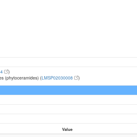
d
24
)
es (phytoceramides) (
LMSP02030008
)
Value