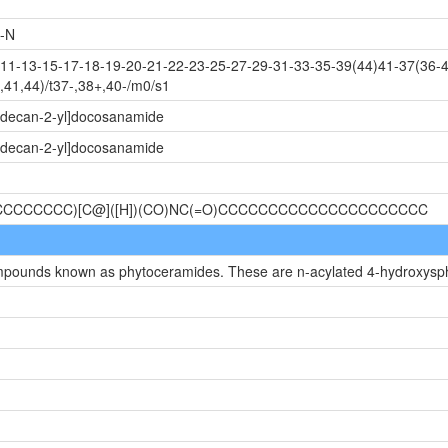
-N
1-13-15-17-18-19-20-21-22-23-25-27-29-31-33-35-39(44)41-37(36-4
41,44)/t37-,38+,40-/m0/s1
tadecan-2-yl]docosanamide
tadecan-2-yl]docosanamide
CCCCCCCCC)[C@]([H])(CO)NC(=O)CCCCCCCCCCCCCCCCCCCCC
compounds known as phytoceramides. These are n-acylated 4-hydroxysp