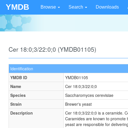
YMDB
Browse
Search
Downloads
Cer 18:0;3/22:0;0 (YMDB01105)
Identification
YMDB ID
YMDB01105
Name
Cer 18:0;3/22:0;0
Species
Saccharomyces cerevisiae
Strain
Brewer's yeast
Description
Cer 18:0;3/22:0;0 is a ceramide. C
Caramides are known to promote tran
yeast are responsible for deliveri