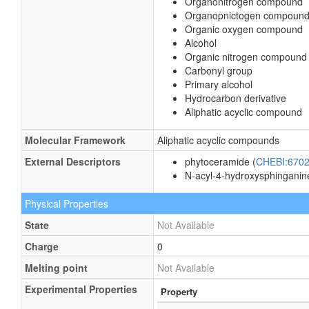
Organonitrogen compound
Organopnictogen compoun
Organic oxygen compound
Alcohol
Organic nitrogen compound
Carbonyl group
Primary alcohol
Hydrocarbon derivative
Aliphatic acyclic compound
Molecular Framework
Aliphatic acyclic compounds
External Descriptors
phytoceramide (
CHEBI:670
N-acyl-4-hydroxysphinganin
Physical Properties
State
Not Available
Charge
0
Melting point
Not Available
Experimental Properties
Property