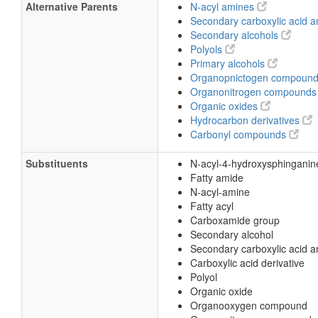
Alternative Parents
N-acyl amines
Secondary carboxylic acid 
Secondary alcohols
Polyols
Primary alcohols
Organopnictogen compoun
Organonitrogen compound
Organic oxides
Hydrocarbon derivatives
Carbonyl compounds
Substituents
N-acyl-4-hydroxysphinganin
Fatty amide
N-acyl-amine
Fatty acyl
Carboxamide group
Secondary alcohol
Secondary carboxylic acid 
Carboxylic acid derivative
Polyol
Organic oxide
Organooxygen compound