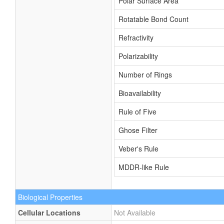
Polar Surface Area
Rotatable Bond Count
Refractivity
Polarizability
Number of Rings
Bioavailability
Rule of Five
Ghose Filter
Veber's Rule
MDDR-like Rule
Biological Properties
Cellular Locations
Not Available