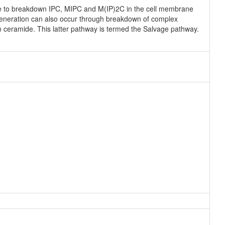
e to breakdown IPC, MIPC and M(IP)2C in the cell membrane
eneration can also occur through breakdown of complex
rm ceramide. This latter pathway is termed the Salvage pathway.