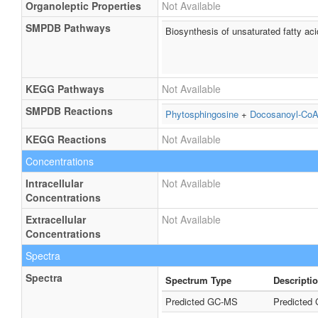
Organoleptic Properties
Not Available
SMPDB Pathways
Biosynthesis of unsaturated fatty ac
KEGG Pathways
Not Available
SMPDB Reactions
Phytosphingosine
+
Docosanoyl-Co
KEGG Reactions
Not Available
Concentrations
Intracellular
Not Available
Concentrations
Extracellular
Not Available
Concentrations
Spectra
Spectra
Spectrum Type
Descripti
Predicted GC-MS
Predicted