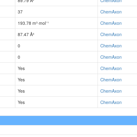
89.79 Å²
ChemAxon
37
ChemAxon
193.78 m³·mol⁻¹
ChemAxon
87.47 Å³
ChemAxon
0
ChemAxon
0
ChemAxon
Yes
ChemAxon
Yes
ChemAxon
Yes
ChemAxon
Yes
ChemAxon