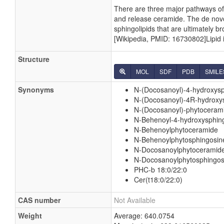
There are three major pathways o
and release ceramide. The de nov
sphingolipids that are ultimately 
[Wikipedia, PMID: 16730802]Lipid id
Structure
MOL
SDF
PDB
SMILE
Synonyms
N-(Docosanoyl)-4-hydroxys
N-(Docosanoyl)-4R-hydroxy
N-(Docosanoyl)-phytoceram
N-Behenoyl-4-hydroxysphin
N-Behenoylphytoceramide
N-Behenoylphytosphingosin
N-Docosanoylphytoceramid
N-Docosanoylphytosphingos
PHC-b 18:0/22:0
Cer(t18:0/22:0)
CAS number
Not Available
Weight
Average: 640.0754