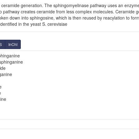
f ceramide generation. The sphingomyelinase pathway uses an enzym
o pathway creates ceramide from less complex molecules. Ceramide g
broken down into sphingosine, which is then reused by reacylation to fo
entified in the yeast S. cerevisiae
S
InChI
phinganine
sphinganine
ide
ganine
e
e
ine