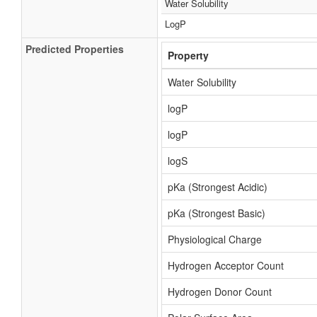
Water Solubility
LogP
Predicted Properties
Property
Water Solubility
logP
logP
logS
pKa (Strongest Acidic)
pKa (Strongest Basic)
Physiological Charge
Hydrogen Acceptor Count
Hydrogen Donor Count