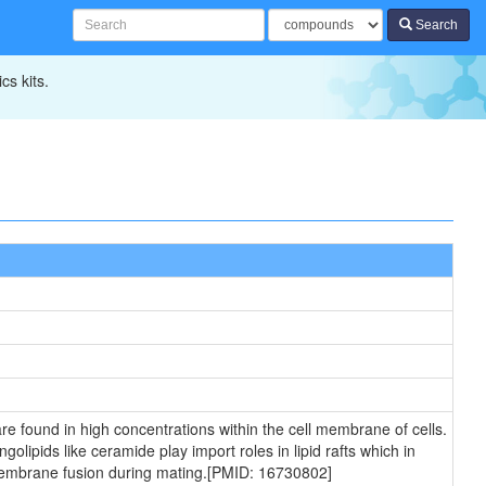
Search
cs kits.
e found in high concentrations within the cell membrane of cells.
lipids like ceramide play import roles in lipid rafts which in
n membrane fusion during mating.[PMID: 16730802]