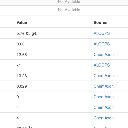
Not Available
Not Available
Value
Source
5.7e-05 g/L
ALOGPS
9.66
ALOGPS
12.66
ChemAxon
-7
ALOGPS
13.26
ChemAxon
0.029
ChemAxon
0
ChemAxon
4
ChemAxon
4
ChemAxon