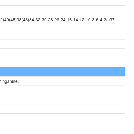
2)40(45)38(43)34-32-30-28-26-24-16-14-12-10-8-6-4-2/h37-
hinganine.