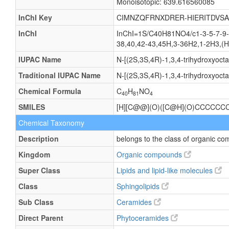
Monoisotopic: 639.616560085
InChI Key
CIMNZQFRNXDRER-HIERITDVSA
InChI
InChI=1S/C40H81NO4/c1-3-5-7-9-1
38,40,42-43,45H,3-36H2,1-2H3,(H,
IUPAC Name
N-[(2S,3S,4R)-1,3,4-trihydroxyoc
Traditional IUPAC Name
N-[(2S,3S,4R)-1,3,4-trihydroxyoc
Chemical Formula
C
H
NO
40
81
4
SMILES
[H][C@@](O)([C@H](O)CCCCC
Chemical Taxonomy
Description
belongs to the class of organic 
Kingdom
Organic compounds
Super Class
Lipids and lipid-like molecules
Class
Sphingolipids
Sub Class
Ceramides
Direct Parent
Phytoceramides