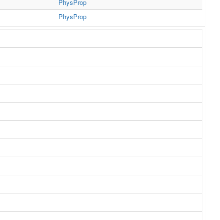
PhysProp
PhysProp