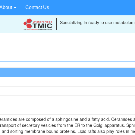
About
Contact Us
Specializing in ready to use metabolomi
eramides are composed of a sphingosine and a fatty acid. Ceramides ar
sport of secretory vesicles from the ER to the Golgi apparatus. Sphingo
ng and sorting membrane bound proteins. Lipid rafts also play roles i