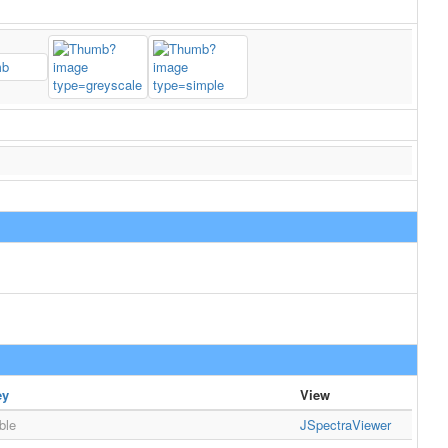
ey
View
ble
JSpectraViewer