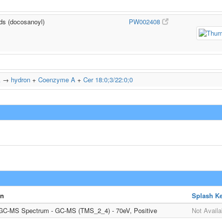
ids (docosanoyl)
PW002408
A
→
hydron
+
Coenzyme A
+
Cer 18:0;3/22:0;0
on
Splash K
 GC-MS Spectrum - GC-MS (TMS_2_4) - 70eV, Positive
Not Availa