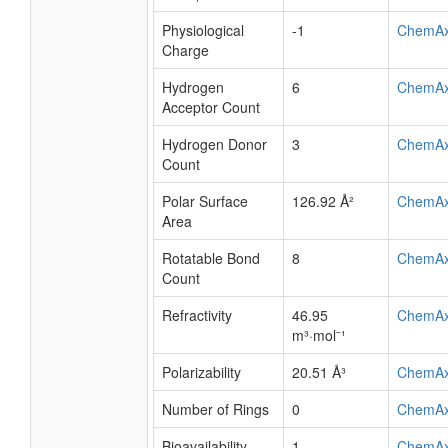
Physiological
-1
ChemA
Charge
Hydrogen
6
ChemA
Acceptor Count
Hydrogen Donor
3
ChemA
Count
Polar Surface
126.92 Å²
ChemA
Area
Rotatable Bond
8
ChemA
Count
Refractivity
46.95
ChemA
m³·mol⁻¹
Polarizability
20.51 Å³
ChemA
Number of Rings
0
ChemA
Bioavailability
1
ChemA