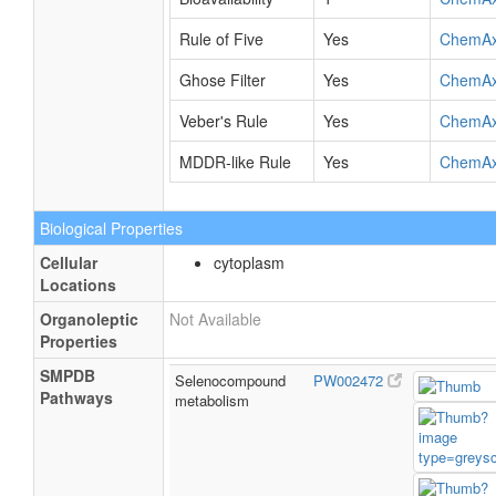
Rule of Five
Yes
ChemA
Ghose Filter
Yes
ChemA
Veber's Rule
Yes
ChemA
MDDR-like Rule
Yes
ChemA
Biological Properties
Cellular
cytoplasm
Locations
Organoleptic
Not Available
Properties
SMPDB
Selenocompound
PW002472
Pathways
metabolism