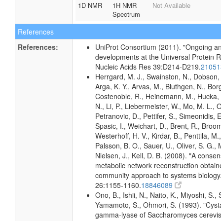
1D NMR
1H NMR
Not Available
Spectrum
References
References:
UniProt Consortium (2011). "Ongoing an
developments at the Universal Protein 
Nucleic Acids Res 39:D214-D219.
2105
Herrgard, M. J., Swainston, N., Dobson, 
Arga, K. Y., Arvas, M., Bluthgen, N., Borg
Costenoble, R., Heinemann, M., Hucka,
N., Li, P., Liebermeister, W., Mo, M. L., Ol
Petranovic, D., Pettifer, S., Simeonidis, 
Spasic, I., Weichart, D., Brent, R., Broo
Westerhoff, H. V., Kirdar, B., Penttila, M.,
Palsson, B. O., Sauer, U., Oliver, S. G.,
Nielsen, J., Kell, D. B. (2008). "A conse
metabolic network reconstruction obtain
community approach to systems biology.
26:1155-1160.
18846089
Ono, B., Ishii, N., Naito, K., Miyoshi, S.,
Yamamoto, S., Ohmori, S. (1993). "Cyst
gamma-lyase of Saccharomyces cerevisia