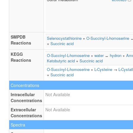
SMPDB
Selenocystathionine
+
O-Succinyl-L-homoserine
Reactions
+
Succinic acid
KEGG
O-Succinyl-L-homoserine
+
water
↔
hydron
+
Am
Reactions
Ketobutyric acid
+
Succinic acid
O-Succinyl-L-homoserine
+
L-Cysteine
→
L-Cystat
+
Succinic acid
Concentrations
Intracellular
Not Available
Concentrations
Extracellular
Not Available
Concentrations
Spectra