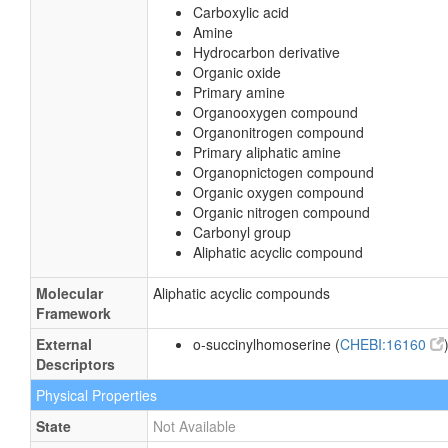
Carboxylic acid
Amine
Hydrocarbon derivative
Organic oxide
Primary amine
Organooxygen compound
Organonitrogen compound
Primary aliphatic amine
Organopnictogen compound
Organic oxygen compound
Organic nitrogen compound
Carbonyl group
Aliphatic acyclic compound
Molecular
Aliphatic acyclic compounds
Framework
External
o-succinylhomoserine (
CHEBI:16160
Descriptors
Physical Properties
State
Not Available