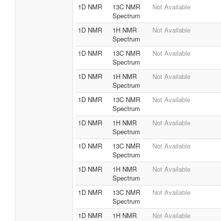
1D NMR
13C NMR
Not Available
Spectrum
1D NMR
1H NMR
Not Available
Spectrum
1D NMR
13C NMR
Not Available
Spectrum
1D NMR
1H NMR
Not Available
Spectrum
1D NMR
13C NMR
Not Available
Spectrum
1D NMR
1H NMR
Not Available
Spectrum
1D NMR
13C NMR
Not Available
Spectrum
1D NMR
1H NMR
Not Available
Spectrum
1D NMR
13C NMR
Not Available
Spectrum
1D NMR
1H NMR
Not Available