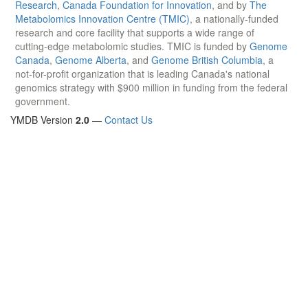
Research
,
Canada Foundation for Innovation
, and by
The
Metabolomics Innovation Centre (TMIC)
, a nationally-funded
research and core facility that supports a wide range of
cutting-edge metabolomic studies. TMIC is funded by
Genome
Canada
,
Genome Alberta
, and
Genome British Columbia
, a
not-for-profit organization that is leading Canada's national
genomics strategy with $900 million in funding from the federal
government.
YMDB Version
2.0
—
Contact Us