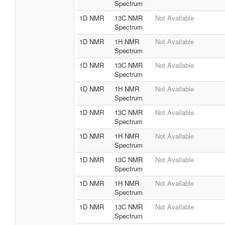
Spectrum
1D NMR
13C NMR
Not Available
Spectrum
1D NMR
1H NMR
Not Available
Spectrum
1D NMR
13C NMR
Not Available
Spectrum
1D NMR
1H NMR
Not Available
Spectrum
1D NMR
13C NMR
Not Available
Spectrum
1D NMR
1H NMR
Not Available
Spectrum
1D NMR
13C NMR
Not Available
Spectrum
1D NMR
1H NMR
Not Available
Spectrum
1D NMR
13C NMR
Not Available
Spectrum