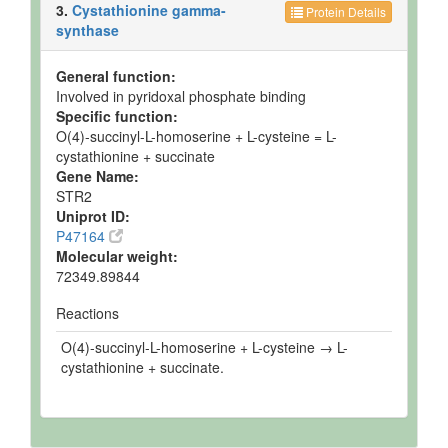
3.
Cystathionine gamma-
Protein Details
synthase
General function:
Involved in pyridoxal phosphate binding
Specific function:
O(4)-succinyl-L-homoserine + L-cysteine = L-
cystathionine + succinate
Gene Name:
STR2
Uniprot ID:
P47164
Molecular weight:
72349.89844
Reactions
O(4)-succinyl-L-homoserine + L-cysteine → L-
cystathionine + succinate.