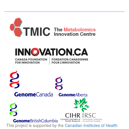
This project is supported by the
Canadian Institutes of Health