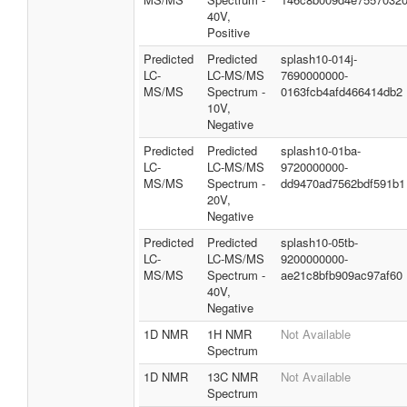
40V,
Positive
Predicted
Predicted
splash10-014j-
LC-
LC-MS/MS
7690000000-
MS/MS
Spectrum -
0163fcb4afd466414db2
10V,
Negative
Predicted
Predicted
splash10-01ba-
LC-
LC-MS/MS
9720000000-
MS/MS
Spectrum -
dd9470ad7562bdf591b1
20V,
Negative
Predicted
Predicted
splash10-05tb-
LC-
LC-MS/MS
9200000000-
MS/MS
Spectrum -
ae21c8bfb909ac97af60
40V,
Negative
1D NMR
1H NMR
Not Available
Spectrum
1D NMR
13C NMR
Not Available
Spectrum