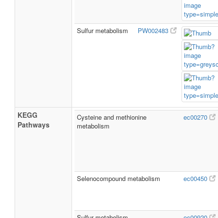
Sulfur metabolism
PW002483
KEGG
Cysteine and methionine
ec00270
Pathways
metabolism
Selenocompound metabolism
ec00450
Sulfur metabolism
ec00920