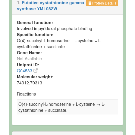
1.
Putative cystathionine gamma-
Protein Details
synthase YML082W
General function:
Involved in pyridoxal phosphate binding
Specific function:
O(4)-succinyl-L-homoserine + L-cysteine = L-
cystathionine + succinate
Gene Name:
Not Available
Uniprot ID:
Q04533
Molecular weight:
74312.70313
Reactions
O(4)-succinyl-L-homoserine + L-cysteine → L-
cystathionine + succinate.