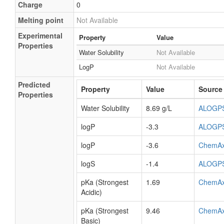
Charge
0
Melting point
Not Available
Experimental
Property
Value
Properties
Water Solubility
Not Available
LogP
Not Available
Predicted
Property
Value
Source
Properties
Water Solubility
8.69 g/L
ALOGP
logP
-3.3
ALOGP
logP
-3.6
ChemA
logS
-1.4
ALOGP
pKa (Strongest
1.69
ChemA
Acidic)
pKa (Strongest
9.46
ChemA
Basic)