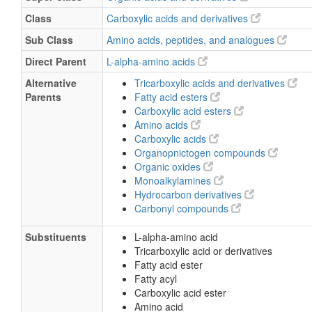
Class
Carboxylic acids and derivatives
Sub Class
Amino acids, peptides, and analogues
Direct Parent
L-alpha-amino acids
Alternative
Tricarboxylic acids and derivatives
Parents
Fatty acid esters
Carboxylic acid esters
Amino acids
Carboxylic acids
Organopnictogen compounds
Organic oxides
Monoalkylamines
Hydrocarbon derivatives
Carbonyl compounds
Substituents
L-alpha-amino acid
Tricarboxylic acid or derivatives
Fatty acid ester
Fatty acyl
Carboxylic acid ester
Amino acid