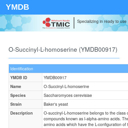
YMDB
Specializing in ready to use
O-Succinyl-L-homoserine (YMDB00917)
Identification
YMDB ID
YMDB00917
Name
O-Succinyl-L-homoserine
Species
Saccharomyces cerevisiae
Strain
Baker's yeast
Description
O-succinyl-L-homoserine belongs to the class 
compounds known as l-alpha-amino acids. Th
amino acids which have the L-configuration of