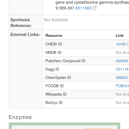
gene and cystathionine gamma-synthase 
9:389-397.
8511969
Synthesis
Not Available
Reference:
External Links:
Resource
Link
CHEBI ID
16160
HMDB ID
Not Ava
Pubchem Compound ID
439406
Kegg ID
C0111
ChemSpider ID
388523
FOODB ID
FDB03
Wikipedia ID
Not Ava
BioCyc ID
Not Ava
Enzymes