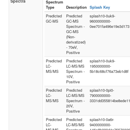
Spectra
Spectrum
Type
Description
Splash Key
Predicted
Predicted
splash10-0uk9-
GC-MS
GC-MS
9600000000-
Spectrum -
0ee701fa496e19e3d173
GC-MS
(Non-
derivatized)
- 70eV,
Positive
Predicted
Predicted
splash10-0uk9-
LC-
LC-MS/MS
1950000000-
MS/MS
Spectrum -
5b18c68cf76a73eb1d8f
10V,
Positive
Predicted
Predicted
splash10-0pi0-
LC-
LC-MS/MS
7900000000-
MS/MS
Spectrum -
3331dd355814be8ede1
20V,
Positive
Predicted
Predicted
splash10-0a6r-
LC-
LC-MS/MS
9400000000-
MS/MS
Spectrum -
146c8b009d4e7557032