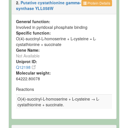
2.
Putative cystathionine gamma-
Protein Details
synthase YLL058W
General function:
Involved in pyridoxal phosphate binding
Specific function:
O(4)-succinyl-L-homoserine + L-cysteine = L-
cystathionine + succinate
Gene Name:
Not Available
Uniprot ID:
Q12198
Molecular weight:
64222.80078
Reactions
O(4)-succinyl-L-homoserine + L-cysteine → L-
cystathionine + succinate.