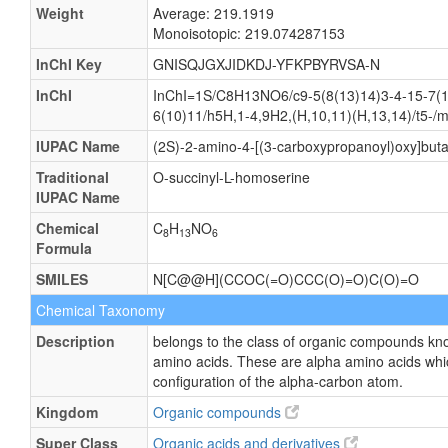
Weight
Average: 219.1919
Monoisotopic: 219.074287153
InChI Key
GNISQJGXJIDKDJ-YFKPBYRVSA-N
InChI
InChI=1S/C8H13NO6/c9-5(8(13)14)3-4-15-7(1
6(10)11/h5H,1-4,9H2,(H,10,11)(H,13,14)/t5-/
IUPAC Name
(2S)-2-amino-4-[(3-carboxypropanoyl)oxy]buta
Traditional
O-succinyl-L-homoserine
IUPAC Name
Chemical
C
H
NO
8
13
6
Formula
SMILES
N[C@@H](CCOC(=O)CCC(O)=O)C(O)=O
Chemical Taxonomy
Description
belongs to the class of organic compounds kn
amino acids. These are alpha amino acids whi
configuration of the alpha-carbon atom.
Kingdom
Organic compounds
Super Class
Organic acids and derivatives