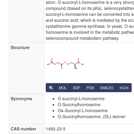
atom. O-succinyl-L-homoserine is a very stron
compound (based on its pKa). selenocystathio
succinyl-L-homoserine can be converted into s
and succinic acid; which is mediated by the e
cystathionine gamma-synthase. In yeast, O-suc
homoserine is involved in the metabolic pathwa
selenocompound metabolism pathway.
Structure
MOL
SDF
PDB
SMILES
InChI
Synonyms
O-succinyl-L-homoserine
O-Succinylhomoserine
O4-Succinyl-L-homoserine
O-Succinylhomoserine, (DL)-isomer
CAS number
1492-23-5