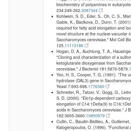
biochemistry of polyamines in eukaryote
234:249-262.
3087344
Kohlwein, S. D., Eder, S., Oh, C. S., Mart
Gable, K., Bacikova, D., Dunn, T. (2001)
required for fatty acid elongation and loc
novel structure at the nuclear-vacuolar i
Saccharomyces cerevisiae." Mol Cell Bio
125.
11113186
Hogan, D. A., Auchtung, T. A., Hausinger
"Cloning and characterization of a sulfo
ketoglutarate dioxygenase from Sacch
cerevisiae." J Bacteriol 181:5876-5879.
Yoo, H. S., Cooper, T. G. (1991). "The u
hydrolase (DAL3) gene in Saccharomyce
Yeast 7:693-698.
1776360
Schneiter, R., Tatzer, V., Gogg, G., Leitn
S. D. (2000). "Elo1p-dependent carboxy
elongation of C14:1Delta(9) to C16:1Delt
acids in Saccharomyces cerevisiae." J B
182:3655-3660.
10850979
Cullin, C., Baudin-Baillieu, A., Guillemet,
Kalogeropoulos, O. (1996). "Functional a