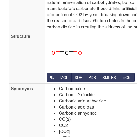
natural fermentation of carbohydrates, but so
manufacturers carbonate these drinks artificial
production of CO2 by yeast breaking down car
the reason bread rises. Gluten chains in the b
carbon dioxide in creating the airiness of the b
Structure
MOL
SDF
PDB
SMILES
InChI
Synonyms
Carbon oxide
Carbon-12 dioxide
Carbonic acid anhydride
Carbonic acid gas
Carbonic anhydride
CO(2)
CO2
[CO2]