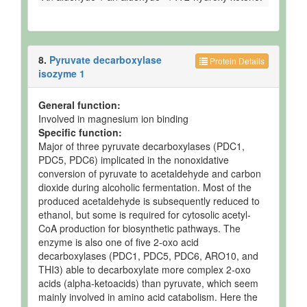
8.
Pyruvate decarboxylase
Protein Details
isozyme 1
General function:
Involved in magnesium ion binding
Specific function:
Major of three pyruvate decarboxylases (PDC1,
PDC5, PDC6) implicated in the nonoxidative
conversion of pyruvate to acetaldehyde and carbon
dioxide during alcoholic fermentation. Most of the
produced acetaldehyde is subsequently reduced to
ethanol, but some is required for cytosolic acetyl-
CoA production for biosynthetic pathways. The
enzyme is also one of five 2-oxo acid
decarboxylases (PDC1, PDC5, PDC6, ARO10, and
THI3) able to decarboxylate more complex 2-oxo
acids (alpha-ketoacids) than pyruvate, which seem
mainly involved in amino acid catabolism. Here the