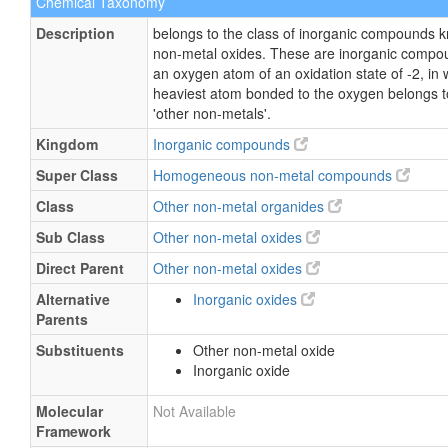
Chemical Taxonomy
Description
belongs to the class of inorganic compounds 
non-metal oxides. These are inorganic compo
an oxygen atom of an oxidation state of -2, in 
heaviest atom bonded to the oxygen belongs to
'other non-metals'.
Kingdom
Inorganic compounds
Super Class
Homogeneous non-metal compounds
Class
Other non-metal organides
Sub Class
Other non-metal oxides
Direct Parent
Other non-metal oxides
Alternative
Inorganic oxides
Parents
Substituents
Other non-metal oxide
Inorganic oxide
Molecular
Not Available
Framework