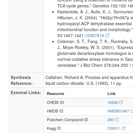
TCA cycle genes." Genetics 152:153-16
Kastaniotis, A. J., Autio, K. J., Sormunen
Hiltunen, J. K. (2004). "Htd2p/Yhr067p i
hydroxyacyl-ACP dehydratase essential 
mitochondrial function and morphology."
53:1407-1421.
15387819
Coleman, S. T., Fang, T. K., Rovinsky, S.
J., Moye-Rowley, W. S. (2001). "Express
glutamate decarboxylase homologue is r
normal oxidative stress tolerance in S
cerevisiae." J Biol Chem 276:244-250.
1
Synthesis
Callahan, Richard A. Process and apparatus f
Reference:
liquid carbon dioxide. U.S. (1993), 11 pp.
External Links:
Resource
Link
CHEBI ID
16526
HMDB ID
HMDB01967
Pubchem Compound ID
280
Kegg ID
C00011