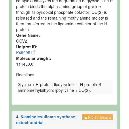
complex) catalyzes the degradation of glycine. The P
protein binds the alpha-amino group of glycine
through its pyridoxal phosphate cofactor; CO(2) is
released and the remaining methylamine moiety is
then transferred to the lipoamide cofactor of the H
protein
Gene Name:
GCV2
Uniprot ID:
P49095
Molecular weight:
114450.0
Reactions
Glycine + H-protein-lipoyllysine → H-protein-S-
aminomethyldihydrolipoyllysine + CO(2).
4.
5-aminolevulinate synthase,
Protein Details
mitochondrial