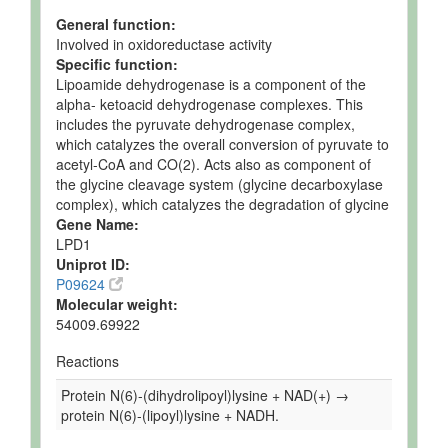
General function:
Involved in oxidoreductase activity
Specific function:
Lipoamide dehydrogenase is a component of the
alpha- ketoacid dehydrogenase complexes. This
includes the pyruvate dehydrogenase complex,
which catalyzes the overall conversion of pyruvate to
acetyl-CoA and CO(2). Acts also as component of
the glycine cleavage system (glycine decarboxylase
complex), which catalyzes the degradation of glycine
Gene Name:
LPD1
Uniprot ID:
P09624
Molecular weight:
54009.69922
Reactions
Protein N(6)-(dihydrolipoyl)lysine + NAD(+) →
protein N(6)-(lipoyl)lysine + NADH.