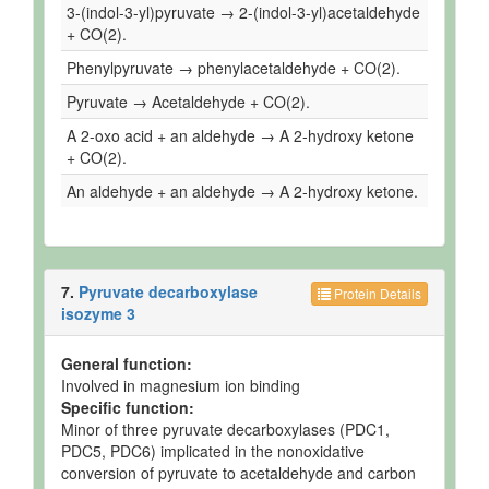
3-(indol-3-yl)pyruvate → 2-(indol-3-yl)acetaldehyde
+ CO(2).
Phenylpyruvate → phenylacetaldehyde + CO(2).
Pyruvate → Acetaldehyde + CO(2).
A 2-oxo acid + an aldehyde → A 2-hydroxy ketone
+ CO(2).
An aldehyde + an aldehyde → A 2-hydroxy ketone.
7.
Pyruvate decarboxylase
Protein Details
isozyme 3
General function:
Involved in magnesium ion binding
Specific function:
Minor of three pyruvate decarboxylases (PDC1,
PDC5, PDC6) implicated in the nonoxidative
conversion of pyruvate to acetaldehyde and carbon