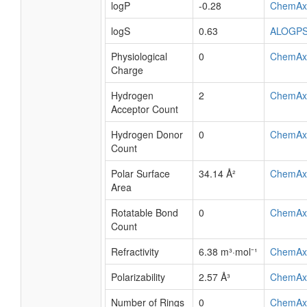
logP
-0.28
ChemAx
logS
0.63
ALOGP
Physiological
0
ChemAx
Charge
Hydrogen
2
ChemAx
Acceptor Count
Hydrogen Donor
0
ChemAx
Count
Polar Surface
34.14 Å²
ChemAx
Area
Rotatable Bond
0
ChemAx
Count
Refractivity
6.38 m³·mol⁻¹
ChemAx
Polarizability
2.57 Å³
ChemAx
Number of Rings
0
ChemAx