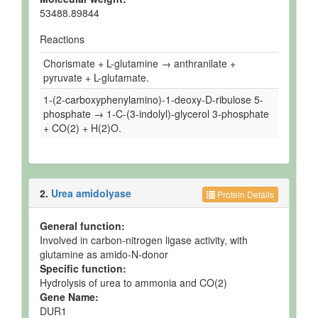
53488.89844
Reactions
Chorismate + L-glutamine → anthranilate +
pyruvate + L-glutamate.
1-(2-carboxyphenylamino)-1-deoxy-D-ribulose 5-
phosphate → 1-C-(3-indolyl)-glycerol 3-phosphate
+ CO(2) + H(2)O.
2.
Urea amidolyase
Protein Details
General function:
Involved in carbon-nitrogen ligase activity, with
glutamine as amido-N-donor
Specific function:
Hydrolysis of urea to ammonia and CO(2)
Gene Name:
DUR1