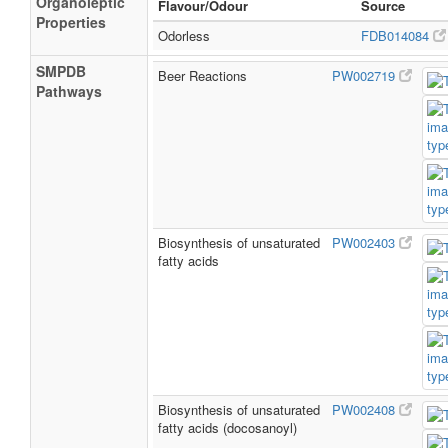
Organoleptic
Flavour/Odour
Source
Properties
Odorless
FDB014084
SMPDB
Beer Reactions
PW002719
Pathways
Biosynthesis of unsaturated
PW002403
fatty acids
Biosynthesis of unsaturated
PW002408
fatty acids (docosanoyl)