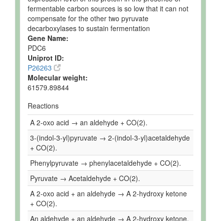
fermentable carbon sources is so low that it can not
compensate for the other two pyruvate
decarboxylases to sustain fermentation
Gene Name:
PDC6
Uniprot ID:
P26263
Molecular weight:
61579.89844
Reactions
A 2-oxo acid → an aldehyde + CO(2).
3-(indol-3-yl)pyruvate → 2-(indol-3-yl)acetaldehyde
+ CO(2).
Phenylpyruvate → phenylacetaldehyde + CO(2).
Pyruvate → Acetaldehyde + CO(2).
A 2-oxo acid + an aldehyde → A 2-hydroxy ketone
+ CO(2).
An aldehyde + an aldehyde → A 2-hydroxy ketone.