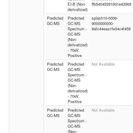
EI-B (Non-
ffb540455919d1e43969
derivatized)
Predicted
Predicted
splash10-0006-
GC-MS
GC-MS
9000000000-
Spectrum -
9afc44eaa1fe34c4f458
GC-MS
(Non-
derivatized)
- 70eV,
Positive
Predicted
Predicted
Not Available
GC-MS
GC-MS
Spectrum -
GC-MS
(Non-
derivatized)
- 70eV,
Positive
Predicted
Predicted
Not Available
GC-MS
GC-MS
Spectrum -
GC-MS
(Non-