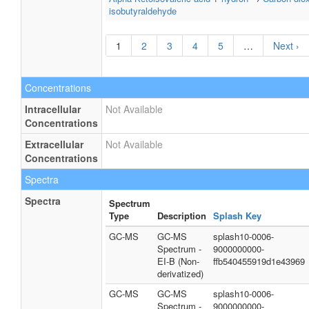
isobutyraldehyde
1
2
3
4
5
…
Next ›
Concentrations
Intracellular
Not Available
Concentrations
Extracellular
Not Available
Concentrations
Spectra
Spectra
Spectrum
Type
Description
Splash Key
GC-MS
GC-MS
splash10-0006-
Spectrum -
9000000000-
EI-B (Non-
ffb540455919d1e43969
derivatized)
GC-MS
GC-MS
splash10-0006-
Spectrum -
9000000000-