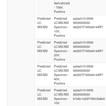
derivatized)
- 70eV,
Positive
Predicted
Predicted
splash10-0006-
LC-
LC-MS/MS
9000000000-
MS/MS
Spectrum -
eb2207f7400e9144fff7
10V,
Positive
Predicted
Predicted
splash10-0006-
LC-
LC-MS/MS
9000000000-
MS/MS
Spectrum -
eb2207f7400e9144fff7
20V,
Positive
Predicted
Predicted
splash10-0006-
LC-
LC-MS/MS
9000000000-
MS/MS
Spectrum -
eb2207f7400e9144fff7
40V,
Positive
Predicted
Predicted
splash10-0006-
LC-
LC-MS/MS
9000000000-
MS/MS
Spectrum -
b7e6c1e22f1f90c5a8e0
10V,