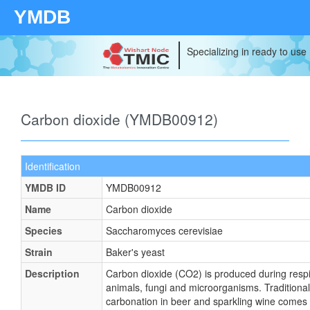
YMDB
Specializing in ready to use
Carbon dioxide (YMDB00912)
Identification
YMDB ID
YMDB00912
Name
Carbon dioxide
Species
Saccharomyces cerevisiae
Strain
Baker's yeast
Description
Carbon dioxide (CO2) is produced during respir
animals, fungi and microorganisms. Traditionall
carbonation in beer and sparkling wine comes