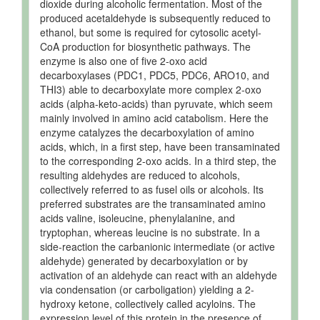
dioxide during alcoholic fermentation. Most of the
produced acetaldehyde is subsequently reduced to
ethanol, but some is required for cytosolic acetyl-
CoA production for biosynthetic pathways. The
enzyme is also one of five 2-oxo acid
decarboxylases (PDC1, PDC5, PDC6, ARO10, and
THI3) able to decarboxylate more complex 2-oxo
acids (alpha-keto-acids) than pyruvate, which seem
mainly involved in amino acid catabolism. Here the
enzyme catalyzes the decarboxylation of amino
acids, which, in a first step, have been transaminated
to the corresponding 2-oxo acids. In a third step, the
resulting aldehydes are reduced to alcohols,
collectively referred to as fusel oils or alcohols. Its
preferred substrates are the transaminated amino
acids valine, isoleucine, phenylalanine, and
tryptophan, whereas leucine is no substrate. In a
side-reaction the carbanionic intermediate (or active
aldehyde) generated by decarboxylation or by
activation of an aldehyde can react with an aldehyde
via condensation (or carboligation) yielding a 2-
hydroxy ketone, collectively called acyloins. The
expression level of this protein in the presence of