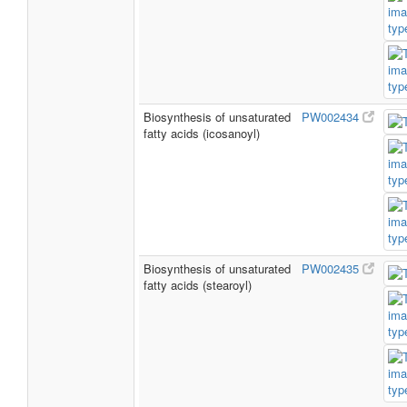
Biosynthesis of unsaturated
PW002434
fatty acids (icosanoyl)
Biosynthesis of unsaturated
PW002435
fatty acids (stearoyl)