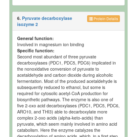
6.
Pyruvate decarboxylase
Protein Details
isozyme 2
General function:
Involved in magnesium ion binding
Specific function:
Second most abundant of three pyruvate
decarboxylases (PDC1, PDC5, PDC6) implicated in
the nonoxidative conversion of pyruvate to
acetaldehyde and carbon dioxide during alcoholic
fermentation. Most of the produced acetaldehyde is
subsequently reduced to ethanol, but some is
required for cytosolic acetyl-CoA production for
biosynthetic pathways. The enzyme is also one of
five 2-oxo acid decarboxylases (PDC1, PDC5, PDC6,
ARO10, and THI3) able to decarboxylate more
complex 2-oxo acids (alpha-keto-acids) than
pyruvate, which seem mainly involved in amino acid
catabolism. Here the enzyme catalyzes the
decarboxylation of amino acids, which, in a first step,