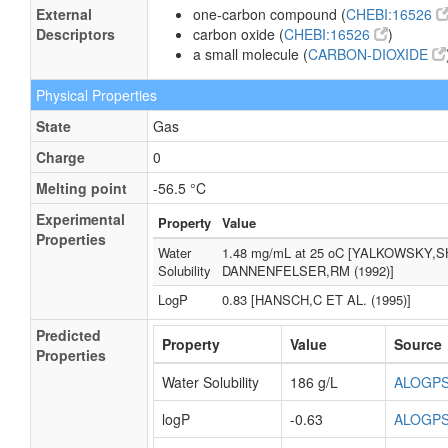
External
one-carbon compound (
CHEBI:16526
Descriptors
carbon oxide (
CHEBI:16526
)
a small molecule (
CARBON-DIOXIDE
Physical Properties
State
Gas
Charge
0
Melting point
-56.5 °C
Experimental
Property
Value
Properties
Water
1.48 mg/mL at 25 oC [YALKOWSKY,S
Solubility
DANNENFELSER,RM (1992)]
LogP
0.83 [HANSCH,C ET AL. (1995)]
Predicted
Property
Value
Source
Properties
Water Solubility
186 g/L
ALOGP
logP
-0.63
ALOGP