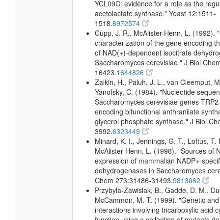
YCL09C: evidence for a role as the regul
acetolactate synthase." Yeast 12:1511-
1518.
8972574
Cupp, J. R., McAlister-Henn, L. (1992). 
characterization of the gene encoding t
of NAD(+)-dependent isocitrate dehydr
Saccharomyces cerevisiae." J Biol Che
16423.
1644826
Zalkin, H., Paluh, J. L., van Cleemput, M
Yanofsky, C. (1984). "Nucleotide sequen
Saccharomyces cerevisiae genes TRP2
encoding bifunctional anthranilate synth
glycerol phosphate synthase." J Biol C
3992.
6323449
Minard, K. I., Jennings, G. T., Loftus, T.
McAlister-Henn, L. (1998). "Sources o
expression of mammalian NADP+-specific
dehydrogenases in Saccharomyces cerevi
Chem 273:31486-31493.
9813062
Przybyla-Zawislak, B., Gadde, D. M., D
McCammon, M. T. (1999). "Genetic and
interactions involving tricarboxylic acid 
function using a collection of mutants def