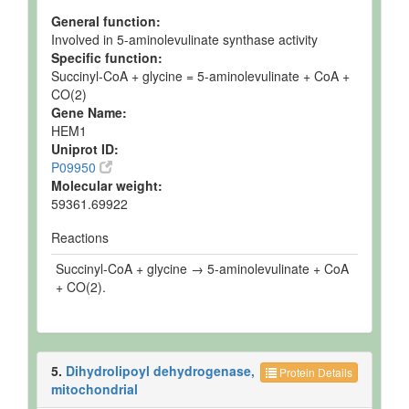
General function:
Involved in 5-aminolevulinate synthase activity
Specific function:
Succinyl-CoA + glycine = 5-aminolevulinate + CoA +
CO(2)
Gene Name:
HEM1
Uniprot ID:
P09950
Molecular weight:
59361.69922
Reactions
Succinyl-CoA + glycine → 5-aminolevulinate + CoA
+ CO(2).
5.
Dihydrolipoyl dehydrogenase,
Protein Details
mitochondrial