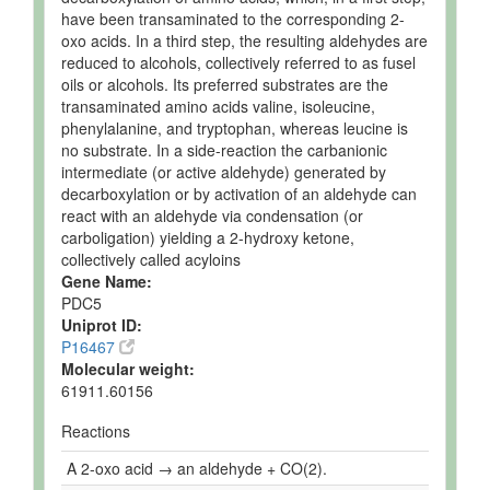
have been transaminated to the corresponding 2-
oxo acids. In a third step, the resulting aldehydes are
reduced to alcohols, collectively referred to as fusel
oils or alcohols. Its preferred substrates are the
transaminated amino acids valine, isoleucine,
phenylalanine, and tryptophan, whereas leucine is
no substrate. In a side-reaction the carbanionic
intermediate (or active aldehyde) generated by
decarboxylation or by activation of an aldehyde can
react with an aldehyde via condensation (or
carboligation) yielding a 2-hydroxy ketone,
collectively called acyloins
Gene Name:
PDC5
Uniprot ID:
P16467
Molecular weight:
61911.60156
Reactions
A 2-oxo acid → an aldehyde + CO(2).