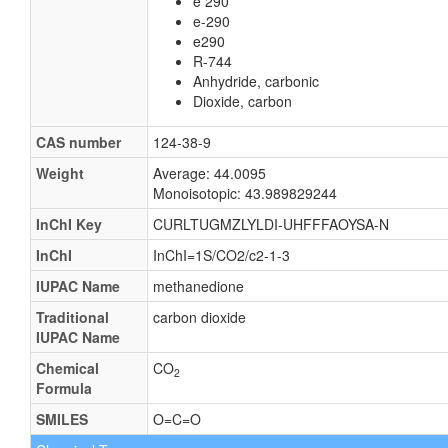
e 290
e-290
e290
R-744
Anhydride, carbonic
Dioxide, carbon
CAS number
124-38-9
Weight
Average: 44.0095
Monoisotopic: 43.989829244
InChI Key
CURLTUGMZLYLDI-UHFFFAOYSA-N
InChI
InChI=1S/CO2/c2-1-3
IUPAC Name
methanedione
Traditional
carbon dioxide
IUPAC Name
Chemical
CO
2
Formula
SMILES
O=C=O