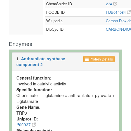
ChemSpider ID
274
FOODB ID
FDB014084
Wikipedia
Carbon Dioxid
BioCyc ID
CARBON-DIO
Enzymes
1.
Anthranilate synthase
Protein Details
component 2
General function:
Involved in catalytic activity
Specific function:
Chorismate + L-glutamine = anthranilate + pyruvate +
L-glutamate
Gene Name:
TRP3
Uniprot ID:
P00937
Molecular weight: