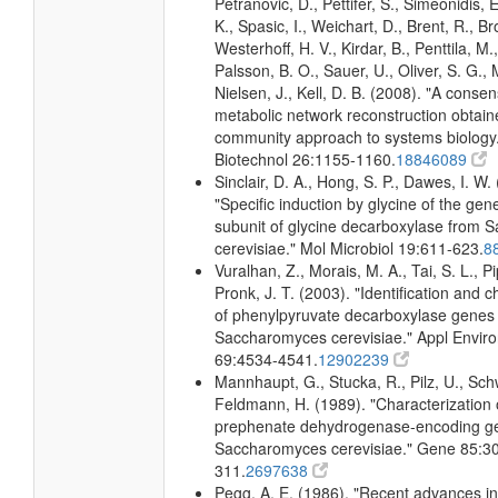
Petranovic, D., Pettifer, S., Simeonidis, 
K., Spasic, I., Weichart, D., Brent, R., 
Westerhoff, H. V., Kirdar, B., Penttila, M.,
Palsson, B. O., Sauer, U., Oliver, S. G.,
Nielsen, J., Kell, D. B. (2008). "A conse
metabolic network reconstruction obtain
community approach to systems biology.
Biotechnol 26:1155-1160.
18846089
Sinclair, D. A., Hong, S. P., Dawes, I. W.
"Specific induction by glycine of the gene
subunit of glycine decarboxylase from
cerevisiae." Mol Microbiol 19:611-623.
8
Vuralhan, Z., Morais, M. A., Tai, S. L., Pi
Pronk, J. T. (2003). "Identification and c
of phenylpyruvate decarboxylase genes 
Saccharomyces cerevisiae." Appl Enviro
69:4534-4541.
12902239
Mannhaupt, G., Stucka, R., Pilz, U., Sch
Feldmann, H. (1989). "Characterization 
prephenate dehydrogenase-encoding g
Saccharomyces cerevisiae." Gene 85:3
311.
2697638
Pegg, A. E. (1986). "Recent advances in