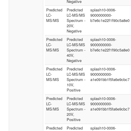
Negative
Predicted
Predicted
splash10-0006-
LC-
LC-MS/MS
9000000000-
MS/MS
Spectrum -
b7e6c1e22f1f90c5a8e0
20V,
Negative
Predicted
Predicted
splash10-0006-
LC-
LC-MS/MS
9000000000-
MS/MS
Spectrum -
b7e6c1e22f1f90c5a8e0
40V,
Negative
Predicted
Predicted
splash10-0006-
LC-
LC-MS/MS
9000000000-
MS/MS
Spectrum -
a1e091bb1f5fa6e9cbc7
10V,
Positive
Predicted
Predicted
splash10-0006-
LC-
LC-MS/MS
9000000000-
MS/MS
Spectrum -
a1e091bb1f5fa6e9cbc7
20V,
Positive
Predicted
Predicted
splash10-0006-