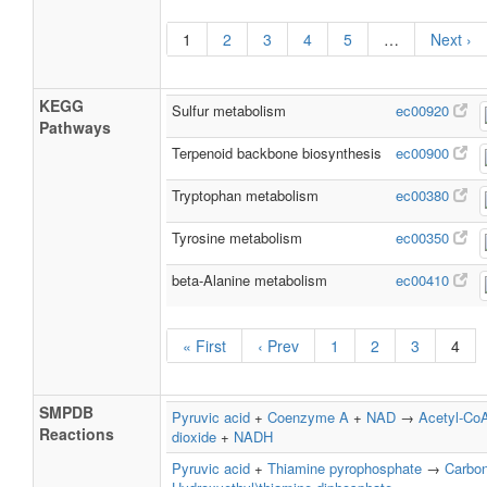
1
2
3
4
5
…
Next ›
KEGG
Sulfur metabolism
ec00920
Pathways
Terpenoid backbone biosynthesis
ec00900
Tryptophan metabolism
ec00380
Tyrosine metabolism
ec00350
beta-Alanine metabolism
ec00410
« First
‹ Prev
1
2
3
4
SMPDB
Pyruvic acid
+
Coenzyme A
+
NAD
→
Acetyl-Co
Reactions
dioxide
+
NADH
Pyruvic acid
+
Thiamine pyrophosphate
→
Carbon