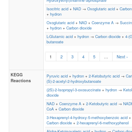
Hydroxyethyl)thiamine diphosphate
Isocitric acid
+
NAD
→
Oxoglutaric acid
+
Carbon
+
hydron
Oxoglutaric acid
+
NAD
+
Coenzyme A
→
Succin
+
hydron
+
Carbon dioxide
L-Glutamic acid
+
hydron
→
Carbon dioxide
+
4-(
butanoate
1
2
3
4
5
…
Next ›
KEGG
Pyruvic acid
+
hydron
+
2-Ketobutyric acid
→
Car
Reactions
(S)-2-acetyl-2-hydroxybutanoate
(2S)-2-Isopropyl-3-oxosuccinate
+
hydron
→
Keto
dioxide
NAD
+
Coenzyme A
+
2-Ketobutyric acid
→
NAD
CoA
+
Carbon dioxide
3-Hexaprenyl-4-hydroxy-5-methoxybenzoic acid
Carbon dioxide
+
2-hexaprenyl-6-methoxyphenol
Alpha-Ketoisovaleric acid
+
hydron
→
Carbon dio