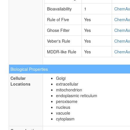
Bioavailability
1
ChemAx
Rule of Five
Yes
ChemAx
Ghose Filter
Yes
ChemAx
Veber's Rule
Yes
ChemAx
MDDR-like Rule
Yes
ChemAx
Biological Properties
Cellular
Golgi
Locations
extracellular
mitochondrion
endoplasmic reticulum
peroxisome
nucleus
vacuole
cytoplasm