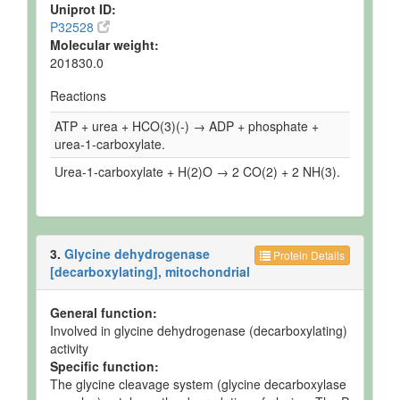
Uniprot ID:
P32528
Molecular weight:
201830.0
Reactions
ATP + urea + HCO(3)(-) → ADP + phosphate +
urea-1-carboxylate.
Urea-1-carboxylate + H(2)O → 2 CO(2) + 2 NH(3).
3.
Glycine dehydrogenase
Protein Details
[decarboxylating], mitochondrial
General function:
Involved in glycine dehydrogenase (decarboxylating)
activity
Specific function:
The glycine cleavage system (glycine decarboxylase