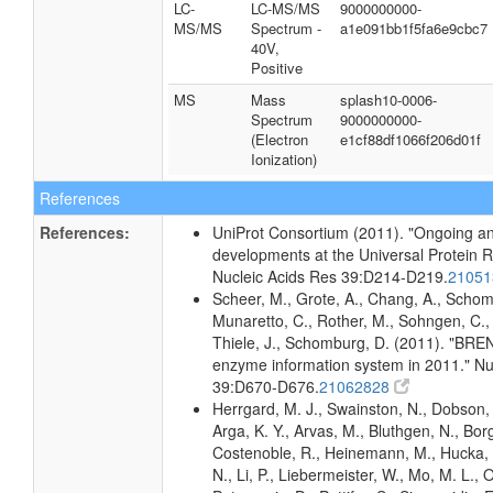
LC-
LC-MS/MS
9000000000-
MS/MS
Spectrum -
a1e091bb1f5fa6e9cbc7
40V,
Positive
MS
Mass
splash10-0006-
Spectrum
9000000000-
(Electron
e1cf88df1066f206d01f
Ionization)
References
References:
UniProt Consortium (2011). "Ongoing an
developments at the Universal Protein 
Nucleic Acids Res 39:D214-D219.
2105
Scheer, M., Grote, A., Chang, A., Schomb
Munaretto, C., Rother, M., Sohngen, C., 
Thiele, J., Schomburg, D. (2011). "BRE
enzyme information system in 2011." Nu
39:D670-D676.
21062828
Herrgard, M. J., Swainston, N., Dobson, 
Arga, K. Y., Arvas, M., Bluthgen, N., Borg
Costenoble, R., Heinemann, M., Hucka,
N., Li, P., Liebermeister, W., Mo, M. L., Ol