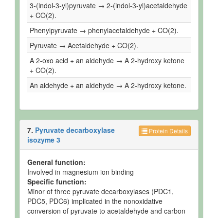
3-(indol-3-yl)pyruvate → 2-(indol-3-yl)acetaldehyde
+ CO(2).
Phenylpyruvate → phenylacetaldehyde + CO(2).
Pyruvate → Acetaldehyde + CO(2).
A 2-oxo acid + an aldehyde → A 2-hydroxy ketone
+ CO(2).
An aldehyde + an aldehyde → A 2-hydroxy ketone.
7.
Pyruvate decarboxylase
Protein Details
isozyme 3
General function:
Involved in magnesium ion binding
Specific function:
Minor of three pyruvate decarboxylases (PDC1,
PDC5, PDC6) implicated in the nonoxidative
conversion of pyruvate to acetaldehyde and carbon