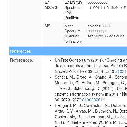
LC-
LC-MS/MS
9000000000-
MS/MS
Spectrum -
a1e091bb1f5fa6e9cbc7
40V,
Positive
MS
Mass
splash10-0006-
Spectrum
9000000000-
(Electron
e1cf88df1066f206d01f
Ionization)
References
References:
UniProt Consortium (2011). "Ongoing an
developments at the Universal Protein 
Nucleic Acids Res 39:D214-D219.
2105
Scheer, M., Grote, A., Chang, A., Schomb
Munaretto, C., Rother, M., Sohngen, C., 
Thiele, J., Schomburg, D. (2011). "BRE
enzyme information system in 2011." Nu
39:D670-D676.
21062828
Herrgard, M. J., Swainston, N., Dobson, 
Arga, K. Y., Arvas, M., Bluthgen, N., Borg
Costenoble, R., Heinemann, M., Hucka,
N., Li, P., Liebermeister, W., Mo, M. L., Ol