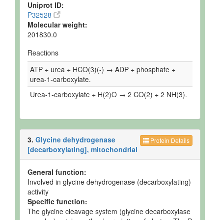
Uniprot ID:
P32528
Molecular weight:
201830.0
Reactions
ATP + urea + HCO(3)(-) → ADP + phosphate +
urea-1-carboxylate.
Urea-1-carboxylate + H(2)O → 2 CO(2) + 2 NH(3).
3.
Glycine dehydrogenase
Protein Details
[decarboxylating], mitochondrial
General function:
Involved in glycine dehydrogenase (decarboxylating)
activity
Specific function:
The glycine cleavage system (glycine decarboxylase