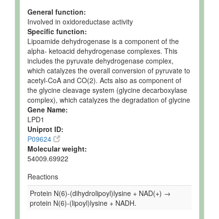
General function:
Involved in oxidoreductase activity
Specific function:
Lipoamide dehydrogenase is a component of the
alpha- ketoacid dehydrogenase complexes. This
includes the pyruvate dehydrogenase complex,
which catalyzes the overall conversion of pyruvate to
acetyl-CoA and CO(2). Acts also as component of
the glycine cleavage system (glycine decarboxylase
complex), which catalyzes the degradation of glycine
Gene Name:
LPD1
Uniprot ID:
P09624
Molecular weight:
54009.69922
Reactions
Protein N(6)-(dihydrolipoyl)lysine + NAD(+) →
protein N(6)-(lipoyl)lysine + NADH.