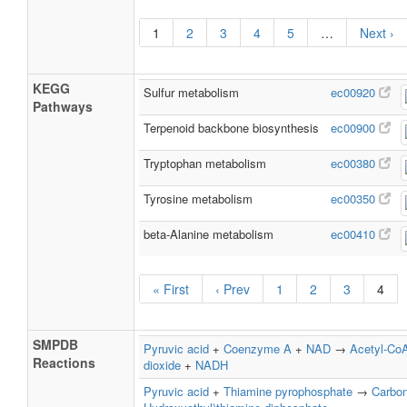
1
2
3
4
5
…
Next ›
KEGG
Sulfur metabolism
ec00920
Pathways
Terpenoid backbone biosynthesis
ec00900
Tryptophan metabolism
ec00380
Tyrosine metabolism
ec00350
beta-Alanine metabolism
ec00410
« First
‹ Prev
1
2
3
4
SMPDB
Pyruvic acid
+
Coenzyme A
+
NAD
→
Acetyl-Co
Reactions
dioxide
+
NADH
Pyruvic acid
+
Thiamine pyrophosphate
→
Carbon