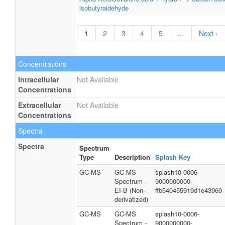
isobutyraldehyde
1
2
3
4
5
…
Next ›
Concentrations
Intracellular
Not Available
Concentrations
Extracellular
Not Available
Concentrations
Spectra
Spectra
Spectrum
Type
Description
Splash Key
GC-MS
GC-MS
splash10-0006-
Spectrum -
9000000000-
EI-B (Non-
ffb540455919d1e43969
derivatized)
GC-MS
GC-MS
splash10-0006-
Spectrum -
9000000000-