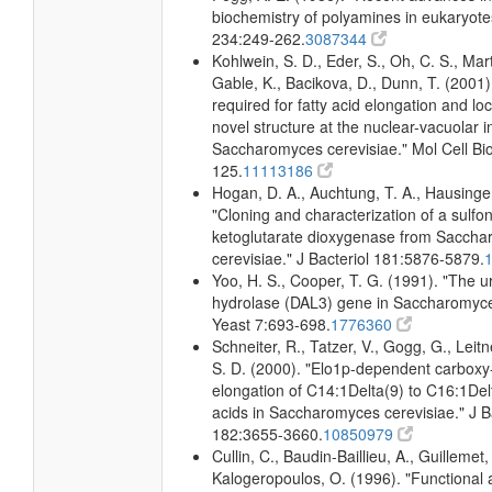
biochemistry of polyamines in eukaryote
234:249-262.
3087344
Kohlwein, S. D., Eder, S., Oh, C. S., Mart
Gable, K., Bacikova, D., Dunn, T. (2001)
required for fatty acid elongation and loc
novel structure at the nuclear-vacuolar i
Saccharomyces cerevisiae." Mol Cell Bio
125.
11113186
Hogan, D. A., Auchtung, T. A., Hausinger
"Cloning and characterization of a sulfo
ketoglutarate dioxygenase from Sacch
cerevisiae." J Bacteriol 181:5876-5879.
Yoo, H. S., Cooper, T. G. (1991). "The u
hydrolase (DAL3) gene in Saccharomyce
Yeast 7:693-698.
1776360
Schneiter, R., Tatzer, V., Gogg, G., Leitn
S. D. (2000). "Elo1p-dependent carboxy
elongation of C14:1Delta(9) to C16:1Delt
acids in Saccharomyces cerevisiae." J B
182:3655-3660.
10850979
Cullin, C., Baudin-Baillieu, A., Guillemet,
Kalogeropoulos, O. (1996). "Functional a