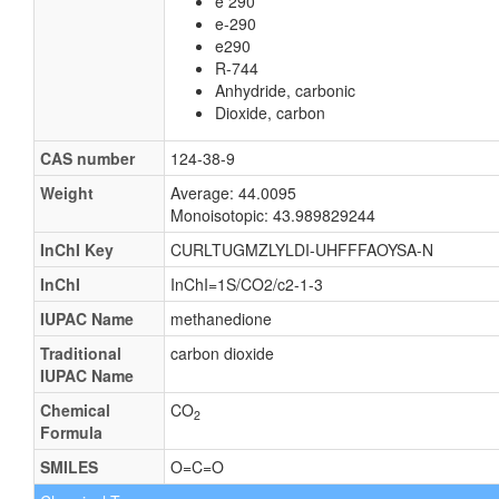
e 290
e-290
e290
R-744
Anhydride, carbonic
Dioxide, carbon
CAS number
124-38-9
Weight
Average: 44.0095
Monoisotopic: 43.989829244
InChI Key
CURLTUGMZLYLDI-UHFFFAOYSA-N
InChI
InChI=1S/CO2/c2-1-3
IUPAC Name
methanedione
Traditional
carbon dioxide
IUPAC Name
Chemical
CO
2
Formula
SMILES
O=C=O