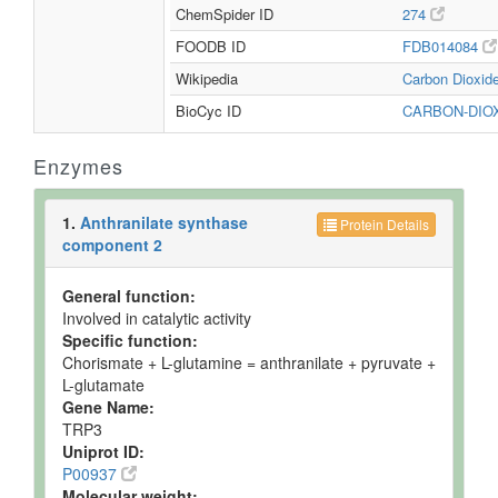
ChemSpider ID
274
FOODB ID
FDB014084
Wikipedia
Carbon Dioxid
BioCyc ID
CARBON-DIO
Enzymes
1.
Anthranilate synthase
Protein Details
component 2
General function:
Involved in catalytic activity
Specific function:
Chorismate + L-glutamine = anthranilate + pyruvate +
L-glutamate
Gene Name:
TRP3
Uniprot ID:
P00937
Molecular weight: