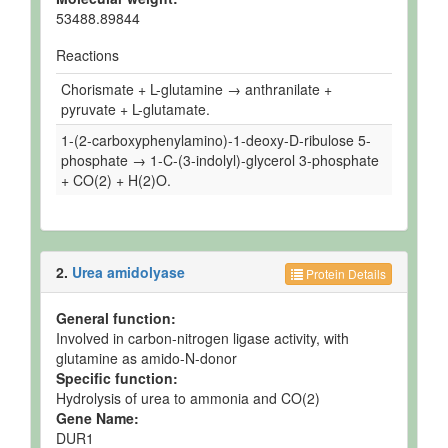
53488.89844
Reactions
Chorismate + L-glutamine → anthranilate +
pyruvate + L-glutamate.
1-(2-carboxyphenylamino)-1-deoxy-D-ribulose 5-
phosphate → 1-C-(3-indolyl)-glycerol 3-phosphate
+ CO(2) + H(2)O.
2.
Urea amidolyase
Protein Details
General function:
Involved in carbon-nitrogen ligase activity, with
glutamine as amido-N-donor
Specific function:
Hydrolysis of urea to ammonia and CO(2)
Gene Name:
DUR1