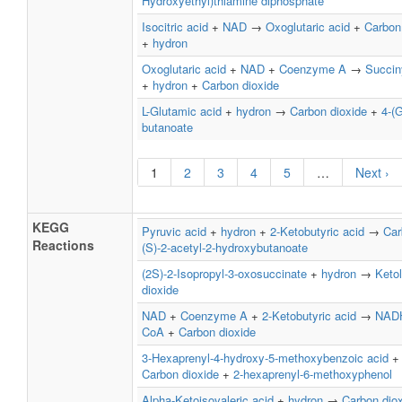
Hydroxyethyl)thiamine diphosphate
Isocitric acid
+
NAD
→
Oxoglutaric acid
+
Carbon
+
hydron
Oxoglutaric acid
+
NAD
+
Coenzyme A
→
Succin
+
hydron
+
Carbon dioxide
L-Glutamic acid
+
hydron
→
Carbon dioxide
+
4-(
butanoate
1
2
3
4
5
…
Next ›
KEGG
Pyruvic acid
+
hydron
+
2-Ketobutyric acid
→
Car
Reactions
(S)-2-acetyl-2-hydroxybutanoate
(2S)-2-Isopropyl-3-oxosuccinate
+
hydron
→
Keto
dioxide
NAD
+
Coenzyme A
+
2-Ketobutyric acid
→
NAD
CoA
+
Carbon dioxide
3-Hexaprenyl-4-hydroxy-5-methoxybenzoic acid
Carbon dioxide
+
2-hexaprenyl-6-methoxyphenol
Alpha-Ketoisovaleric acid
+
hydron
→
Carbon dio