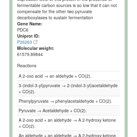
fermentable carbon sources is so low that it can not
compensate for the other two pyruvate
decarboxylases to sustain fermentation
Gene Name:
PDC6
Uniprot ID:
P26263
Molecular weight:
61579.89844
Reactions
A 2-oxo acid → an aldehyde + CO(2).
3-(indol-3-yl)pyruvate → 2-(indol-3-yl)acetaldehyde
+ CO(2).
Phenylpyruvate → phenylacetaldehyde + CO(2).
Pyruvate → Acetaldehyde + CO(2).
A 2-oxo acid + an aldehyde → A 2-hydroxy ketone
+ CO(2).
An aldehyde + an aldehyde → A 2-hydroxy ketone.