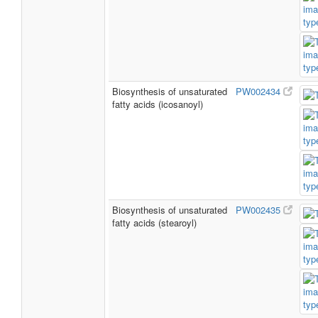
Biosynthesis of unsaturated
PW002434
fatty acids (icosanoyl)
Biosynthesis of unsaturated
PW002435
fatty acids (stearoyl)