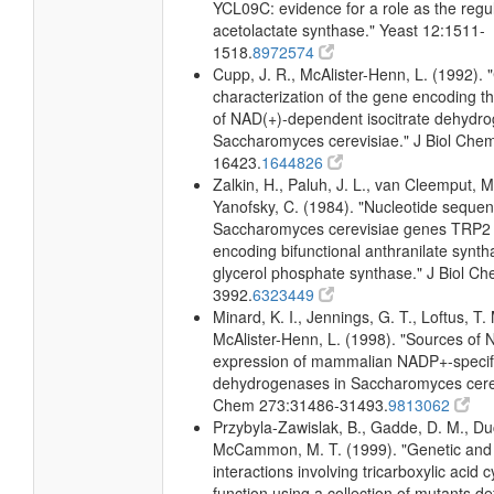
YCL09C: evidence for a role as the regul
acetolactate synthase." Yeast 12:1511-
1518.
8972574
Cupp, J. R., McAlister-Henn, L. (1992). 
characterization of the gene encoding t
of NAD(+)-dependent isocitrate dehydr
Saccharomyces cerevisiae." J Biol Che
16423.
1644826
Zalkin, H., Paluh, J. L., van Cleemput, M
Yanofsky, C. (1984). "Nucleotide sequen
Saccharomyces cerevisiae genes TRP2
encoding bifunctional anthranilate synth
glycerol phosphate synthase." J Biol C
3992.
6323449
Minard, K. I., Jennings, G. T., Loftus, T.
McAlister-Henn, L. (1998). "Sources o
expression of mammalian NADP+-specific
dehydrogenases in Saccharomyces cerevi
Chem 273:31486-31493.
9813062
Przybyla-Zawislak, B., Gadde, D. M., D
McCammon, M. T. (1999). "Genetic and
interactions involving tricarboxylic acid 
function using a collection of mutants def