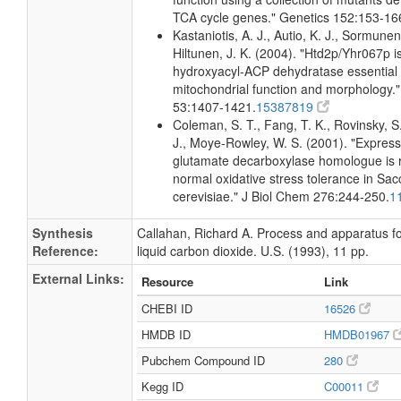
TCA cycle genes." Genetics 152:153-16
Kastaniotis, A. J., Autio, K. J., Sormunen
Hiltunen, J. K. (2004). "Htd2p/Yhr067p i
hydroxyacyl-ACP dehydratase essential 
mitochondrial function and morphology."
53:1407-1421.
15387819
Coleman, S. T., Fang, T. K., Rovinsky, S.
J., Moye-Rowley, W. S. (2001). "Express
glutamate decarboxylase homologue is r
normal oxidative stress tolerance in S
cerevisiae." J Biol Chem 276:244-250.
1
Synthesis
Callahan, Richard A. Process and apparatus f
Reference:
liquid carbon dioxide. U.S. (1993), 11 pp.
External Links:
Resource
Link
CHEBI ID
16526
HMDB ID
HMDB01967
Pubchem Compound ID
280
Kegg ID
C00011