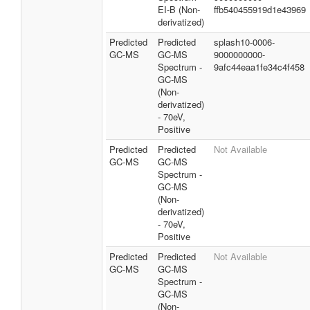
EI-B (Non-
ffb540455919d1e43969
derivatized)
Predicted
Predicted
splash10-0006-
GC-MS
GC-MS
9000000000-
Spectrum -
9afc44eaa1fe34c4f458
GC-MS
(Non-
derivatized)
- 70eV,
Positive
Predicted
Predicted
Not Available
GC-MS
GC-MS
Spectrum -
GC-MS
(Non-
derivatized)
- 70eV,
Positive
Predicted
Predicted
Not Available
GC-MS
GC-MS
Spectrum -
GC-MS
(Non-