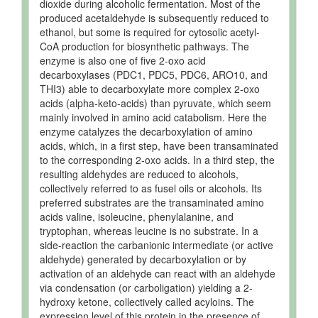
dioxide during alcoholic fermentation. Most of the
produced acetaldehyde is subsequently reduced to
ethanol, but some is required for cytosolic acetyl-
CoA production for biosynthetic pathways. The
enzyme is also one of five 2-oxo acid
decarboxylases (PDC1, PDC5, PDC6, ARO10, and
THI3) able to decarboxylate more complex 2-oxo
acids (alpha-keto-acids) than pyruvate, which seem
mainly involved in amino acid catabolism. Here the
enzyme catalyzes the decarboxylation of amino
acids, which, in a first step, have been transaminated
to the corresponding 2-oxo acids. In a third step, the
resulting aldehydes are reduced to alcohols,
collectively referred to as fusel oils or alcohols. Its
preferred substrates are the transaminated amino
acids valine, isoleucine, phenylalanine, and
tryptophan, whereas leucine is no substrate. In a
side-reaction the carbanionic intermediate (or active
aldehyde) generated by decarboxylation or by
activation of an aldehyde can react with an aldehyde
via condensation (or carboligation) yielding a 2-
hydroxy ketone, collectively called acyloins. The
expression level of this protein in the presence of