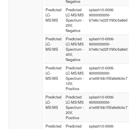
Negative
Predicted
Predicted
splash10-0006-
LC-
LC-MS/MS
9000000000-
MS/MS
Spectrum -
b7e6c1e22f1f90c5a8e0
20V,
Negative
Predicted
Predicted
splash10-0006-
LC-
LC-MS/MS
9000000000-
MS/MS
Spectrum -
b7e6c1e22f1f90c5a8e0
40V,
Negative
Predicted
Predicted
splash10-0006-
LC-
LC-MS/MS
9000000000-
MS/MS
Spectrum -
a1e091bb1f5fa6e9cbc7
10V,
Positive
Predicted
Predicted
splash10-0006-
LC-
LC-MS/MS
9000000000-
MS/MS
Spectrum -
a1e091bb1f5fa6e9cbc7
20V,
Positive
Predicted
Predicted
splash10-0006-