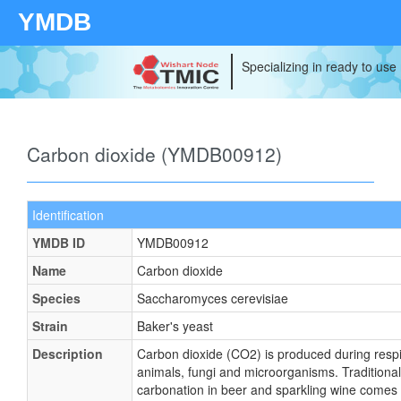
YMDB
Specializing in ready to use
Carbon dioxide (YMDB00912)
Identification
YMDB ID
YMDB00912
Name
Carbon dioxide
Species
Saccharomyces cerevisiae
Strain
Baker's yeast
Description
Carbon dioxide (CO2) is produced during respir
animals, fungi and microorganisms. Traditionall
carbonation in beer and sparkling wine comes