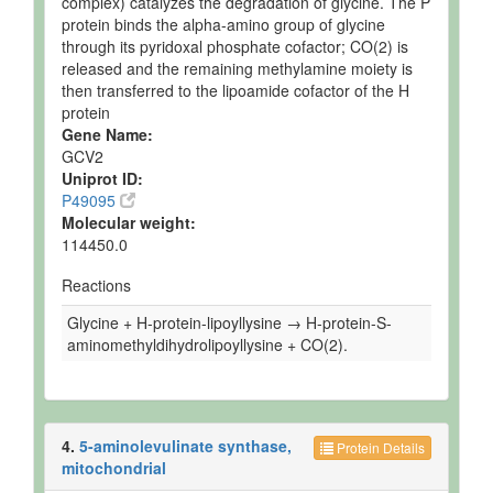
complex) catalyzes the degradation of glycine. The P
protein binds the alpha-amino group of glycine
through its pyridoxal phosphate cofactor; CO(2) is
released and the remaining methylamine moiety is
then transferred to the lipoamide cofactor of the H
protein
Gene Name:
GCV2
Uniprot ID:
P49095
Molecular weight:
114450.0
Reactions
Glycine + H-protein-lipoyllysine → H-protein-S-
aminomethyldihydrolipoyllysine + CO(2).
4.
5-aminolevulinate synthase,
Protein Details
mitochondrial