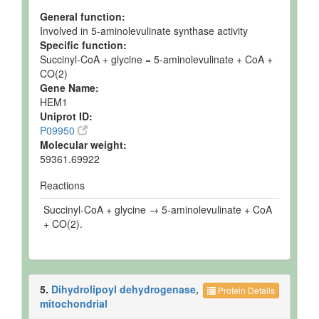
General function:
Involved in 5-aminolevulinate synthase activity
Specific function:
Succinyl-CoA + glycine = 5-aminolevulinate + CoA +
CO(2)
Gene Name:
HEM1
Uniprot ID:
P09950
Molecular weight:
59361.69922
Reactions
Succinyl-CoA + glycine → 5-aminolevulinate + CoA
+ CO(2).
5.
Dihydrolipoyl dehydrogenase,
Protein Details
mitochondrial