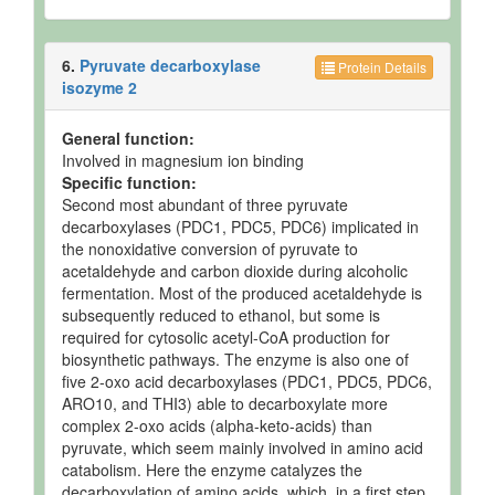
6.
Pyruvate decarboxylase
Protein Details
isozyme 2
General function:
Involved in magnesium ion binding
Specific function:
Second most abundant of three pyruvate
decarboxylases (PDC1, PDC5, PDC6) implicated in
the nonoxidative conversion of pyruvate to
acetaldehyde and carbon dioxide during alcoholic
fermentation. Most of the produced acetaldehyde is
subsequently reduced to ethanol, but some is
required for cytosolic acetyl-CoA production for
biosynthetic pathways. The enzyme is also one of
five 2-oxo acid decarboxylases (PDC1, PDC5, PDC6,
ARO10, and THI3) able to decarboxylate more
complex 2-oxo acids (alpha-keto-acids) than
pyruvate, which seem mainly involved in amino acid
catabolism. Here the enzyme catalyzes the
decarboxylation of amino acids, which, in a first step,