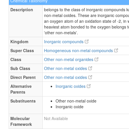
Chemical Taxonomy
Description
belongs to the class of inorganic compounds 
non-metal oxides. These are inorganic compo
an oxygen atom of an oxidation state of -2, in 
heaviest atom bonded to the oxygen belongs to
'other non-metals'.
Kingdom
Inorganic compounds
Super Class
Homogeneous non-metal compounds
Class
Other non-metal organides
Sub Class
Other non-metal oxides
Direct Parent
Other non-metal oxides
Alternative
Inorganic oxides
Parents
Substituents
Other non-metal oxide
Inorganic oxide
Molecular
Not Available
Framework