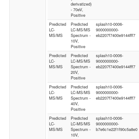
derivatized)
- 70eV,
Positive
Predicted
Predicted
splash10-0006-
LC-
LC-MS/MS
9000000000-
MS/MS
Spectrum -
eb2207f7400e9144fff7
10V,
Positive
Predicted
Predicted
splash10-0006-
LC-
LC-MS/MS
9000000000-
MS/MS
Spectrum -
eb2207f7400e9144fff7
20V,
Positive
Predicted
Predicted
splash10-0006-
LC-
LC-MS/MS
9000000000-
MS/MS
Spectrum -
eb2207f7400e9144fff7
40V,
Positive
Predicted
Predicted
splash10-0006-
LC-
LC-MS/MS
9000000000-
MS/MS
Spectrum -
b7e6c1e22f1f90c5a8e0
10V,