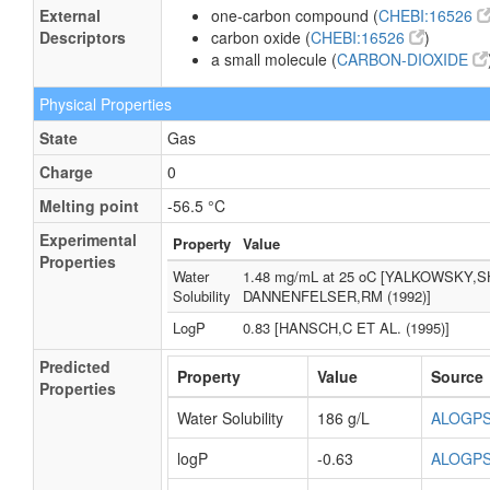
External
one-carbon compound (
CHEBI:16526
Descriptors
carbon oxide (
CHEBI:16526
)
a small molecule (
CARBON-DIOXIDE
Physical Properties
State
Gas
Charge
0
Melting point
-56.5 °C
Experimental
Property
Value
Properties
Water
1.48 mg/mL at 25 oC [YALKOWSKY,S
Solubility
DANNENFELSER,RM (1992)]
LogP
0.83 [HANSCH,C ET AL. (1995)]
Predicted
Property
Value
Source
Properties
Water Solubility
186 g/L
ALOGP
logP
-0.63
ALOGP