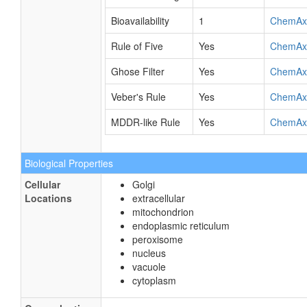
Bioavailability
1
ChemAx
Rule of Five
Yes
ChemAx
Ghose Filter
Yes
ChemAx
Veber's Rule
Yes
ChemAx
MDDR-like Rule
Yes
ChemAx
Biological Properties
Cellular
Golgi
Locations
extracellular
mitochondrion
endoplasmic reticulum
peroxisome
nucleus
vacuole
cytoplasm