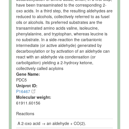
have been transaminated to the corresponding 2-
oxo acids. In a third step, the resulting aldehydes are
reduced to alcohols, collectively referred to as fusel
oils or alcohols. Its preferred substrates are the
transaminated amino acids valine, isoleucine,
phenylalanine, and tryptophan, whereas leucine is
no substrate. In a side-reaction the carbanionic
intermediate (or active aldehyde) generated by
decarboxylation or by activation of an aldehyde can
react with an aldehyde via condensation (or
carboligation) yielding a 2-hydroxy ketone,
collectively called acyloins
Gene Name:
PDC5
Uniprot ID:
P16467
Molecular weight:
61911.60156
Reactions
A 2-oxo acid → an aldehyde + CO(2).