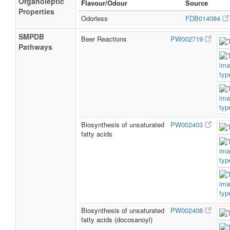
Organoleptic
Flavour/Odour
Source
Properties
Odorless
FDB014084
SMPDB
Beer Reactions
PW002719
Pathways
Biosynthesis of unsaturated
PW002403
fatty acids
Biosynthesis of unsaturated
PW002408
fatty acids (docosanoyl)