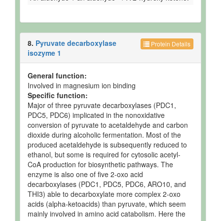
8.
Pyruvate decarboxylase
Protein Details
isozyme 1
General function:
Involved in magnesium ion binding
Specific function:
Major of three pyruvate decarboxylases (PDC1,
PDC5, PDC6) implicated in the nonoxidative
conversion of pyruvate to acetaldehyde and carbon
dioxide during alcoholic fermentation. Most of the
produced acetaldehyde is subsequently reduced to
ethanol, but some is required for cytosolic acetyl-
CoA production for biosynthetic pathways. The
enzyme is also one of five 2-oxo acid
decarboxylases (PDC1, PDC5, PDC6, ARO10, and
THI3) able to decarboxylate more complex 2-oxo
acids (alpha-ketoacids) than pyruvate, which seem
mainly involved in amino acid catabolism. Here the