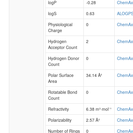
logP
-0.28
ChemAx
logS
0.63
ALOGP
Physiological
0
ChemAx
Charge
Hydrogen
2
ChemAx
Acceptor Count
Hydrogen Donor
0
ChemAx
Count
Polar Surface
34.14 Å²
ChemAx
Area
Rotatable Bond
0
ChemAx
Count
Refractivity
6.38 m³·mol⁻¹
ChemAx
Polarizability
2.57 Å³
ChemAx
Number of Rings
0
ChemAx