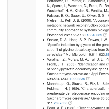
Petranovic, D., Pettifer, S., Simeonidis, 
K., Spasic, I., Weichart, D., Brent, R., 
Westerhoff, H. V., Kirdar, B., Penttila, M.,
Palsson, B. O., Sauer, U., Oliver, S. G.,
Nielsen, J., Kell, D. B. (2008). "A conse
metabolic network reconstruction obtain
community approach to systems biology.
Biotechnol 26:1155-1160.
18846089
Sinclair, D. A., Hong, S. P., Dawes, I. W.
"Specific induction by glycine of the gene
subunit of glycine decarboxylase from
cerevisiae." Mol Microbiol 19:611-623.
8
Vuralhan, Z., Morais, M. A., Tai, S. L., Pi
Pronk, J. T. (2003). "Identification and c
of phenylpyruvate decarboxylase genes 
Saccharomyces cerevisiae." Appl Enviro
69:4534-4541.
12902239
Mannhaupt, G., Stucka, R., Pilz, U., Sch
Feldmann, H. (1989). "Characterization 
prephenate dehydrogenase-encoding g
Saccharomyces cerevisiae." Gene 85:3
311.
2697638
Pegg, A. E. (1986). "Recent advances in