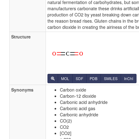
natural fermentation of carbohydrates, but so
manufacturers carbonate these drinks artificial
production of CO2 by yeast breaking down car
the reason bread rises. Gluten chains in the b
carbon dioxide in creating the airiness of the b
Structure
MOL
SDF
PDB
SMILES
InChI
Synonyms
Carbon oxide
Carbon-12 dioxide
Carbonic acid anhydride
Carbonic acid gas
Carbonic anhydride
CO(2)
CO2
[CO2]