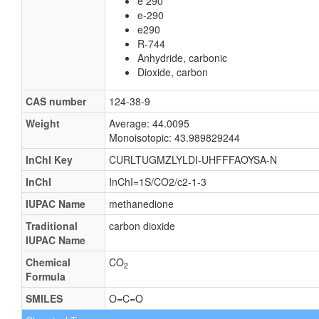
e 290
e-290
e290
R-744
Anhydride, carbonic
Dioxide, carbon
CAS number
124-38-9
Weight
Average: 44.0095
Monoisotopic: 43.989829244
InChI Key
CURLTUGMZLYLDI-UHFFFAOYSA-N
InChI
InChI=1S/CO2/c2-1-3
IUPAC Name
methanedione
Traditional
carbon dioxide
IUPAC Name
Chemical
CO
2
Formula
SMILES
O=C=O