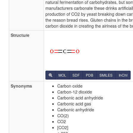
natural fermentation of carbohydrates, but so
manufacturers carbonate these drinks artificial
production of CO2 by yeast breaking down car
the reason bread rises. Gluten chains in the b
carbon dioxide in creating the airiness of the b
Structure
MOL
SDF
PDB
SMILES
InChI
Synonyms
Carbon oxide
Carbon-12 dioxide
Carbonic acid anhydride
Carbonic acid gas
Carbonic anhydride
CO(2)
CO2
[CO2]