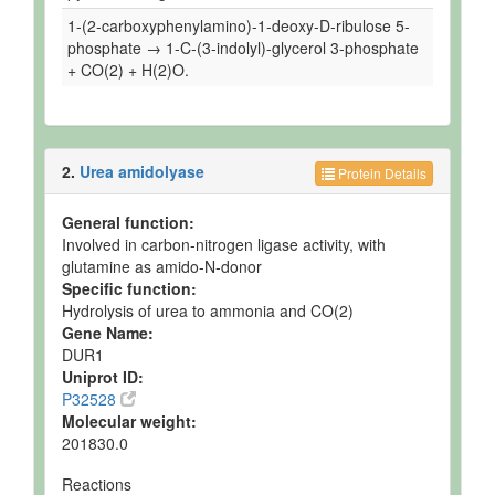
1-(2-carboxyphenylamino)-1-deoxy-D-ribulose 5-
phosphate → 1-C-(3-indolyl)-glycerol 3-phosphate
+ CO(2) + H(2)O.
2.
Urea amidolyase
Protein Details
General function:
Involved in carbon-nitrogen ligase activity, with
glutamine as amido-N-donor
Specific function:
Hydrolysis of urea to ammonia and CO(2)
Gene Name:
DUR1
Uniprot ID:
P32528
Molecular weight:
201830.0
Reactions