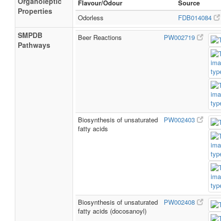
Organoleptic
Flavour/Odour
Source
Properties
Odorless
FDB014084
SMPDB
Beer Reactions
PW002719
Pathways
Biosynthesis of unsaturated
PW002403
fatty acids
Biosynthesis of unsaturated
PW002408
fatty acids (docosanoyl)