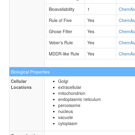
Bioavailability
1
ChemAx
Rule of Five
Yes
ChemAx
Ghose Filter
Yes
ChemAx
Veber's Rule
Yes
ChemAx
MDDR-like Rule
Yes
ChemAx
Biological Properties
Cellular
Golgi
Locations
extracellular
mitochondrion
endoplasmic reticulum
peroxisome
nucleus
vacuole
cytoplasm