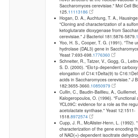
Saccharomyces cerevisiae." Mol Cell Bio
125.
11113186
Hogan, D. A., Auchtung, T. A., Hausinger
"Cloning and characterization of a sulfo
ketoglutarate dioxygenase from Sacch
cerevisiae." J Bacteriol 181:5876-5879.
Yoo, H. S., Cooper, T. G. (1991). "The u
hydrolase (DAL3) gene in Saccharomyce
Yeast 7:693-698.
1776360
Schneiter, R., Tatzer, V., Gogg, G., Leitn
S. D. (2000). "Elo1p-dependent carboxy
elongation of C14:1Delta(9) to C16:1Delt
acids in Saccharomyces cerevisiae." J B
182:3655-3660.
10850979
Cullin, C., Baudin-Baillieu, A., Guillemet,
Kalogeropoulos, O. (1996). "Functional a
YCL09C: evidence for a role as the regul
acetolactate synthase." Yeast 12:1511-
1518.
8972574
Cupp, J. R., McAlister-Henn, L. (1992). 
characterization of the gene encoding t
of NAD(+)-dependent isocitrate dehydr