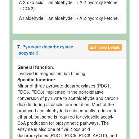
A 2-oxo acid + an aldehyde → A 2-hydroxy ketone
+ CO(2).
An aldehyde + an aldehyde → A 2-hydroxy ketone.
7.
Pyruvate decarboxylase
Protein Details
isozyme 3
General function:
Involved in magnesium ion binding
Specific function:
Minor of three pyruvate decarboxylases (PDC1,
PDC5, PDC6) implicated in the nonoxidative
conversion of pyruvate to acetaldehyde and carbon
dioxide during alcoholic fermentation. Most of the
produced acetaldehyde is subsequently reduced to
ethanol, but some is required for cytosolic acetyl-
CoA production for biosynthetic pathways. The
enzyme is also one of five 2-oxo acid
decarboxylases (PDC1, PDC5, PDC6, ARO10, and