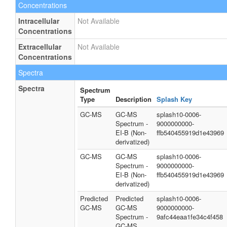
Concentrations
Intracellular
Not Available
Concentrations
Extracellular
Not Available
Concentrations
Spectra
Spectra
Spectrum
Type
Description
Splash Key
GC-MS
GC-MS
splash10-0006-
Spectrum -
9000000000-
EI-B (Non-
ffb540455919d1e43969
derivatized)
GC-MS
GC-MS
splash10-0006-
Spectrum -
9000000000-
EI-B (Non-
ffb540455919d1e43969
derivatized)
Predicted
Predicted
splash10-0006-
GC-MS
GC-MS
9000000000-
Spectrum -
9afc44eaa1fe34c4f458
GC-MS