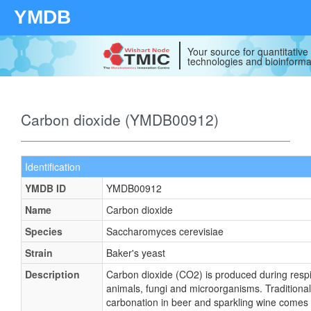
YMDB
Your source for quantitativ
technologies and bioinforma
Carbon dioxide (YMDB00912)
Identification
YMDB ID
YMDB00912
Name
Carbon dioxide
Species
Saccharomyces cerevisiae
Strain
Baker's yeast
Description
Carbon dioxide (CO2) is produced during respir
animals, fungi and microorganisms. Traditionall
carbonation in beer and sparkling wine comes