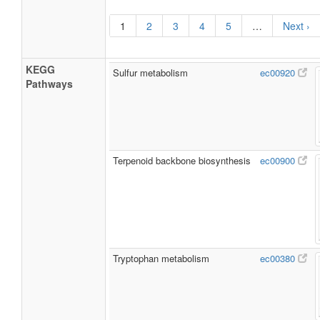
1
2
3
4
5
…
Next ›
KEGG
Sulfur metabolism
ec00920
Pathways
Terpenoid backbone biosynthesis
ec00900
Tryptophan metabolism
ec00380