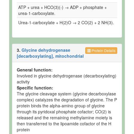
ATP + urea + HCO(3)(-) → ADP + phosphate +
urea-1-carboxylate.
Urea-1-carboxylate + H(2)O → 2 CO(2) + 2 NH(3).
3.
Glycine dehydrogenase
Protein Details
[decarboxylating], mitochondrial
General function:
Involved in glycine dehydrogenase (decarboxylating)
activity
Specific function:
The glycine cleavage system (glycine decarboxylase
complex) catalyzes the degradation of glycine. The P
protein binds the alpha-amino group of glycine
through its pyridoxal phosphate cofactor; CO(2) is
released and the remaining methylamine moiety is
then transferred to the lipoamide cofactor of the H
protein