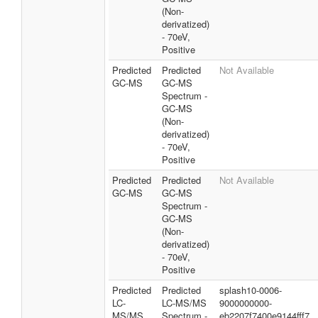
(Non-
derivatized)
- 70eV,
Positive
Predicted
Predicted
Not Available
GC-MS
GC-MS
Spectrum -
GC-MS
(Non-
derivatized)
- 70eV,
Positive
Predicted
Predicted
Not Available
GC-MS
GC-MS
Spectrum -
GC-MS
(Non-
derivatized)
- 70eV,
Positive
Predicted
Predicted
splash10-0006-
LC-
LC-MS/MS
9000000000-
MS/MS
Spectrum -
eb2207f7400e9144fff7