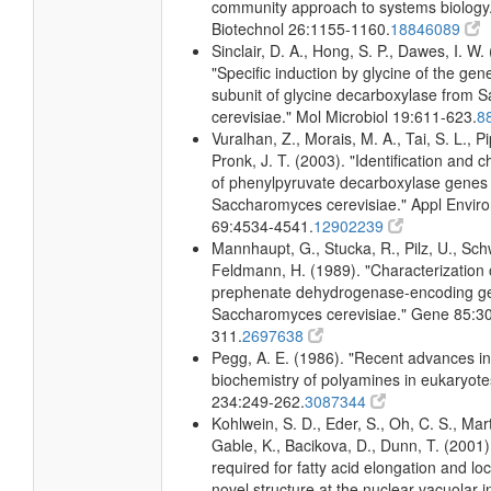
community approach to systems biology.
Biotechnol 26:1155-1160.
18846089
Sinclair, D. A., Hong, S. P., Dawes, I. W.
"Specific induction by glycine of the gene
subunit of glycine decarboxylase from
cerevisiae." Mol Microbiol 19:611-623.
8
Vuralhan, Z., Morais, M. A., Tai, S. L., Pi
Pronk, J. T. (2003). "Identification and c
of phenylpyruvate decarboxylase genes 
Saccharomyces cerevisiae." Appl Enviro
69:4534-4541.
12902239
Mannhaupt, G., Stucka, R., Pilz, U., Sch
Feldmann, H. (1989). "Characterization 
prephenate dehydrogenase-encoding g
Saccharomyces cerevisiae." Gene 85:3
311.
2697638
Pegg, A. E. (1986). "Recent advances in
biochemistry of polyamines in eukaryote
234:249-262.
3087344
Kohlwein, S. D., Eder, S., Oh, C. S., Mart
Gable, K., Bacikova, D., Dunn, T. (2001)
required for fatty acid elongation and loc
novel structure at the nuclear-vacuolar i