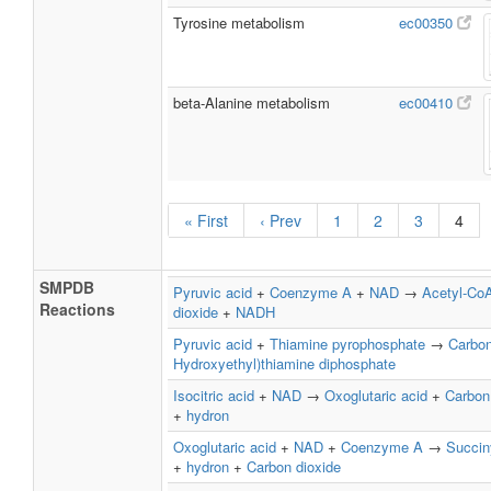
Tyrosine metabolism
ec00350
beta-Alanine metabolism
ec00410
« First
‹ Prev
1
2
3
4
SMPDB
Pyruvic acid
+
Coenzyme A
+
NAD
→
Acetyl-Co
Reactions
dioxide
+
NADH
Pyruvic acid
+
Thiamine pyrophosphate
→
Carbon
Hydroxyethyl)thiamine diphosphate
Isocitric acid
+
NAD
→
Oxoglutaric acid
+
Carbon
+
hydron
Oxoglutaric acid
+
NAD
+
Coenzyme A
→
Succin
+
hydron
+
Carbon dioxide