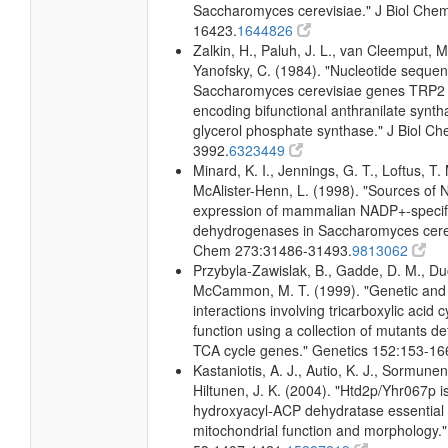
Saccharomyces cerevisiae." J Biol Che
16423.
1644826
Zalkin, H., Paluh, J. L., van Cleemput, M
Yanofsky, C. (1984). "Nucleotide sequen
Saccharomyces cerevisiae genes TRP2
encoding bifunctional anthranilate synth
glycerol phosphate synthase." J Biol C
3992.
6323449
Minard, K. I., Jennings, G. T., Loftus, T.
McAlister-Henn, L. (1998). "Sources o
expression of mammalian NADP+-specific
dehydrogenases in Saccharomyces cerevi
Chem 273:31486-31493.
9813062
Przybyla-Zawislak, B., Gadde, D. M., D
McCammon, M. T. (1999). "Genetic and
interactions involving tricarboxylic acid 
function using a collection of mutants def
TCA cycle genes." Genetics 152:153-16
Kastaniotis, A. J., Autio, K. J., Sormunen
Hiltunen, J. K. (2004). "Htd2p/Yhr067p i
hydroxyacyl-ACP dehydratase essential 
mitochondrial function and morphology."