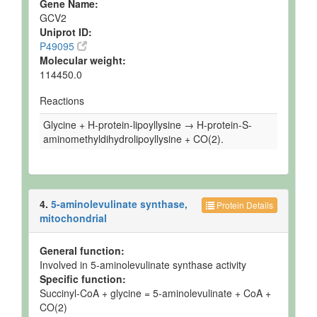
Gene Name:
GCV2
Uniprot ID:
P49095
Molecular weight:
114450.0
Reactions
Glycine + H-protein-lipoyllysine → H-protein-S-
aminomethyldihydrolipoyllysine + CO(2).
4.
5-aminolevulinate synthase,
Protein Details
mitochondrial
General function:
Involved in 5-aminolevulinate synthase activity
Specific function:
Succinyl-CoA + glycine = 5-aminolevulinate + CoA +
CO(2)