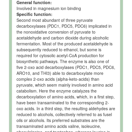
General function:
Involved in magnesium ion binding
Specific function:
Second most abundant of three pyruvate
decarboxylases (PDC1, PDC5, PDC6) implicated in
the nonoxidative conversion of pyruvate to
acetaldehyde and carbon dioxide during alcoholic
fermentation. Most of the produced acetaldehyde is
subsequently reduced to ethanol, but some is
required for cytosolic acetyl-CoA production for
biosynthetic pathways. The enzyme is also one of
five 2-oxo acid decarboxylases (PDC1, PDC5, PDC6,
ARO10, and THI3) able to decarboxylate more
complex 2-oxo acids (alpha-keto-acids) than
pyruvate, which seem mainly involved in amino acid
catabolism. Here the enzyme catalyzes the
decarboxylation of amino acids, which, in a first step,
have been transaminated to the corresponding 2-
oxo acids. In a third step, the resulting aldehydes are
reduced to alcohols, collectively referred to as fusel
oils or alcohols. Its preferred substrates are the
transaminated amino acids valine, isoleucine,