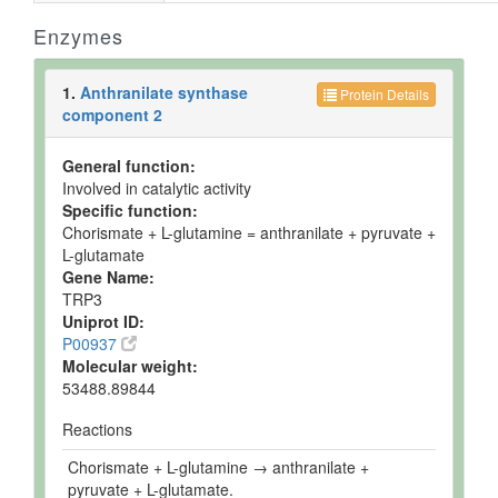
Enzymes
1.
Anthranilate synthase
Protein Details
component 2
General function:
Involved in catalytic activity
Specific function:
Chorismate + L-glutamine = anthranilate + pyruvate +
L-glutamate
Gene Name:
TRP3
Uniprot ID:
P00937
Molecular weight:
53488.89844
Reactions
Chorismate + L-glutamine → anthranilate +
pyruvate + L-glutamate.