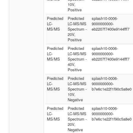
10V,
Positive
Predicted
Predicted
splash10-0006-
LC-
LC-MS/MS
9000000000-
MS/MS
Spectrum -
eb2207f7400e9144fff7
20V,
Positive
Predicted
Predicted
splash10-0006-
LC-
LC-MS/MS
9000000000-
MS/MS
Spectrum -
eb2207f7400e9144fff7
40V,
Positive
Predicted
Predicted
splash10-0006-
LC-
LC-MS/MS
9000000000-
MS/MS
Spectrum -
b7e6c1e22f1f90c5a8e0
10V,
Negative
Predicted
Predicted
splash10-0006-
LC-
LC-MS/MS
9000000000-
MS/MS
Spectrum -
b7e6c1e22f1f90c5a8e0
20V,
Negative