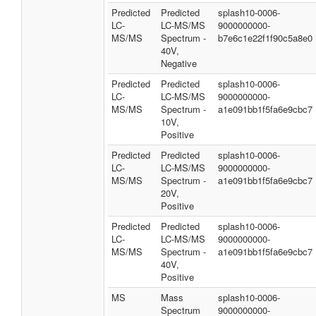
Predicted
Predicted
splash10-0006-
LC-
LC-MS/MS
9000000000-
MS/MS
Spectrum -
b7e6c1e22f1f90c5a8e0
40V,
Negative
Predicted
Predicted
splash10-0006-
LC-
LC-MS/MS
9000000000-
MS/MS
Spectrum -
a1e091bb1f5fa6e9cbc7
10V,
Positive
Predicted
Predicted
splash10-0006-
LC-
LC-MS/MS
9000000000-
MS/MS
Spectrum -
a1e091bb1f5fa6e9cbc7
20V,
Positive
Predicted
Predicted
splash10-0006-
LC-
LC-MS/MS
9000000000-
MS/MS
Spectrum -
a1e091bb1f5fa6e9cbc7
40V,
Positive
MS
Mass
splash10-0006-
Spectrum
9000000000-