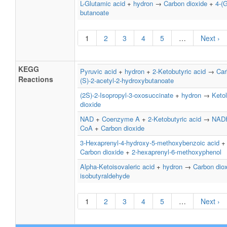
L-Glutamic acid
+
hydron
→
Carbon dioxide
+
4-(
butanoate
1
2
3
4
5
…
Next ›
KEGG
Pyruvic acid
+
hydron
+
2-Ketobutyric acid
→
Car
Reactions
(S)-2-acetyl-2-hydroxybutanoate
(2S)-2-Isopropyl-3-oxosuccinate
+
hydron
→
Keto
dioxide
NAD
+
Coenzyme A
+
2-Ketobutyric acid
→
NAD
CoA
+
Carbon dioxide
3-Hexaprenyl-4-hydroxy-5-methoxybenzoic acid
Carbon dioxide
+
2-hexaprenyl-6-methoxyphenol
Alpha-Ketoisovaleric acid
+
hydron
→
Carbon dio
isobutyraldehyde
1
2
3
4
5
…
Next ›