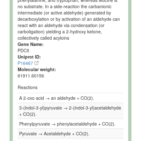
phenylalanine, and tryptophan, whereas leucine is
no substrate. In a side-reaction the carbanionic
intermediate (or active aldehyde) generated by
decarboxylation or by activation of an aldehyde can
react with an aldehyde via condensation (or
carboligation) yielding a 2-hydroxy ketone,
collectively called acyloins
Gene Name:
PDC5
Uniprot ID:
P16467
Molecular weight:
61911.60156
Reactions
A 2-oxo acid → an aldehyde + CO(2).
3-(indol-3-yl)pyruvate → 2-(indol-3-yl)acetaldehyde
+ CO(2).
Phenylpyruvate → phenylacetaldehyde + CO(2).
Pyruvate → Acetaldehyde + CO(2).