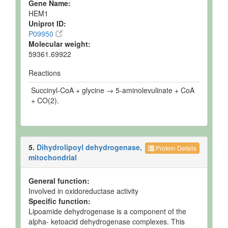
Gene Name:
HEM1
Uniprot ID:
P09950
Molecular weight:
59361.69922
Reactions
Succinyl-CoA + glycine → 5-aminolevulinate + CoA
+ CO(2).
5.
Dihydrolipoyl dehydrogenase,
Protein Details
mitochondrial
General function:
Involved in oxidoreductase activity
Specific function:
Lipoamide dehydrogenase is a component of the
alpha- ketoacid dehydrogenase complexes. This