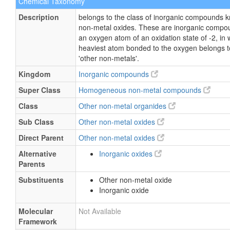
Chemical Taxonomy
Description
belongs to the class of inorganic compounds 
non-metal oxides. These are inorganic compo
an oxygen atom of an oxidation state of -2, in 
heaviest atom bonded to the oxygen belongs to
'other non-metals'.
Kingdom
Inorganic compounds
Super Class
Homogeneous non-metal compounds
Class
Other non-metal organides
Sub Class
Other non-metal oxides
Direct Parent
Other non-metal oxides
Alternative
Inorganic oxides
Parents
Substituents
Other non-metal oxide
Inorganic oxide
Molecular
Not Available
Framework