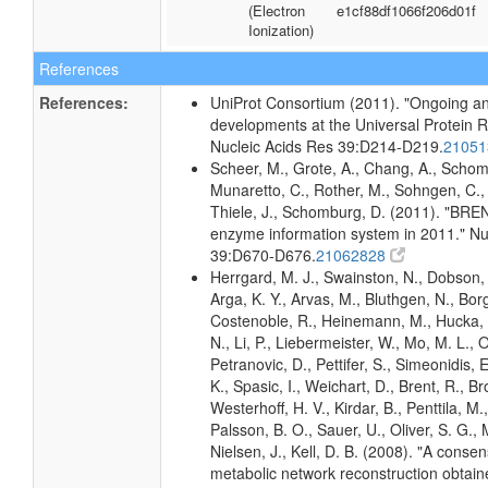
(Electron
e1cf88df1066f206d01f
Ionization)
References
References:
UniProt Consortium (2011). "Ongoing an
developments at the Universal Protein 
Nucleic Acids Res 39:D214-D219.
2105
Scheer, M., Grote, A., Chang, A., Schomb
Munaretto, C., Rother, M., Sohngen, C., 
Thiele, J., Schomburg, D. (2011). "BRE
enzyme information system in 2011." Nu
39:D670-D676.
21062828
Herrgard, M. J., Swainston, N., Dobson, 
Arga, K. Y., Arvas, M., Bluthgen, N., Borg
Costenoble, R., Heinemann, M., Hucka,
N., Li, P., Liebermeister, W., Mo, M. L., Ol
Petranovic, D., Pettifer, S., Simeonidis, 
K., Spasic, I., Weichart, D., Brent, R., 
Westerhoff, H. V., Kirdar, B., Penttila, M.,
Palsson, B. O., Sauer, U., Oliver, S. G.,
Nielsen, J., Kell, D. B. (2008). "A conse
metabolic network reconstruction obtain