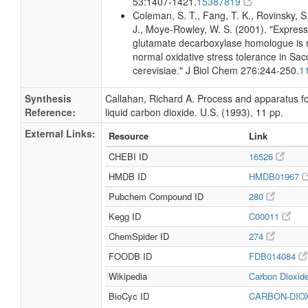
53:1407-1421.
15387819
Coleman, S. T., Fang, T. K., Rovinsky, S.
J., Moye-Rowley, W. S. (2001). "Express
glutamate decarboxylase homologue is r
normal oxidative stress tolerance in S
cerevisiae." J Biol Chem 276:244-250.
1
Synthesis
Callahan, Richard A. Process and apparatus f
Reference:
liquid carbon dioxide. U.S. (1993), 11 pp.
External Links:
Resource
Link
CHEBI ID
16526
HMDB ID
HMDB01967
Pubchem Compound ID
280
Kegg ID
C00011
ChemSpider ID
274
FOODB ID
FDB014084
Wikipedia
Carbon Dioxid
BioCyc ID
CARBON-DIO