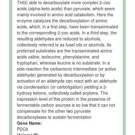
THI3) able to decarboxylate more complex 2-oxo
acids (alpha-keto-acids) than pyruvate, which seem
mainly involved in amino acid catabolism. Here the
enzyme catalyzes the decarboxylation of amino
acids, which, in a first step, have been transaminated
to the corresponding 2-oxo acids. In a third step, the
resulting aldehydes are reduced to alcohols,
collectively referred to as fusel oils or alcohols. Its
preferred substrates are the transaminated amino
acids valine, isoleucine, phenylalanine, and
tryptophan, whereas leucine is no substrate. In a
side-reaction the carbanionic intermediate (or active
aldehyde) generated by decarboxylation or by
activation of an aldehyde can react with an aldehyde
via condensation (or carboligation) yielding a 2-
hydroxy ketone, collectively called acyloins. The
expression level of this protein in the presence of
fermentable carbon sources is so low that it can not
compensate for the other two pyruvate
decarboxylases to sustain fermentation
Gene Name:
PDC6