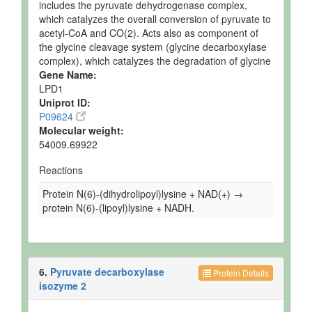
includes the pyruvate dehydrogenase complex,
which catalyzes the overall conversion of pyruvate to
acetyl-CoA and CO(2). Acts also as component of
the glycine cleavage system (glycine decarboxylase
complex), which catalyzes the degradation of glycine
Gene Name:
LPD1
Uniprot ID:
P09624
Molecular weight:
54009.69922
Reactions
Protein N(6)-(dihydrolipoyl)lysine + NAD(+) →
protein N(6)-(lipoyl)lysine + NADH.
6.
Pyruvate decarboxylase
Protein Details
isozyme 2