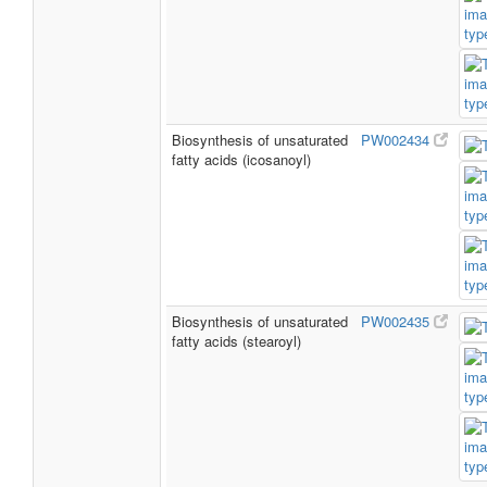
Biosynthesis of unsaturated
PW002434
fatty acids (icosanoyl)
Biosynthesis of unsaturated
PW002435
fatty acids (stearoyl)