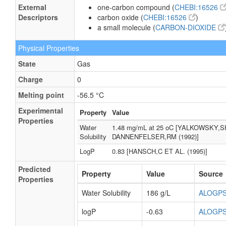
External
one-carbon compound (
CHEBI:16526
Descriptors
carbon oxide (
CHEBI:16526
)
a small molecule (
CARBON-DIOXIDE
Physical Properties
State
Gas
Charge
0
Melting point
-56.5 °C
Experimental
Property
Value
Properties
Water
1.48 mg/mL at 25 oC [YALKOWSKY,S
Solubility
DANNENFELSER,RM (1992)]
LogP
0.83 [HANSCH,C ET AL. (1995)]
Predicted
Property
Value
Source
Properties
Water Solubility
186 g/L
ALOGP
logP
-0.63
ALOGP