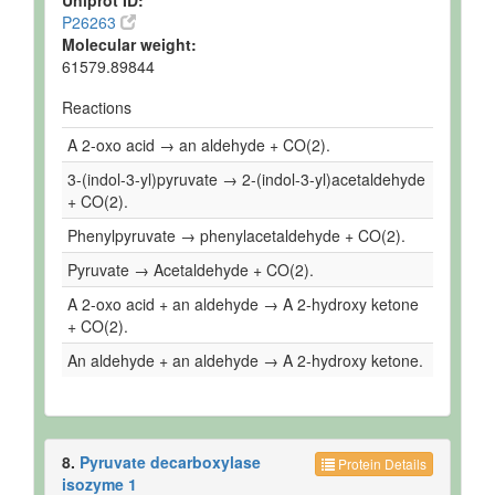
Uniprot ID:
P26263
Molecular weight:
61579.89844
Reactions
A 2-oxo acid → an aldehyde + CO(2).
3-(indol-3-yl)pyruvate → 2-(indol-3-yl)acetaldehyde
+ CO(2).
Phenylpyruvate → phenylacetaldehyde + CO(2).
Pyruvate → Acetaldehyde + CO(2).
A 2-oxo acid + an aldehyde → A 2-hydroxy ketone
+ CO(2).
An aldehyde + an aldehyde → A 2-hydroxy ketone.
8.
Pyruvate decarboxylase
Protein Details
isozyme 1