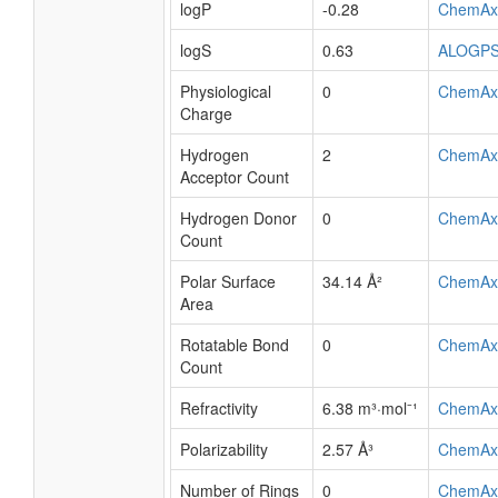
logP
-0.28
ChemAx
logS
0.63
ALOGP
Physiological
0
ChemAx
Charge
Hydrogen
2
ChemAx
Acceptor Count
Hydrogen Donor
0
ChemAx
Count
Polar Surface
34.14 Å²
ChemAx
Area
Rotatable Bond
0
ChemAx
Count
Refractivity
6.38 m³·mol⁻¹
ChemAx
Polarizability
2.57 Å³
ChemAx
Number of Rings
0
ChemAx