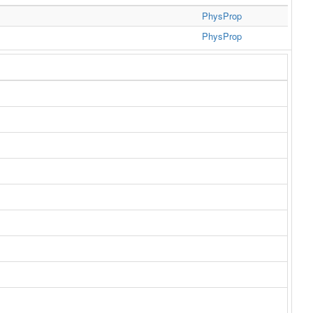
PhysProp
PhysProp