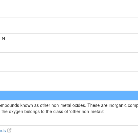
-N
 compounds known as other non-metal oxides. These are inorganic compo
the oxygen belongs to the class of 'other non-metals'.
nds