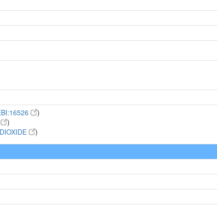
BI:16526
)
6
)
DIOXIDE
)