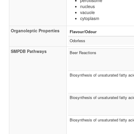
peroxisome
nucleus
vacuole
cytoplasm
Organoleptic Properties
Flavour/Odour
Odorless
SMPDB Pathways
Beer Reactions
Biosynthesis of unsaturated fatty ac
Biosynthesis of unsaturated fatty ac
Biosynthesis of unsaturated fatty aci