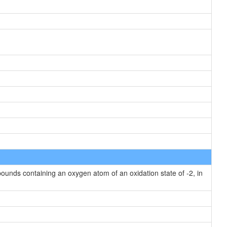
unds containing an oxygen atom of an oxidation state of -2, in