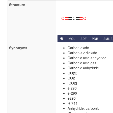
Structure
MOL
SDF
PDB
SMILE
Synonyms
Carbon oxide
Carbon-12 dioxide
Carbonic acid anhydride
Carbonic acid gas
Carbonic anhydride
CO(2)
CO2
[CO2]
e 290
e-290
e290
R-744
Anhydride, carbonic