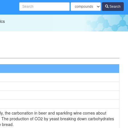
Search
ics
lly, the carbonation in beer and sparkling wine comes about
ly. The production of CO2 by yeast breaking down carbohydrates
e bread.