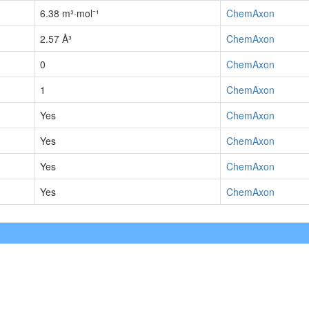
6.38 m³·mol⁻¹
ChemAxon
2.57 Å³
ChemAxon
0
ChemAxon
1
ChemAxon
Yes
ChemAxon
Yes
ChemAxon
Yes
ChemAxon
Yes
ChemAxon