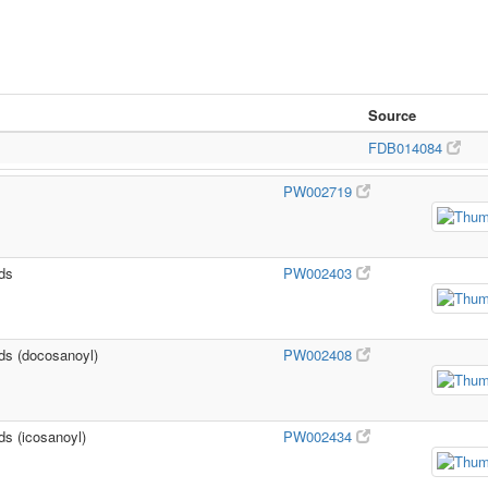
Source
FDB014084
PW002719
ids
PW002403
ids (docosanoyl)
PW002408
ds (icosanoyl)
PW002434