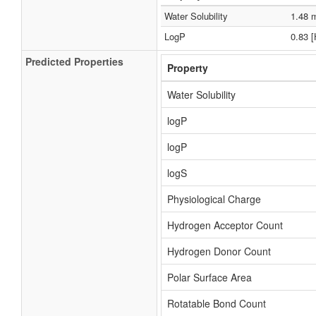
Water Solubility
1.48 
LogP
0.83 
Predicted Properties
Property
Water Solubility
logP
logP
logS
Physiological Charge
Hydrogen Acceptor Count
Hydrogen Donor Count
Polar Surface Area
Rotatable Bond Count