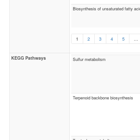
Biosynthesis of unsaturated fatty aci
1
2
3
4
5
…
KEGG Pathways
Sulfur metabolism
Terpenoid backbone biosynthesis