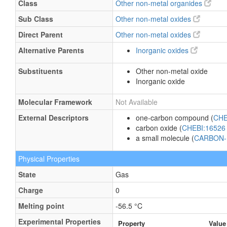
Class
Other non-metal organides
Sub Class
Other non-metal oxides
Direct Parent
Other non-metal oxides
Alternative Parents
Inorganic oxides
Substituents
Other non-metal oxide
Inorganic oxide
Molecular Framework
Not Available
External Descriptors
one-carbon compound (
CHE
carbon oxide (
CHEBI:1652
a small molecule (
CARBON-
Physical Properties
State
Gas
Charge
0
Melting point
-56.5 °C
Experimental Properties
Property
Value