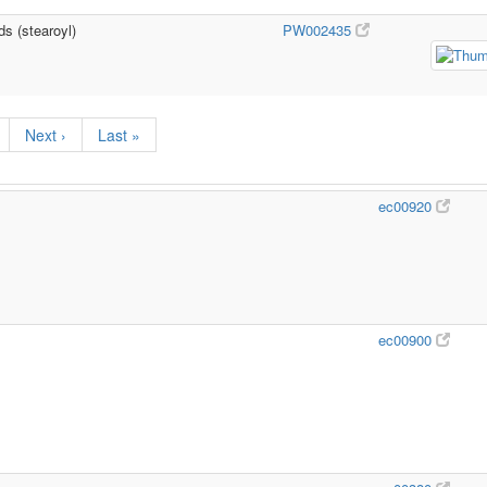
ds (stearoyl)
PW002435
Next ›
Last »
ec00920
ec00900