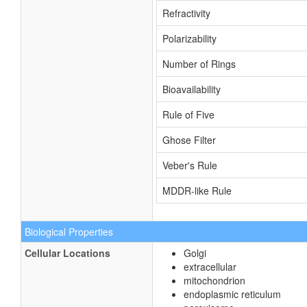
Refractivity
Polarizability
Number of Rings
Bioavailability
Rule of Five
Ghose Filter
Veber's Rule
MDDR-like Rule
Biological Properties
Cellular Locations
Golgi
extracellular
mitochondrion
endoplasmic reticulum