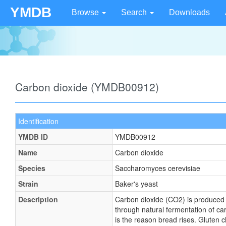
YMDB
Browse
Search
Downloads
Carbon dioxide (YMDB00912)
Identification
YMDB ID
YMDB00912
Name
Carbon dioxide
Species
Saccharomyces cerevisiae
Strain
Baker's yeast
Description
Carbon dioxide (CO2) is produced d
through natural fermentation of ca
is the reason bread rises. Gluten c