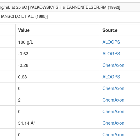
mg/mL at 25 oC [YALKOWSKY,SH & DANNENFELSER,RM (1992)]
[HANSCH,C ET AL. (1995)]
Value
Source
186 g/L
ALOGPS
-0.63
ALOGPS
-0.28
ChemAxon
0.63
ALOGPS
0
ChemAxon
2
ChemAxon
0
ChemAxon
34.14 Å²
ChemAxon
0
ChemAxon