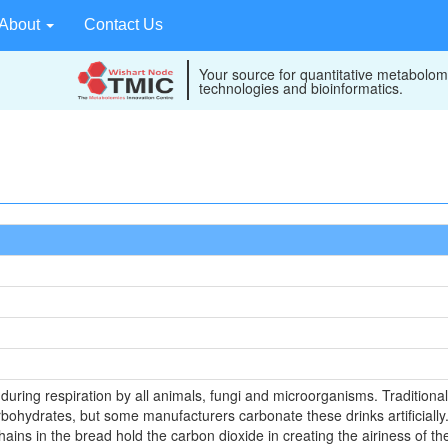
About
Contact Us
Your source for quantitative metabolom
technologies and bioinformatics.
uring respiration by all animals, fungi and microorganisms. Traditiona
rbohydrates, but some manufacturers carbonate these drinks artificial
hains in the bread hold the carbon dioxide in creating the airiness of th