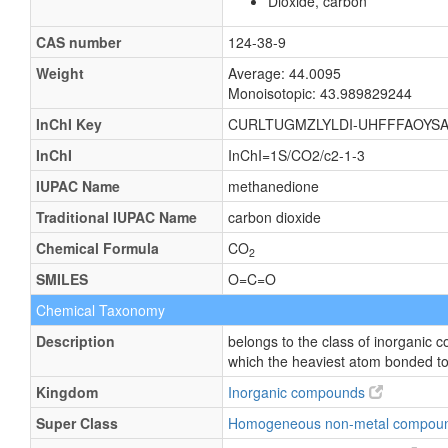
Dioxide, carbon
CAS number
124-38-9
Weight
Average: 44.0095
Monoisotopic: 43.989829244
InChI Key
CURLTUGMZLYLDI-UHFFFAOYSA
InChI
InChI=1S/CO2/c2-1-3
IUPAC Name
methanedione
Traditional IUPAC Name
carbon dioxide
Chemical Formula
CO
2
SMILES
O=C=O
Chemical Taxonomy
Description
belongs to the class of inorganic
which the heaviest atom bonded to 
Kingdom
Inorganic compounds
Super Class
Homogeneous non-metal compou