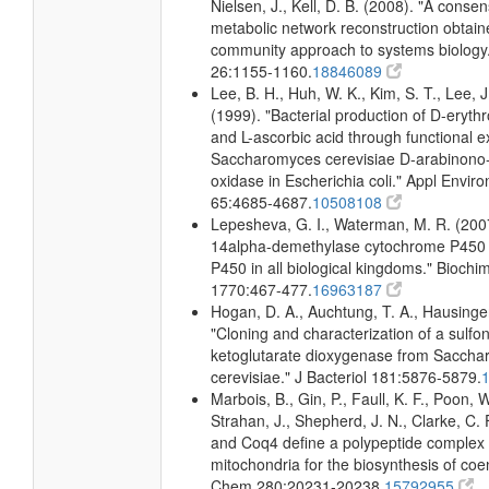
Nielsen, J., Kell, D. B. (2008). "A conse
metabolic network reconstruction obtain
community approach to systems biology.
26:1155-1160.
18846089
Lee, B. H., Huh, W. K., Kim, S. T., Lee, J
(1999). "Bacterial production of D-eryth
and L-ascorbic acid through functional e
Saccharomyces cerevisiae D-arabinono-
oxidase in Escherichia coli." Appl Enviro
65:4685-4687.
10508108
Lepesheva, G. I., Waterman, M. R. (2007
14alpha-demethylase cytochrome P450
P450 in all biological kingdoms." Biochi
1770:467-477.
16963187
Hogan, D. A., Auchtung, T. A., Hausinger
"Cloning and characterization of a sulfo
ketoglutarate dioxygenase from Sacch
cerevisiae." J Bacteriol 181:5876-5879.
Marbois, B., Gin, P., Faull, K. F., Poon, W
Strahan, J., Shepherd, J. N., Clarke, C.
and Coq4 define a polypeptide complex 
mitochondria for the biosynthesis of coe
Chem 280:20231-20238.
15792955