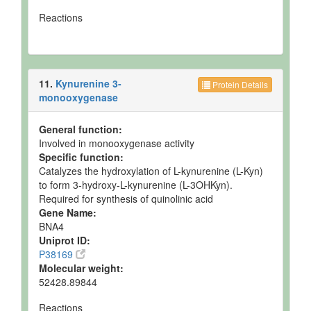
Reactions
11.
Kynurenine 3-
Protein Details
monooxygenase
General function:
Involved in monooxygenase activity
Specific function:
Catalyzes the hydroxylation of L-kynurenine (L-Kyn)
to form 3-hydroxy-L-kynurenine (L-3OHKyn).
Required for synthesis of quinolinic acid
Gene Name:
BNA4
Uniprot ID:
P38169
Molecular weight:
52428.89844
Reactions