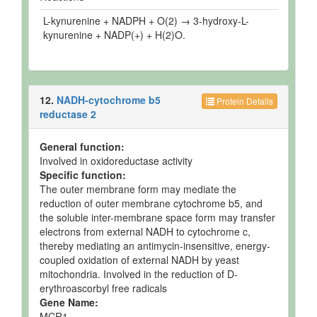
L-kynurenine + NADPH + O(2) → 3-hydroxy-L-
kynurenine + NADP(+) + H(2)O.
12.
NADH-cytochrome b5
Protein Details
reductase 2
General function:
Involved in oxidoreductase activity
Specific function:
The outer membrane form may mediate the
reduction of outer membrane cytochrome b5, and
the soluble inter-membrane space form may transfer
electrons from external NADH to cytochrome c,
thereby mediating an antimycin-insensitive, energy-
coupled oxidation of external NADH by yeast
mitochondria. Involved in the reduction of D-
erythroascorbyl free radicals
Gene Name:
MCR1