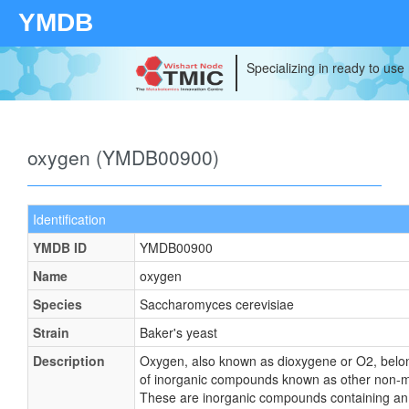
YMDB
Specializing in ready to use
oxygen (YMDB00900)
Identification
YMDB ID
YMDB00900
Name
oxygen
Species
Saccharomyces cerevisiae
Strain
Baker's yeast
Description
Oxygen, also known as dioxygene or O2, belon
of inorganic compounds known as other non-m
These are inorganic compounds containing an