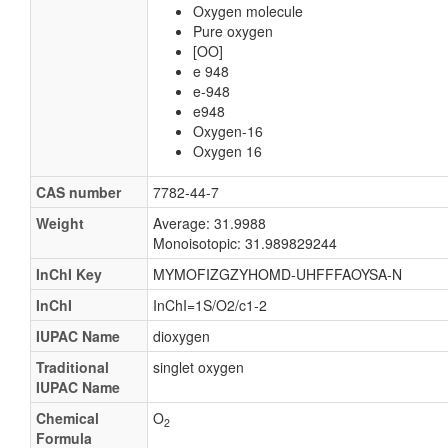
Oxygen molecule
Pure oxygen
[OO]
e 948
e-948
e948
Oxygen-16
Oxygen 16
CAS number
7782-44-7
Weight
Average: 31.9988
Monoisotopic: 31.989829244
InChI Key
MYMOFIZGZYHOMD-UHFFFAOYSA-N
InChI
InChI=1S/O2/c1-2
IUPAC Name
dioxygen
Traditional
singlet oxygen
IUPAC Name
Chemical
O
2
Formula