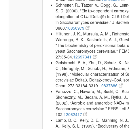
Schneiter, R., Tatzer, V., Gogg, G., Leitn
S. D. (2000). "Elo1p-dependent carboxy
elongation of C14:1Delta(9) to C16:1Delt
in Saccharomyces cerevisiae." J Bacteri
3660.
10850979
Hiltunen, J. K., Mursula, A. M., Rottenste
Wierenga, R. K., Kastaniotis, A. J., Gurvi
"The biochemistry of peroxisomal beta-ox
yeast Saccharomyces cerevisiae." FEMS
27:35-64.
12697341
Geisbrecht, B. V., Zhu, D., Schulz, K., Na
C., Geraghty, M., Schulz, H., Erdmann, R
(1998). "Molecular characterization of
cerevisiae Delta3, Delta2-enoyl-CoA iso
Chem 273:33184-33191.
9837886
Panozzo, C., Nawara, M., Suski, C., Kuc
Skoneczny, M., Becam, A. M., Rytka, J., 
(2002). "Aerobic and anaerobic NAD+ m
Saccharomyces cerevisiae." FEBS Lett 
102.
12062417
Lamb, D. C., Kelly, D. E., Manning, N. J
A., Kelly, S. L. (1999). "Biodiversity of t