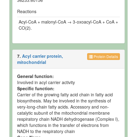
36233.60156
Reactions
Acyl-CoA + malonyl-CoA → 3-oxoacyl-CoA + CoA +
CO(2).
7.
Acyl carrier protein,
Protein Details
mitochondrial
General function:
Involved in acyl carrier activity
Specific function:
Carrier of the growing fatty acid chain in fatty acid
biosynthesis. May be involved in the synthesis of
very-long-chain fatty acids. Accessory and non-
catalytic subunit of the mitochondrial membrane
respiratory chain NADH dehydrogenase (Complex I),
which functions in the transfer of electrons from
NADH to the respiratory chain