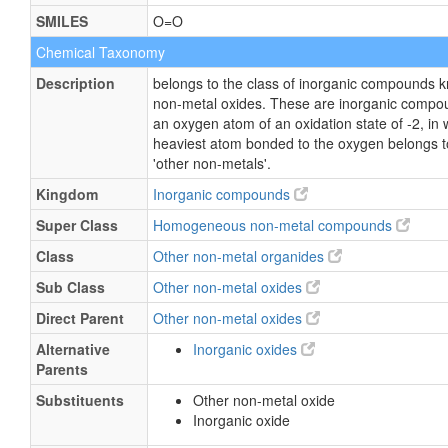
SMILES
O=O
Chemical Taxonomy
Description
belongs to the class of inorganic compounds 
non-metal oxides. These are inorganic compo
an oxygen atom of an oxidation state of -2, in 
heaviest atom bonded to the oxygen belongs to
'other non-metals'.
Kingdom
Inorganic compounds
Super Class
Homogeneous non-metal compounds
Class
Other non-metal organides
Sub Class
Other non-metal oxides
Direct Parent
Other non-metal oxides
Alternative
Inorganic oxides
Parents
Substituents
Other non-metal oxide
Inorganic oxide