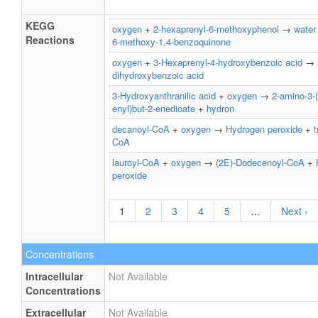
KEGG
oxygen
+
2-hexaprenyl-6-methoxyphenol
→
water
Reactions
6-methoxy-1,4-benzoquinone
oxygen
+
3-Hexaprenyl-4-hydroxybenzoic acid
→
dihydroxybenzoic acid
3-Hydroxyanthranilic acid
+
oxygen
→
2-amino-3-
enyl)but-2-enedioate
+
hydron
decanoyl-CoA
+
oxygen
→
Hydrogen peroxide
+
t
CoA
lauroyl-CoA
+
oxygen
→
(2E)-Dodecenoyl-CoA
+
peroxide
1
2
3
4
5
…
Next ›
Concentrations
Intracellular
Not Available
Concentrations
Extracellular
Not Available