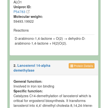
ALO1
Uniprot ID:
P54783
Molecular weight:
59493.19922
Reactions
D-arabinono-1,4-lactone + O(2) → dehydro-D-
arabinono-1,4-lactone + H(2)O(2).
2.
Lanosterol 14-alpha
Protein Details
demethylase
General function:
Involved in iron ion binding
Specific function:
Catalyzes C14-demethylation of lanosterol which is
critical for ergosterol biosynthesis. It transforms
lanosterol into 4,4'-dimethyl cholesta-8,14,24-triene-