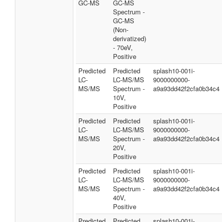
GC-MS
GC-MS
Spectrum -
GC-MS
(Non-
derivatized)
- 70eV,
Positive
Predicted
Predicted
splash10-001i-
LC-
LC-MS/MS
9000000000-
MS/MS
Spectrum -
a9a93dd42f2cfa0b34c4
10V,
Positive
Predicted
Predicted
splash10-001i-
LC-
LC-MS/MS
9000000000-
MS/MS
Spectrum -
a9a93dd42f2cfa0b34c4
20V,
Positive
Predicted
Predicted
splash10-001i-
LC-
LC-MS/MS
9000000000-
MS/MS
Spectrum -
a9a93dd42f2cfa0b34c4
40V,
Positive
Predicted
Predicted
splash10-001i-