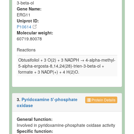
3-beta-ol
Gene Name:
ERG11
Uniprot ID:
P10614
Molecular weight:
60719.80078
Reactions
Obtusifoliol + 3 O(2) + 3 NADPH → 4-alpha-methyl-
5-alpha-ergosta-8,14,24(28)-trien-3-beta-ol +
formate + 3 NADP(+) + 4 H(2)O.
3.
Pyridoxamine 5'-phosphate
Protein Details
oxidase
General function:
Involved in pyridoxamine-phosphate oxidase activity
Specific function: