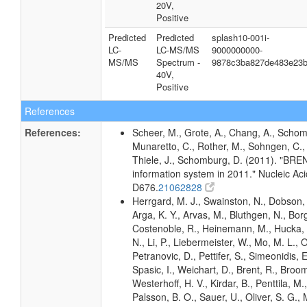
20V,
Positive
Predicted
Predicted
splash10-001i-
LC-
LC-MS/MS
9000000000-
MS/MS
Spectrum -
9878c3ba827de483e23
40V,
Positive
References
References:
Scheer, M., Grote, A., Chang, A., Schomb
Munaretto, C., Rother, M., Sohngen, C., 
Thiele, J., Schomburg, D. (2011). "BR
information system in 2011." Nucleic A
D676.
21062828
Herrgard, M. J., Swainston, N., Dobson, 
Arga, K. Y., Arvas, M., Bluthgen, N., Borg
Costenoble, R., Heinemann, M., Hucka,
N., Li, P., Liebermeister, W., Mo, M. L., Ol
Petranovic, D., Pettifer, S., Simeonidis, 
Spasic, I., Weichart, D., Brent, R., Broo
Westerhoff, H. V., Kirdar, B., Penttila, M.,
Palsson, B. O., Sauer, U., Oliver, S. G.,