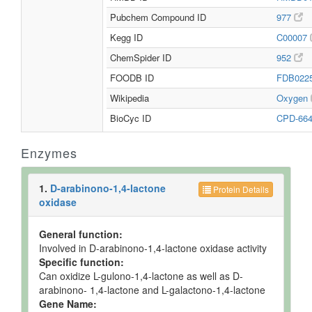
Pubchem Compound ID
977
Kegg ID
C00007
ChemSpider ID
952
FOODB ID
FDB022
Wikipedia
Oxygen
BioCyc ID
CPD-66
Enzymes
1.
D-arabinono-1,4-lactone
Protein Details
oxidase
General function:
Involved in D-arabinono-1,4-lactone oxidase activity
Specific function:
Can oxidize L-gulono-1,4-lactone as well as D-
arabinono- 1,4-lactone and L-galactono-1,4-lactone
Gene Name: