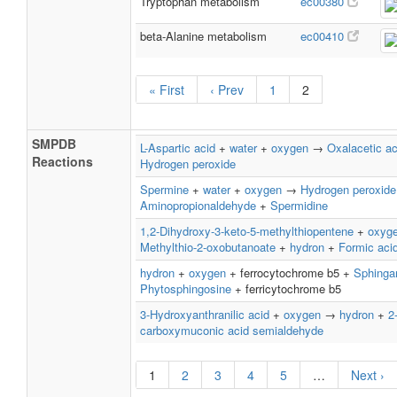
Tryptophan metabolism
ec00380
beta-Alanine metabolism
ec00410
« First
‹ Prev
1
2
SMPDB
L-Aspartic acid
+
water
+
oxygen
→
Oxalacetic ac
Reactions
Hydrogen peroxide
Spermine
+
water
+
oxygen
→
Hydrogen peroxide
Aminopropionaldehyde
+
Spermidine
1,2-Dihydroxy-3-keto-5-methylthiopentene
+
oxyg
Methylthio-2-oxobutanoate
+
hydron
+
Formic aci
hydron
+
oxygen
+ ferrocytochrome b5 +
Sphinga
Phytosphingosine
+ ferricytochrome b5
3-Hydroxyanthranilic acid
+
oxygen
→
hydron
+
2
carboxymuconic acid semialdehyde
1
2
3
4
5
…
Next ›