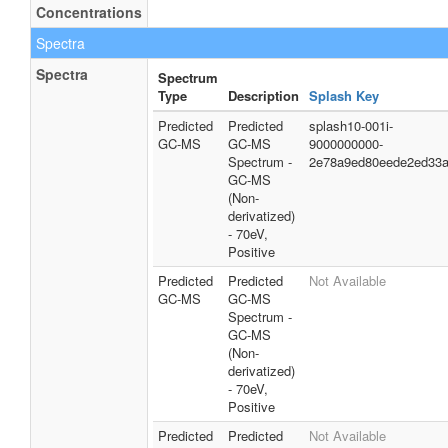
Concentrations
Spectra
Spectra
Spectrum
Type
Description
Splash Key
Predicted
Predicted
splash10-001i-
GC-MS
GC-MS
9000000000-
Spectrum -
2e78a9ed80eede2ed33
GC-MS
(Non-
derivatized)
- 70eV,
Positive
Predicted
Predicted
Not Available
GC-MS
GC-MS
Spectrum -
GC-MS
(Non-
derivatized)
- 70eV,
Positive
Predicted
Predicted
Not Available