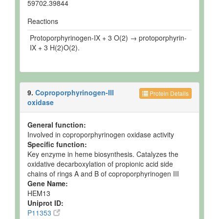
59702.39844
Reactions
Protoporphyrinogen-IX + 3 O(2) → protoporphyrin-
IX + 3 H(2)O(2).
9.
Coproporphyrinogen-III
Protein Details
oxidase
General function:
Involved in coproporphyrinogen oxidase activity
Specific function:
Key enzyme in heme biosynthesis. Catalyzes the
oxidative decarboxylation of propionic acid side
chains of rings A and B of coproporphyrinogen III
Gene Name:
HEM13
Uniprot ID:
P11353