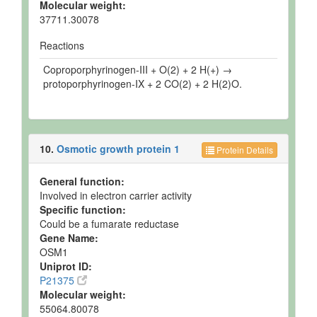
Molecular weight:
37711.30078
Reactions
Coproporphyrinogen-III + O(2) + 2 H(+) →
protoporphyrinogen-IX + 2 CO(2) + 2 H(2)O.
10.
Osmotic growth protein 1
Protein Details
General function:
Involved in electron carrier activity
Specific function:
Could be a fumarate reductase
Gene Name:
OSM1
Uniprot ID:
P21375
Molecular weight:
55064.80078