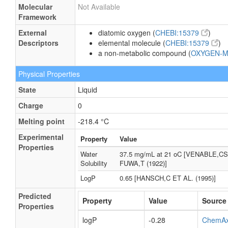
Molecular
Not Available
Framework
External
diatomic oxygen (
CHEBI:15379
)
Descriptors
elemental molecule (
CHEBI:15379
)
a non-metabolic compound (
OXYGEN-
Physical Properties
State
Liquid
Charge
0
Melting point
-218.4 °C
Experimental
Property
Value
Properties
Water
37.5 mg/mL at 21 oC [VENABLE,CS
Solubility
FUWA,T (1922)]
LogP
0.65 [HANSCH,C ET AL. (1995)]
Predicted
Property
Value
Source
Properties
logP
-0.28
ChemA