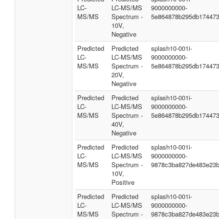
LC-
LC-MS/MS
9000000000-
MS/MS
Spectrum -
5e864878b295db17447
10V,
Negative
Predicted
Predicted
splash10-001i-
LC-
LC-MS/MS
9000000000-
MS/MS
Spectrum -
5e864878b295db17447
20V,
Negative
Predicted
Predicted
splash10-001i-
LC-
LC-MS/MS
9000000000-
MS/MS
Spectrum -
5e864878b295db17447
40V,
Negative
Predicted
Predicted
splash10-001i-
LC-
LC-MS/MS
9000000000-
MS/MS
Spectrum -
9878c3ba827de483e23
10V,
Positive
Predicted
Predicted
splash10-001i-
LC-
LC-MS/MS
9000000000-
MS/MS
Spectrum -
9878c3ba827de483e23