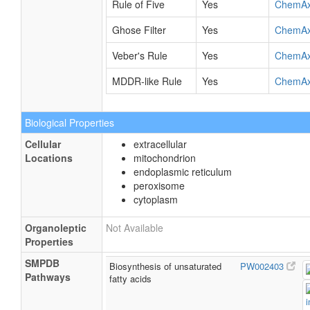
Rule of Five
Yes
ChemA
Ghose Filter
Yes
ChemA
Veber's Rule
Yes
ChemA
MDDR-like Rule
Yes
ChemA
Biological Properties
Cellular
extracellular
Locations
mitochondrion
endoplasmic reticulum
peroxisome
cytoplasm
Organoleptic
Not Available
Properties
SMPDB
Biosynthesis of unsaturated
PW002403
Pathways
fatty acids