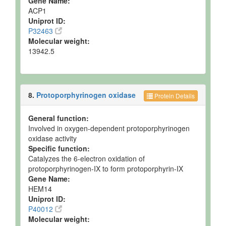
Gene Name:
ACP1
Uniprot ID:
P32463
Molecular weight:
13942.5
8.
Protoporphyrinogen oxidase
Protein Details
General function:
Involved in oxygen-dependent protoporphyrinogen
oxidase activity
Specific function:
Catalyzes the 6-electron oxidation of
protoporphyrinogen-IX to form protoporphyrin-IX
Gene Name:
HEM14
Uniprot ID:
P40012
Molecular weight: