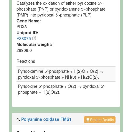
Catalyzes the oxidation of either pyridoxine 5'-
phosphate (PNP) or pyridoxamine 5'-phosphate
(PMP) into pyridoxal 5'-phosphate (PLP)
Gene Name:
PDX3
Uniprot ID:
P38075
Molecular weight:
26908.0
Reactions
Pyridoxamine 5'-phosphate + H(2)O + O(2) →
pyridoxal 5'-phosphate + NH(3) + H(2)O(2).
Pyridoxine 5'-phosphate + O(2) → pyridoxal 5'-
phosphate + H(2)O(2).
4.
Polyamine oxidase FMS1
Protein Details