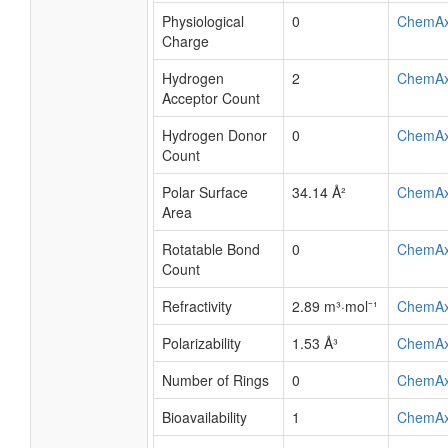
Physiological
0
ChemA
Charge
Hydrogen
2
ChemA
Acceptor Count
Hydrogen Donor
0
ChemA
Count
Polar Surface
34.14 Å²
ChemA
Area
Rotatable Bond
0
ChemA
Count
Refractivity
2.89 m³·mol⁻¹
ChemA
Polarizability
1.53 Å³
ChemA
Number of Rings
0
ChemA
Bioavailability
1
ChemA