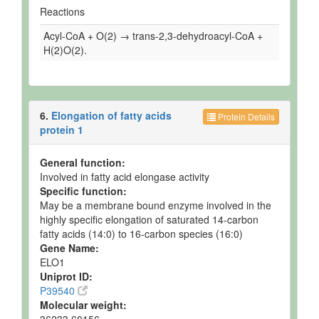
Reactions
Acyl-CoA + O(2) → trans-2,3-dehydroacyl-CoA +
H(2)O(2).
6.
Elongation of fatty acids
Protein Details
protein 1
General function:
Involved in fatty acid elongase activity
Specific function:
May be a membrane bound enzyme involved in the
highly specific elongation of saturated 14-carbon
fatty acids (14:0) to 16-carbon species (16:0)
Gene Name:
ELO1
Uniprot ID:
P39540
Molecular weight: