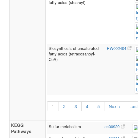
fatty acids (stearoyl)
Biosynthesis of unsaturated
PW002404
fatty acids (tetracosanoyl-
CoA)
1
2
3
4
5
Next ›
Last
KEGG
Sulfur metabolism
ec00920
Pathways