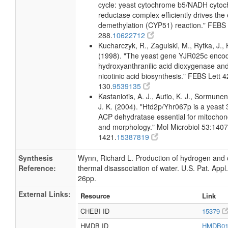
cycle: yeast cytochrome b5/NADH cyto
reductase complex efficiently drives the 
demethylation (CYP51) reaction." FEBS 
288.
10622712
Kucharczyk, R., Zagulski, M., Rytka, J., 
(1998). "The yeast gene YJR025c encod
hydroxyanthranilic acid dioxygenase and 
nicotinic acid biosynthesis." FEBS Lett 
130.
9539135
Kastaniotis, A. J., Autio, K. J., Sormunen
J. K. (2004). "Htd2p/Yhr067p is a yeast 
ACP dehydratase essential for mitochond
and morphology." Mol Microbiol 53:1407
1421.
15387819
Synthesis
Wynn, Richard L. Production of hydrogen and
Reference:
thermal disassociation of water. U.S. Pat. Appl.
26pp.
External Links:
Resource
Link
CHEBI ID
15379
HMDB ID
HMDB0