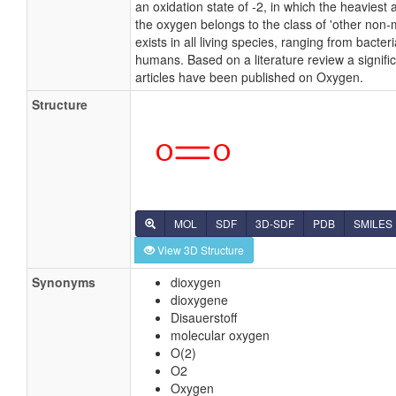
an oxidation state of -2, in which the heaviest
the oxygen belongs to the class of 'other non-
exists in all living species, ranging from bacteri
humans. Based on a literature review a signifi
articles have been published on Oxygen.
Structure
MOL
SDF
3D-SDF
PDB
SMILES
View 3D Structure
Synonyms
dioxygen
dioxygene
Disauerstoff
molecular oxygen
O(2)
O2
Oxygen