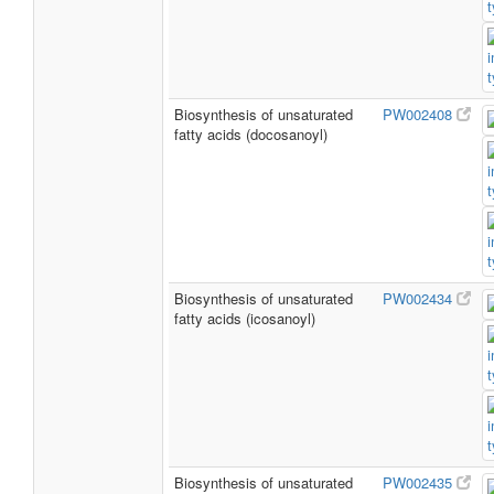
Biosynthesis of unsaturated
PW002408
fatty acids (docosanoyl)
Biosynthesis of unsaturated
PW002434
fatty acids (icosanoyl)
Biosynthesis of unsaturated
PW002435