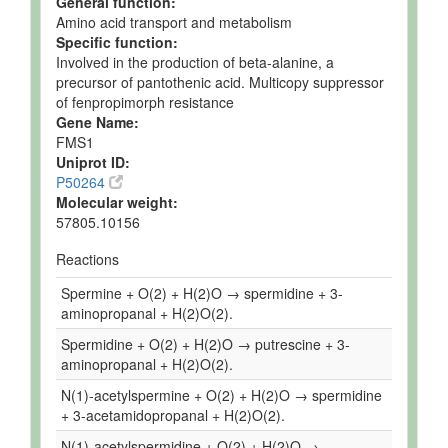
General function:
Amino acid transport and metabolism
Specific function:
Involved in the production of beta-alanine, a
precursor of pantothenic acid. Multicopy suppressor
of fenpropimorph resistance
Gene Name:
FMS1
Uniprot ID:
P50264
Molecular weight:
57805.10156
Reactions
Spermine + O(2) + H(2)O → spermidine + 3-
aminopropanal + H(2)O(2).
Spermidine + O(2) + H(2)O → putrescine + 3-
aminopropanal + H(2)O(2).
N(1)-acetylspermine + O(2) + H(2)O → spermidine
+ 3-acetamidopropanal + H(2)O(2).
N(1)-acetylspermidine + O(2) + H(2)O →