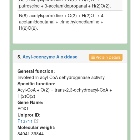
putrescine + 3-acetamidopropanal + H(2)O(2).
N(8)-acetylspermidine + O(2) + H(2)O → 4-
acetamidobutanal + trimethylenediamine +
H(2)O(2).
5.
Acyl-coenzyme A oxidase
Protein Details
General function:
Involved in acyl-CoA dehydrogenase activity
Specific function:
Acyl-CoA + O(2) = trans-2,3-dehydroacyl-CoA +
H(2)O(2)
Gene Name:
POX1
Uniprot ID:
P13711
Molecular weight:
84041.39844