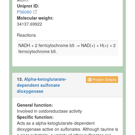
Uniprot ID:
P36060
Molecular weight:
34137.69922
Reactions
NADH + 2 ferricytochrome b5 → NAD(+) + H(+) + 2
ferrocytochrome b5.
13.
Alpha-ketoglutarate-
Protein Details
dependent sulfonate
dioxygenase
General function:
Involved in oxidoreductase activity
Specific function:
Acts as a alpha-ketoglutarate-dependent
dioxygenase active on sulfonates. Although taurine is