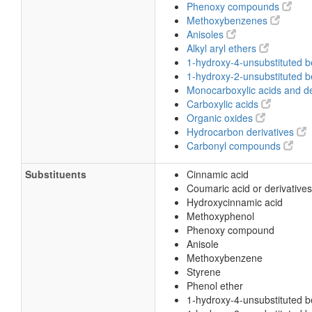
Phenoxy compounds
Methoxybenzenes
Anisoles
Alkyl aryl ethers
1-hydroxy-4-unsubstituted 
1-hydroxy-2-unsubstituted 
Monocarboxylic acids and de
Carboxylic acids
Organic oxides
Hydrocarbon derivatives
Carbonyl compounds
Substituents
Cinnamic acid
Coumaric acid or derivatives
Hydroxycinnamic acid
Methoxyphenol
Phenoxy compound
Anisole
Methoxybenzene
Styrene
Phenol ether
1-hydroxy-4-unsubstituted 