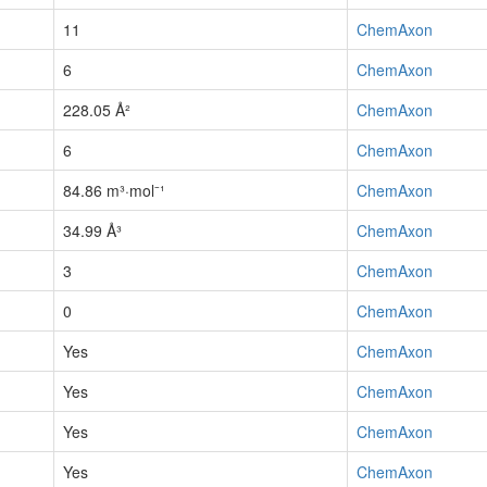
11
ChemAxon
6
ChemAxon
228.05 Å²
ChemAxon
6
ChemAxon
84.86 m³·mol⁻¹
ChemAxon
34.99 Å³
ChemAxon
3
ChemAxon
0
ChemAxon
Yes
ChemAxon
Yes
ChemAxon
Yes
ChemAxon
Yes
ChemAxon