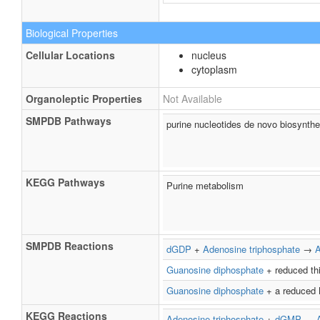
Biological Properties
Cellular Locations
nucleus
cytoplasm
Organoleptic Properties
Not Available
SMPDB Pathways
purine nucleotides de novo biosynthe
KEGG Pathways
Purine metabolism
SMPDB Reactions
dGDP
+
Adenosine triphosphate
→
Guanosine diphosphate
+ reduced th
Guanosine diphosphate
+ a reduced 
KEGG Reactions
Adenosine triphosphate
+
dGMP
↔