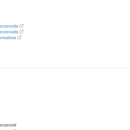
benzenoids
benzenoids
rivatives
benzenoid