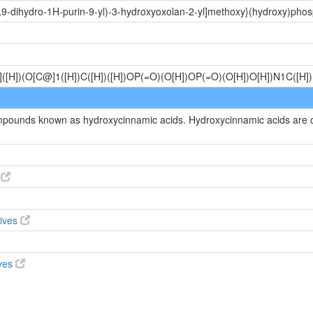
,9-dihydro-1H-purin-9-yl)-3-hydroxyoxolan-2-yl]methoxy}(hydroxy)pho
([H])(O[C@]1([H])C([H])([H])OP(=O)(O[H])OP(=O)(O[H])O[H])N1C([H
compounds known as hydroxycinnamic acids. Hydroxycinnamic acids are
s
tives
ives