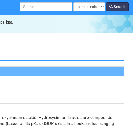
Search
cs kits.
droxycinnamic acids. Hydroxycinnamic acids are compounds
d (based on its pKa). dGDP exists in all eukaryotes, ranging