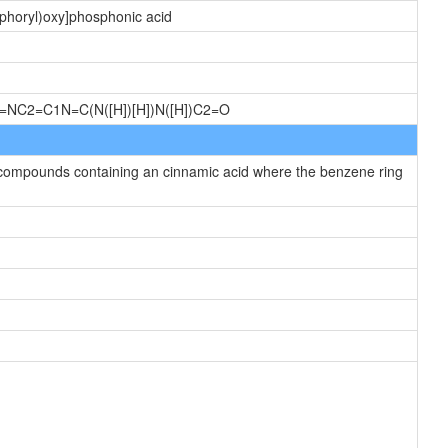
sphoryl)oxy]phosphonic acid
])=NC2=C1N=C(N([H])[H])N([H])C2=O
 compounds containing an cinnamic acid where the benzene ring