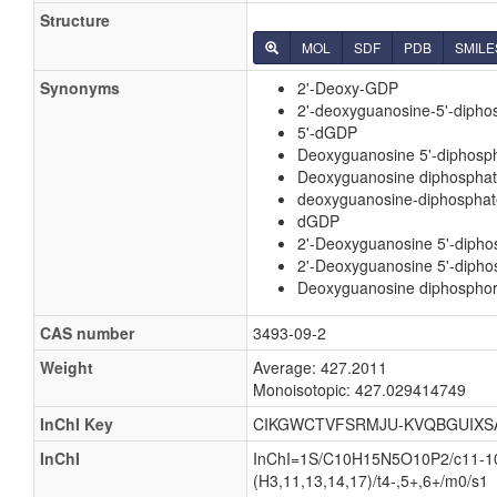
Structure
MOL
SDF
PDB
SMILE
Synonyms
2'-Deoxy-GDP
2'-deoxyguanosine-5'-dipho
5'-dGDP
Deoxyguanosine 5'-diphosp
Deoxyguanosine diphospha
deoxyguanosine-diphosphat
dGDP
2'-Deoxyguanosine 5'-dipho
2'-Deoxyguanosine 5'-diphos
Deoxyguanosine diphosphori
CAS number
3493-09-2
Weight
Average: 427.2011
Monoisotopic: 427.029414749
InChI Key
CIKGWCTVFSRMJU-KVQBGUIXS
InChI
InChI=1S/C10H15N5O10P2/c11-10-1
(H3,11,13,14,17)/t4-,5+,6+/m0/s1