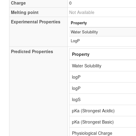
Charge
0
Melting point
Not Available
Experimental Properties
Property
Water Solubility
LogP
Predicted Properties
Property
Water Solubility
logP
logP
logS
pKa (Strongest Acidic)
pKa (Strongest Basic)
Physiological Charge