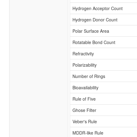
Hydrogen Acceptor Count
Hydrogen Donor Count
Polar Surface Area
Rotatable Bond Count
Refractivity
Polarizability
Number of Rings
Bioavailability
Rule of Five
Ghose Filter
Veber's Rule
MDDR-like Rule