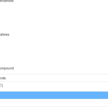
benzenoid
atives
compound
unds
)