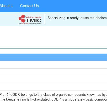
About
Contact Us
Specializing in ready to use metabolomi
 or 5'-dGDP, belongs to the class of organic compounds known as hy
 the benzene ring is hydroxylated. dGDP is a moderately basic compoun