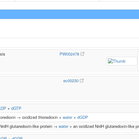
sis
PW002478
ec00230
ADP
+
dGTP
ioredoxin → oxidized thioredoxin +
water
+
dGDP
NrdH glutaredoxin-like protein →
water
+ an oxidized NrdH glutaredoxin-like p
ADP
+
dGDP