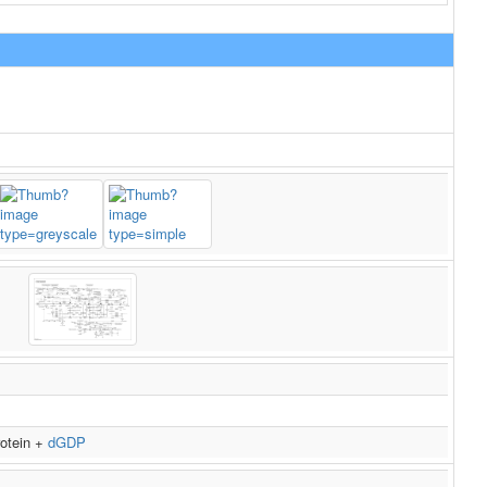
rotein +
dGDP