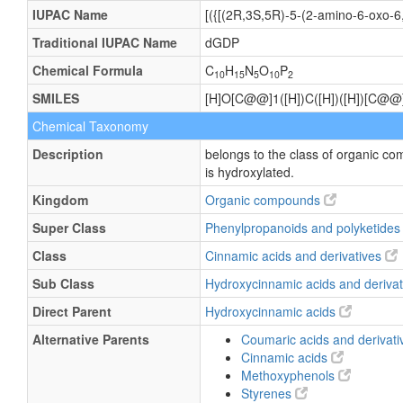
IUPAC Name
[({[(2R,3S,5R)-5-(2-amino-6-oxo-6
Traditional IUPAC Name
dGDP
Chemical Formula
C
H
N
O
P
10
15
5
10
2
SMILES
[H]O[C@@]1([H])C([H])([H])[C@@]
Chemical Taxonomy
Description
belongs to the class of organic 
is hydroxylated.
Kingdom
Organic compounds
Super Class
Phenylpropanoids and polyketide
Class
Cinnamic acids and derivatives
Sub Class
Hydroxycinnamic acids and deriva
Direct Parent
Hydroxycinnamic acids
Alternative Parents
Coumaric acids and derivat
Cinnamic acids
Methoxyphenols
Styrenes