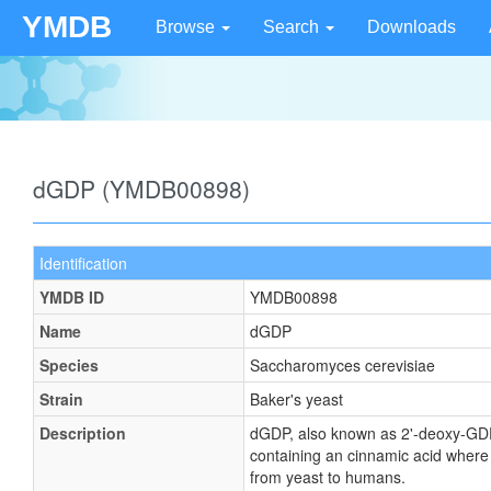
YMDB
Browse
Search
Downloads
dGDP (YMDB00898)
Identification
YMDB ID
YMDB00898
Name
dGDP
Species
Saccharomyces cerevisiae
Strain
Baker's yeast
Description
dGDP, also known as 2'-deoxy-GDP
containing an cinnamic acid where
from yeast to humans.