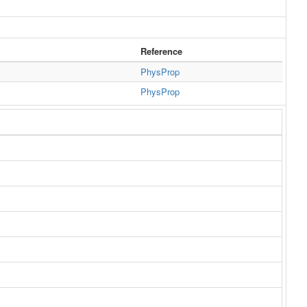
Reference
PhysProp
PhysProp