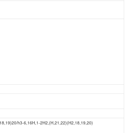
8,19)20/h3-6,16H,1-2H2,(H,21,22)(H2,18,19,20)