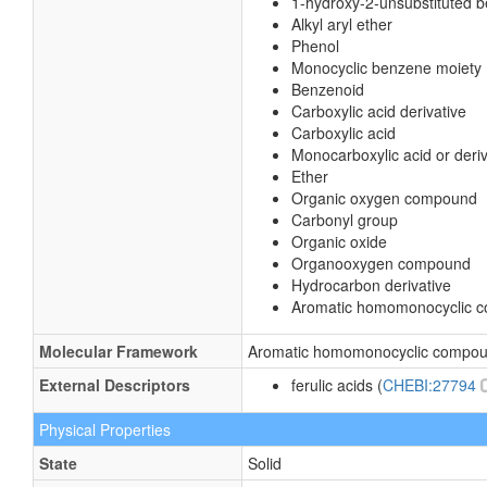
1-hydroxy-2-unsubstituted 
Alkyl aryl ether
Phenol
Monocyclic benzene moiety
Benzenoid
Carboxylic acid derivative
Carboxylic acid
Monocarboxylic acid or deriv
Ether
Organic oxygen compound
Carbonyl group
Organic oxide
Organooxygen compound
Hydrocarbon derivative
Aromatic homomonocyclic 
Molecular Framework
Aromatic homomonocyclic compo
External Descriptors
ferulic acids (
CHEBI:27794
Physical Properties
State
Solid