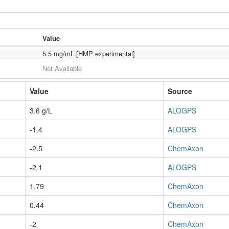
Value
5.5 mg/mL [HMP experimental]
Not Available
Value
Source
3.6 g/L
ALOGPS
-1.4
ALOGPS
-2.5
ChemAxon
-2.1
ALOGPS
1.79
ChemAxon
0.44
ChemAxon
-2
ChemAxon