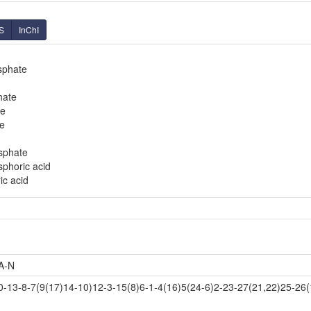
S
InChI
sphate
hate
te
e
sphate
phoric acid
c acid
A-N
3-8-7(9(17)14-10)12-3-15(8)6-1-4(16)5(24-6)2-23-27(21,22)25-26(1