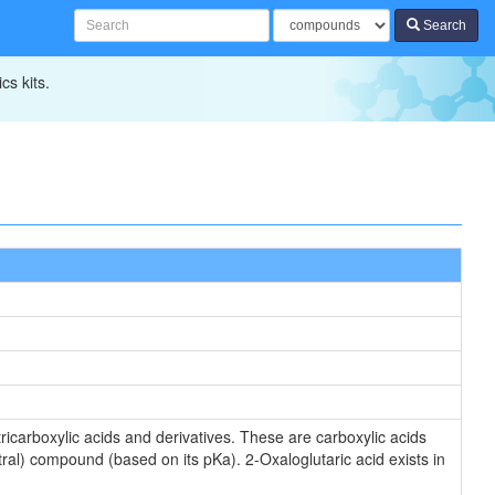
Search
cs kits.
icarboxylic acids and derivatives. These are carboxylic acids
tral) compound (based on its pKa). 2-Oxaloglutaric acid exists in