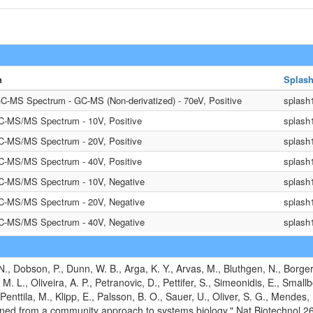
n
Splash
C-MS Spectrum - GC-MS (Non-derivatized) - 70eV, Positive
splash
LC-MS/MS Spectrum - 10V, Positive
splash
LC-MS/MS Spectrum - 20V, Positive
splash
LC-MS/MS Spectrum - 40V, Positive
splash
LC-MS/MS Spectrum - 10V, Negative
splash
LC-MS/MS Spectrum - 20V, Negative
splash
LC-MS/MS Spectrum - 40V, Negative
splash
N., Dobson, P., Dunn, W. B., Arga, K. Y., Arvas, M., Bluthgen, N., Borg
 M. L., Oliveira, A. P., Petranovic, D., Pettifer, S., Simeonidis, E., Smal
 Penttila, M., Klipp, E., Palsson, B. O., Sauer, U., Oliver, S. G., Mendes
ined from a community approach to systems biology." Nat Biotechnol 2