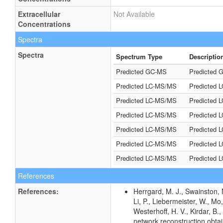
Extracellular
Not Available
Concentrations
Spectra
Spectra
Spectrum Type
Descriptio
Predicted GC-MS
Predicted G
Predicted LC-MS/MS
Predicted 
Predicted LC-MS/MS
Predicted 
Predicted LC-MS/MS
Predicted 
Predicted LC-MS/MS
Predicted 
Predicted LC-MS/MS
Predicted 
Predicted LC-MS/MS
Predicted 
References
References:
Herrgard, M. J., Swainston, 
Li, P., Liebermeister, W., Mo,
Westerhoff, H. V., Kirdar, B.,
network reconstruction obta