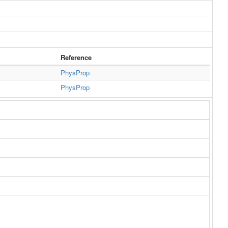
Reference
PhysProp
PhysProp