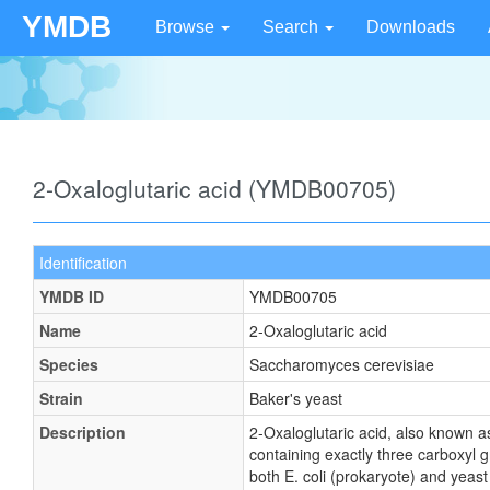
YMDB
Browse
Search
Downloads
2-Oxaloglutaric acid (YMDB00705)
Identification
YMDB ID
YMDB00705
Name
2-Oxaloglutaric acid
Species
Saccharomyces cerevisiae
Strain
Baker's yeast
Description
2-Oxaloglutaric acid, also known a
containing exactly three carboxyl g
both E. coli (prokaryote) and yeast