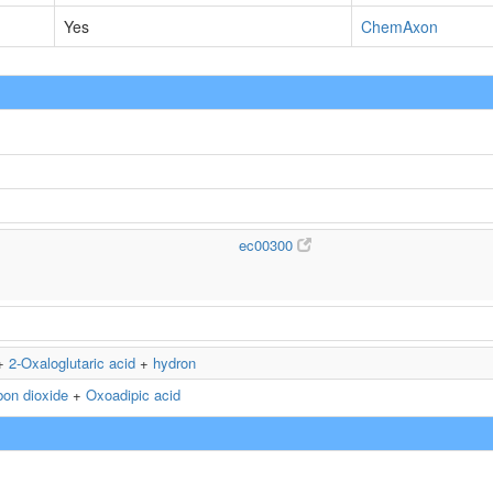
Yes
ChemAxon
ec00300
+
2-Oxaloglutaric acid
+
hydron
bon dioxide
+
Oxoadipic acid