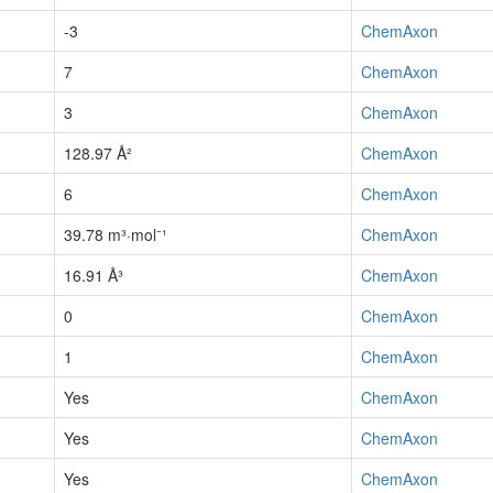
-3
ChemAxon
7
ChemAxon
3
ChemAxon
128.97 Å²
ChemAxon
6
ChemAxon
39.78 m³·mol⁻¹
ChemAxon
16.91 Å³
ChemAxon
0
ChemAxon
1
ChemAxon
Yes
ChemAxon
Yes
ChemAxon
Yes
ChemAxon