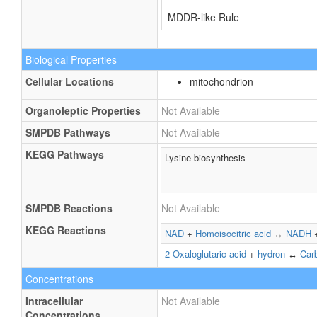
MDDR-like Rule
Biological Properties
Cellular Locations
mitochondrion
Organoleptic Properties
Not Available
SMPDB Pathways
Not Available
KEGG Pathways
Lysine biosynthesis
SMPDB Reactions
Not Available
KEGG Reactions
NAD
+
Homoisocitric acid
↔
NADH
2-Oxaloglutaric acid
+
hydron
↔
Car
Concentrations
Intracellular
Not Available
Concentrations