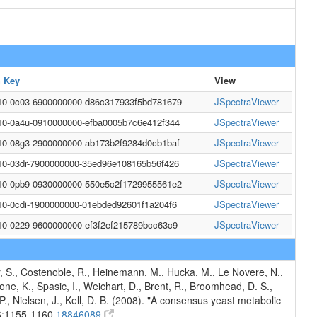
 Key
View
10-0c03-6900000000-d86c317933f5bd781679
JSpectraViewer
10-0a4u-0910000000-efba0005b7c6e412f344
JSpectraViewer
10-08g3-2900000000-ab173b2f9284d0cb1baf
JSpectraViewer
10-03dr-7900000000-35ed96e108165b56f426
JSpectraViewer
10-0pb9-0930000000-550e5c2f1729955561e2
JSpectraViewer
10-0cdi-1900000000-01ebded92601f1a204f6
JSpectraViewer
10-0229-9600000000-ef3f2ef215789bcc63c9
JSpectraViewer
er, S., Costenoble, R., Heinemann, M., Hucka, M., Le Novere, N.,
lbone, K., Spasic, I., Weichart, D., Brent, R., Broomhead, D. S.,
, P., Nielsen, J., Kell, D. B. (2008). "A consensus yeast metabolic
6:1155-1160.
18846089