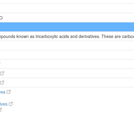
=O
mpounds known as tricarboxylic acids and derivatives. These are carboxy
ives
tives