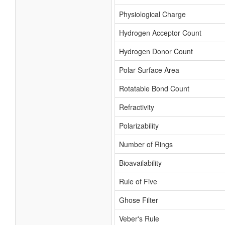
Physiological Charge
Hydrogen Acceptor Count
Hydrogen Donor Count
Polar Surface Area
Rotatable Bond Count
Refractivity
Polarizability
Number of Rings
Bioavailability
Rule of Five
Ghose Filter
Veber's Rule