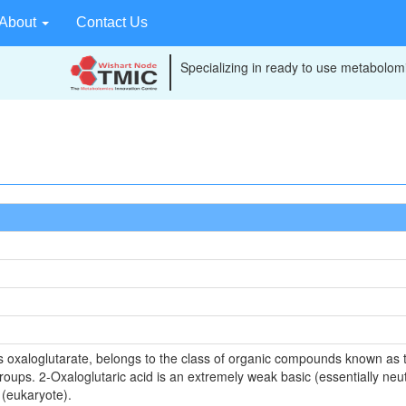
About
Contact Us
Specializing in ready to use metabolomi
s oxaloglutarate, belongs to the class of organic compounds known as tr
roups. 2-Oxaloglutaric acid is an extremely weak basic (essentially neu
 (eukaryote).