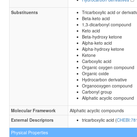
Substituents
Tricarboxylic acid or derivati
Beta-keto acid
1,3-dicarbonyl compound
Keto acid
Beta-hydroxy ketone
Alpha-keto acid
Alpha-hydroxy ketone
Ketone
Carboxylic acid
Organic oxygen compound
Organic oxide
Hydrocarbon derivative
Organooxygen compound
Carbonyl group
Aliphatic acyclic compound
Molecular Framework
Aliphatic acyclic compounds
External Descriptors
tricarboxylic acid (
CHEBI:78
Physical Properties