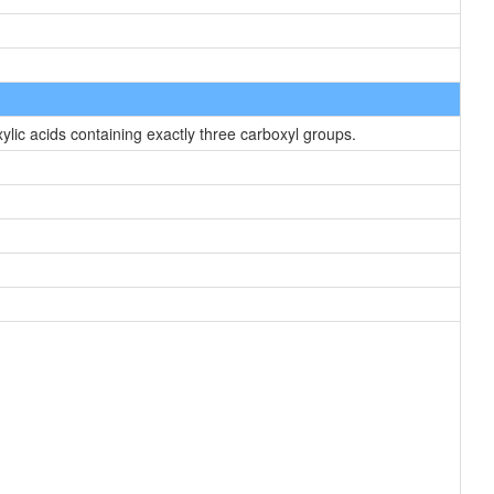
lic acids containing exactly three carboxyl groups.