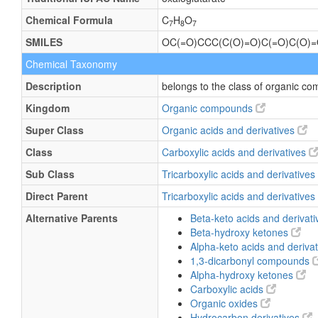
Chemical Formula
C
H
O
7
8
7
SMILES
OC(=O)CCC(C(O)=O)C(=O)C(O)
Chemical Taxonomy
Description
belongs to the class of organic co
Kingdom
Organic compounds
Super Class
Organic acids and derivatives
Class
Carboxylic acids and derivatives
Sub Class
Tricarboxylic acids and derivatives
Direct Parent
Tricarboxylic acids and derivatives
Alternative Parents
Beta-keto acids and derivat
Beta-hydroxy ketones
Alpha-keto acids and deriva
1,3-dicarbonyl compounds
Alpha-hydroxy ketones
Carboxylic acids
Organic oxides
Hydrocarbon derivatives