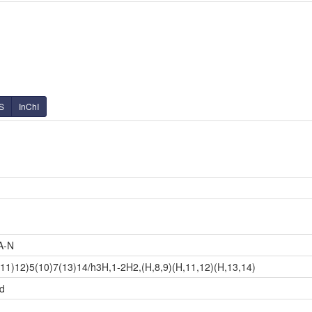
S
InChI
A-N
11)12)5(10)7(13)14/h3H,1-2H2,(H,8,9)(H,11,12)(H,13,14)
id