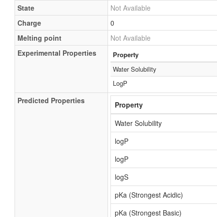
State
Not Available
Charge
0
Melting point
Not Available
Experimental Properties
Property
Water Solubility
LogP
Predicted Properties
Property
Water Solubility
logP
logP
logS
pKa (Strongest Acidic)
pKa (Strongest Basic)