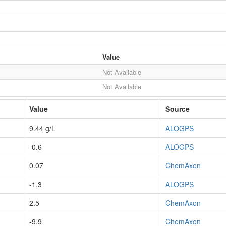
Value
Not Available
Not Available
Value
Source
9.44 g/L
ALOGPS
-0.6
ALOGPS
0.07
ChemAxon
-1.3
ALOGPS
2.5
ChemAxon
-9.9
ChemAxon