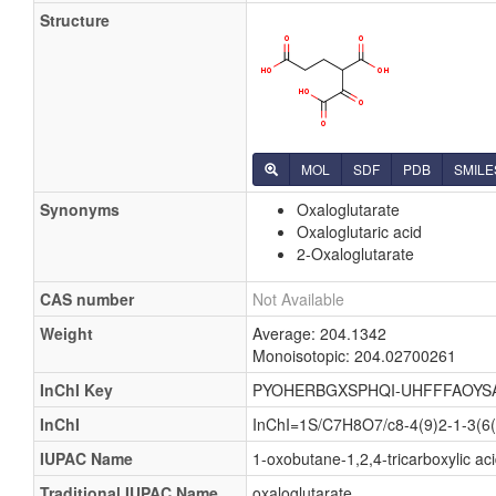
Structure
MOL
SDF
PDB
SMILE
Synonyms
Oxaloglutarate
Oxaloglutaric acid
2-Oxaloglutarate
CAS number
Not Available
Weight
Average: 204.1342
Monoisotopic: 204.02700261
InChI Key
PYOHERBGXSPHQI-UHFFFAOYS
InChI
InChI=1S/C7H8O7/c8-4(9)2-1-3(6(
IUPAC Name
1-oxobutane-1,2,4-tricarboxylic ac
Traditional IUPAC Name
oxaloglutarate