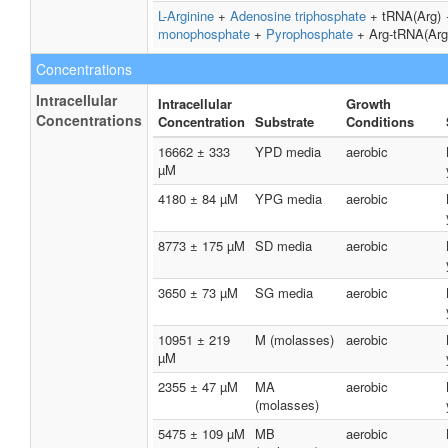
L-Arginine
+
Adenosine triphosphate
+ tRNA(Arg)
monophosphate
+
Pyrophosphate
+ Arg-tRNA(Arg
Concentrations
Intracellular
Intracellular
Growth
Concentrations
Concentration
Substrate
Conditions
16662 ± 333
YPD media
aerobic
µM
4180 ± 84 µM
YPG media
aerobic
8773 ± 175 µM
SD media
aerobic
3650 ± 73 µM
SG media
aerobic
10951 ± 219
M (molasses)
aerobic
µM
2355 ± 47 µM
MA
aerobic
(molasses)
5475 ± 109 µM
MB
aerobic