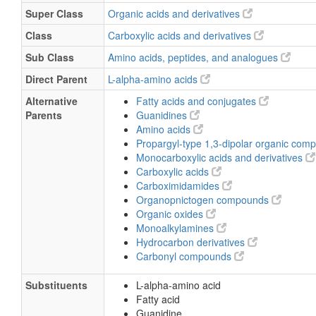
Super Class
Organic acids and derivatives
Class
Carboxylic acids and derivatives
Sub Class
Amino acids, peptides, and analogues
Direct Parent
L-alpha-amino acids
Alternative
Fatty acids and conjugates
Parents
Guanidines
Amino acids
Propargyl-type 1,3-dipolar organic co
Monocarboxylic acids and derivatives
Carboxylic acids
Carboximidamides
Organopnictogen compounds
Organic oxides
Monoalkylamines
Hydrocarbon derivatives
Carbonyl compounds
Substituents
L-alpha-amino acid
Fatty acid
Guanidine