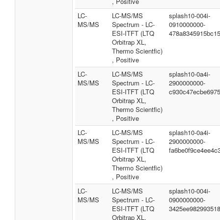
, Positive
LC-
LC-MS/MS
splash10-004i-
MS/MS
Spectrum - LC-
0910000000-
ESI-ITFT (LTQ
478a8345915bc1
Orbitrap XL,
Thermo Scientfic)
, Positive
LC-
LC-MS/MS
splash10-0a4i-
MS/MS
Spectrum - LC-
2900000000-
ESI-ITFT (LTQ
c930c47ecbe6975
Orbitrap XL,
Thermo Scientfic)
, Positive
LC-
LC-MS/MS
splash10-0a4i-
MS/MS
Spectrum - LC-
2900000000-
ESI-ITFT (LTQ
fa6be0f9ce4ee4c
Orbitrap XL,
Thermo Scientfic)
, Positive
LC-
LC-MS/MS
splash10-004i-
MS/MS
Spectrum - LC-
0900000000-
ESI-ITFT (LTQ
3425ee98299351
Orbitrap XL,