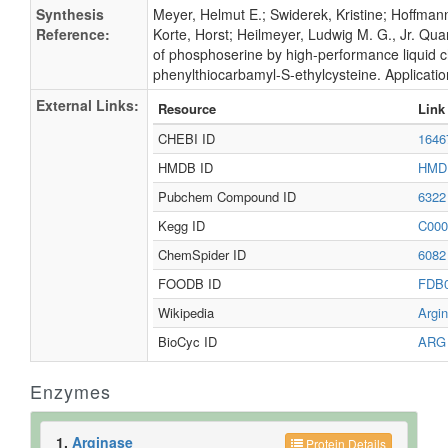
Synthesis
Meyer, Helmut E.; Swiderek, Kristine; Hoffman
Reference:
Korte, Horst; Heilmeyer, Ludwig M. G., Jr. Quan
of phosphoserine by high-performance liquid 
phenylthiocarbamyl-S-ethylcysteine. Applicatio
External Links:
Resource
Link
CHEBI ID
164
HMDB ID
HMD
Pubchem Compound ID
632
Kegg ID
C00
ChemSpider ID
608
FOODB ID
FDB
Wikipedia
Argi
BioCyc ID
AR
Enzymes
1.
Arginase
Protein Details