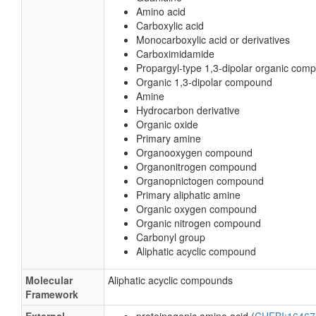
Amino acid
Carboxylic acid
Monocarboxylic acid or derivatives
Carboximidamide
Propargyl-type 1,3-dipolar organic com
Organic 1,3-dipolar compound
Amine
Hydrocarbon derivative
Organic oxide
Primary amine
Organooxygen compound
Organonitrogen compound
Organopnictogen compound
Primary aliphatic amine
Organic oxygen compound
Organic nitrogen compound
Carbonyl group
Aliphatic acyclic compound
Molecular
Aliphatic acyclic compounds
Framework