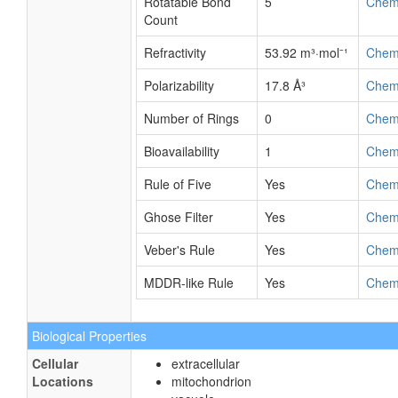
Rotatable Bond
5
Chem
Count
Refractivity
53.92 m³·mol⁻¹
Chem
Polarizability
17.8 Å³
Chem
Number of Rings
0
Chem
Bioavailability
1
Chem
Rule of Five
Yes
Chem
Ghose Filter
Yes
Chem
Veber's Rule
Yes
Chem
MDDR-like Rule
Yes
Chem
Biological Properties
Cellular
extracellular
Locations
mitochondrion