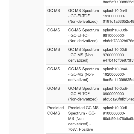
8ae5af11398835d
GC-MS
GC-MS Spectrum
splash10-0a4i-
- GC-EI-TOF
1910000000-
(Non-derivatized)
0191c1a63652c4
GC-MS
GC-MS Spectrum
splash10-00di-
- GC-EI-TOF
9810000000-
(Non-derivatized)
eb6eb73302b678c
GC-MS
GC-MS Spectrum
splash10-00di-
- GC-MS (Non-
9700000000-
derivatized)
e47b41cff0e873f5
GC-MS
GC-MS Spectrum
splash10-0a4i-
- GC-MS (Non-
1920000000-
derivatized)
8ae5af11398835d
GC-MS
GC-MS Spectrum
splash10-0udi-
- GC-EI-TOF
0900000000-
(Non-derivatized)
afc3ca93f8fbf54e
Predicted
Predicted GC-MS
splash10-00dl-
GC-MS
Spectrum - GC-
9100000000-
MS (Non-
60db59de76b9a9b
derivatized) -
70eV, Positive