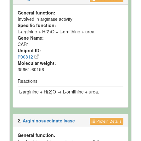
General function:
Involved in arginase activity
Specific function:
L-arginine + H(2)O = L-ornithine + urea
Gene Name:
CAR1
Uniprot ID:
P00812
Molecular weight:
35661.60156
Reactions
L-arginine + H(2)O → L-ornithine + urea.
2.
Argininosuccinate lyase
Protein Details
General function: