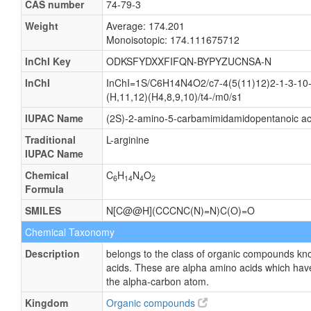
CAS number
74-79-3
Weight
Average: 174.201
Monoisotopic: 174.111675712
InChI Key
ODKSFYDXXFIFQN-BYPYZUCNSA-N
InChI
InChI=1S/C6H14N4O2/c7-4(5(11)12)2-1-3-10-
(H,11,12)(H4,8,9,10)/t4-/m0/s1
IUPAC Name
(2S)-2-amino-5-carbamimidamidopentanoic ac
Traditional
L-arginine
IUPAC Name
Chemical
C
H
N
O
6
14
4
2
Formula
SMILES
N[C@@H](CCCNC(N)=N)C(O)=O
Chemical Taxonomy
Description
belongs to the class of organic compounds kn
acids. These are alpha amino acids which have
the alpha-carbon atom.
Kingdom
Organic compounds