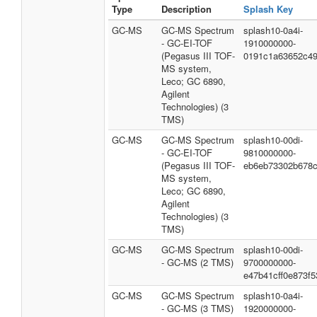
Type
Description
Splash Key
GC-MS
GC-MS Spectrum
splash10-0a4i-
- GC-EI-TOF
1910000000-
(Pegasus III TOF-
0191c1a63652c4
MS system,
Leco; GC 6890,
Agilent
Technologies) (3
TMS)
GC-MS
GC-MS Spectrum
splash10-00di-
- GC-EI-TOF
9810000000-
(Pegasus III TOF-
eb6eb73302b678c
MS system,
Leco; GC 6890,
Agilent
Technologies) (3
TMS)
GC-MS
GC-MS Spectrum
splash10-00di-
- GC-MS (2 TMS)
9700000000-
e47b41cff0e873f5
GC-MS
GC-MS Spectrum
splash10-0a4i-
- GC-MS (3 TMS)
1920000000-