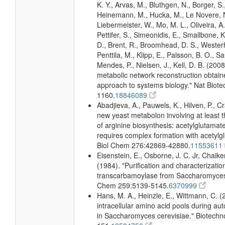
K. Y., Arvas, M., Bluthgen, N., Borger, S
Heinemann, M., Hucka, M., Le Novere, N.
Liebermeister, W., Mo, M. L., Oliveira, A.
Pettifer, S., Simeonidis, E., Smallbone, K
D., Brent, R., Broomhead, D. S., Westerho
Penttila, M., Klipp, E., Palsson, B. O., Sa
Mendes, P., Nielsen, J., Kell, D. B. (20
metabolic network reconstruction obtai
approach to systems biology." Nat Biote
1160.
18846089
Abadjieva, A., Pauwels, K., Hilven, P., C
new yeast metabolon involving at least t
of arginine biosynthesis: acetylglutamate
requires complex formation with acetylg
Biol Chem 276:42869-42880.
11553611
Eisenstein, E., Osborne, J. C. Jr, Chaiken
(1984). "Purification and characterization
transcarbamoylase from Saccharomyces c
Chem 259:5139-5145.
6370999
Hans, M. A., Heinzle, E., Wittmann, C. (
intracellular amino acid pools during au
in Saccharomyces cerevisiae." Biotechn