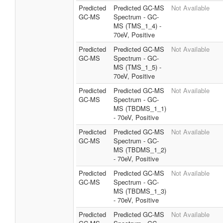
Predicted
Predicted GC-MS
Not Available
GC-MS
Spectrum - GC-
MS (TMS_1_4) -
70eV, Positive
Predicted
Predicted GC-MS
Not Available
GC-MS
Spectrum - GC-
MS (TMS_1_5) -
70eV, Positive
Predicted
Predicted GC-MS
Not Available
GC-MS
Spectrum - GC-
MS (TBDMS_1_1)
- 70eV, Positive
Predicted
Predicted GC-MS
Not Available
GC-MS
Spectrum - GC-
MS (TBDMS_1_2)
- 70eV, Positive
Predicted
Predicted GC-MS
Not Available
GC-MS
Spectrum - GC-
MS (TBDMS_1_3)
- 70eV, Positive
Predicted
Predicted GC-MS
Not Available