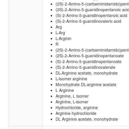
(2S)-2-Amino-5-(carbamimidamido)pent
(2S)-2-Amino-5-guanidinopentanoic aci
(S)-2-Amino-5-guanidinopentanoic acid
(S)-2-Amino-5-guanidinovaleric acid
Arg
L-Arg
L-Arginin
R
(2S)-2-Amino-5-(carbamimidamido)pen
(2S)-2-Amino-5-guanidinopentanoate
(S)-2-Amino-5-guanidinopentanoate
(S)-2-Amino-5-guanidinovalerate
DL-Arginine acetate, monohydrate
L-Isomer arginine
Monohydrate DL-arginine acetate
L Arginine
Arginine, L isomer
Arginine, L-isomer
Hydrochloride, arginine
Arginine hydrochloride
DL Arginine acetate, monohydrate