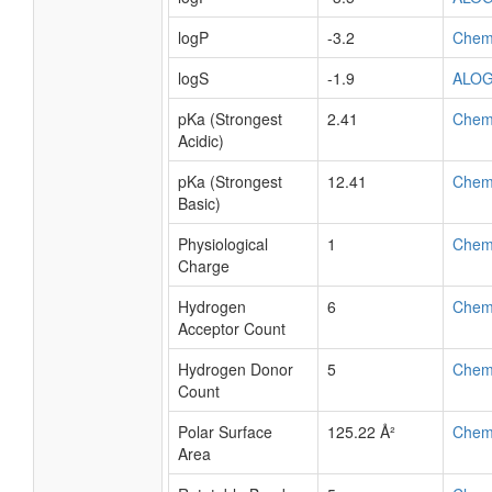
logP
-3.2
Chem
logS
-1.9
ALO
pKa (Strongest
2.41
Chem
Acidic)
pKa (Strongest
12.41
Chem
Basic)
Physiological
1
Chem
Charge
Hydrogen
6
Chem
Acceptor Count
Hydrogen Donor
5
Chem
Count
Polar Surface
125.22 Å²
Chem
Area