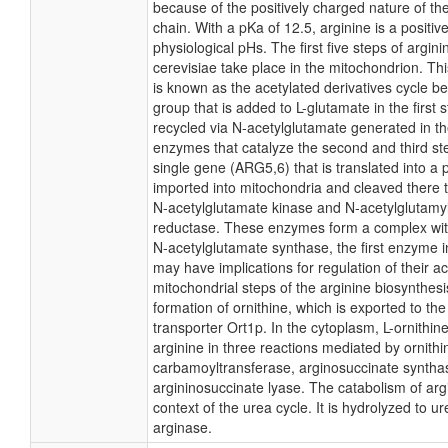
because of the positively charged nature of the
chain. With a pKa of 12.5, arginine is a positive
physiological pHs. The first five steps of argini
cerevisiae take place in the mitochondrion. Th
is known as the acetylated derivatives cycle b
group that is added to L-glutamate in the first 
recycled via N-acetylglutamate generated in the
enzymes that catalyze the second and third s
single gene (ARG5,6) that is translated into a 
imported into mitochondria and cleaved there 
N-acetylglutamate kinase and N-acetylglutam
reductase. These enzymes form a complex wit
N-acetylglutamate synthase, the first enzyme 
may have implications for regulation of their act
mitochondrial steps of the arginine biosynthesi
formation of ornithine, which is exported to th
transporter Ort1p. In the cytoplasm, L-ornithine
arginine in three reactions mediated by ornithi
carbamoyltransferase, arginosuccinate syntha
argininosuccinate lyase. The catabolism of arg
context of the urea cycle. It is hydrolyzed to u
arginase.