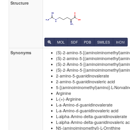
Structure
MOL
SDF
PDB
SMILES
InChI
Synonyms
(S)-2-amino-5-[(aminoiminomethyl)amin
(S)-2-amino-5-[(aminoiminomethyl)amin
(S)-2-Amino-5-[(aminoiminomethyl)ami
(S)-2-Amino-5-[(aminoiminomethyl)amin
2-amino-5-guanidinovalerate
2-amino-5-guanidinovaleric acid
5-[(aminoiminomethyl)amino]-L-Norvalin
Arginine
L-(+)-Arginine
L-a-Amino-d-guanidinovalerate
L-a-Amino-d-guanidinovaleric acid
L-alpha-Amino-delta-guanidinovalerate
L-alpha-Amino-delta-guanidinovaleric ac
N5-(aminoiminomethyl)-L-Ornithine