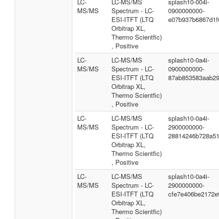
LC-
LC-MS/MS
splash10-004i-
MS/MS
Spectrum - LC-
0900000000-
ESI-ITFT (LTQ
e07b937b6867d1f
Orbitrap XL,
Thermo Scientfic)
, Positive
LC-
LC-MS/MS
splash10-0a4i-
MS/MS
Spectrum - LC-
0900000000-
ESI-ITFT (LTQ
87ab853583aab29
Orbitrap XL,
Thermo Scientfic)
, Positive
LC-
LC-MS/MS
splash10-0a4i-
MS/MS
Spectrum - LC-
2900000000-
ESI-ITFT (LTQ
28814246b728a5
Orbitrap XL,
Thermo Scientfic)
, Positive
LC-
LC-MS/MS
splash10-0a4i-
MS/MS
Spectrum - LC-
2900000000-
ESI-ITFT (LTQ
cfe7e406be2172e
Orbitrap XL,
Thermo Scientfic)