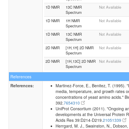
1D NMR
13C NMR
Not Available
Spectrum
1D NMR
1H NMR
Not Available
Spectrum
1D NMR
13C NMR
Not Available
Spectrum
2D NMR
[1H,1H] 2D NMR
Not Available
Spectrum
2D NMR
[1H,13C] 2D NMR
Not Available
Spectrum
References
References:
Martinez-Force, E., Benitez, T. (1995). "
media, temperature, and growth rates on 
concentrations of yeast amino acids." B
392.
7654310
UniProt Consortium (2011). "Ongoing an
developments at the Universal Protein R
Acids Res 39:D214-D219.
21051339
Herrgard, M. J., Swainston, N., Dobson, 