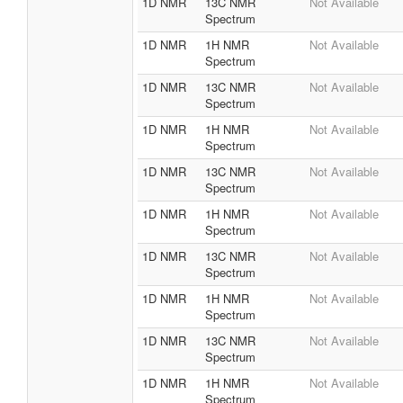
1D NMR
13C NMR
Not Available
Spectrum
1D NMR
1H NMR
Not Available
Spectrum
1D NMR
13C NMR
Not Available
Spectrum
1D NMR
1H NMR
Not Available
Spectrum
1D NMR
13C NMR
Not Available
Spectrum
1D NMR
1H NMR
Not Available
Spectrum
1D NMR
13C NMR
Not Available
Spectrum
1D NMR
1H NMR
Not Available
Spectrum
1D NMR
13C NMR
Not Available
Spectrum
1D NMR
1H NMR
Not Available
Spectrum