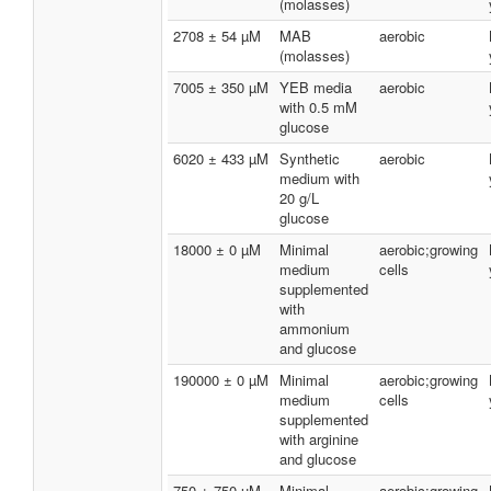
(molasses)
2708 ± 54 µM
MAB
aerobic
(molasses)
7005 ± 350 µM
YEB media
aerobic
with 0.5 mM
glucose
6020 ± 433 µM
Synthetic
aerobic
medium with
20 g/L
glucose
18000 ± 0 µM
Minimal
aerobic;growing
medium
cells
supplemented
with
ammonium
and glucose
190000 ± 0 µM
Minimal
aerobic;growing
medium
cells
supplemented
with arginine
and glucose
750 ± 750 µM
Minimal
aerobic;growing