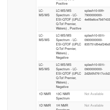
Positive
LC-
LC-MS/MS
splash10-00fr-
MS/MS
Spectrum - LC-
7900000000-
ESI-QTOF (UPLC
4e69a6ce7b9743
Q-Tof Premier,
Waters) , Positive
LC-
LC-MS/MS
splash10-001i-
MS/MS
Spectrum - LC-
0900000000-
ESI-QTOF (UPLC
835751d54af24bd
Q-Tof Premier,
Waters) ,
Negative
LC-
LC-MS/MS
splash10-001i-
MS/MS
Spectrum - LC-
0900000000-
ESI-QTOF (UPLC
2d2b5fd7617ccb2
Q-Tof Premier,
Waters) ,
Negative
1D NMR
13C NMR
Not Available
Spectrum
1D NMR
1H NMR
Not Available
Spectrum