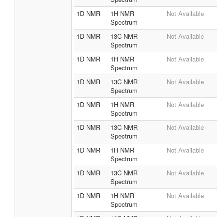
1D NMR
1H NMR
Not Available
Spectrum
1D NMR
13C NMR
Not Available
Spectrum
1D NMR
1H NMR
Not Available
Spectrum
1D NMR
13C NMR
Not Available
Spectrum
1D NMR
1H NMR
Not Available
Spectrum
1D NMR
13C NMR
Not Available
Spectrum
1D NMR
1H NMR
Not Available
Spectrum
1D NMR
13C NMR
Not Available
Spectrum
1D NMR
1H NMR
Not Available
Spectrum