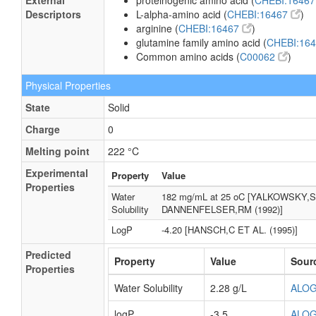
External
proteinogenic amino acid (
CHEBI:1646
Descriptors
L-alpha-amino acid (
CHEBI:16467
)
arginine (
CHEBI:16467
)
glutamine family amino acid (
CHEBI:16
Common amino acids (
C00062
)
Physical Properties
State
Solid
Charge
0
Melting point
222 °C
Experimental
Property
Value
Properties
Water
182 mg/mL at 25 oC [YALKOWSKY,
Solubility
DANNENFELSER,RM (1992)]
LogP
-4.20 [HANSCH,C ET AL. (1995)]
Predicted
Property
Value
Sour
Properties
Water Solubility
2.28 g/L
ALO
logP
-3.5
ALO