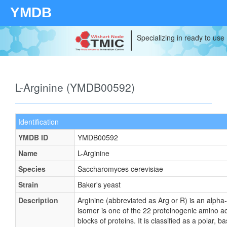
YMDB
Specializing in ready to use
L-Arginine (YMDB00592)
Identification
YMDB ID
YMDB00592
Name
L-Arginine
Species
Saccharomyces cerevisiae
Strain
Baker's yeast
Description
Arginine (abbreviated as Arg or R) is an alpha
isomer is one of the 22 proteinogenic amino acid
blocks of proteins. It is classified as a polar, b