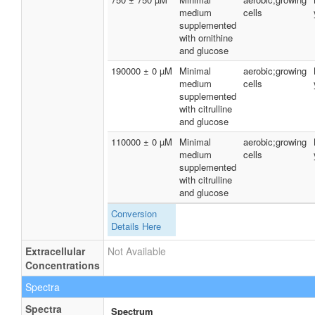
medium
cells
supplemented
with ornithine
and glucose
190000 ± 0 µM
Minimal
aerobic;growing
medium
cells
supplemented
with citrulline
and glucose
110000 ± 0 µM
Minimal
aerobic;growing
medium
cells
supplemented
with citrulline
and glucose
Conversion
Details Here
Extracellular
Not Available
Concentrations
Spectra
Spectra
Spectrum