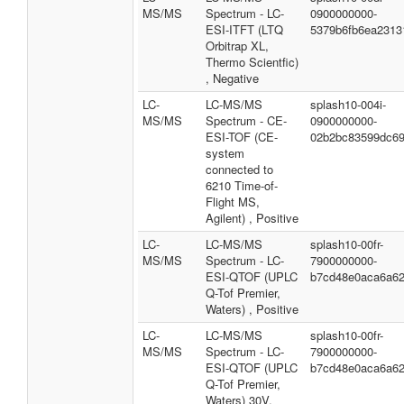
MS/MS
Spectrum - LC-
0900000000-
ESI-ITFT (LTQ
5379b6fb6ea2313
Orbitrap XL,
Thermo Scientfic)
, Negative
LC-
LC-MS/MS
splash10-004i-
MS/MS
Spectrum - CE-
0900000000-
ESI-TOF (CE-
02b2bc83599dc69
system
connected to
6210 Time-of-
Flight MS,
Agilent) , Positive
LC-
LC-MS/MS
splash10-00fr-
MS/MS
Spectrum - LC-
7900000000-
ESI-QTOF (UPLC
b7cd48e0aca6a6
Q-Tof Premier,
Waters) , Positive
LC-
LC-MS/MS
splash10-00fr-
MS/MS
Spectrum - LC-
7900000000-
ESI-QTOF (UPLC
b7cd48e0aca6a6
Q-Tof Premier,
Waters) 30V,