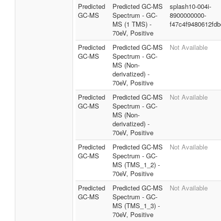
Predicted
Predicted GC-MS
splash10-004i-
GC-MS
Spectrum - GC-
8900000000-
MS (1 TMS) -
f47c4f9480612fd
70eV, Positive
Predicted
Predicted GC-MS
Not Available
GC-MS
Spectrum - GC-
MS (Non-
derivatized) -
70eV, Positive
Predicted
Predicted GC-MS
Not Available
GC-MS
Spectrum - GC-
MS (Non-
derivatized) -
70eV, Positive
Predicted
Predicted GC-MS
Not Available
GC-MS
Spectrum - GC-
MS (TMS_1_2) -
70eV, Positive
Predicted
Predicted GC-MS
Not Available
GC-MS
Spectrum - GC-
MS (TMS_1_3) -
70eV, Positive