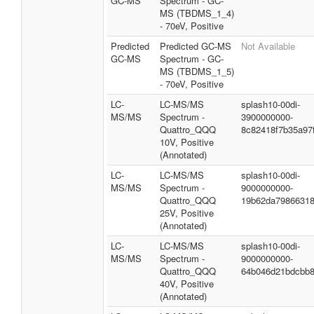
GC-MS
Spectrum - GC-
MS (TBDMS_1_4)
- 70eV, Positive
Predicted
Predicted GC-MS
Not Available
GC-MS
Spectrum - GC-
MS (TBDMS_1_5)
- 70eV, Positive
LC-
LC-MS/MS
splash10-00di-
MS/MS
Spectrum -
3900000000-
Quattro_QQQ
8c82418f7b35a97
10V, Positive
(Annotated)
LC-
LC-MS/MS
splash10-00di-
MS/MS
Spectrum -
9000000000-
Quattro_QQQ
19b62da7986631
25V, Positive
(Annotated)
LC-
LC-MS/MS
splash10-00di-
MS/MS
Spectrum -
9000000000-
Quattro_QQQ
64b046d21bdcbb
40V, Positive
(Annotated)