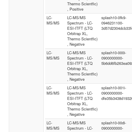
Thermo Scientfic)
, Positive
LC-
LC-MS/MS
splash10-0fk9-
MS/MS
Spectrum - LC-
0946231100-
ESI-ITFT (LTQ
3d57d2304dcb33f
Orbitrap XL,
Thermo Scientfic)
, Negative
LC-
LC-MS/MS
splash10-000i-
MS/MS
Spectrum - LC-
0900000000-
ESI-ITFT (LTQ
5b6dd6fb263ea09
Orbitrap XL,
Thermo Scientfic)
, Negative
LC-
LC-MS/MS
splash10-001i-
MS/MS
Spectrum - LC-
0900000000-
ESI-ITFT (LTQ
dfe35b3438d1932
Orbitrap XL,
Thermo Scientfic)
, Negative
LC-
LC-MS/MS
splash10-00di-
MS/MS
Spectrum - LC-
0900000000-