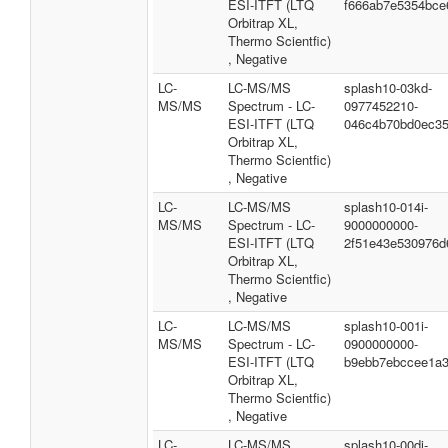
ESI-ITFT (LTQ
f666ab7e5354bce
Orbitrap XL,
Thermo Scientfic)
, Negative
LC-
LC-MS/MS
splash10-03kd-
MS/MS
Spectrum - LC-
0977452210-
ESI-ITFT (LTQ
046c4b70bd0ec3
Orbitrap XL,
Thermo Scientfic)
, Negative
LC-
LC-MS/MS
splash10-014i-
MS/MS
Spectrum - LC-
9000000000-
ESI-ITFT (LTQ
2f51e43e530976d
Orbitrap XL,
Thermo Scientfic)
, Negative
LC-
LC-MS/MS
splash10-001i-
MS/MS
Spectrum - LC-
0900000000-
ESI-ITFT (LTQ
b9ebb7ebccee1a
Orbitrap XL,
Thermo Scientfic)
, Negative
LC-
LC-MS/MS
splash10-00di-