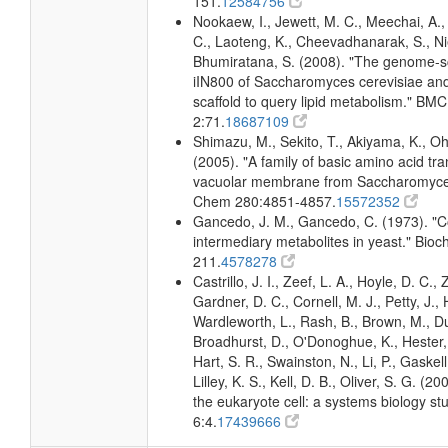
151.
12584756
Nookaew, I., Jewett, M. C., Meechai, 
C., Laoteng, K., Cheevadhanarak, S., Nie
Bhumiratana, S. (2008). "The genome-s
iIN800 of Saccharomyces cerevisiae and i
scaffold to query lipid metabolism." BMC
2:71.
18687109
Shimazu, M., Sekito, T., Akiyama, K., Oh
(2005). "A family of basic amino acid tra
vacuolar membrane from Saccharomyces 
Chem 280:4851-4857.
15572352
Gancedo, J. M., Gancedo, C. (1973). "C
intermediary metabolites in yeast." Bioc
211.
4578278
Castrillo, J. I., Zeef, L. A., Hoyle, D. C.
Gardner, D. C., Cornell, M. J., Petty, J., 
Wardleworth, L., Rash, B., Brown, M., D
Broadhurst, D., O'Donoghue, K., Hester, S
Hart, S. R., Swainston, N., Li, P., Gaskell
Lilley, K. S., Kell, D. B., Oliver, S. G. (2
the eukaryote cell: a systems biology stu
6:4.
17439666