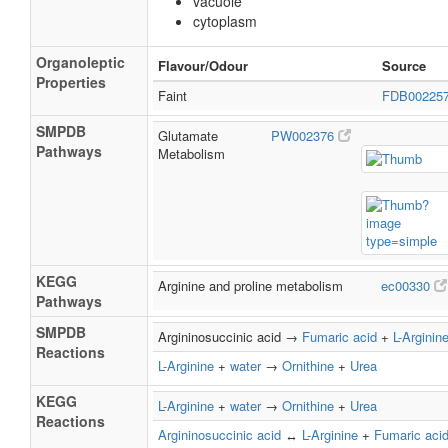
vacuole
cytoplasm
Organoleptic
Flavour/Odour
Source
Properties
Faint
FDB00225
SMPDB
Glutamate
PW002376
Pathways
Metabolism
KEGG
Arginine and proline metabolism
ec00330
Pathways
SMPDB
Argininosuccinic acid →
Fumaric acid
+
L-Arginin
Reactions
L-Arginine
+
water
→
Ornithine
+
Urea
KEGG
L-Arginine
+
water
→
Ornithine
+
Urea
Reactions
Argininosuccinic acid
↔
L-Arginine
+
Fumaric aci