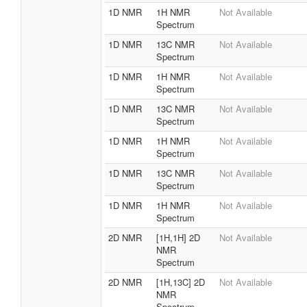
1D NMR
1H NMR
Not Available
Spectrum
1D NMR
13C NMR
Not Available
Spectrum
1D NMR
1H NMR
Not Available
Spectrum
1D NMR
13C NMR
Not Available
Spectrum
1D NMR
1H NMR
Not Available
Spectrum
1D NMR
13C NMR
Not Available
Spectrum
1D NMR
1H NMR
Not Available
Spectrum
2D NMR
[1H,1H] 2D
Not Available
NMR
Spectrum
2D NMR
[1H,13C] 2D
Not Available
NMR
Spectrum