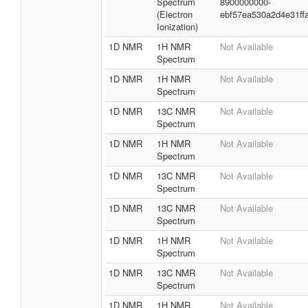
Spectrum
8900000000-
(Electron
ebf57ea530a2d4e31ff
Ionization)
1D NMR
1H NMR
Not Available
Spectrum
1D NMR
1H NMR
Not Available
Spectrum
1D NMR
13C NMR
Not Available
Spectrum
1D NMR
1H NMR
Not Available
Spectrum
1D NMR
13C NMR
Not Available
Spectrum
1D NMR
13C NMR
Not Available
Spectrum
1D NMR
1H NMR
Not Available
Spectrum
1D NMR
13C NMR
Not Available
Spectrum
1D NMR
1H NMR
Not Available