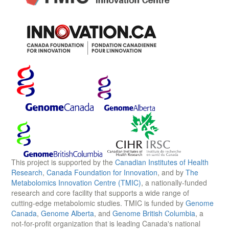
This project is supported by the
Canadian Institutes of Health
Research
,
Canada Foundation for Innovation
, and by
The
Metabolomics Innovation Centre (TMIC)
, a nationally-funded
research and core facility that supports a wide range of
cutting-edge metabolomic studies. TMIC is funded by
Genome
Canada
,
Genome Alberta
, and
Genome British Columbia
, a
not-for-profit organization that is leading Canada's national