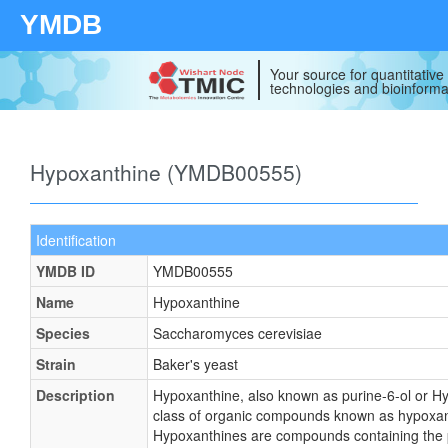
YMDB
Your source for quantitativ
technologies and bioinforma
Hypoxanthine (YMDB00555)
Identification
YMDB ID
YMDB00555
Name
Hypoxanthine
Species
Saccharomyces cerevisiae
Strain
Baker's yeast
Description
Hypoxanthine, also known as purine-6-ol or Hy
class of organic compounds known as hypoxan
Hypoxanthines are compounds containing the p