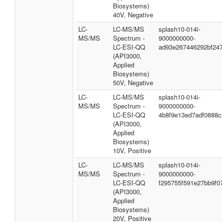
Biosystems)
40V, Negative
LC-
LC-MS/MS
splash10-014i-
MS/MS
Spectrum -
9000000000-
LC-ESI-QQ
ad93e267446292bf24
(API3000,
Applied
Biosystems)
50V, Negative
LC-
LC-MS/MS
splash10-014i-
MS/MS
Spectrum -
9000000000-
LC-ESI-QQ
4b8f9e13ed7adf0888c
(API3000,
Applied
Biosystems)
10V, Positive
LC-
LC-MS/MS
splash10-014i-
MS/MS
Spectrum -
9000000000-
LC-ESI-QQ
f295755f591e27bb9f0
(API3000,
Applied
Biosystems)
20V, Positive