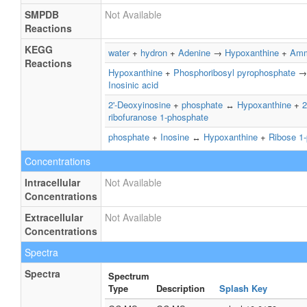
SMPDB
Not Available
Reactions
KEGG
water
+
hydron
+
Adenine
→
Hypoxanthine
+
Amm
Reactions
Hypoxanthine
+
Phosphoribosyl pyrophosphate
Inosinic acid
2'-Deoxyinosine
+
phosphate
↔
Hypoxanthine
+
2
ribofuranose 1-phosphate
phosphate
+
Inosine
↔
Hypoxanthine
+
Ribose 1
Concentrations
Intracellular
Not Available
Concentrations
Extracellular
Not Available
Concentrations
Spectra
Spectra
Spectrum
Type
Description
Splash Key