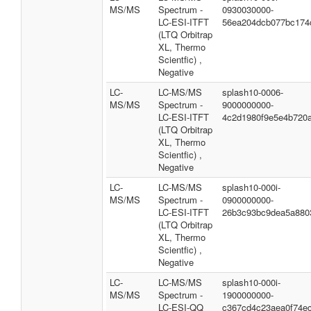
MS/MS
Spectrum -
0930030000-
LC-ESI-ITFT
56ea204dcb077bc174
(LTQ Orbitrap
XL, Thermo
Scientfic) ,
Negative
LC-
LC-MS/MS
splash10-0006-
MS/MS
Spectrum -
9000000000-
LC-ESI-ITFT
4c2d1980f9e5e4b720
(LTQ Orbitrap
XL, Thermo
Scientfic) ,
Negative
LC-
LC-MS/MS
splash10-000i-
MS/MS
Spectrum -
0900000000-
LC-ESI-ITFT
26b3c93bc9dea5a880
(LTQ Orbitrap
XL, Thermo
Scientfic) ,
Negative
LC-
LC-MS/MS
splash10-000i-
MS/MS
Spectrum -
1900000000-
LC-ESI-QQ
c367cd4c23aea0f74e