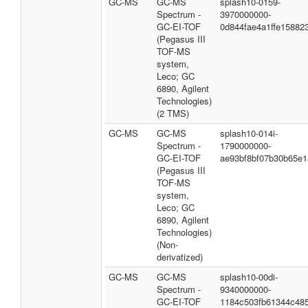
GC-MS
GC-MS
splash10-0159-
Spectrum -
3970000000-
GC-EI-TOF
0d844fae4a1ffe15882
(Pegasus III
TOF-MS
system,
Leco; GC
6890, Agilent
Technologies)
(2 TMS)
GC-MS
GC-MS
splash10-014i-
Spectrum -
1790000000-
GC-EI-TOF
ae93bf8bf07b30b65e1
(Pegasus III
TOF-MS
system,
Leco; GC
6890, Agilent
Technologies)
(Non-
derivatized)
GC-MS
GC-MS
splash10-00di-
Spectrum -
9340000000-
GC-EI-TOF
1184c503fb61344c48