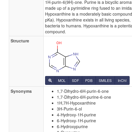
1H-purin-6(9H)-one. Purine is a bicyclic arom
made up of a pyrimidine ring fused to an imida
Hypoxanthine is a moderately basic compound 
pKa). Hypoxanthine exists in all living species
bacteria to humans. Hypoxanthine is a potential
compound.
Structure
MOL
SDF
PDB
SMILES
InChI
Synonyms
1,7-Dihydro-6H-purin-6-one
1,7-Dihydro-6H-purine-6-one
1H,7H-Hypoxanthine
3H-Purin-6-ol
4-Hydroxy-1H-purine
6-Hydroxy-1H-purine
6-Hydroxypurine