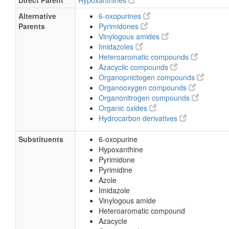
Direct Parent
Hypoxanthines
Alternative
6-oxopurines
Parents
Pyrimidones
Vinylogous amides
Imidazoles
Heteroaromatic compounds
Azacyclic compounds
Organopnictogen compounds
Organooxygen compounds
Organonitrogen compounds
Organic oxides
Hydrocarbon derivatives
Substituents
6-oxopurine
Hypoxanthine
Pyrimidone
Pyrimidine
Azole
Imidazole
Vinylogous amide
Heteroaromatic compound
Azacycle