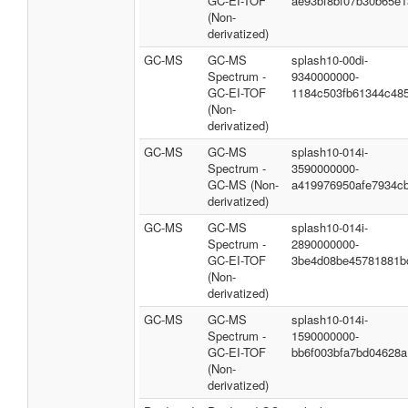
GC-EI-TOF
ae93bf8bf07b30b65e1
(Non-
derivatized)
GC-MS
GC-MS
splash10-00di-
Spectrum -
9340000000-
GC-EI-TOF
1184c503fb61344c48
(Non-
derivatized)
GC-MS
GC-MS
splash10-014i-
Spectrum -
3590000000-
GC-MS (Non-
a419976950afe7934c
derivatized)
GC-MS
GC-MS
splash10-014i-
Spectrum -
2890000000-
GC-EI-TOF
3be4d08be45781881b
(Non-
derivatized)
GC-MS
GC-MS
splash10-014i-
Spectrum -
1590000000-
GC-EI-TOF
bb6f003bfa7bd04628a
(Non-
derivatized)