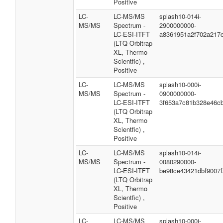
Positive
LC-
LC-MS/MS
splash10-014i-
MS/MS
Spectrum -
2900000000-
LC-ESI-ITFT
a8361951a2f702a217
(LTQ Orbitrap
XL, Thermo
Scientfic) ,
Positive
LC-
LC-MS/MS
splash10-000i-
MS/MS
Spectrum -
0900000000-
LC-ESI-ITFT
3f653a7c81b328e46c
(LTQ Orbitrap
XL, Thermo
Scientfic) ,
Positive
LC-
LC-MS/MS
splash10-014i-
MS/MS
Spectrum -
0080290000-
LC-ESI-ITFT
be98ce43421dbf9007f
(LTQ Orbitrap
XL, Thermo
Scientfic) ,
Positive
LC-
LC-MS/MS
splash10-000i-