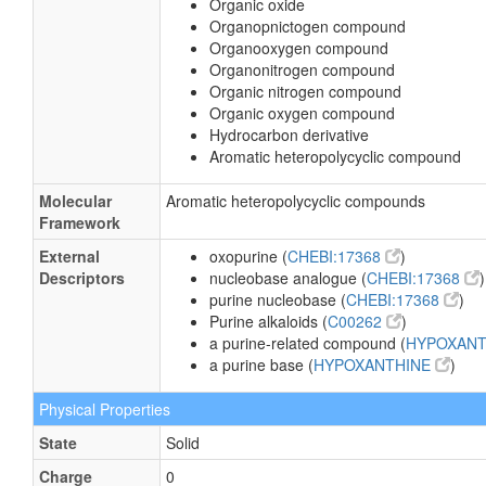
Organic oxide
Organopnictogen compound
Organooxygen compound
Organonitrogen compound
Organic nitrogen compound
Organic oxygen compound
Hydrocarbon derivative
Aromatic heteropolycyclic compound
Molecular
Aromatic heteropolycyclic compounds
Framework
External
oxopurine (
CHEBI:17368
)
Descriptors
nucleobase analogue (
CHEBI:17368
)
purine nucleobase (
CHEBI:17368
)
Purine alkaloids (
C00262
)
a purine-related compound (
HYPOXAN
a purine base (
HYPOXANTHINE
)
Physical Properties
State
Solid
Charge
0