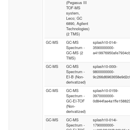
(Pegasus III
TOF-MS
system,
Leco; GC
6890, Agilent
Technologies)
(2 TMS)
GC-MS
GC-MS
splash10-014i-
Spectrum -
3590000000-
GC-MS (2
a419976950afe7934c
TMS)
GC-MS
GC-MS
splash10-000i-
Spectrum -
9800000000-
EI-B (Non-
9c266d6963658e9d2c
derivatized)
GC-MS
GC-MS
splash10-0159-
Spectrum -
3970000000-
GC-EI-TOF
0d844fae4a1ffe15882
(Non-
derivatized)
GC-MS
GC-MS
splash10-014i-
Spectrum -
1790000000-