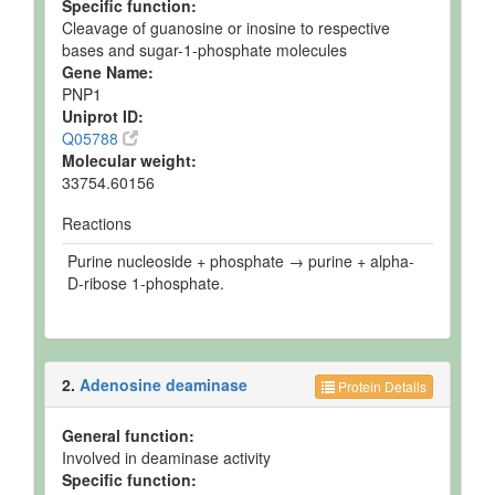
Specific function:
Cleavage of guanosine or inosine to respective
bases and sugar-1-phosphate molecules
Gene Name:
PNP1
Uniprot ID:
Q05788
Molecular weight:
33754.60156
Reactions
Purine nucleoside + phosphate → purine + alpha-
D-ribose 1-phosphate.
2.
Adenosine deaminase
Protein Details
General function:
Involved in deaminase activity
Specific function: