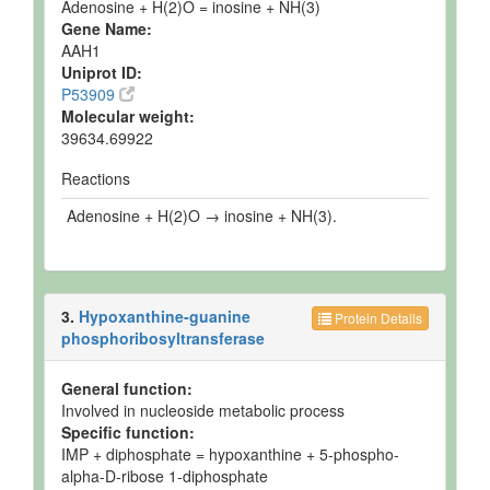
Adenosine + H(2)O = inosine + NH(3)
Gene Name:
AAH1
Uniprot ID:
P53909
Molecular weight:
39634.69922
Reactions
Adenosine + H(2)O → inosine + NH(3).
3.
Hypoxanthine-guanine
Protein Details
phosphoribosyltransferase
General function:
Involved in nucleoside metabolic process
Specific function:
IMP + diphosphate = hypoxanthine + 5-phospho-
alpha-D-ribose 1-diphosphate