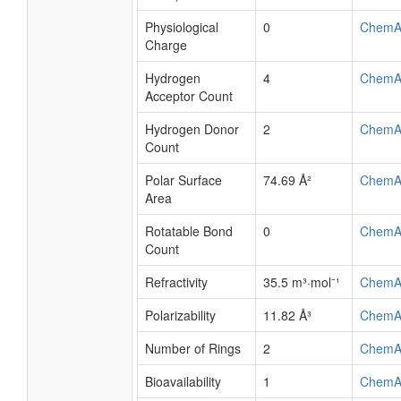
Physiological
0
ChemA
Charge
Hydrogen
4
ChemA
Acceptor Count
Hydrogen Donor
2
ChemA
Count
Polar Surface
74.69 Å²
ChemA
Area
Rotatable Bond
0
ChemA
Count
Refractivity
35.5 m³·mol⁻¹
ChemA
Polarizability
11.82 Å³
ChemA
Number of Rings
2
ChemA
Bioavailability
1
ChemA