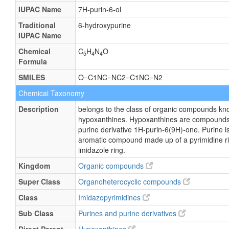
IUPAC Name
7H-purin-6-ol
Traditional
6-hydroxypurine
IUPAC Name
Chemical
C
H
N
O
5
4
4
Formula
SMILES
O=C1NC=NC2=C1NC=N2
Chemical Taxonomy
Description
belongs to the class of organic compounds kn
hypoxanthines. Hypoxanthines are compounds 
purine derivative 1H-purin-6(9H)-one. Purine is
aromatic compound made up of a pyrimidine ri
imidazole ring.
Kingdom
Organic compounds
Super Class
Organoheterocyclic compounds
Class
Imidazopyrimidines
Sub Class
Purines and purine derivatives