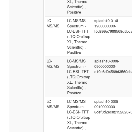
XL, Thermo
Scientfic) ,
Positive
LC-
LC-MS/MS
splash10-014i-
MS/MS
Spectrum -
1900000000-
LC-ESI-ITFT
f5d899e7988568d5bc
(LTQ Orbitrap
XL, Thermo
Scientfic) ,
Positive
LC-
LC-MS/MS
splash10-000i-
MS/MS
Spectrum -
0900000000-
LC-ESI-ITFT
e19e6d04568d3560eb
(LTQ Orbitrap
XL, Thermo
Scientfic) ,
Positive
LC-
LC-MS/MS
splash10-000i-
MS/MS
Spectrum -
0910000000-
LC-ESI-ITFT
8def0d2ec821528267
(LTQ Orbitrap
XL, Thermo
Scientfic) ,