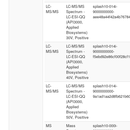
LC-
LC-MS/MS
splash10-014i-
MS/MS
Spectrum -
9000000000-
LC-ESI-QQ
aee48a44f42a4b7678
(API3000,
Applied
Biosystems)
30V, Positive
LC-
LC-MS/MS
splash10-014i-
MS/MS
Spectrum -
9000000000-
LC-ESI-QQ
f5ebd92e86cf00f28cf1
(API3000,
Applied
Biosystems)
40V, Positive
LC-
LC-MS/MS
splash10-014i-
MS/MS
Spectrum -
9000000000-
LC-ESI-QQ
9a1ad1aa2d8fb621b6
(API3000,
Applied
Biosystems)
50V, Positive
MS
Mass
splash10-000i-