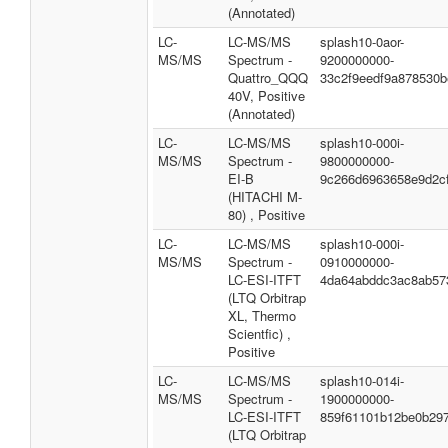
(Annotated)
LC-
LC-MS/MS
splash10-0aor-
MS/MS
Spectrum -
9200000000-
Quattro_QQQ
33c2f9eedf9a878530b
40V, Positive
(Annotated)
LC-
LC-MS/MS
splash10-000i-
MS/MS
Spectrum -
9800000000-
EI-B
9c266d6963658e9d2c
(HITACHI M-
80) , Positive
LC-
LC-MS/MS
splash10-000i-
MS/MS
Spectrum -
0910000000-
LC-ESI-ITFT
4da64abddc3ac8ab57
(LTQ Orbitrap
XL, Thermo
Scientfic) ,
Positive
LC-
LC-MS/MS
splash10-014i-
MS/MS
Spectrum -
1900000000-
LC-ESI-ITFT
859f61101b12be0b29
(LTQ Orbitrap