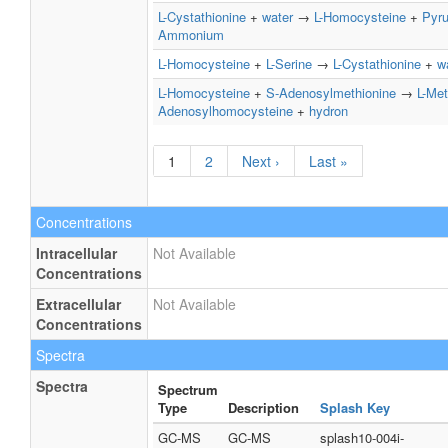
L-Cystathionine
+
water
→
L-Homocysteine
+
Pyru
Ammonium
L-Homocysteine
+
L-Serine
→
L-Cystathionine
+
w
L-Homocysteine
+
S-Adenosylmethionine
→
L-Met
Adenosylhomocysteine
+
hydron
1
2
Next ›
Last »
Concentrations
Intracellular
Not Available
Concentrations
Extracellular
Not Available
Concentrations
Spectra
Spectra
Spectrum
Type
Description
Splash Key
GC-MS
GC-MS
splash10-004i-