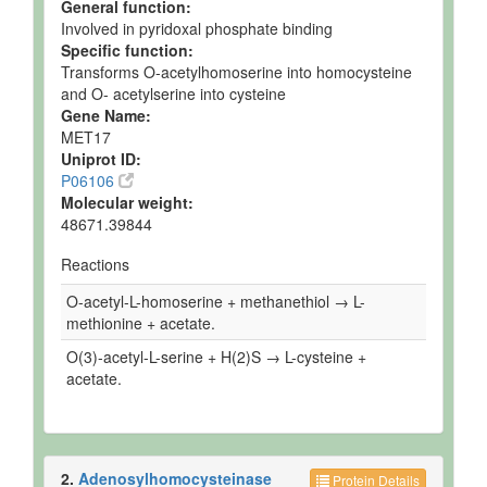
General function:
Involved in pyridoxal phosphate binding
Specific function:
Transforms O-acetylhomoserine into homocysteine
and O- acetylserine into cysteine
Gene Name:
MET17
Uniprot ID:
P06106
Molecular weight:
48671.39844
Reactions
O-acetyl-L-homoserine + methanethiol → L-
methionine + acetate.
O(3)-acetyl-L-serine + H(2)S → L-cysteine +
acetate.
2.
Adenosylhomocysteinase
Protein Details