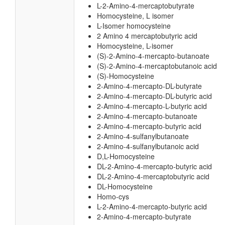
L-2-Amino-4-mercaptobutyrate
Homocysteine, L isomer
L-Isomer homocysteine
2 Amino 4 mercaptobutyric acid
Homocysteine, L-isomer
(S)-2-Amino-4-mercapto-butanoate
(S)-2-Amino-4-mercaptobutanoic acid
(S)-Homocysteine
2-Amino-4-mercapto-DL-butyrate
2-Amino-4-mercapto-DL-butyric acid
2-Amino-4-mercapto-L-butyric acid
2-Amino-4-mercapto-butanoate
2-Amino-4-mercapto-butyric acid
2-Amino-4-sulfanylbutanoate
2-Amino-4-sulfanylbutanoic acid
D,L-Homocysteine
DL-2-Amino-4-mercapto-butyric acid
DL-2-Amino-4-mercaptobutyric acid
DL-Homocysteine
Homo-cys
L-2-Amino-4-mercapto-butyric acid
2-Amino-4-mercapto-butyrate