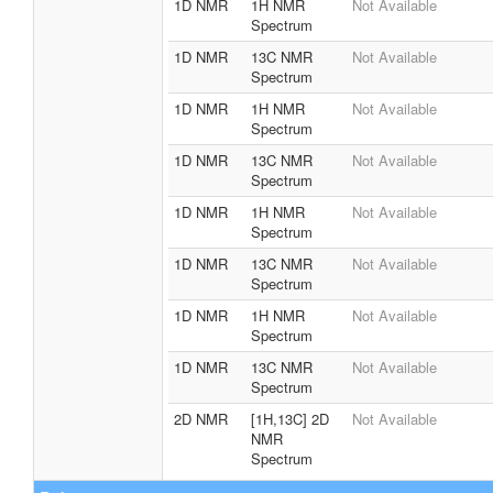
1D NMR
1H NMR
Not Available
Spectrum
1D NMR
13C NMR
Not Available
Spectrum
1D NMR
1H NMR
Not Available
Spectrum
1D NMR
13C NMR
Not Available
Spectrum
1D NMR
1H NMR
Not Available
Spectrum
1D NMR
13C NMR
Not Available
Spectrum
1D NMR
1H NMR
Not Available
Spectrum
1D NMR
13C NMR
Not Available
Spectrum
2D NMR
[1H,13C] 2D
Not Available
NMR
Spectrum