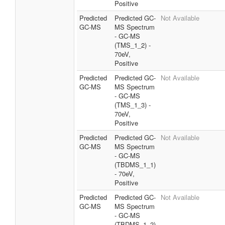
Positive
Predicted
Predicted GC-
Not Available
GC-MS
MS Spectrum
- GC-MS
(TMS_1_2) -
70eV,
Positive
Predicted
Predicted GC-
Not Available
GC-MS
MS Spectrum
- GC-MS
(TMS_1_3) -
70eV,
Positive
Predicted
Predicted GC-
Not Available
GC-MS
MS Spectrum
- GC-MS
(TBDMS_1_1)
- 70eV,
Positive
Predicted
Predicted GC-
Not Available
GC-MS
MS Spectrum
- GC-MS
(TBDMS_1_2)