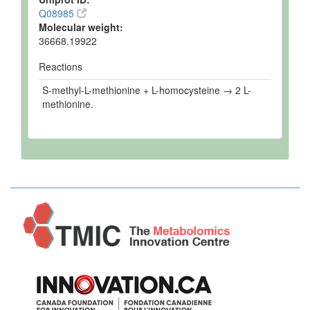
Q08985
Molecular weight:
36668.19922
Reactions
S-methyl-L-methionine + L-homocysteine → 2 L-
methionine.