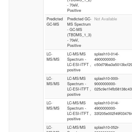
- 70eV,
Positive
Predicted
Predicted GC-
Not Available
GC-MS
MS Spectrum
- GC-MS
(TBDMS_1_3)
- 70eV,
Positive
LC-
LC-MS/MS
splash10-014l-
MS/MS
Spectrum -
4900000000-
LC-ESI-ITFT ,
c50d79ba3a5013bcf29
positive
LC-
LC-MS/MS
splash10-000i-
MS/MS
Spectrum -
9000000000-
LC-ESI-ITFT ,
025c9e1f4fb58138c43
positive
LC-
LC-MS/MS
splash10-014i-
MS/MS
Spectrum -
4900000000-
LC-ESI-ITFT ,
33f205e002f49f03476
positive
LC-
LC-MS/MS
splash10-052r-