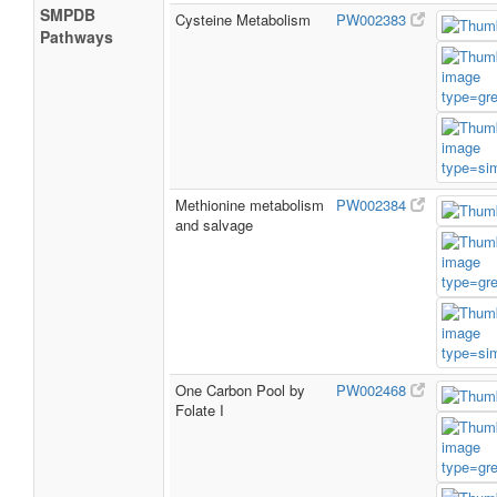
SMPDB
Cysteine Metabolism
PW002383
Pathways
Methionine metabolism
PW002384
and salvage
One Carbon Pool by
PW002468
Folate I