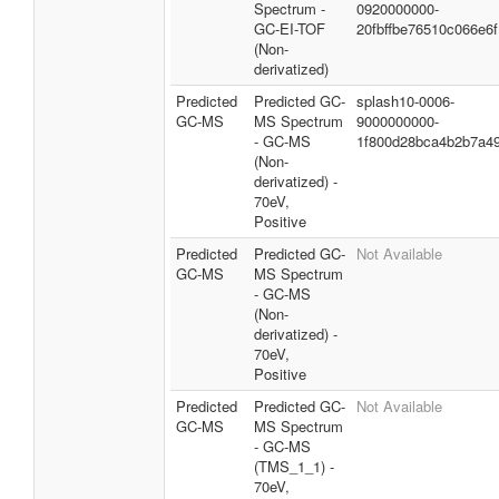
Spectrum -
0920000000-
GC-EI-TOF
20fbffbe76510c066e6f
(Non-
derivatized)
Predicted
Predicted GC-
splash10-0006-
GC-MS
MS Spectrum
9000000000-
- GC-MS
1f800d28bca4b2b7a49
(Non-
derivatized) -
70eV,
Positive
Predicted
Predicted GC-
Not Available
GC-MS
MS Spectrum
- GC-MS
(Non-
derivatized) -
70eV,
Positive
Predicted
Predicted GC-
Not Available
GC-MS
MS Spectrum
- GC-MS
(TMS_1_1) -
70eV,