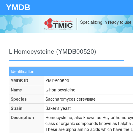
YMDB
Specializing in ready to use
L-Homocysteine (YMDB00520)
Identification
YMDB ID
YMDB00520
Name
L-Homocysteine
Species
Saccharomyces cerevisiae
Strain
Baker's yeast
Description
Homocysteine, also known as Hcy or homo-cys
class of organic compounds known as l-alpha-
These are alpha amino acids which have the L-