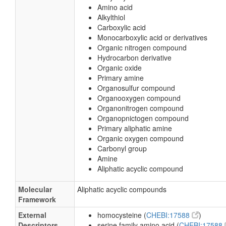
Amino acid
Alkylthiol
Carboxylic acid
Monocarboxylic acid or derivatives
Organic nitrogen compound
Hydrocarbon derivative
Organic oxide
Primary amine
Organosulfur compound
Organooxygen compound
Organonitrogen compound
Organopnictogen compound
Primary aliphatic amine
Organic oxygen compound
Carbonyl group
Amine
Aliphatic acyclic compound
Molecular
Aliphatic acyclic compounds
Framework
External
homocysteine (
CHEBI:17588
)
Descriptors
serine family amino acid (
CHEBI:17588