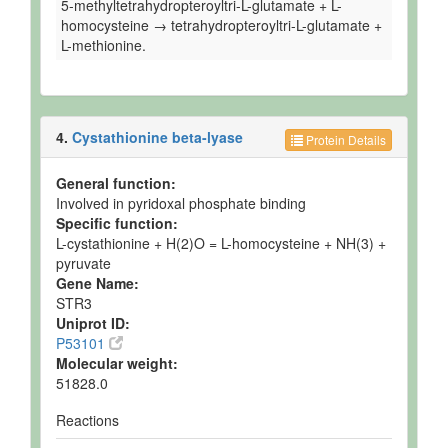
5-methyltetrahydropteroyltri-L-glutamate + L-
homocysteine → tetrahydropteroyltri-L-glutamate +
L-methionine.
4.
Cystathionine beta-lyase
Protein Details
General function:
Involved in pyridoxal phosphate binding
Specific function:
L-cystathionine + H(2)O = L-homocysteine + NH(3) +
pyruvate
Gene Name:
STR3
Uniprot ID:
P53101
Molecular weight:
51828.0
Reactions