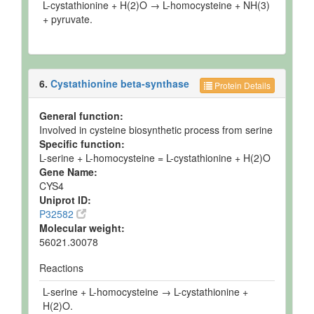
L-cystathionine + H(2)O → L-homocysteine + NH(3)
+ pyruvate.
6.
Cystathionine beta-synthase
Protein Details
General function:
Involved in cysteine biosynthetic process from serine
Specific function:
L-serine + L-homocysteine = L-cystathionine + H(2)O
Gene Name:
CYS4
Uniprot ID:
P32582
Molecular weight:
56021.30078
Reactions
L-serine + L-homocysteine → L-cystathionine +
H(2)O.