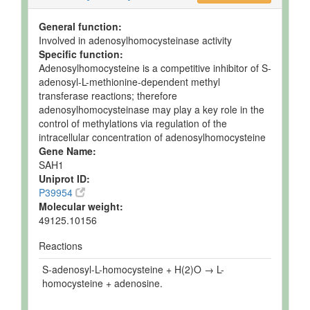
General function:
Involved in adenosylhomocysteinase activity
Specific function:
Adenosylhomocysteine is a competitive inhibitor of S-
adenosyl-L-methionine-dependent methyl
transferase reactions; therefore
adenosylhomocysteinase may play a key role in the
control of methylations via regulation of the
intracellular concentration of adenosylhomocysteine
Gene Name:
SAH1
Uniprot ID:
P39954
Molecular weight:
49125.10156
Reactions
S-adenosyl-L-homocysteine + H(2)O → L-
homocysteine + adenosine.