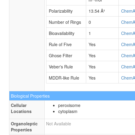
Polarizability
13.54 Å³
ChemA
Number of Rings
0
ChemA
Bioavailability
1
ChemA
Rule of Five
Yes
ChemA
Ghose Filter
Yes
ChemA
Veber's Rule
Yes
ChemA
MDDR-like Rule
Yes
ChemA
Biological Properties
Cellular
peroxisome
Locations
cytoplasm
Organoleptic
Not Available
Properties