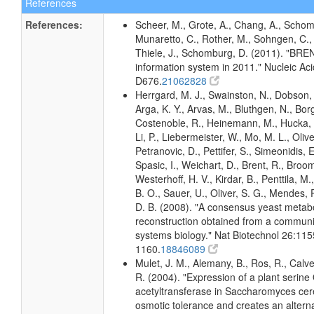
References
References:
Scheer, M., Grote, A., Chang, A., Schomb
Munaretto, C., Rother, M., Sohngen, C., 
Thiele, J., Schomburg, D. (2011). "BR
information system in 2011." Nucleic A
D676.
21062828
Herrgard, M. J., Swainston, N., Dobson, 
Arga, K. Y., Arvas, M., Bluthgen, N., Borg
Costenoble, R., Heinemann, M., Hucka, 
Li, P., Liebermeister, W., Mo, M. L., Olivei
Petranovic, D., Pettifer, S., Simeonidis, 
Spasic, I., Weichart, D., Brent, R., Broo
Westerhoff, H. V., Kirdar, B., Penttila, M.
B. O., Sauer, U., Oliver, S. G., Mendes, P.
D. B. (2008). "A consensus yeast metab
reconstruction obtained from a communi
systems biology." Nat Biotechnol 26:115
1160.
18846089
Mulet, J. M., Alemany, B., Ros, R., Calve
R. (2004). "Expression of a plant serine
acetyltransferase in Saccharomyces cer
osmotic tolerance and creates an altern