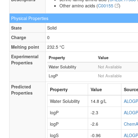
Other amino acids (
C00155
)
Physical Properties
State
Solid
Charge
0
Melting point
232.5 °C
Experimental
Property
Value
Properties
Water Solubility
Not Available
LogP
Not Available
Predicted
Property
Value
Sourc
Properties
Water Solubility
14.8 g/L
ALOG
logP
-2.3
ALOG
logP
-2.6
ChemA
logS
-0.96
ALOG