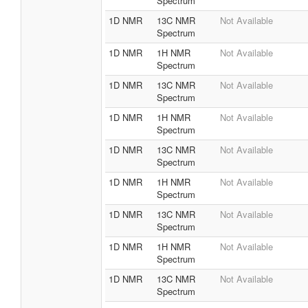
Spectrum
1D NMR
13C NMR
Not Available
Spectrum
1D NMR
1H NMR
Not Available
Spectrum
1D NMR
13C NMR
Not Available
Spectrum
1D NMR
1H NMR
Not Available
Spectrum
1D NMR
13C NMR
Not Available
Spectrum
1D NMR
1H NMR
Not Available
Spectrum
1D NMR
13C NMR
Not Available
Spectrum
1D NMR
1H NMR
Not Available
Spectrum
1D NMR
13C NMR
Not Available
Spectrum