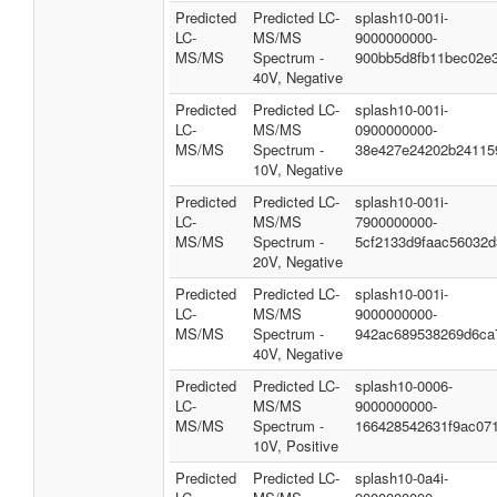
Predicted
Predicted LC-
splash10-001i-
LC-
MS/MS
9000000000-
MS/MS
Spectrum -
900bb5d8fb11bec02e
40V, Negative
Predicted
Predicted LC-
splash10-001i-
LC-
MS/MS
0900000000-
MS/MS
Spectrum -
38e427e24202b24115
10V, Negative
Predicted
Predicted LC-
splash10-001i-
LC-
MS/MS
7900000000-
MS/MS
Spectrum -
5cf2133d9faac56032d
20V, Negative
Predicted
Predicted LC-
splash10-001i-
LC-
MS/MS
9000000000-
MS/MS
Spectrum -
942ac689538269d6ca
40V, Negative
Predicted
Predicted LC-
splash10-0006-
LC-
MS/MS
9000000000-
MS/MS
Spectrum -
166428542631f9ac07
10V, Positive
Predicted
Predicted LC-
splash10-0a4i-