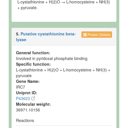
L-cystathionine + H(2)O → L-homocysteine + NH(3)
+ pyruvate.
5.
Putative cystathionine beta-
Protein Details
lyase
General function:
Involved in pyridoxal phosphate binding
Specific function:
L-cystathionine + H(2)O = L-homocysteine + NH(3) +
pyruvate
Gene Name:
IRC7
Uniprot ID:
P43623
Molecular weight:
36971.10156
Reactions