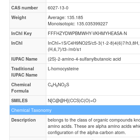
CAS number
6027-13-0
Weight
Average: 135.185
Monoisotopic: 135.035399227
InChI Key
FFFHZYDWPBMWHY-VKHMYHEASA-N
InChI
InChI=1S/C4H9NO2S/c5-3(1-2-8)4(6)7/h3,8H,
(H,6,7)/t3-/m0/s1
IUPAC Name
(2S)-2-amino-4-sulfanylbutanoic acid
Traditional
L-homocysteine
IUPAC Name
Chemical
C
H
NO
S
4
9
2
Formula
SMILES
N[C@@H](CCS)C(O)=O
Chemical Taxonomy
Description
belongs to the class of organic compounds kn
amino acids. These are alpha amino acids whi
configuration of the alpha-carbon atom.