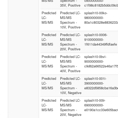
MS/MS
Spectrum -
0900000000-
35V, Positive
c1f98c8182b5ddc09c
Predicted
Predicted LC-
splash10-00ko-
LC-
MS/MS
9800000000-
MS/MS
Spectrum -
80a1c80328e8836233
10V, Positive
Predicted
Predicted LC-
splash10-0006-
LC-
MS/MS
9100000000-
MS/MS
Spectrum -
1f611da44349ffdfaefe
20V, Positive
Predicted
Predicted LC-
splash10-0bvi-
LC-
MS/MS
9000000000-
MS/MS
Spectrum -
c9d62a66522e46a17f
40V, Positive
Predicted
Predicted LC-
splash10-001i-
LC-
MS/MS
3900000000-
MS/MS
Spectrum -
e8322d5858cba16a3b
10V, Negative
Predicted
Predicted LC-
splash10-00lr-
LC-
MS/MS
6900000000-
MS/MS
Spectrum -
e0190a1cc33e605bac
20V, Negative