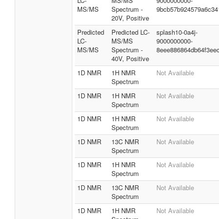
LC-
MS/MS
9000000000-
MS/MS
Spectrum -
9bcb57b924579a6c34
20V, Positive
Predicted
Predicted LC-
splash10-0a4j-
LC-
MS/MS
9000000000-
MS/MS
Spectrum -
8eee886864db64f3ee
40V, Positive
1D NMR
1H NMR
Not Available
Spectrum
1D NMR
1H NMR
Not Available
Spectrum
1D NMR
1H NMR
Not Available
Spectrum
1D NMR
13C NMR
Not Available
Spectrum
1D NMR
1H NMR
Not Available
Spectrum
1D NMR
13C NMR
Not Available
Spectrum
1D NMR
1H NMR
Not Available