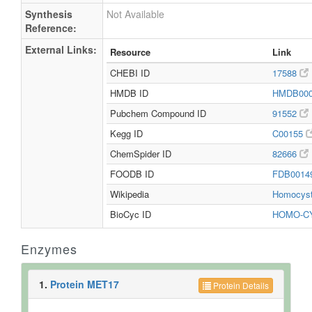
Synthesis
Not Available
Reference:
External Links:
Resource
Link
CHEBI ID
17588
HMDB ID
HMDB00
Pubchem Compound ID
91552
Kegg ID
C00155
ChemSpider ID
82666
FOODB ID
FDB0014
Wikipedia
Homocys
BioCyc ID
HOMO-C
Enzymes
1.
Protein MET17
Protein Details