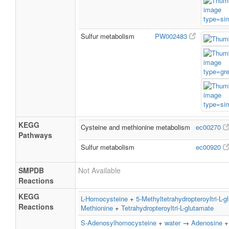
Sulfur metabolism
PW002483
KEGG
Cysteine and methionine metabolism
ec00270
Pathways
Sulfur metabolism
ec00920
SMPDB
Not Available
Reactions
KEGG
L-Homocysteine
+
5-Methyltetrahydropteroyltri-L-g
Reactions
Methionine
+
Tetrahydropteroyltri-L-glutamate
S-Adenosylhomocysteine
+
water
→
Adenosine