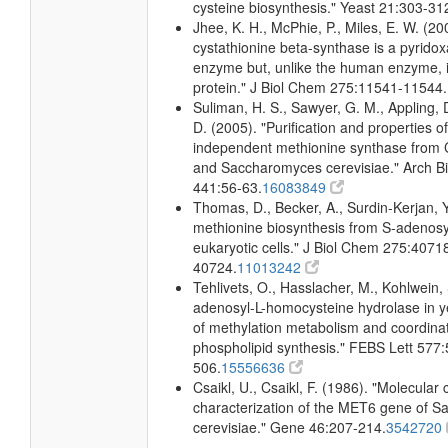
cysteine biosynthesis." Yeast 21:303-31
Jhee, K. H., McPhie, P., Miles, E. W. (20
cystathionine beta-synthase is a pyrido
enzyme but, unlike the human enzyme, 
protein." J Biol Chem 275:11541-11544.
Suliman, H. S., Sawyer, G. M., Appling, 
D. (2005). "Purification and properties o
independent methionine synthase from 
and Saccharomyces cerevisiae." Arch 
441:56-63.
16083849
Thomas, D., Becker, A., Surdin-Kerjan, 
methionine biosynthesis from S-adenosy
eukaryotic cells." J Biol Chem 275:4071
40724.
11013242
Tehlivets, O., Hasslacher, M., Kohlwein, 
adenosyl-L-homocysteine hydrolase in 
of methylation metabolism and coordinat
phospholipid synthesis." FEBS Lett 577:
506.
15556636
Csaikl, U., Csaikl, F. (1986). "Molecular
characterization of the MET6 gene of 
cerevisiae." Gene 46:207-214.
3542720