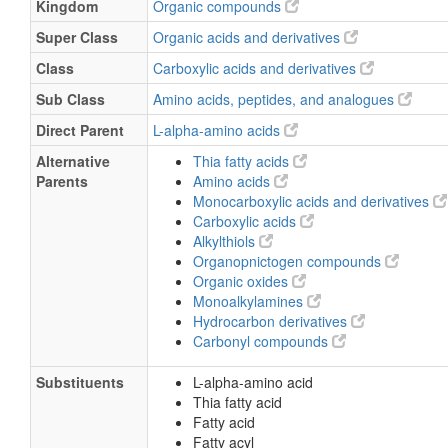
Kingdom
Organic compounds
Super Class
Organic acids and derivatives
Class
Carboxylic acids and derivatives
Sub Class
Amino acids, peptides, and analogues
Direct Parent
L-alpha-amino acids
Alternative
Thia fatty acids
Parents
Amino acids
Monocarboxylic acids and derivatives
Carboxylic acids
Alkylthiols
Organopnictogen compounds
Organic oxides
Monoalkylamines
Hydrocarbon derivatives
Carbonyl compounds
Substituents
L-alpha-amino acid
Thia fatty acid
Fatty acid
Fatty acyl