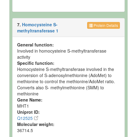
7.
Homocysteine S-
Protein Details
methyltransferase 1
General function:
Involved in homocysteine S-methyltransferase
activity
Specific function:
Homocysteine S-methyltransferase involved in the
conversion of S-adenosylmethionine (AdoMet) to
methionine to control the methionine/AdoMet ratio.
Converts also S- methylmethionine (SMM) to
methionine
Gene Name:
MHT1
Uniprot ID:
Q12525
Molecular weight:
36714.5