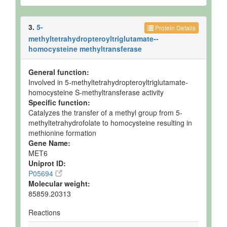
3.
5-
Protein Details
methyltetrahydropteroyltriglutamate--
homocysteine methyltransferase
General function:
Involved in 5-methyltetrahydropteroyltriglutamate-
homocysteine S-methyltransferase activity
Specific function:
Catalyzes the transfer of a methyl group from 5-
methyltetrahydrofolate to homocysteine resulting in
methionine formation
Gene Name:
MET6
Uniprot ID:
P05694
Molecular weight:
85859.20313
Reactions