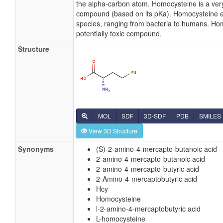
the alpha-carbon atom. Homocysteine is a very
compound (based on its pKa). Homocysteine exis
species, ranging from bacteria to humans. Ho
potentially toxic compound.
Structure
MOL
SDF
3D-SDF
PDB
SMILES
View 3D Structure
Synonyms
(S)-2-amino-4-mercapto-butanoic acid
2-amino-4-mercapto-butanoic acid
2-amino-4-mercapto-butyric acid
2-Amino-4-mercaptobutyric acid
Hcy
Homocysteine
l-2-amino-4-mercaptobutyric acid
L-homocysteine