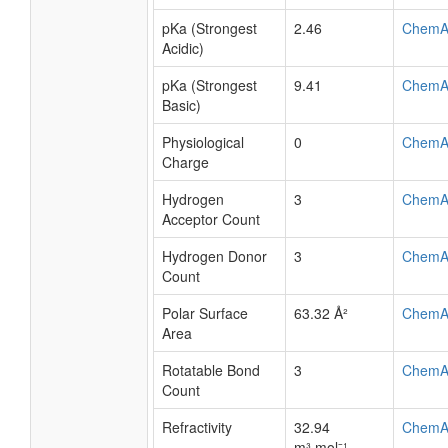
pKa (Strongest
2.46
ChemA
Acidic)
pKa (Strongest
9.41
ChemA
Basic)
Physiological
0
ChemA
Charge
Hydrogen
3
ChemA
Acceptor Count
Hydrogen Donor
3
ChemA
Count
Polar Surface
63.32 Å²
ChemA
Area
Rotatable Bond
3
ChemA
Count
Refractivity
32.94
ChemA
m³·mol⁻¹