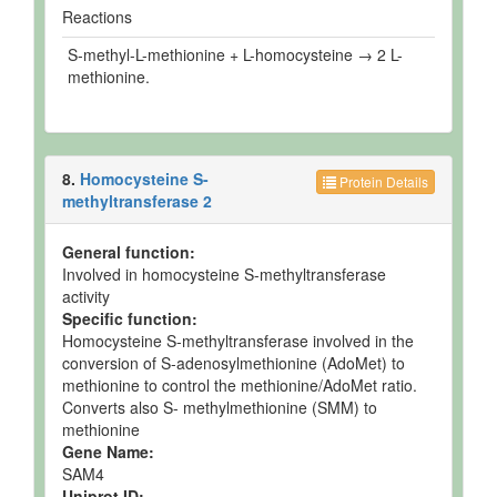
Reactions
S-methyl-L-methionine + L-homocysteine → 2 L-
methionine.
8.
Homocysteine S-
Protein Details
methyltransferase 2
General function:
Involved in homocysteine S-methyltransferase
activity
Specific function:
Homocysteine S-methyltransferase involved in the
conversion of S-adenosylmethionine (AdoMet) to
methionine to control the methionine/AdoMet ratio.
Converts also S- methylmethionine (SMM) to
methionine
Gene Name:
SAM4
Uniprot ID: