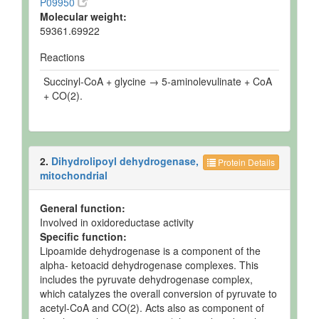
P09950
Molecular weight:
59361.69922
Reactions
Succinyl-CoA + glycine → 5-aminolevulinate + CoA
+ CO(2).
2.
Dihydrolipoyl dehydrogenase,
Protein Details
mitochondrial
General function:
Involved in oxidoreductase activity
Specific function:
Lipoamide dehydrogenase is a component of the
alpha- ketoacid dehydrogenase complexes. This
includes the pyruvate dehydrogenase complex,
which catalyzes the overall conversion of pyruvate to
acetyl-CoA and CO(2). Acts also as component of