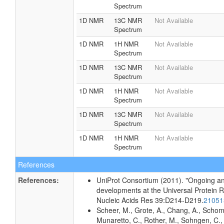
Spectrum
1D NMR
13C NMR
Not Available
Spectrum
1D NMR
1H NMR
Not Available
Spectrum
1D NMR
13C NMR
Not Available
Spectrum
1D NMR
1H NMR
Not Available
Spectrum
1D NMR
13C NMR
Not Available
Spectrum
1D NMR
1H NMR
Not Available
Spectrum
References
References:
UniProt Consortium (2011). "Ongoing an
developments at the Universal Protein 
Nucleic Acids Res 39:D214-D219.
2105
Scheer, M., Grote, A., Chang, A., Schomb
Munaretto, C., Rother, M., Sohngen, C., 