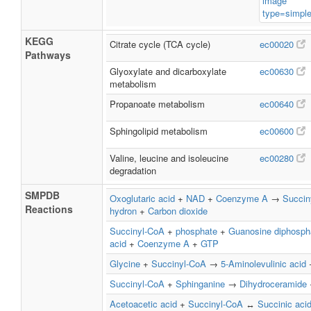
KEGG
Citrate cycle (TCA cycle)
ec00020
Pathways
Glyoxylate and dicarboxylate
ec00630
metabolism
Propanoate metabolism
ec00640
Sphingolipid metabolism
ec00600
Valine, leucine and isoleucine
ec00280
degradation
SMPDB
Oxoglutaric acid
+
NAD
+
Coenzyme A
→
Succin
Reactions
hydron
+
Carbon dioxide
Succinyl-CoA
+
phosphate
+
Guanosine diphosph
acid
+
Coenzyme A
+
GTP
Glycine
+
Succinyl-CoA
→
5-Aminolevulinic acid
Succinyl-CoA
+
Sphinganine
→
Dihydroceramide
Acetoacetic acid
+
Succinyl-CoA
↔
Succinic aci