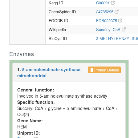
Kegg ID
C00091
ChemSpider ID
24785295
FOODB ID
FDB022375
Wikipedia
Succinyl-CoA
BioCyc ID
3-METHYLBENZYLSU
Enzymes
1.
5-aminolevulinate synthase,
Protein Details
mitochondrial
General function:
Involved in 5-aminolevulinate synthase activity
Specific function:
Succinyl-CoA + glycine = 5-aminolevulinate + CoA +
CO(2)
Gene Name:
HEM1
Uniprot ID: