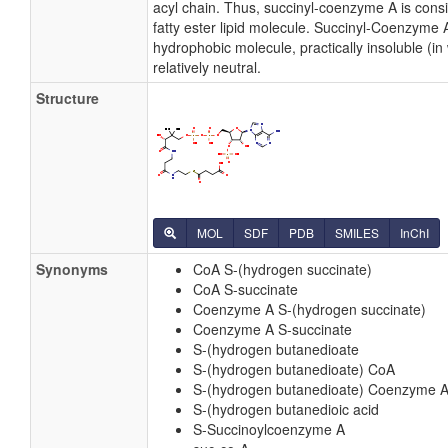
acyl chain. Thus, succinyl-coenzyme A is cons
fatty ester lipid molecule. Succinyl-Coenzyme A
hydrophobic molecule, practically insoluble (in
relatively neutral.
Structure
MOL
SDF
PDB
SMILES
InChI
Synonyms
CoA S-(hydrogen succinate)
CoA S-succinate
Coenzyme A S-(hydrogen succinate)
Coenzyme A S-succinate
S-(hydrogen butanedioate
S-(hydrogen butanedioate) CoA
S-(hydrogen butanedioate) Coenzyme 
S-(hydrogen butanedioic acid
S-Succinoylcoenzyme A