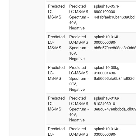
Predicted
Predicted
splash10-057i-
LC-
LC-MS/MS
6900100000-
MS/MS
Spectrum -
44f1bfaeb10b1463a0bd
40V,
Negative
Predicted
Predicted
splash10-014i-
LC-
LC-MS/MS
0000000090-
MS/MS
Spectrum -
bb5a570be808ea8a3dd
10V,
Negative
Predicted
Predicted
splash10-00kg-
LC-
LC-MS/MS
9100001430-
MS/MS
Spectrum -
6a56696bfa6b84fc9826
20V,
Negative
Predicted
Predicted
splash10-016r-
LC-
LC-MS/MS
8102403910-
MS/MS
Spectrum -
3e8c6747e8bdbda6db0
40V,
Negative
Predicted
Predicted
splash10-014r-
LC-
LC-MS/MS
0300000090-