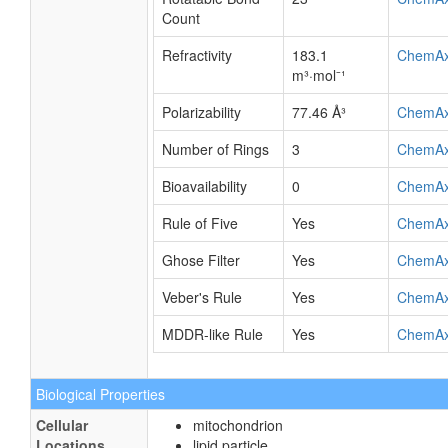
Count
Refractivity
183.1
ChemA
m³·mol⁻¹
Polarizability
77.46 Å³
ChemA
Number of Rings
3
ChemA
Bioavailability
0
ChemA
Rule of Five
Yes
ChemA
Ghose Filter
Yes
ChemA
Veber's Rule
Yes
ChemA
MDDR-like Rule
Yes
ChemA
Biological Properties
Cellular
mitochondrion
Locations
lipid particle