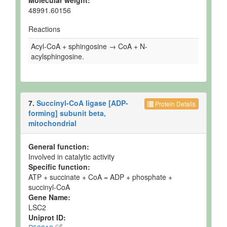
Molecular weight:
48991.60156
Reactions
Acyl-CoA + sphingosine → CoA + N-
acylsphingosine.
7.
Succinyl-CoA ligase [ADP-
Protein Details
forming] subunit beta,
mitochondrial
General function:
Involved in catalytic activity
Specific function:
ATP + succinate + CoA = ADP + phosphate +
succinyl-CoA
Gene Name:
LSC2
Uniprot ID: