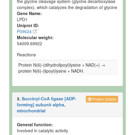
the glycine cleavage system (glycine decarboxylase
complex), which catalyzes the degradation of glycine
Gene Name:
LPD1
Uniprot ID:
P09624
Molecular weight:
54009.69922
Reactions
Protein N(6)-(dihydrolipoyl)lysine + NAD(+) →
protein N(6)-(lipoyl)lysine + NADH.
3.
Succinyl-CoA ligase [ADP-
Protein Details
forming] subunit alpha,
mitochondrial
General function:
Involved in catalytic activity