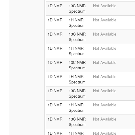
1D NMR
13C NMR
Not Available
Spectrum
1D NMR
1H NMR
Not Available
Spectrum
1D NMR
13C NMR
Not Available
Spectrum
1D NMR
1H NMR
Not Available
Spectrum
1D NMR
13C NMR
Not Available
Spectrum
1D NMR
1H NMR
Not Available
Spectrum
1D NMR
13C NMR
Not Available
Spectrum
1D NMR
1H NMR
Not Available
Spectrum
1D NMR
13C NMR
Not Available
Spectrum
1D NMR
1H NMR
Not Available