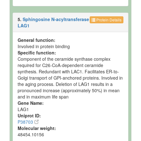
5.
Sphingosine N-acyltransferase
Protein Details
LAG1
General function:
Involved in protein binding
Specific function:
Component of the ceramide synthase complex
required for C26-CoA-dependent ceramide
synthesis. Redundant with LAC1. Facilitates ER-to-
Golgi transport of GPI-anchored proteins. Involved in
the aging process. Deletion of LAG1 results in a
pronounced increase (approximately 50%) in mean
and in maximum life span
Gene Name:
LAG1
Uniprot ID:
P38703
Molecular weight:
48454.10156