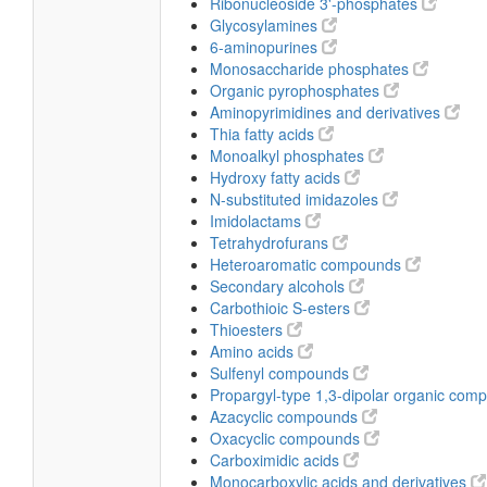
Ribonucleoside 3'-phosphates
Glycosylamines
6-aminopurines
Monosaccharide phosphates
Organic pyrophosphates
Aminopyrimidines and derivatives
Thia fatty acids
Monoalkyl phosphates
Hydroxy fatty acids
N-substituted imidazoles
Imidolactams
Tetrahydrofurans
Heteroaromatic compounds
Secondary alcohols
Carbothioic S-esters
Thioesters
Amino acids
Sulfenyl compounds
Propargyl-type 1,3-dipolar organic co
Azacyclic compounds
Oxacyclic compounds
Carboximidic acids
Monocarboxylic acids and derivatives