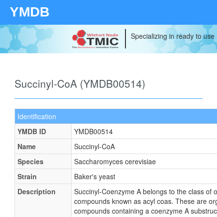
YMDB
Specializing in ready to use
Succinyl-CoA (YMDB00514)
Identification
YMDB ID
YMDB00514
Name
Succinyl-CoA
Species
Saccharomyces cerevisiae
Strain
Baker's yeast
Description
Succinyl-Coenzyme A belongs to the class of 
compounds known as acyl coas. These are or
compounds containing a coenzyme A substruct