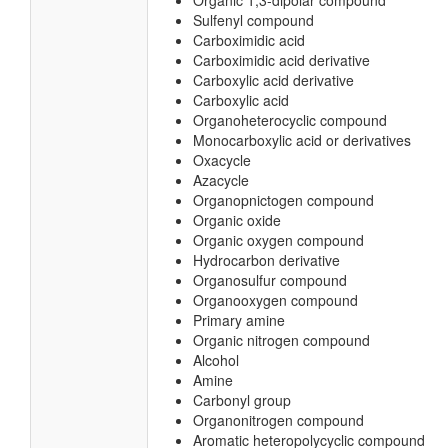
Organic 1,3-dipolar compound
Sulfenyl compound
Carboximidic acid
Carboximidic acid derivative
Carboxylic acid derivative
Carboxylic acid
Organoheterocyclic compound
Monocarboxylic acid or derivatives
Oxacycle
Azacycle
Organopnictogen compound
Organic oxide
Organic oxygen compound
Hydrocarbon derivative
Organosulfur compound
Organooxygen compound
Primary amine
Organic nitrogen compound
Alcohol
Amine
Carbonyl group
Organonitrogen compound
Aromatic heteropolycyclic compound