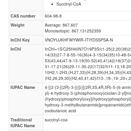
Succinyl-CoA
CAS number
604-98-8
Weight
Average: 867.607
Monoisotopic: 867.131252359
InChI Key
VNOYUJKHFWYWIR-ITIYDSSPSA-N
InChI
InChI=1S/C25H40N7O19P3S/c1-25(2,20(38)23
14(33)27-7-8-55-16(36)4-3-15(34)35)10-48-5
53(43,44)47-9-13-19(50-52(40,41)42)18(37)2
31-17-21(26)29-11-30-22(17)32/h11-13,18-20
10H2,1-2H3,(H,27,33)(H,28,39)(H,34,35)(H,43
(H2,26,29,30)(H2,40,41,42)/t13-,18-,19-,20+,
IUPAC Name
4-[(2-{3-[(2R)-3-[({[({[(2R,3S,4R,5R)-5-(6-ami
yl)-4-hydroxy-3-(phosphonooxy)oxolan-2-yl]m
(hydroxy)phosphoryl)oxy](hydroxy)phosphoryl}
hydroxy-3-methylbutanamido]propanamido}ethy
oxobutanoic acid
Traditional
succinyl-coa
IUPAC Name