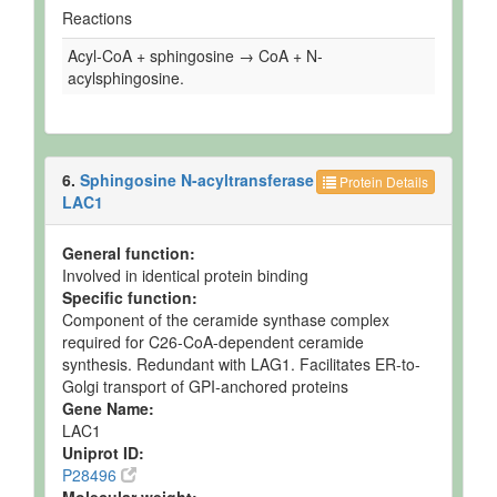
Reactions
Acyl-CoA + sphingosine → CoA + N-
acylsphingosine.
6.
Sphingosine N-acyltransferase
Protein Details
LAC1
General function:
Involved in identical protein binding
Specific function:
Component of the ceramide synthase complex
required for C26-CoA-dependent ceramide
synthesis. Redundant with LAG1. Facilitates ER-to-
Golgi transport of GPI-anchored proteins
Gene Name:
LAC1
Uniprot ID:
P28496