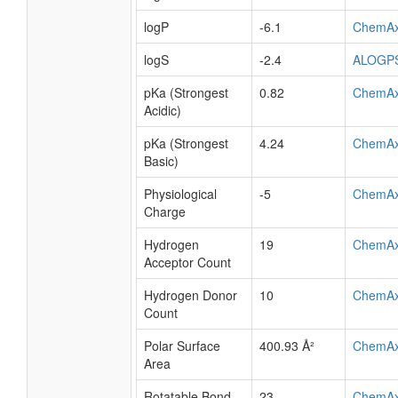
logP
-6.1
ChemA
logS
-2.4
ALOGP
pKa (Strongest
0.82
ChemA
Acidic)
pKa (Strongest
4.24
ChemA
Basic)
Physiological
-5
ChemA
Charge
Hydrogen
19
ChemA
Acceptor Count
Hydrogen Donor
10
ChemA
Count
Polar Surface
400.93 Å²
ChemA
Area
Rotatable Bond
23
ChemA