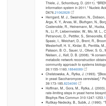
Thiele, J., Schomburg, D. (2011). "BR
information system in 2011." Nucleic A
D676.
21062828
Herrgard, M. J., Swainston, N., Dobson, 
Arga, K. Y., Arvas, M., Bluthgen, N., Borg
Costenoble, R., Heinemann, M., Hucka,
N., Li, P., Liebermeister, W., Mo, M. L., Ol
Petranovic, D., Pettifer, S., Simeonidis, 
Spasic, I., Weichart, D., Brent, R., Broo
Westerhoff, H. V., Kirdar, B., Penttila, M.,
Palsson, B. O., Sauer, U., Oliver, S. G.,
Nielsen, J., Kell, D. B. (2008). "A conse
metabolic network reconstruction obtain
community approach to systems biology.
26:1155-1160.
18846089
Chelstowska, A., Rytka, J. (1993). "[Bio
in yeast Saccharomyces cerevisiae]." 
39:173-185.
8234090
Hoffman, M., Gora, M., Rytka, J. (2003). 
rate-limiting steps in yeast heme biosyn
Biophys Res Commun 310:1247-1253.
1
Ruttkay-Nedecky, B., Subik, J. (1990).