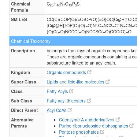
Chemical
C
H
N
O
P
S
25
40
7
19
3
Formula
SMILES
CC(C)(COP(O)(=O)OP(O)(=O)OC[C@H]1O[C
[C@@H]1OP(O)(O)=O)N1C=NC2=C1N=CN=
(O)C(=O)NCCC(=O)NCCSC(=O)CCC(O)=O
Chemical Taxonomy
Description
belongs to the class of organic compounds kn
These are organic compounds containing a c
substructure linked to an acyl chain.
Kingdom
Organic compounds
Super Class
Lipids and lipid-like molecules
Class
Fatty Acyls
Sub Class
Fatty acyl thioesters
Direct Parent
Acyl CoAs
Alternative
Coenzyme A and derivatives
Parents
Purine ribonucleoside diphosphates
Pentose phosphates