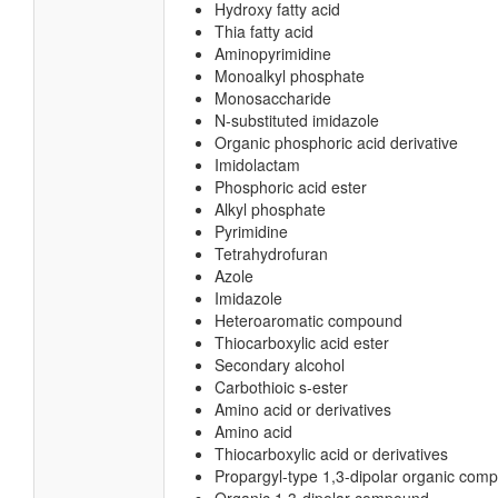
Hydroxy fatty acid
Thia fatty acid
Aminopyrimidine
Monoalkyl phosphate
Monosaccharide
N-substituted imidazole
Organic phosphoric acid derivative
Imidolactam
Phosphoric acid ester
Alkyl phosphate
Pyrimidine
Tetrahydrofuran
Azole
Imidazole
Heteroaromatic compound
Thiocarboxylic acid ester
Secondary alcohol
Carbothioic s-ester
Amino acid or derivatives
Amino acid
Thiocarboxylic acid or derivatives
Propargyl-type 1,3-dipolar organic com