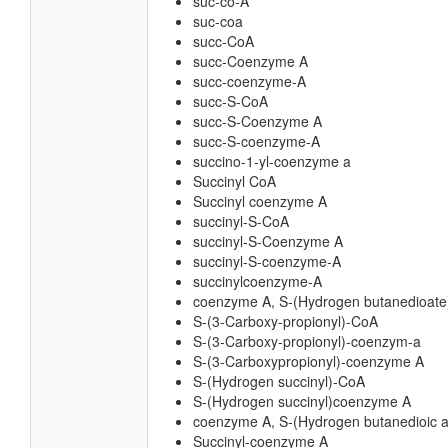
suc-co-A
suc-coa
succ-CoA
succ-Coenzyme A
succ-coenzyme-A
succ-S-CoA
succ-S-Coenzyme A
succ-S-coenzyme-A
succino-1-yl-coenzyme a
Succinyl CoA
Succinyl coenzyme A
succinyl-S-CoA
succinyl-S-Coenzyme A
succinyl-S-coenzyme-A
succinylcoenzyme-A
coenzyme A, S-(Hydrogen butanedioate
S-(3-Carboxy-propionyl)-CoA
S-(3-Carboxy-propionyl)-coenzym-a
S-(3-Carboxypropionyl)-coenzyme A
S-(Hydrogen succinyl)-CoA
S-(Hydrogen succinyl)coenzyme A
coenzyme A, S-(Hydrogen butanedioic a
Succinyl-coenzyme A