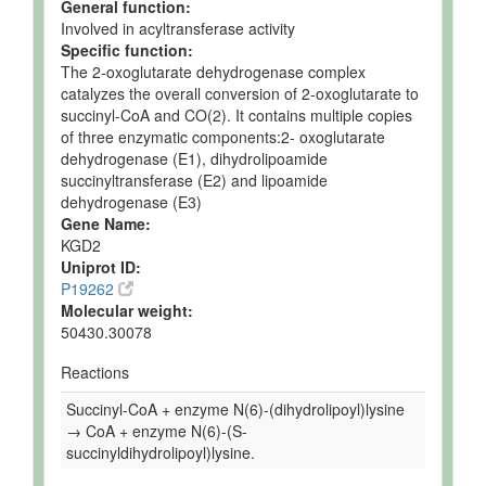
General function:
Involved in acyltransferase activity
Specific function:
The 2-oxoglutarate dehydrogenase complex
catalyzes the overall conversion of 2-oxoglutarate to
succinyl-CoA and CO(2). It contains multiple copies
of three enzymatic components:2- oxoglutarate
dehydrogenase (E1), dihydrolipoamide
succinyltransferase (E2) and lipoamide
dehydrogenase (E3)
Gene Name:
KGD2
Uniprot ID:
P19262
Molecular weight:
50430.30078
Reactions
Succinyl-CoA + enzyme N(6)-(dihydrolipoyl)lysine
→ CoA + enzyme N(6)-(S-
succinyldihydrolipoyl)lysine.