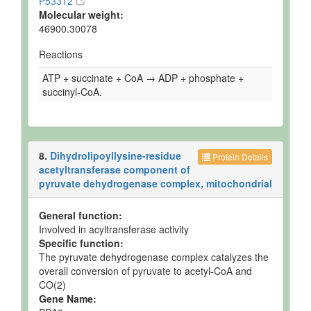
P53312
Molecular weight:
46900.30078
Reactions
ATP + succinate + CoA → ADP + phosphate +
succinyl-CoA.
8.
Dihydrolipoyllysine-residue
Protein Details
acetyltransferase component of
pyruvate dehydrogenase complex, mitochondrial
General function:
Involved in acyltransferase activity
Specific function:
The pyruvate dehydrogenase complex catalyzes the
overall conversion of pyruvate to acetyl-CoA and
CO(2)
Gene Name: