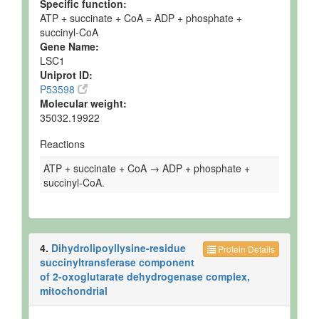
Specific function:
ATP + succinate + CoA = ADP + phosphate +
succinyl-CoA
Gene Name:
LSC1
Uniprot ID:
P53598
Molecular weight:
35032.19922
Reactions
ATP + succinate + CoA → ADP + phosphate +
succinyl-CoA.
4.
Dihydrolipoyllysine-residue
Protein Details
succinyltransferase component
of 2-oxoglutarate dehydrogenase complex,
mitochondrial