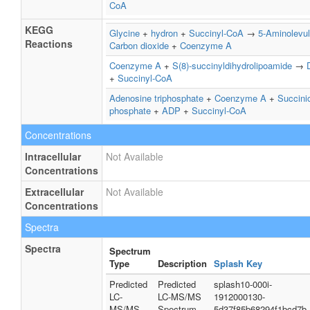
CoA
KEGG
Glycine
+
hydron
+
Succinyl-CoA
→
5-Aminolevul
Reactions
Carbon dioxide
+
Coenzyme A
Coenzyme A
+
S(8)-succinyldihydrolipoamide
→
+
Succinyl-CoA
Adenosine triphosphate
+
Coenzyme A
+
Succini
phosphate
+
ADP
+
Succinyl-CoA
Concentrations
Intracellular
Not Available
Concentrations
Extracellular
Not Available
Concentrations
Spectra
Spectra
Spectrum
Type
Description
Splash Key
Predicted
Predicted
splash10-000i-
LC-
LC-MS/MS
1912000130-
MS/MS
Spectrum -
5d37f85b68294f1bcd7b