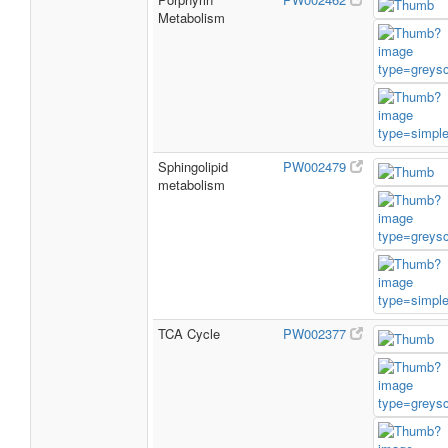
Metabolism
Sphingolipid
PW002479
metabolism
TCA Cycle
PW002377