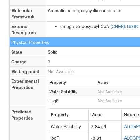
Molecular
Aromatic heteropolycyclic compounds
Framework
External
omega-carboxyacyl-CoA (
CHEBI:15380
Descriptors
Physical Properties
State
Solid
Charge
0
Melting point
Not Available
Experimental
Property
Value
Properties
Water Solubility
Not Available
LogP
Not Available
Predicted
Property
Value
Source
Properties
Water Solubility
3.84 g/L
ALOGP
logP
-0.61
ALOGP