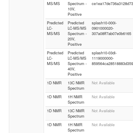
MS/MS
Spectrum -
ce1ea17de736a3128d7
10V,
Positive
Predicted
Predicted
splash10-000i-
LC-
LC-MS/MS
0901000020-
MS/MS
Spectrum -
307a08ff7ab07e0b6165
20V,
Positive
Predicted
Predicted
splash10-03di-
LC-
LC-MS/MS
1119000000-
MS/MS
Spectrum -
859564ca28518883d35
40V,
Positive
1D NMR
13C NMR
Not Available
Spectrum
1D NMR
1H NMR
Not Available
Spectrum
1D NMR
13C NMR
Not Available
Spectrum
1D NMR
1H NMR
Not Available
Spectrum