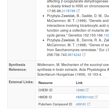
affecting 2-oxoglutarate dehydrogenase i
is closely linked to HIS5 on chromosome
17:85-88.
2178788
Przybyla-Zawislak, B., Gadde, D. M., D
McCammon, M. T. (1999). "Genetic and
interactions involving tricarboxylic acid 
function using a collection of mutants de
cycle genes." Genetics 152:153-166.
10
Przybyla-Zawislak, B., Dennis, R. A., Zak
McCammon, M. T. (1998). "Genes of suc
from Saccharomyces cerevisiae." Eur J
258:736-743.
9874242
Synthesis
Wollemann, M. Mechanism of the succinyl-co
Reference:
synthesis in brain extracts. Acta Physiologica
Scientiarum Hungaricae (1959), 16 153-4.
External Links:
Resource
Link
CHEBI ID
15380
HMDB ID
HMDB01022
Pubchem Compound ID
439161