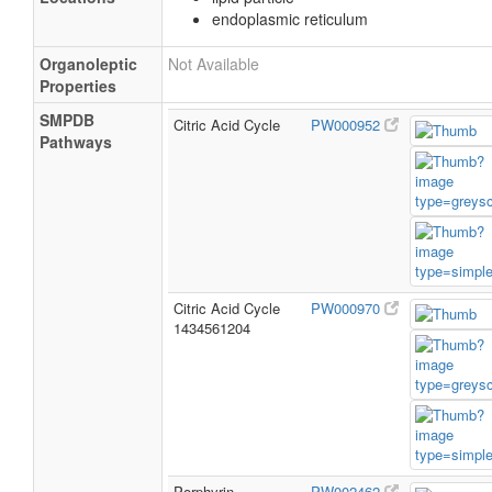
endoplasmic reticulum
Organoleptic
Not Available
Properties
SMPDB
Citric Acid Cycle
PW000952
Pathways
Citric Acid Cycle
PW000970
1434561204
Porphyrin
PW002462