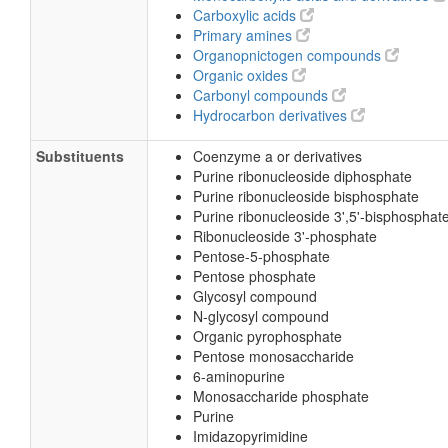
Carboxylic acids
Primary amines
Organopnictogen compounds
Organic oxides
Carbonyl compounds
Hydrocarbon derivatives
Substituents
Coenzyme a or derivatives
Purine ribonucleoside diphosphate
Purine ribonucleoside bisphosphate
Purine ribonucleoside 3',5'-bisphosphat
Ribonucleoside 3'-phosphate
Pentose-5-phosphate
Pentose phosphate
Glycosyl compound
N-glycosyl compound
Organic pyrophosphate
Pentose monosaccharide
6-aminopurine
Monosaccharide phosphate
Purine
Imidazopyrimidine