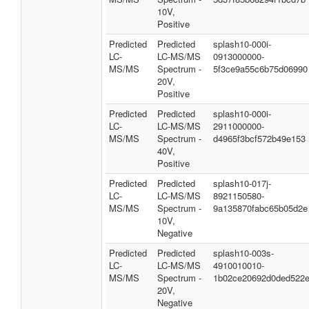
10V,
Positive
Predicted
Predicted
splash10-000i-
LC-
LC-MS/MS
0913000000-
MS/MS
Spectrum -
5f3ce9a55c6b75d06990
20V,
Positive
Predicted
Predicted
splash10-000i-
LC-
LC-MS/MS
2911000000-
MS/MS
Spectrum -
d4965f3bcf572b49e153
40V,
Positive
Predicted
Predicted
splash10-017j-
LC-
LC-MS/MS
8921150580-
MS/MS
Spectrum -
9a135870fabc65b05d2e
10V,
Negative
Predicted
Predicted
splash10-003s-
LC-
LC-MS/MS
4910010010-
MS/MS
Spectrum -
1b02ce20692d0ded522
20V,
Negative