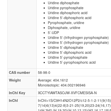
Uridine diphosphate
Uridine pyrophosphate
Uridine diphosphoric acid
Uridine 5'-diphosphoric acid
Pyrophosphate, uridine
Diphosphate, uridine
5’-UDP
Uridine 5'-(trihydrogen pyrophosphate)
Uridine 5’-(trihydrogen pyrophosphate)
Uridine 5’-diphosphate
Uridine 5’-diphosphoric acid
Uridine 5’-pyrophosphate
Uridine 5’-pyrophosphoric acid
CAS number
58-98-0
Weight
Average: 404.1612
Monoisotopic: 404.002196946
InChI Key
XCCTYIAWTASOJW-XVFCMESISA-N
InChI
InChI=1S/C9H14N2O12P2/c12-5-1-2-11(9(15)
7(14)6(13)4(22-8)3-21-25(19,20)23-24(16,17)
14H,3H2,(H,19,20)(H,10,12,15)(H2,16,17,18)/t