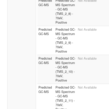
Predicted
Predicted GC-
Not Available
GC-MS
MS Spectrum
- GC-MS
(TMS_2_8) -
70eV,
Positive
Predicted
Predicted GC-
Not Available
GC-MS
MS Spectrum
- GC-MS
(TMS_2_9) -
70eV,
Positive
Predicted
Predicted GC-
Not Available
GC-MS
MS Spectrum
- GC-MS
(TMS_2_10) -
70eV,
Positive
Predicted
Predicted GC-
Not Available
GC-MS
MS Spectrum
- GC-MS
(TMS_2_11) -
70eV,