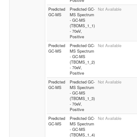
Positive
Predicted
Predicted GC-
Not Available
GC-MS
MS Spectrum
- GC-MS
(TBDMS_1_1)
- 70eV,
Positive
Predicted
Predicted GC-
Not Available
GC-MS
MS Spectrum
- GC-MS
(TBDMS_1_2)
- 70eV,
Positive
Predicted
Predicted GC-
Not Available
GC-MS
MS Spectrum
- GC-MS
(TBDMS_1_3)
- 70eV,
Positive
Predicted
Predicted GC-
Not Available
GC-MS
MS Spectrum
- GC-MS
(TBDMS_1_4)