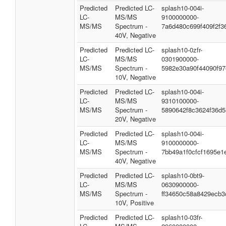
Predicted
Predicted LC-
splash10-004i-
LC-
MS/MS
9100000000-
MS/MS
Spectrum -
7a6d480c699f409f2f3
40V, Negative
Predicted
Predicted LC-
splash10-0zfr-
LC-
MS/MS
0301900000-
MS/MS
Spectrum -
5982e30a90f44090f97
10V, Negative
Predicted
Predicted LC-
splash10-004i-
LC-
MS/MS
9310100000-
MS/MS
Spectrum -
5890642f8c3624f36d5
20V, Negative
Predicted
Predicted LC-
splash10-004i-
LC-
MS/MS
9100000000-
MS/MS
Spectrum -
7bb49a1f0cfcf1695e1
40V, Negative
Predicted
Predicted LC-
splash10-0bt9-
LC-
MS/MS
0630900000-
MS/MS
Spectrum -
ff34650c58a8429ecb3
10V, Positive
Predicted
Predicted LC-
splash10-03fr-