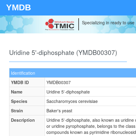
YMDB
Specializing in ready to use
Uridine 5'-diphosphate (YMDB00307)
Identification
YMDB ID
YMDB00307
Name
Uridine 5'-diphosphate
Species
Saccharomyces cerevisiae
Strain
Baker's yeast
Description
Uridine 5'-diphosphate, also known as uridine 
or uridine pyrophosphate, belongs to the class
compounds known as pyrimidine ribonucleosid