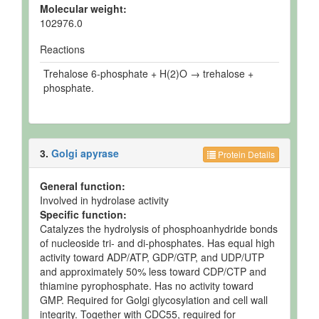
Molecular weight:
102976.0
Reactions
Trehalose 6-phosphate + H(2)O → trehalose +
phosphate.
3.
Golgi apyrase
Protein Details
General function:
Involved in hydrolase activity
Specific function:
Catalyzes the hydrolysis of phosphoanhydride bonds
of nucleoside tri- and di-phosphates. Has equal high
activity toward ADP/ATP, GDP/GTP, and UDP/UTP
and approximately 50% less toward CDP/CTP and
thiamine pyrophosphate. Has no activity toward
GMP. Required for Golgi glycosylation and cell wall
integrity. Together with CDC55, required for