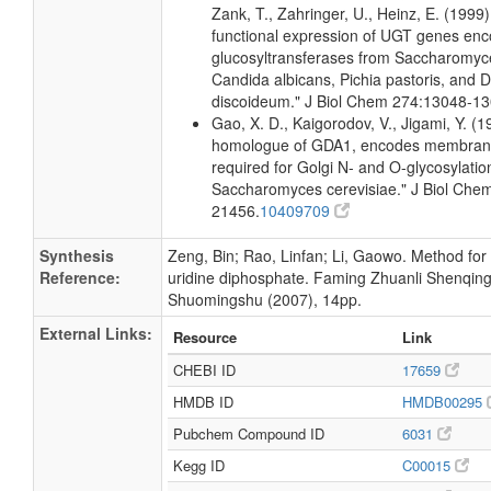
Zank, T., Zahringer, U., Heinz, E. (1999
functional expression of UGT genes enc
glucosyltransferases from Saccharomyce
Candida albicans, Pichia pastoris, and D
discoideum." J Biol Chem 274:13048-13
Gao, X. D., Kaigorodov, V., Jigami, Y. (
homologue of GDA1, encodes membran
required for Golgi N- and O-glycosylatio
Saccharomyces cerevisiae." J Biol Che
21456.
10409709
Synthesis
Zeng, Bin; Rao, Linfan; Li, Gaowo. Method for
Reference:
uridine diphosphate. Faming Zhuanli Shenqin
Shuomingshu (2007), 14pp.
External Links:
Resource
Link
CHEBI ID
17659
HMDB ID
HMDB00295
Pubchem Compound ID
6031
Kegg ID
C00015