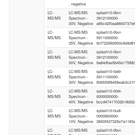
, negative
LC-
LC-MS/MS
splash10-0bvi-
MS/MS
Spectrum -
3912100000-
30V, Negative
a85c42f0aa8800737e
LC-
LC-MS/MS
splash10-0bvi-
MS/MS
Spectrum -
5911000000-
35V, Negative
9cf722992950c6d4d8
LC-
LC-MS/MS
splash10-0bvi-
MS/MS
Spectrum -
3912100000-
30V, Negative
9a84dfae5b45e17588
LC-
LC-MS/MS
splash10-0a6r-
MS/MS
Spectrum -
5911100000-
30V, Negative
836559f8456eab3c21f
LC-
LC-MS/MS
splash10-004i-
MS/MS
Spectrum -
9300000000-
40V, Negative
bccd47417032b18d32
LC-
LC-MS/MS
splash10-0udi-
MS/MS
Spectrum -
0000900000-
10V, Negative
36505fd7325e7a1183
LC-
LC-MS/MS
splash10-0bvi-