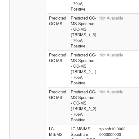
- 70eV,
Positive
Predicted
Predicted GC-
Not Available
GC-MS
MS Spectrum
- GC-MS
(TBDMS_1_5)
- 70eV,
Positive
Predicted
Predicted GC-
Not Available
GC-MS
MS Spectrum
- GC-MS
(TBDMS_2_1)
- 70eV,
Positive
Predicted
Predicted GC-
Not Available
GC-MS
MS Spectrum
- GC-MS
(TBDMS_2_2)
- 70eV,
Positive
LC-
LC-MS/MS
splash10-0002-
MS/MS
Spectrum -
9000000000-