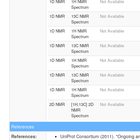
1D NMR
1H NMR
Not Available
Spectrum
1D NMR
13C NMR
Not Available
Spectrum
1D NMR
1H NMR
Not Available
Spectrum
1D NMR
13C NMR
Not Available
Spectrum
1D NMR
1H NMR
Not Available
Spectrum
1D NMR
13C NMR
Not Available
Spectrum
1D NMR
1H NMR
Not Available
Spectrum
2D NMR
[1H,13C] 2D
Not Available
NMR
Spectrum
References
References:
UniProt Consortium (2011). "Ongoing an