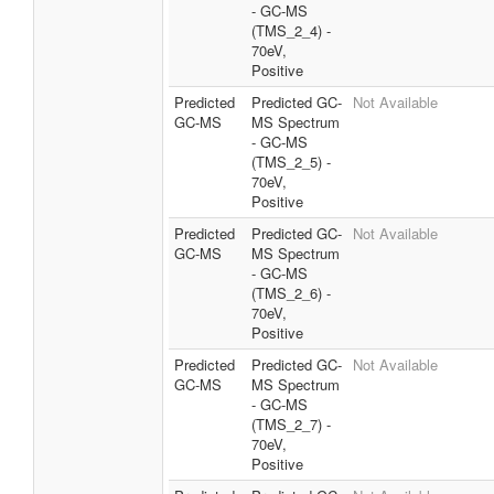
- GC-MS
(TMS_2_4) -
70eV,
Positive
Predicted
Predicted GC-
Not Available
GC-MS
MS Spectrum
- GC-MS
(TMS_2_5) -
70eV,
Positive
Predicted
Predicted GC-
Not Available
GC-MS
MS Spectrum
- GC-MS
(TMS_2_6) -
70eV,
Positive
Predicted
Predicted GC-
Not Available
GC-MS
MS Spectrum
- GC-MS
(TMS_2_7) -
70eV,
Positive