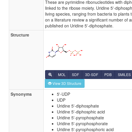
These are pyrimidine ribonucleotides with dip
linked to the ribose moiety. Uridine 5'-diphospha
living species, ranging from bacteria to plant
on a literature review a significant number of 
published on Uridine 5'-diphosphate.
Structure
MOL
SDF
3D-SDF
PDB
SMILES
View 3D Structure
Synonyms
5'-UDP
UDP
Uridine 5'-diphosphate
Uridine 5'-diphosphic acid
Uridine 5'-pyrophosphate
Uridine 5'-pyrophosphorate
Uridine 5'-pyrophosphoric acid