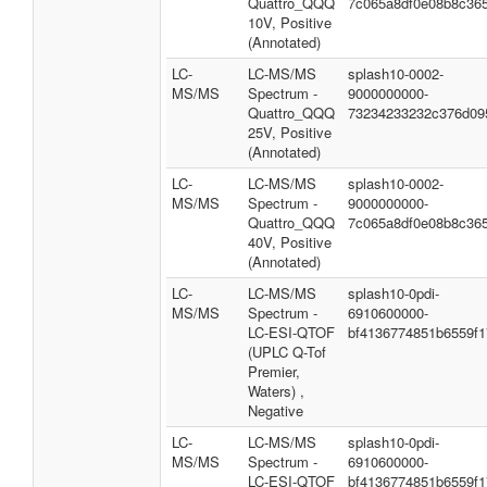
Quattro_QQQ
7c065a8df0e08b8c365
10V, Positive
(Annotated)
LC-
LC-MS/MS
splash10-0002-
MS/MS
Spectrum -
9000000000-
Quattro_QQQ
73234233232c376d09
25V, Positive
(Annotated)
LC-
LC-MS/MS
splash10-0002-
MS/MS
Spectrum -
9000000000-
Quattro_QQQ
7c065a8df0e08b8c365
40V, Positive
(Annotated)
LC-
LC-MS/MS
splash10-0pdi-
MS/MS
Spectrum -
6910600000-
LC-ESI-QTOF
bf4136774851b6559f1
(UPLC Q-Tof
Premier,
Waters) ,
Negative
LC-
LC-MS/MS
splash10-0pdi-
MS/MS
Spectrum -
6910600000-
LC-ESI-QTOF
bf4136774851b6559f1