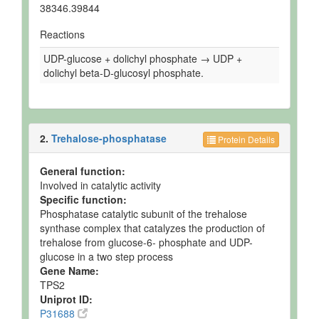
38346.39844
Reactions
UDP-glucose + dolichyl phosphate → UDP +
dolichyl beta-D-glucosyl phosphate.
2.
Trehalose-phosphatase
Protein Details
General function:
Involved in catalytic activity
Specific function:
Phosphatase catalytic subunit of the trehalose
synthase complex that catalyzes the production of
trehalose from glucose-6- phosphate and UDP-
glucose in a two step process
Gene Name:
TPS2
Uniprot ID:
P31688