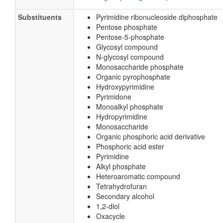
Substituents
Pyrimidine ribonucleoside diphosphate
Pentose phosphate
Pentose-5-phosphate
Glycosyl compound
N-glycosyl compound
Monosaccharide phosphate
Organic pyrophosphate
Hydroxypyrimidine
Pyrimidone
Monoalkyl phosphate
Hydropyrimidine
Monosaccharide
Organic phosphoric acid derivative
Phosphoric acid ester
Pyrimidine
Alkyl phosphate
Heteroaromatic compound
Tetrahydrofuran
Secondary alcohol
1,2-diol
Oxacycle