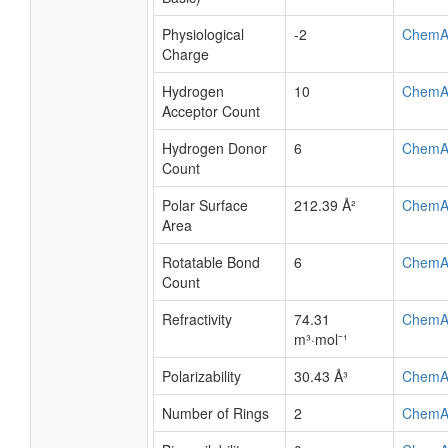
Physiological
-2
ChemA
Charge
Hydrogen
10
ChemA
Acceptor Count
Hydrogen Donor
6
ChemA
Count
Polar Surface
212.39 Å²
ChemA
Area
Rotatable Bond
6
ChemA
Count
Refractivity
74.31
ChemA
m³·mol⁻¹
Polarizability
30.43 Å³
ChemA
Number of Rings
2
ChemA