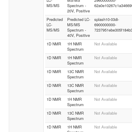
LC-
MS/MS
2960000000-
MS/MS
Spectrum -
62a0e10267c1a34669
20V, Positive
Predicted
Predicted LC-
splash10-03di-
LC-
MS/MS
6900000000-
MS/MS
Spectrum -
7237951ebe305f184b
40V, Positive
1D NMR
1H NMR
Not Available
Spectrum
1D NMR
1H NMR
Not Available
Spectrum
1D NMR
13C NMR
Not Available
Spectrum
1D NMR
13C NMR
Not Available
Spectrum
1D NMR
1H NMR
Not Available
Spectrum
1D NMR
13C NMR
Not Available
Spectrum
1D NMR
1H NMR
Not Available