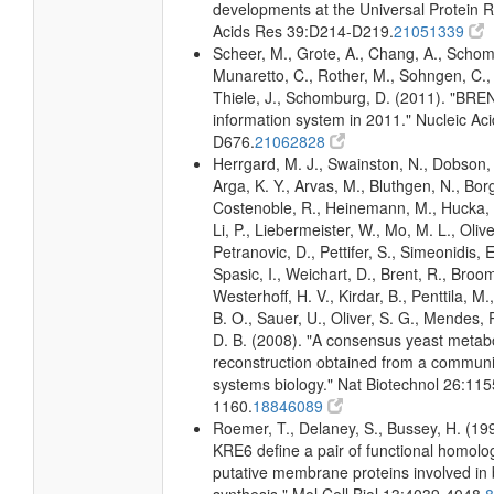
developments at the Universal Protein R
Acids Res 39:D214-D219.
21051339
Scheer, M., Grote, A., Chang, A., Schomb
Munaretto, C., Rother, M., Sohngen, C., 
Thiele, J., Schomburg, D. (2011). "BR
information system in 2011." Nucleic A
D676.
21062828
Herrgard, M. J., Swainston, N., Dobson, 
Arga, K. Y., Arvas, M., Bluthgen, N., Borg
Costenoble, R., Heinemann, M., Hucka, 
Li, P., Liebermeister, W., Mo, M. L., Olivei
Petranovic, D., Pettifer, S., Simeonidis, 
Spasic, I., Weichart, D., Brent, R., Broo
Westerhoff, H. V., Kirdar, B., Penttila, M.
B. O., Sauer, U., Oliver, S. G., Mendes, P.
D. B. (2008). "A consensus yeast metab
reconstruction obtained from a communi
systems biology." Nat Biotechnol 26:115
1160.
18846089
Roemer, T., Delaney, S., Bussey, H. (1
KRE6 define a pair of functional homol
putative membrane proteins involved in