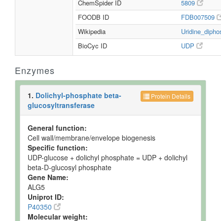
ChemSpider ID
5809
FOODB ID
FDB007509
Wikipedia
Uridine_diph
BioCyc ID
UDP
Enzymes
1.
Dolichyl-phosphate beta-
Protein Details
glucosyltransferase
General function:
Cell wall/membrane/envelope biogenesis
Specific function:
UDP-glucose + dolichyl phosphate = UDP + dolichyl
beta-D-glucosyl phosphate
Gene Name:
ALG5
Uniprot ID:
P40350
Molecular weight: