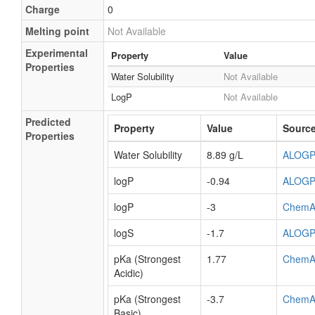
Charge
0
Melting point
Not Available
Experimental
Property
Value
Properties
Water Solubility
Not Available
LogP
Not Available
Predicted
Property
Value
Sourc
Properties
Water Solubility
8.89 g/L
ALOG
logP
-0.94
ALOG
logP
-3
ChemA
logS
-1.7
ALOG
pKa (Strongest
1.77
ChemA
Acidic)
pKa (Strongest
-3.7
ChemA
Basic)