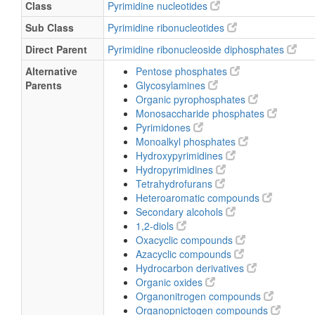
Class
Pyrimidine nucleotides
Sub Class
Pyrimidine ribonucleotides
Direct Parent
Pyrimidine ribonucleoside diphosphates
Alternative
Pentose phosphates
Parents
Glycosylamines
Organic pyrophosphates
Monosaccharide phosphates
Pyrimidones
Monoalkyl phosphates
Hydroxypyrimidines
Hydropyrimidines
Tetrahydrofurans
Heteroaromatic compounds
Secondary alcohols
1,2-diols
Oxacyclic compounds
Azacyclic compounds
Hydrocarbon derivatives
Organic oxides
Organonitrogen compounds
Organopnictogen compounds