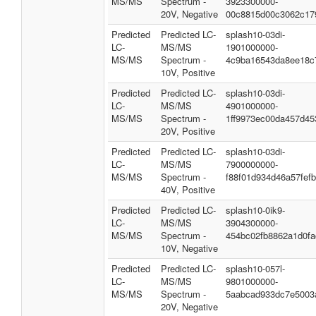
MS/MS
Spectrum -
3923300000-
20V, Negative
00c8815d00c3062c17
Predicted
Predicted LC-
splash10-03di-
LC-
MS/MS
1901000000-
MS/MS
Spectrum -
4c9ba16543da8ee18c
10V, Positive
Predicted
Predicted LC-
splash10-03di-
LC-
MS/MS
4901000000-
MS/MS
Spectrum -
1ff9973ec00da457d45
20V, Positive
Predicted
Predicted LC-
splash10-03di-
LC-
MS/MS
7900000000-
MS/MS
Spectrum -
f88f01d934d46a57fefb
40V, Positive
Predicted
Predicted LC-
splash10-0ik9-
LC-
MS/MS
3904300000-
MS/MS
Spectrum -
454bc02fb8862a1d0fa
10V, Negative
Predicted
Predicted LC-
splash10-057l-
LC-
MS/MS
9801000000-
MS/MS
Spectrum -
5aabcad933dc7e5003
20V, Negative