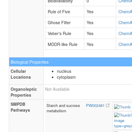
Bioavailability
0
ChemA
Rule of Five
Yes
ChemA
Ghose Filter
Yes
ChemA
Veber's Rule
Yes
ChemA
MDDR-like Rule
Yes
ChemA
Biological Properties
Cellular
nucleus
Locations
cytoplasm
Organoleptic
Not Available
Properties
SMPDB
Starch and sucrose
PW002481
Pathways
metabolism