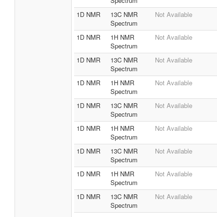
Spectrum
1D NMR
13C NMR
Not Available
Spectrum
1D NMR
1H NMR
Not Available
Spectrum
1D NMR
13C NMR
Not Available
Spectrum
1D NMR
1H NMR
Not Available
Spectrum
1D NMR
13C NMR
Not Available
Spectrum
1D NMR
1H NMR
Not Available
Spectrum
1D NMR
13C NMR
Not Available
Spectrum
1D NMR
1H NMR
Not Available
Spectrum
1D NMR
13C NMR
Not Available
Spectrum