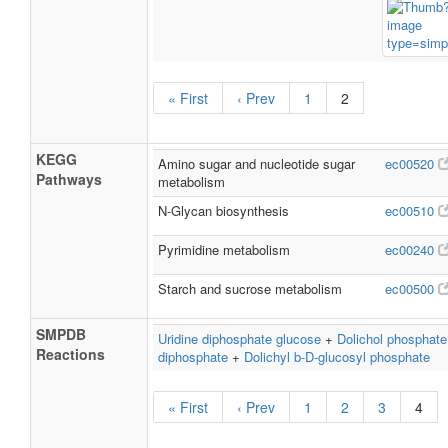
« First
‹ Prev
1
2
KEGG
Amino sugar and nucleotide sugar
ec00520
Pathways
metabolism
N-Glycan biosynthesis
ec00510
Pyrimidine metabolism
ec00240
Starch and sucrose metabolism
ec00500
SMPDB
Uridine diphosphate glucose
+
Dolichol phosphate
Reactions
diphosphate
+
Dolichyl b-D-glucosyl phosphate
« First
‹ Prev
1
2
3
4