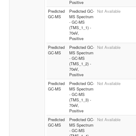
Positive
Predicted
Predicted GC-
Not Available
GC-MS
MS Spectrum
- GC-MS
(TMS_1_1) -
70eV,
Positive
Predicted
Predicted GC-
Not Available
GC-MS
MS Spectrum
- GC-MS
(TMS_1_2) -
70eV,
Positive
Predicted
Predicted GC-
Not Available
GC-MS
MS Spectrum
- GC-MS
(TMS_1_3) -
70eV,
Positive
Predicted
Predicted GC-
Not Available
GC-MS
MS Spectrum
- GC-MS
(TMS_1_4) -