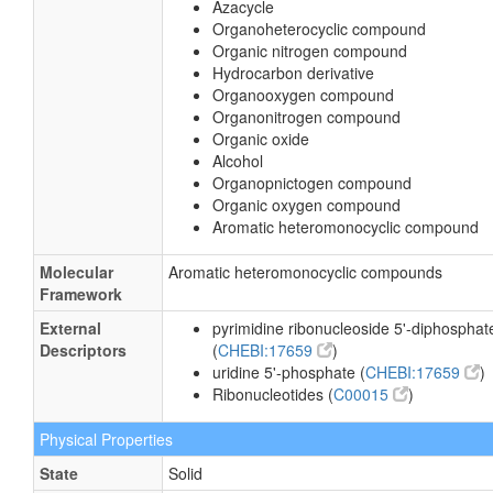
Azacycle
Organoheterocyclic compound
Organic nitrogen compound
Hydrocarbon derivative
Organooxygen compound
Organonitrogen compound
Organic oxide
Alcohol
Organopnictogen compound
Organic oxygen compound
Aromatic heteromonocyclic compound
Molecular
Aromatic heteromonocyclic compounds
Framework
External
pyrimidine ribonucleoside 5'-diphosphat
Descriptors
(
CHEBI:17659
)
uridine 5'-phosphate (
CHEBI:17659
)
Ribonucleotides (
C00015
)
Physical Properties
State
Solid