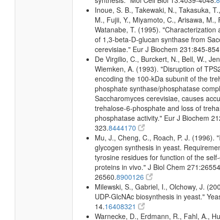
synthesis." Mol Cell Biol 13:4039-4048.
Inoue, S. B., Takewaki, N., Takasuka, T.,
M., Fujii, Y., Miyamoto, C., Arisawa, M., F
Watanabe, T. (1995). "Characterization
of 1,3-beta-D-glucan synthase from Sa
cerevisiae." Eur J Biochem 231:845-854
De Virgilio, C., Burckert, N., Bell, W., Jeno
Wiemken, A. (1993). "Disruption of TPS
encoding the 100-kDa subunit of the tre
phosphate synthase/phosphatase compl
Saccharomyces cerevisiae, causes accu
trehalose-6-phosphate and loss of treh
phosphatase activity." Eur J Biochem 21
323.
8444170
Mu, J., Cheng, C., Roach, P. J. (1996). "I
glycogen synthesis in yeast. Requiremen
tyrosine residues for function of the self
proteins in vivo." J Biol Chem 271:26554
26560.
8900126
Milewski, S., Gabriel, I., Olchowy, J. (2
UDP-GlcNAc biosynthesis in yeast." Yeas
14.
16408321
Warnecke, D., Erdmann, R., Fahl, A., Hub