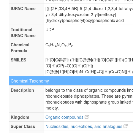
IUPAC Name
[({[(2R,3S,4R,5R)-5-(2,4-dioxo-1,2,3,4-tetrahy
yl)-3,4-dihydroxyoxolan-2-yl]methoxy}
(hydroxy)phosphoryl)oxy]phosphonic acid
Traditional
UDP
IUPAC Name
Chemical
C
H
N
O
P
9
14
2
12
2
Formula
SMILES
[H]O[C@@]1([H])[C@@]([H])(O[C@]([H])(C([H
(O[H])OP(=O)(O[H])O[H])
[C@@]1([H])O[H])N1C([H])=C([H])C(=O)N([H
Chemical Taxonomy
Description
belongs to the class of organic compounds kn
ribonucleoside diphosphates. These are pyrim
ribonucleotides with diphosphate group linked 
moiety.
Kingdom
Organic compounds
Super Class
Nucleosides, nucleotides, and analogues