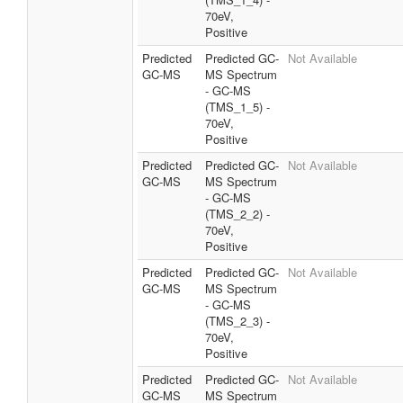
70eV,
Positive
Predicted
Predicted GC-
Not Available
GC-MS
MS Spectrum
- GC-MS
(TMS_1_5) -
70eV,
Positive
Predicted
Predicted GC-
Not Available
GC-MS
MS Spectrum
- GC-MS
(TMS_2_2) -
70eV,
Positive
Predicted
Predicted GC-
Not Available
GC-MS
MS Spectrum
- GC-MS
(TMS_2_3) -
70eV,
Positive
Predicted
Predicted GC-
Not Available
GC-MS
MS Spectrum