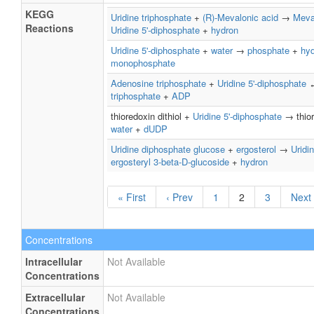
KEGG
Uridine triphosphate
+
(R)-Mevalonic acid
→
Meva
Reactions
Uridine 5'-diphosphate
+
hydron
Uridine 5'-diphosphate
+
water
→
phosphate
+
hy
monophosphate
Adenosine triphosphate
+
Uridine 5'-diphosphate
triphosphate
+
ADP
thioredoxin dithiol +
Uridine 5'-diphosphate
→ thior
water
+
dUDP
Uridine diphosphate glucose
+
ergosterol
→
Uridi
ergosteryl 3-beta-D-glucoside
+
hydron
« First
‹ Prev
1
2
3
Next 
Concentrations
Intracellular
Not Available
Concentrations
Extracellular
Not Available
Concentrations