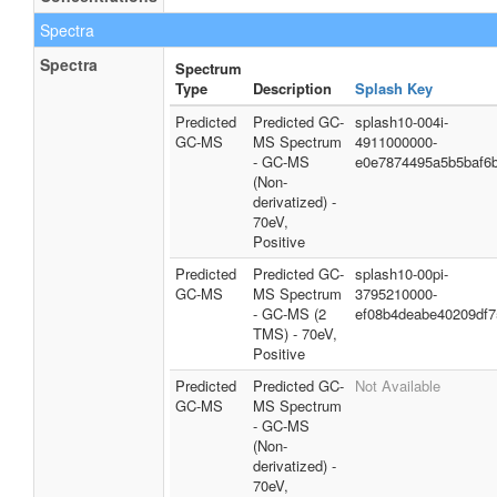
Spectra
Spectra
Spectrum
Type
Description
Splash Key
Predicted
Predicted GC-
splash10-004i-
GC-MS
MS Spectrum
4911000000-
- GC-MS
e0e7874495a5b5baf6
(Non-
derivatized) -
70eV,
Positive
Predicted
Predicted GC-
splash10-00pi-
GC-MS
MS Spectrum
3795210000-
- GC-MS (2
ef08b4deabe40209df7
TMS) - 70eV,
Positive
Predicted
Predicted GC-
Not Available
GC-MS
MS Spectrum
- GC-MS
(Non-
derivatized) -
70eV,