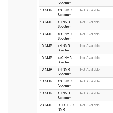
Spectrum
1D NMR
13C NMR
Not Available
Spectrum
1D NMR
1H NMR
Not Available
Spectrum
1D NMR
13C NMR
Not Available
Spectrum
1D NMR
1H NMR
Not Available
Spectrum
1D NMR
13C NMR
Not Available
Spectrum
1D NMR
1H NMR
Not Available
Spectrum
1D NMR
13C NMR
Not Available
Spectrum
1D NMR
1H NMR
Not Available
Spectrum
2D NMR
[1H,1H] 2D
Not Available
NMR