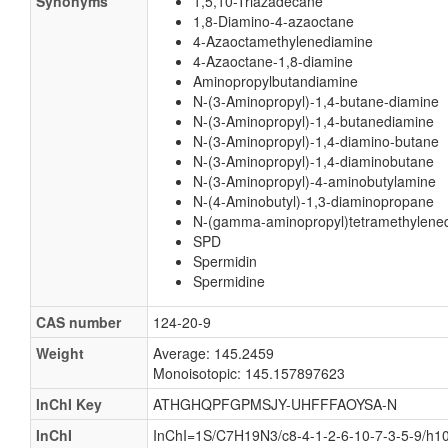
Synonyms
1,5,10-Triazadecane
1,8-Diamino-4-azaoctane
4-Azaoctamethylenediamine
4-Azaoctane-1,8-diamine
Aminopropylbutandiamine
N-(3-Aminopropyl)-1,4-butane-diamine
N-(3-Aminopropyl)-1,4-butanediamine
N-(3-Aminopropyl)-1,4-diamino-butane
N-(3-Aminopropyl)-1,4-diaminobutane
N-(3-Aminopropyl)-4-aminobutylamine
N-(4-Aminobutyl)-1,3-diaminopropane
N-(gamma-aminopropyl)tetramethylene
SPD
Spermidin
Spermidine
CAS number
124-20-9
Weight
Average: 145.2459
Monoisotopic: 145.157897623
InChI Key
ATHGHQPFGPMSJY-UHFFFAOYSA-N
InChI
InChI=1S/C7H19N3/c8-4-1-2-6-10-7-3-5-9/h1