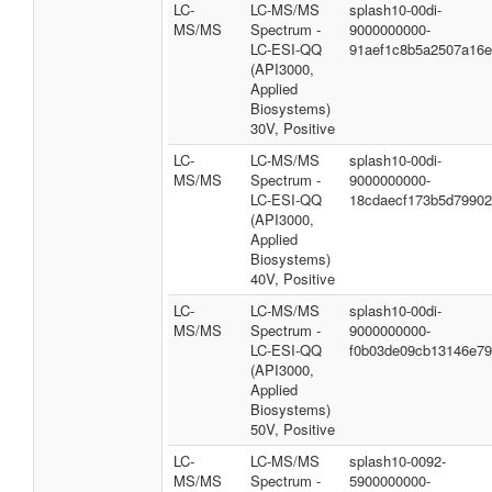
LC-
LC-MS/MS
splash10-00di-
MS/MS
Spectrum -
9000000000-
LC-ESI-QQ
91aef1c8b5a2507a16
(API3000,
Applied
Biosystems)
30V, Positive
LC-
LC-MS/MS
splash10-00di-
MS/MS
Spectrum -
9000000000-
LC-ESI-QQ
18cdaecf173b5d7990
(API3000,
Applied
Biosystems)
40V, Positive
LC-
LC-MS/MS
splash10-00di-
MS/MS
Spectrum -
9000000000-
LC-ESI-QQ
f0b03de09cb13146e7
(API3000,
Applied
Biosystems)
50V, Positive
LC-
LC-MS/MS
splash10-0092-
MS/MS
Spectrum -
5900000000-