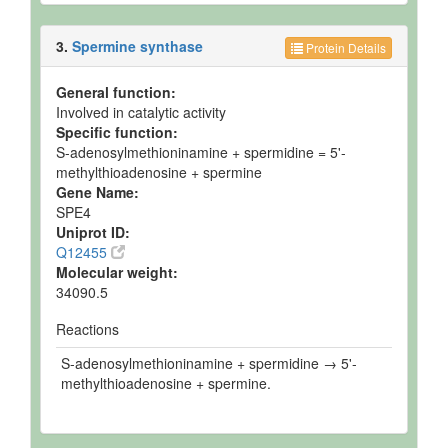
3.
Spermine synthase
Protein Details
General function:
Involved in catalytic activity
Specific function:
S-adenosylmethioninamine + spermidine = 5'-
methylthioadenosine + spermine
Gene Name:
SPE4
Uniprot ID:
Q12455
Molecular weight:
34090.5
Reactions
S-adenosylmethioninamine + spermidine → 5'-
methylthioadenosine + spermine.