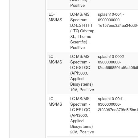
Positive
LC-
LC-MS/MS
splash10-004i-
MS/MS
Spectrum -
0900000000-
LC-ESI-ITFT
1e157eec324aa34dd6
(LTQ Orbitrap
XL, Thermo
Scientfic) ,
Positive
LC-
LC-MS/MS
splash10-0002-
MS/MS
Spectrum -
0900000000-
LC-ESI-QQ
f2ca6698501cf6a406d
(API3000,
Applied
Biosystems)
10V, Positive
LC-
LC-MS/MS
splash10-00di-
MS/MS
Spectrum -
9300000000-
LC-ESI-QQ
2f23967aa87f8e5f5bc
(API3000,
Applied
Biosystems)
20V, Positive