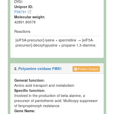
DYS1
Uniprot ID:
P38791
Molecular weight:
42891.80078
Reactions
[eIF5A-precursor]-lysine + spermidine → [eIF5A-
precursor]-deoxyhypusine + propane-1,3-diamine.
2.
Polyamine oxidase FMS1
Protein Details
General function:
Amino acid transport and metabolism
Specific function:
Involved in the production of beta-alanine, a
precursor of pantothenic acid. Multicopy suppressor
of fenpropimorph resistance
Gene Name: