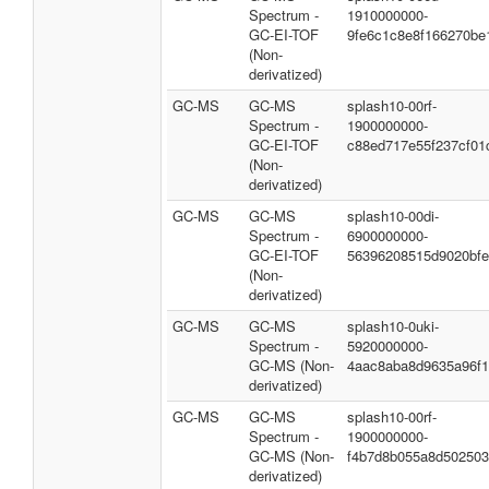
Spectrum -
1910000000-
GC-EI-TOF
9fe6c1c8e8f166270be
(Non-
derivatized)
GC-MS
GC-MS
splash10-00rf-
Spectrum -
1900000000-
GC-EI-TOF
c88ed717e55f237cf01
(Non-
derivatized)
GC-MS
GC-MS
splash10-00di-
Spectrum -
6900000000-
GC-EI-TOF
56396208515d9020bf
(Non-
derivatized)
GC-MS
GC-MS
splash10-0uki-
Spectrum -
5920000000-
GC-MS (Non-
4aac8aba8d9635a96f
derivatized)
GC-MS
GC-MS
splash10-00rf-
Spectrum -
1900000000-
GC-MS (Non-
f4b7d8b055a8d50250
derivatized)