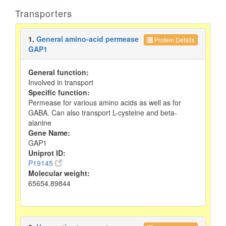
Transporters
1.
General amino-acid permease
Protein Details
GAP1
General function:
Involved in transport
Specific function:
Permease for various amino acids as well as for
GABA. Can also transport L-cysteine and beta-
alanine
Gene Name:
GAP1
Uniprot ID:
P19145
Molecular weight:
65654.89844