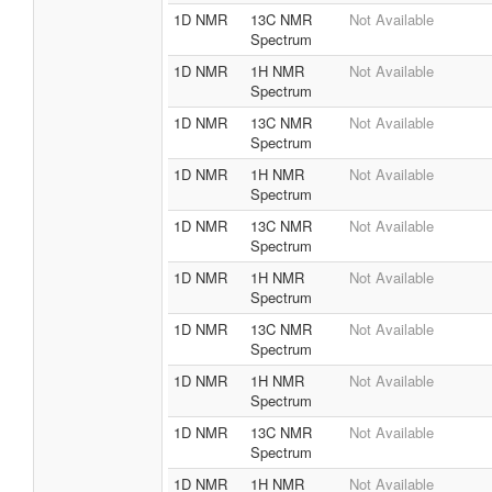
1D NMR
13C NMR
Not Available
Spectrum
1D NMR
1H NMR
Not Available
Spectrum
1D NMR
13C NMR
Not Available
Spectrum
1D NMR
1H NMR
Not Available
Spectrum
1D NMR
13C NMR
Not Available
Spectrum
1D NMR
1H NMR
Not Available
Spectrum
1D NMR
13C NMR
Not Available
Spectrum
1D NMR
1H NMR
Not Available
Spectrum
1D NMR
13C NMR
Not Available
Spectrum
1D NMR
1H NMR
Not Available