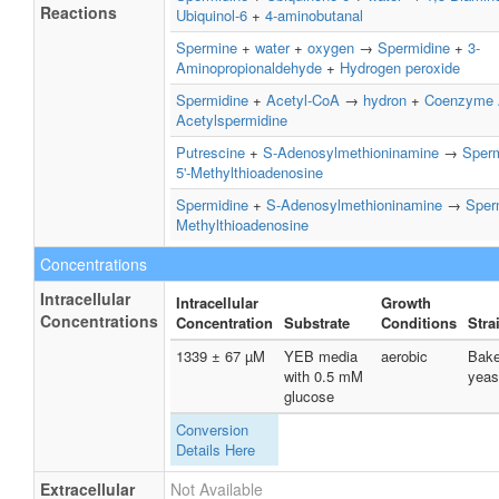
Reactions
Ubiquinol-6
+
4-aminobutanal
Spermine
+
water
+
oxygen
→
Spermidine
+
3-
Aminopropionaldehyde
+
Hydrogen peroxide
Spermidine
+
Acetyl-CoA
→
hydron
+
Coenzyme
Acetylspermidine
Putrescine
+
S-Adenosylmethioninamine
→
Sperm
5'-Methylthioadenosine
Spermidine
+
S-Adenosylmethioninamine
→
Sper
Methylthioadenosine
Concentrations
Intracellular
Intracellular
Growth
Concentrations
Concentration
Substrate
Conditions
Stra
1339 ± 67 µM
YEB media
aerobic
Bake
with 0.5 mM
yeas
glucose
Conversion
Details Here
Extracellular
Not Available