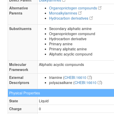
Direct Parent
Dialkylamines
Alternative
Organopnictogen compounds
Parents
Monoalkylamines
Hydrocarbon derivatives
Substituents
Secondary aliphatic amine
Organopnictogen compound
Hydrocarbon derivative
Primary amine
Primary aliphatic amine
Aliphatic acyclic compound
Molecular
Aliphatic acyclic compounds
Framework
External
triamine (
CHEBI:16610
)
Descriptors
polyazaalkane (
CHEBI:16610
)
Physical Properties
State
Liquid
Charge
0