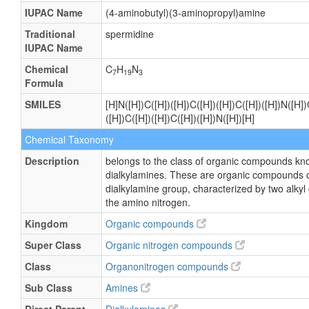
IUPAC Name
(4-aminobutyl)(3-aminopropyl)amine
Traditional
spermidine
IUPAC Name
Chemical
C
H
N
7
19
3
Formula
SMILES
[H]N([H])C([H])([H])C([H])([H])C([H])([H])N([H])
([H])C([H])([H])C([H])([H])N([H])[H]
Chemical Taxonomy
Description
belongs to the class of organic compounds kn
dialkylamines. These are organic compounds c
dialkylamine group, characterized by two alky
the amino nitrogen.
Kingdom
Organic compounds
Super Class
Organic nitrogen compounds
Class
Organonitrogen compounds
Sub Class
Amines