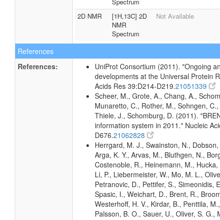
Spectrum
2D NMR
[1H,13C] 2D
Not Available
NMR
Spectrum
References
References:
UniProt Consortium (2011). "Ongoing an
developments at the Universal Protein R
Acids Res 39:D214-D219.
21051339
Scheer, M., Grote, A., Chang, A., Schomb
Munaretto, C., Rother, M., Sohngen, C., 
Thiele, J., Schomburg, D. (2011). "BR
information system in 2011." Nucleic A
D676.
21062828
Herrgard, M. J., Swainston, N., Dobson, 
Arga, K. Y., Arvas, M., Bluthgen, N., Borg
Costenoble, R., Heinemann, M., Hucka, 
Li, P., Liebermeister, W., Mo, M. L., Olivei
Petranovic, D., Pettifer, S., Simeonidis, 
Spasic, I., Weichart, D., Brent, R., Broo
Westerhoff, H. V., Kirdar, B., Penttila, M.,
Palsson, B. O., Sauer, U., Oliver, S. G.,