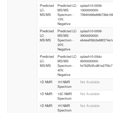
Predicted
Predicted LC-
splash10-0006-
LC-
MS/MS
1900000000-
MS/MS
Spectrum -
79940496e89b73bb16
10V,
Negative
Predicted
Predicted LC-
splash10-0006-
LC-
MS/MS
3900000000-
MS/MS
Spectrum -
eb4eaf0bb3e88f274a1
20V,
Negative
Predicted
Predicted LC-
splash10-00du-
LC-
MS/MS
9000000000-
MS/MS
Spectrum -
fe762fb3fcd81e27f9c7
40V,
Negative
1D NMR
1H NMR
Not Available
Spectrum
1D NMR
13C NMR
Not Available
Spectrum
1D NMR
1H NMR
Not Available
Spectrum