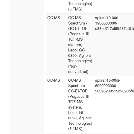
Technologies)
(5 TMS)
GC-MS
GC-MS
splash10-00rf-
Spectrum -
1900000000-
GC-EI-TOF
c88ed717e55f237cf01
(Pegasus III
TOF-MS
system,
Leco; GC
6890, Agilent
Technologies)
(Non-
derivatized)
GC-MS
GC-MS
splash10-00di-
Spectrum -
6900000000-
GC-EI-TOF
56396208515d9020bf
(Pegasus III
TOF-MS
system,
Leco; GC
6890, Agilent
Technologies)
(5 TMS)