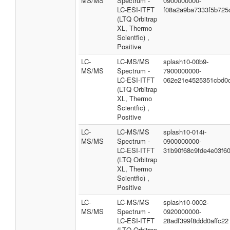
MS/MS
Spectrum -
0900000000-
LC-ESI-ITFT
f08a2a9ba7333f5b725
(LTQ Orbitrap
XL, Thermo
Scientfic) ,
Positive
LC-
LC-MS/MS
splash10-00b9-
MS/MS
Spectrum -
7900000000-
LC-ESI-ITFT
062e21e4525351cbd0
(LTQ Orbitrap
XL, Thermo
Scientfic) ,
Positive
LC-
LC-MS/MS
splash10-014i-
MS/MS
Spectrum -
0900000000-
LC-ESI-ITFT
31b90f68c9fde4e03f6
(LTQ Orbitrap
XL, Thermo
Scientfic) ,
Positive
LC-
LC-MS/MS
splash10-0002-
MS/MS
Spectrum -
0920000000-
LC-ESI-ITFT
28adf399f8ddd0affc22
(LTQ Orbitrap