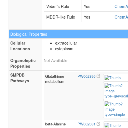
Veber's Rule
Yes
ChemA
MDDR-like Rule
Yes
ChemA
Biological Properties
Cellular
extracellular
Locations
cytoplasm
Organoleptic
Not Available
Properties
SMPDB
Glutathione
PW002395
Pathways
metabolism
beta-Alanine
PW002381