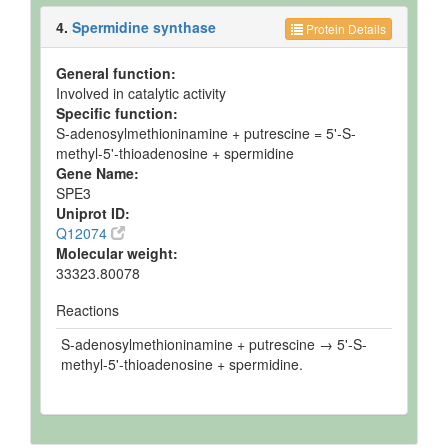
4.
Spermidine synthase
Protein Details
General function:
Involved in catalytic activity
Specific function:
S-adenosylmethioninamine + putrescine = 5'-S-
methyl-5'-thioadenosine + spermidine
Gene Name:
SPE3
Uniprot ID:
Q12074
Molecular weight:
33323.80078
Reactions
S-adenosylmethioninamine + putrescine → 5'-S-
methyl-5'-thioadenosine + spermidine.