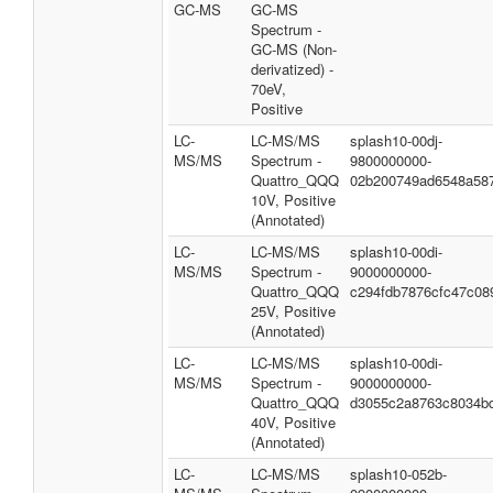
GC-MS
GC-MS
Spectrum -
GC-MS (Non-
derivatized) -
70eV,
Positive
LC-
LC-MS/MS
splash10-00dj-
MS/MS
Spectrum -
9800000000-
Quattro_QQQ
02b200749ad6548a58
10V, Positive
(Annotated)
LC-
LC-MS/MS
splash10-00di-
MS/MS
Spectrum -
9000000000-
Quattro_QQQ
c294fdb7876cfc47c08
25V, Positive
(Annotated)
LC-
LC-MS/MS
splash10-00di-
MS/MS
Spectrum -
9000000000-
Quattro_QQQ
d3055c2a8763c8034b
40V, Positive
(Annotated)
LC-
LC-MS/MS
splash10-052b-