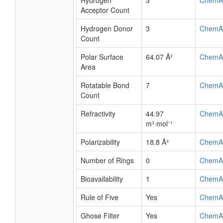
Hydrogen
3
ChemA
Acceptor Count
Hydrogen Donor
3
ChemA
Count
Polar Surface
64.07 Å²
ChemA
Area
Rotatable Bond
7
ChemA
Count
Refractivity
44.97
ChemA
m³·mol⁻¹
Polarizability
18.8 Å³
ChemA
Number of Rings
0
ChemA
Bioavailability
1
ChemA
Rule of Five
Yes
ChemA
Ghose Filter
Yes
ChemA