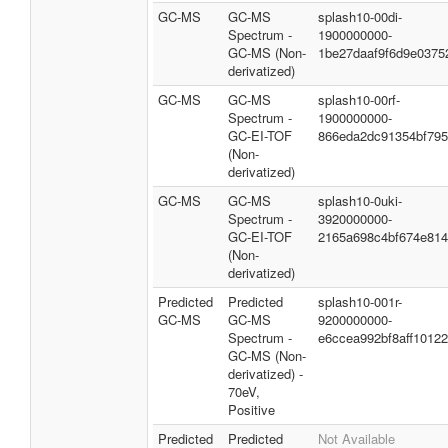
GC-MS
GC-MS
splash10-00di-
Spectrum -
1900000000-
GC-MS (Non-
1be27daaf9f6d9e0375
derivatized)
GC-MS
GC-MS
splash10-00rf-
Spectrum -
1900000000-
GC-EI-TOF
866eda2dc91354bf79
(Non-
derivatized)
GC-MS
GC-MS
splash10-0uki-
Spectrum -
3920000000-
GC-EI-TOF
2165a698c4bf674e81
(Non-
derivatized)
Predicted
Predicted
splash10-001r-
GC-MS
GC-MS
9200000000-
Spectrum -
e6ccea992bf8aff10122
GC-MS (Non-
derivatized) -
70eV,
Positive
Predicted
Predicted
Not Available