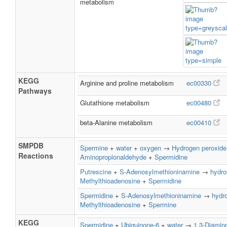
metabolism
KEGG
Arginine and proline metabolism
ec00330
Pathways
Glutathione metabolism
ec00480
beta-Alanine metabolism
ec00410
SMPDB
Spermine
+
water
+
oxygen
→
Hydrogen peroxide
Reactions
Aminopropionaldehyde
+
Spermidine
Putrescine
+
S-Adenosylmethioninamine
→
hydro
Methylthioadenosine
+
Spermidine
Spermidine
+
S-Adenosylmethioninamine
→
hydr
Methylthioadenosine
+
Spermine
KEGG
Spermidine
+
Ubiquinone-6
+
water
→
1,3-Diamin