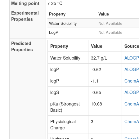
Melting point
< 25 °C
Experimental
Property
Value
Properties
Water Solubility
Not Available
LogP
Not Available
Predicted
Property
Value
Sourc
Properties
Water Solubility
32.7 g/L
ALOGP
logP
-0.62
ALOGP
logP
-1.1
ChemA
logS
-0.65
ALOGP
pKa (Strongest
10.68
ChemA
Basic)
Physiological
3
ChemA
Charge