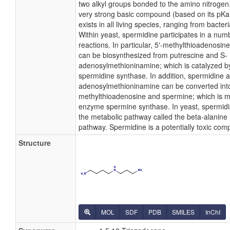
two alkyl groups bonded to the amino nitrogen
very strong basic compound (based on its pKa
exists in all living species, ranging from bacte
Within yeast, spermidine participates in a num
reactions. In particular, 5'-methylthioadenosi
can be biosynthesized from putrescine and S-
adenosylmethioninamine; which is catalyzed 
spermidine synthase. In addition, spermidine 
adenosylmethioninamine can be converted into
methylthioadenosine and spermine; which is m
enzyme spermine synthase. In yeast, spermidin
the metabolic pathway called the beta-alanine
pathway. Spermidine is a potentially toxic co
Structure
MOL
SDF
PDB
SMILES
InChI