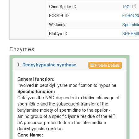
ChemSpider ID
1071
FOODB ID
FDB012
Wikipedia
Spermid
BioCyc ID
SPERMI
Enzymes
1.
Deoxyhypusine synthase
Protein Details
General function:
Involved in peptidyl-lysine modification to hypusine
Specific function:
Catalyzes the NAD-dependent oxidative cleavage of
spermidine and the subsequent transfer of the
butylamine moiety of spermidine to the epsilon-
amino group of a specific lysine residue of the eIF-
5A precursor protein to form the intermediate
deoxyhypusine residue
Gene Name: