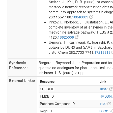
Nielsen, J., Kell, D. B. (2008). "A conse
metabolic network reconstruction obtain
community approach to systems biology.
26:1155-1160.
18846089
Pirkov, I., Norbeck, J., Gustafsson, L., A
complete inventory of all enzymes in the
methionine salvage pathway." FEBS J 2
4120.
18625006
Uemura, T., Kashiwagi, K., Igarashi, K. 
uptake by DUR3 and SAM3 in Saccharom
J Biol Chem 282:7733-7741.
17218313
Synthesis
Bergeron, Raymond J., Jr. Preparation and for
Reference:
spermidine analogues for pharmaceutical use
inhibitors. U.S. (2001), 31 pp.
External Links:
Resource
Link
CHEBI ID
16610
HMDB ID
HMDB01
Pubchem Compound ID
1102
Kegg ID
C00315