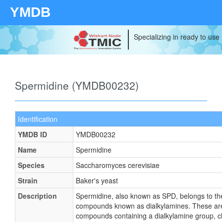
YMDB
Specializing in ready to use
Spermidine (YMDB00232)
Identification
YMDB ID
YMDB00232
Name
Spermidine
Species
Saccharomyces cerevisiae
Strain
Baker's yeast
Description
Spermidine, also known as SPD, belongs to the
compounds known as dialkylamines. These ar
compounds containing a dialkylamine group, c