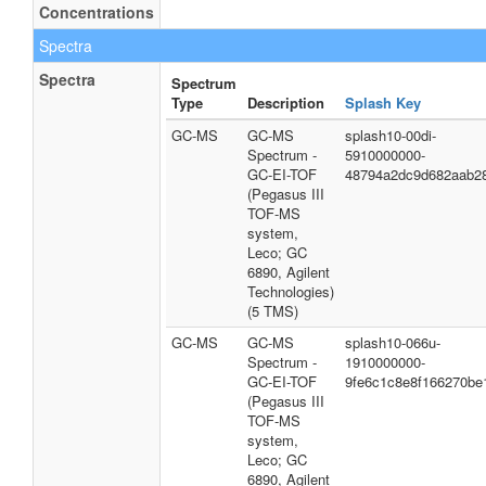
Concentrations
Spectra
Spectra
Spectrum
Type
Description
Splash Key
GC-MS
GC-MS
splash10-00di-
Spectrum -
5910000000-
GC-EI-TOF
48794a2dc9d682aab2
(Pegasus III
TOF-MS
system,
Leco; GC
6890, Agilent
Technologies)
(5 TMS)
GC-MS
GC-MS
splash10-066u-
Spectrum -
1910000000-
GC-EI-TOF
9fe6c1c8e8f166270be
(Pegasus III
TOF-MS
system,
Leco; GC
6890, Agilent