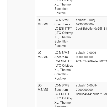
XL, Thermo
Scientfic) ,
Positive
LC-
LC-MS/MS
splash10-0udj-
MS/MS
Spectrum -
0930000000-
LC-ESI-ITFT
3ac88b6d5c40c65f13
(LTQ Orbitrap
XL, Thermo
Scientfic) ,
Positive
LC-
LC-MS/MS
splash10-0006-
MS/MS
Spectrum -
9000000000-
LC-ESI-ITFT
953c054969edecf625
(LTQ Orbitrap
XL, Thermo
Scientfic) ,
Positive
LC-
LC-MS/MS
splash10-00b9-
MS/MS
Spectrum -
7900000000-
LC-ESI-ITFT
8b03c45141b38c718d
(LTQ Orbitrap
XL, Thermo
Scientfic) ,