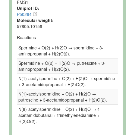
FMS1
Uniprot ID:
P50264
Molecular weight:
57805.10156
Reactions
Spermine + O(2) + H(2)O → spermidine + 3-
aminopropanal + H(2)O(2).
Spermidine + O(2) + H(2)O → putrescine + 3-
aminopropanal + H(2)O(2).
N(1)-acetylspermine + O(2) + H(2)O → spermidine
+ 3-acetamidopropanal + H(2)O(2).
N(1)-acetylspermidine + O(2) + H(2)O →
putrescine + 3-acetamidopropanal + H(2)O(2).
N(8)-acetylspermidine + O(2) + H(2)O → 4-
acetamidobutanal + trimethylenediamine +
H(2)O(2).