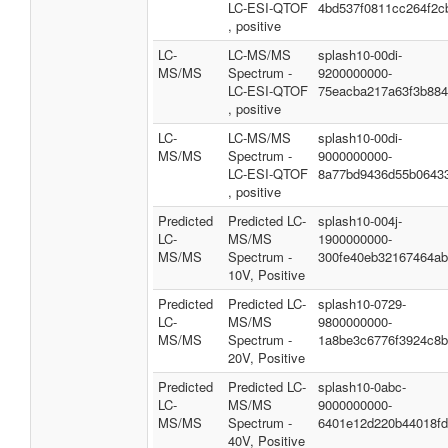
LC-ESI-QTOF
4bd537f0811cc264f2c
, positive
LC-
LC-MS/MS
splash10-00di-
MS/MS
Spectrum -
9200000000-
LC-ESI-QTOF
75eacba217a63f3b88
, positive
LC-
LC-MS/MS
splash10-00di-
MS/MS
Spectrum -
9000000000-
LC-ESI-QTOF
8a77bd9436d55b0643
, positive
Predicted
Predicted LC-
splash10-004j-
LC-
MS/MS
1900000000-
MS/MS
Spectrum -
300fe40eb32167464a
10V, Positive
Predicted
Predicted LC-
splash10-0729-
LC-
MS/MS
9800000000-
MS/MS
Spectrum -
1a8be3c6776f3924c8
20V, Positive
Predicted
Predicted LC-
splash10-0abc-
LC-
MS/MS
9000000000-
MS/MS
Spectrum -
6401e12d220b44018fd
40V, Positive