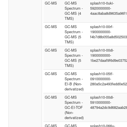
GC-MS
GC-MS
splash10-0uki-
Spectrum -
5920000000-
GC-MS (4
4aac8aba8d9635a96f
TMS)
GC-MS
GC-MS
splash10-00rf-
Spectrum -
1900000000-
GC-MS (5
f4b7d8b055a8d50250
TMS)
GC-MS
GC-MS
splash10-00di-
Spectrum -
1900000000-
GC-MS (5
1be27daaf9f6d9e0375
TMS)
GC-MS
GC-MS
splash10-05tf-
Spectrum -
0910000000-
EI-B (Non-
280a5c2a493fedd0e5
derivatized)
GC-MS
GC-MS
splash10-00di-
Spectrum -
5910000000-
GC-EI-TOF
48794a2dc9d682aab2
(Non-
derivatized)
GC-MS
GC-MS
splash10-066u-