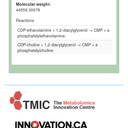
Molecular weight:
44559.30078
Reactions
CDP-ethanolamine + 1,2-diacylglycerol → CMP + a
phosphatidylethanolamine.
CDP-choline + 1,2-diacylglycerol → CMP + a
phosphatidylcholine.