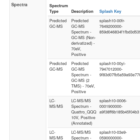
Spectra
Spectrum
Type
Description
Splash Key
Predicted
Predicted
splash10-00fr-
GC-MS
GC-MS
7649200000-
Spectrum -
859d046834f1fbd3d53
GC-MS (Non-
derivatized) -
70eV,
Positive
Predicted
Predicted
splash10-00yi-
GC-MS
GC-MS
7947012000-
Spectrum -
9f83d07fb5a59a93e77
GC-MS (2
TMS) - 70eV,
Positive
LC-
LC-MS/MS
splash10-0006-
MS/MS
Spectrum -
0001900000-
Quattro_QQQ
a9f38ff6b185b45f04b3
10V, Positive
(Annotated)
LC-
LC-MS/MS
splash10-03e9-
MS/MS
Spectrum -
0590000000-