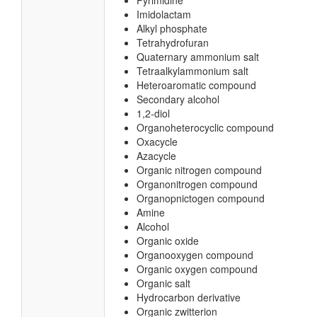
Pyrimidine
Imidolactam
Alkyl phosphate
Tetrahydrofuran
Quaternary ammonium salt
Tetraalkylammonium salt
Heteroaromatic compound
Secondary alcohol
1,2-diol
Organoheterocyclic compound
Oxacycle
Azacycle
Organic nitrogen compound
Organonitrogen compound
Organopnictogen compound
Amine
Alcohol
Organic oxide
Organooxygen compound
Organic oxygen compound
Organic salt
Hydrocarbon derivative
Organic zwitterion