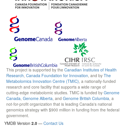
This project is supported by the
Canadian Institutes of Health
Research
,
Canada Foundation for Innovation
, and by
The
Metabolomics Innovation Centre (TMIC)
, a nationally-funded
research and core facility that supports a wide range of
cutting-edge metabolomic studies. TMIC is funded by
Genome
Canada
,
Genome Alberta
, and
Genome British Columbia
, a
not-for-profit organization that is leading Canada's national
genomics strategy with $900 million in funding from the federal
government.
YMDB Version
2.0
—
Contact Us