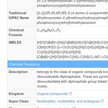
yl)-3,4-dihydroxyoxolan-2-yl]methoxy}(hydrox
phosphono)oxy]ethyl}trimethylazanium
Traditional
[2-({[(2R,3S,4R,5R)-5-(4-amino-2-oxopyrimidin
IUPAC Name
dihydroxyoxolan-2-yl]methoxy(hydroxy)phosph
phosphono}oxy)ethyl]trimethylazanium
Chemical
C
H
N
O
P
14
26
4
11
2
Formula
SMILES
[H]O[C@@]1([H])[C@@]([H])(O[C@]([H])(C([H
(O[H])OP([O-])(=O)OC([H])([H])C([H])([H])[N+](
(C([H])([H])[H])C([H])([H])[H])
[C@@]1([H])O[H])N1C([H])=C([H])C(=NC1=O)N
Chemical Taxonomy
Description
belongs to the class of organic compounds kn
ribonucleoside diphosphates. These are pyrim
ribonucleotides with diphosphate group linked 
moiety.
Kingdom
Organic compounds
Super Class
Nucleosides, nucleotides, and analogues