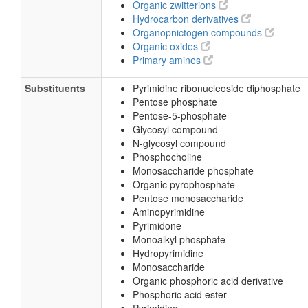
Organic zwitterions
Hydrocarbon derivatives
Organopnictogen compounds
Organic oxides
Primary amines
Substituents
Pyrimidine ribonucleoside diphosphate
Pentose phosphate
Pentose-5-phosphate
Glycosyl compound
N-glycosyl compound
Phosphocholine
Monosaccharide phosphate
Organic pyrophosphate
Pentose monosaccharide
Aminopyrimidine
Pyrimidone
Monoalkyl phosphate
Hydropyrimidine
Monosaccharide
Organic phosphoric acid derivative
Phosphoric acid ester