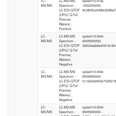
LC-
LC-MS/MS
splash10-01qi-
MS/MS
Spectrum -
1932200000-
LC-ESI-QTOF
9c3803cefdd9c6285a
(UPLC Q-Tof
Premier,
Waters) ,
Positive
LC-
LC-MS/MS
splash10-004i-
MS/MS
Spectrum -
6505900000-
LC-ESI-QTOF
3d534aab6e40915c36
(UPLC Q-Tof
Premier,
Waters) ,
Negative
LC-
LC-MS/MS
splash10-004i-
MS/MS
Spectrum -
6505900000-
LC-ESI-QTOF
fc13e5ad403e7faf821
(UPLC Q-Tof
Premier,
Waters) ,
Negative
LC-
LC-MS/MS
splash10-004i-
MS/MS
Spectrum -
6505900000-