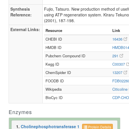
Synthesis
Fujio, Tatsuro. New production method of usef
Reference:
using ATP regeneration system. Kiraru Tekunor
(2001), 187-198.
External Links:
Resource
Link
CHEBI ID
16436
HMDB ID
HMDB01
Pubchem Compound ID
291
Kegg ID
C00307
ChemSpider ID
13207
FOODB ID
FDB0226
Wikipedia
Citicoline
BioCyc ID
CDP-CHO
Enzymes
1.
Cholinephosphotransferase 1
Protein Details