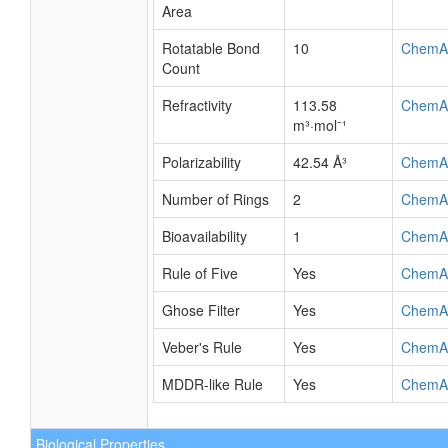
Area
Rotatable Bond
10
ChemA
Count
Refractivity
113.58
ChemA
m³·mol⁻¹
Polarizability
42.54 Å³
ChemA
Number of Rings
2
ChemA
Bioavailability
1
ChemA
Rule of Five
Yes
ChemA
Ghose Filter
Yes
ChemA
Veber's Rule
Yes
ChemA
MDDR-like Rule
Yes
ChemA
Biological Properties