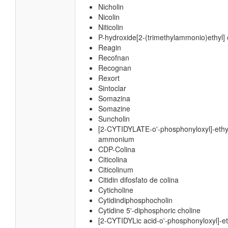
Nicholin
Nicolin
Niticolin
P-hydroxide[2-(trimethylammonio)ethyl] 
Reagin
Recofnan
Recognan
Rexort
Sintoclar
Somazina
Somazine
Suncholin
[2-CYTIDYLATE-o'-phosphonyloxyl]-ethyl
ammonium
CDP-Colina
Citicolina
Citicolinum
Citidin difosfato de colina
Cyticholine
Cytidindiphosphocholin
Cytidine 5'-diphosphoric choline
[2-CYTIDYLic acid-o'-phosphonyloxyl]-eth