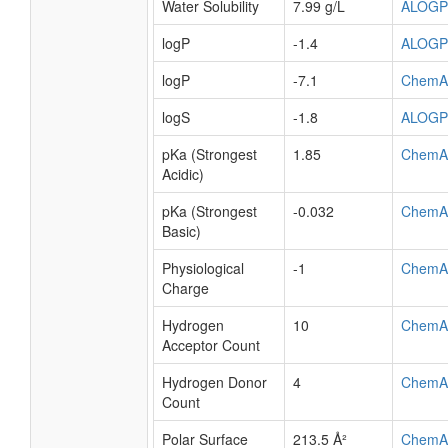
Water Solubility
7.99 g/L
ALOGP
logP
-1.4
ALOGP
logP
-7.1
ChemA
logS
-1.8
ALOGP
pKa (Strongest
1.85
ChemA
Acidic)
pKa (Strongest
-0.032
ChemA
Basic)
Physiological
-1
ChemA
Charge
Hydrogen
10
ChemA
Acceptor Count
Hydrogen Donor
4
ChemA
Count
Polar Surface
213.5 Å²
ChemA