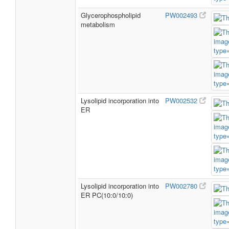
Glycerophospholipid
PW002493
metabolism
Lysolipid incorporation into
PW002532
ER
Lysolipid incorporation into
PW002780
ER PC(10:0/10:0)