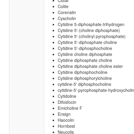
Citifar
Colite
Corenalin
Cyscholin
Cytidine 5-diphosphate-trihydrogen
Cytidine 5'-(choline diphosphate)
Cytidine 5'-(cholinyl pyrophosphate)
Cytidine 5'-diphosphate choline
Cytidine 5'-diphosphocholine
Cytidine choline diphosphate
Cytidine diphosphate choline
Cytidine diphosphate choline ester
Cytidine diphosphocholine
Cytidine diphosphorylcholine
cytidine-5' diphosphocholine
cytidine-5'-pyrophosphate-hydroxycholi
Cytidoline
Difosfocin
Emicholine F
Ensign
Haocolin
Hornbest
Neucolis