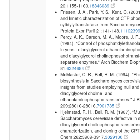
26:1155-1160.
18846089
Friesen, J. A., Park, Y. S., Kent, C. (2001
and kinetic characterization of CTP:pho
cytidylyltransferase from Saccharomyces
Protein Expr Purif 21:141-148.
1116239
Percy, A. K., Carson, M. A., Moore, J. F.
(1984). "Control of phosphatidylethano
in yeast: diacylglycerol ethanolamineph
and diacylglycerol cholinephosphotrans
separate enzymes." Arch Biochem Biop
81.
6324684
McMaster, C. R., Bell, R. M. (1994). "Ph
biosynthesis in Saccharomyces cerevisi
insights from studies employing null and
diacylglycerol choline- and
ethanolaminephosphotransferases." J B
269:28010-28016.
7961735
Hjelmstad, R. H., Bell, R. M. (1987). "Mu
Saccharomyces cerevisiae defective in s
diacylglycerol cholinephosphotransferase
characterization, and cloning of the CPT
Chem 262:3909-3917.
3029130