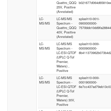
Quattro_QQQ
b021677d064d65810e
25V, Positive
(Annotated)
LC-
LC-MS/MS
splash10-001i-
MS/MS
Spectrum -
0900000000-
Quattro_QQQ
7570bbb10dd9fa2884
40V, Positive
(Annotated)
LC-
LC-MS/MS
splash10-000i-
MS/MS
Spectrum -
0000900000-
LC-ESI-QTOF
8b411373962b073b4d
(UPLC Q-Tof
Premier,
Waters) ,
Positive
LC-
LC-MS/MS
splash10-000i-
MS/MS
Spectrum -
0001900000-
LC-ESI-QTOF
6e7cc437ad79eb13c0
(UPLC Q-Tof
Premier,
Waters) 30V,
Positive