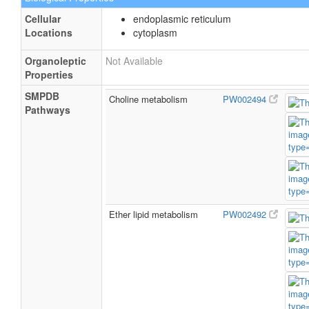
Cellular
endoplasmic reticulum
Locations
cytoplasm
Organoleptic
Not Available
Properties
SMPDB
Choline metabolism
PW002494
Pathways
Ether lipid metabolism
PW002492