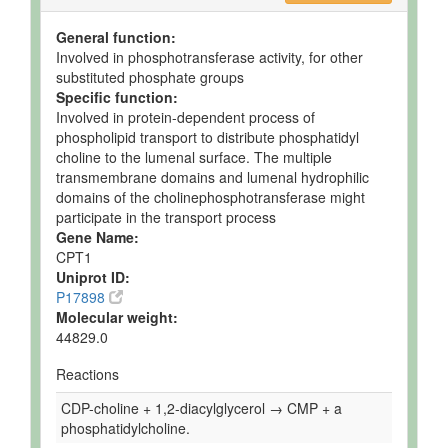
General function:
Involved in phosphotransferase activity, for other
substituted phosphate groups
Specific function:
Involved in protein-dependent process of
phospholipid transport to distribute phosphatidyl
choline to the lumenal surface. The multiple
transmembrane domains and lumenal hydrophilic
domains of the cholinephosphotransferase might
participate in the transport process
Gene Name:
CPT1
Uniprot ID:
P17898
Molecular weight:
44829.0
Reactions
CDP-choline + 1,2-diacylglycerol → CMP + a
phosphatidylcholine.