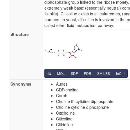
diphosphate group linked to the ribose moiety. C
extremely weak basic (essentially neutral) c
its pKa). Citicoline exists in all eukaryotes, ra
humans. In yeast, citicoline is involved in the
called ether lipid metabolism pathway.
Structure
MOL
SDF
PDB
SMILES
InChI
Synonyms
Audes
CDP-choline
Cereb
Choline 5'-cytidine diphosphate
Choline cytidine diphosphate
Citicholine
Citicoline
Citidoline