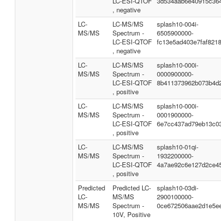
LC-ESI-QTOF
3d534aab6e40915c36
, negative
LC-
LC-MS/MS
splash10-004i-
MS/MS
Spectrum -
6505900000-
LC-ESI-QTOF
fc13e5ad403e7faf821
, negative
LC-
LC-MS/MS
splash10-000i-
MS/MS
Spectrum -
0000900000-
LC-ESI-QTOF
8b411373962b073b4d
, positive
LC-
LC-MS/MS
splash10-000i-
MS/MS
Spectrum -
0001900000-
LC-ESI-QTOF
6e7cc437ad79eb13c0
, positive
LC-
LC-MS/MS
splash10-01qi-
MS/MS
Spectrum -
1932200000-
LC-ESI-QTOF
4a7ae92c6e127d2ce4
, positive
Predicted
Predicted LC-
splash10-03di-
LC-
MS/MS
2900100000-
MS/MS
Spectrum -
0ce672506aae2d1e5e
10V, Positive