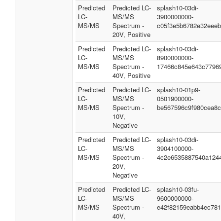
Predicted
Predicted LC-
splash10-03di-
LC-
MS/MS
3900000000-
MS/MS
Spectrum -
c05f3e5b6782e32eee
20V, Positive
Predicted
Predicted LC-
splash10-03di-
LC-
MS/MS
8900000000-
MS/MS
Spectrum -
17466c845e643c7796
40V, Positive
Predicted
Predicted LC-
splash10-01p9-
LC-
MS/MS
0501900000-
MS/MS
Spectrum -
be567596c9f980cea8
10V,
Negative
Predicted
Predicted LC-
splash10-03di-
LC-
MS/MS
3904100000-
MS/MS
Spectrum -
4c2e6535887540a124
20V,
Negative
Predicted
Predicted LC-
splash10-03fu-
LC-
MS/MS
9600000000-
MS/MS
Spectrum -
e42f82159eabb4ec78
40V,