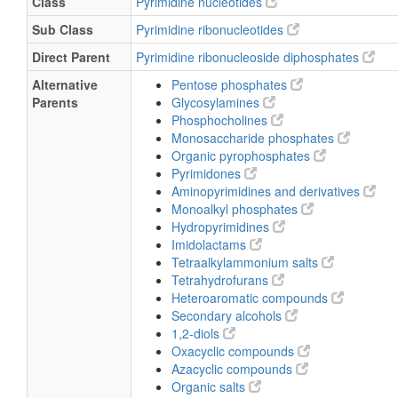
Class
Pyrimidine nucleotides
Sub Class
Pyrimidine ribonucleotides
Direct Parent
Pyrimidine ribonucleoside diphosphates
Alternative
Pentose phosphates
Parents
Glycosylamines
Phosphocholines
Monosaccharide phosphates
Organic pyrophosphates
Pyrimidones
Aminopyrimidines and derivatives
Monoalkyl phosphates
Hydropyrimidines
Imidolactams
Tetraalkylammonium salts
Tetrahydrofurans
Heteroaromatic compounds
Secondary alcohols
1,2-diols
Oxacyclic compounds
Azacyclic compounds
Organic salts