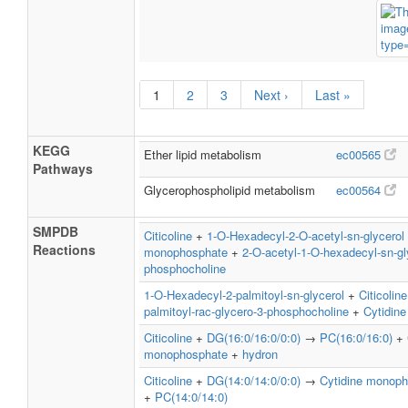
1
2
3
Next ›
Last »
KEGG
Ether lipid metabolism
ec00565
Pathways
Glycerophospholipid metabolism
ec00564
SMPDB
Citicoline
+
1-O-Hexadecyl-2-O-acetyl-sn-glycerol
Reactions
monophosphate
+
2-O-acetyl-1-O-hexadecyl-sn-gl
phosphocholine
1-O-Hexadecyl-2-palmitoyl-sn-glycerol
+
Citicoline
palmitoyl-rac-glycero-3-phosphocholine
+
Cytidin
Citicoline
+
DG(16:0/16:0/0:0)
→
PC(16:0/16:0)
+
monophosphate
+
hydron
Citicoline
+
DG(14:0/14:0/0:0)
→
Cytidine monop
+
PC(14:0/14:0)