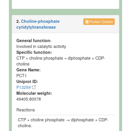
2.
Choline-phosphate
Protein Details
cytidylyltransferase
General function:
Involved in catalytic activity
Specific function:
CTP + choline phosphate = diphosphate + CDP-
choline
Gene Name:
PCT1
Uniprot ID:
P13259
Molecular weight:
49405.80078
Reactions
CTP + choline phosphate → diphosphate + CDP-
choline.