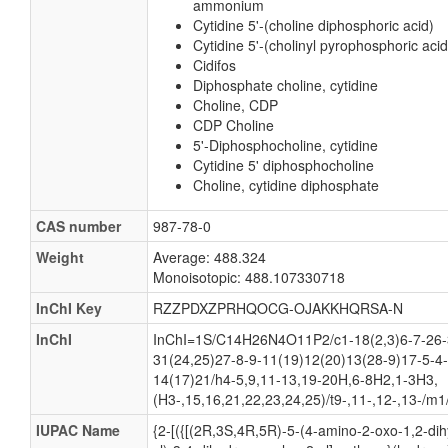
ammonium
Cytidine 5'-(choline diphosphoric acid)
Cytidine 5'-(cholinyl pyrophosphoric acid
Cidifos
Diphosphate choline, cytidine
Choline, CDP
CDP Choline
5'-Diphosphocholine, cytidine
Cytidine 5' diphosphocholine
Choline, cytidine diphosphate
CAS number
987-78-0
Weight
Average: 488.324
Monoisotopic: 488.107330718
InChI Key
RZZPDXZPRHQOCG-OJAKKHQRSA-N
InChI
InChI=1S/C14H26N4O11P2/c1-18(2,3)6-7-26-
31(24,25)27-8-9-11(19)12(20)13(28-9)17-5-4
14(17)21/h4-5,9,11-13,19-20H,6-8H2,1-3H3,
(H3-,15,16,21,22,23,24,25)/t9-,11-,12-,13-/m1
IUPAC Name
{2-[({[(2R,3S,4R,5R)-5-(4-amino-2-oxo-1,2-dih