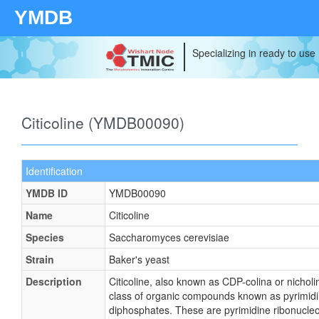
YMDB
Specializing in ready to use
Citicoline (YMDB00090)
Identification
YMDB ID
YMDB00090
Name
Citicoline
Species
Saccharomyces cerevisiae
Strain
Baker's yeast
Description
Citicoline, also known as CDP-colina or nicholi
class of organic compounds known as pyrimidi
diphosphates. These are pyrimidine ribonucleo