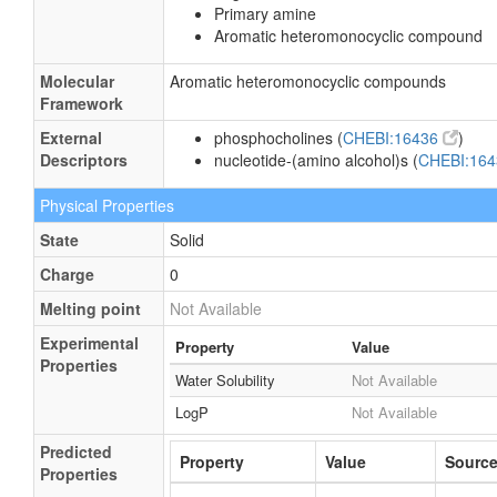
Primary amine
Aromatic heteromonocyclic compound
Molecular
Aromatic heteromonocyclic compounds
Framework
External
phosphocholines (
CHEBI:16436
)
Descriptors
nucleotide-(amino alcohol)s (
CHEBI:16
Physical Properties
State
Solid
Charge
0
Melting point
Not Available
Experimental
Property
Value
Properties
Water Solubility
Not Available
LogP
Not Available
Predicted
Property
Value
Sourc
Properties