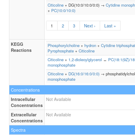
Citicoline
+ DG(10:0/10:0/0:0) →
Cytidine monop
+
PC(10:0/10:0)
1
2
3
Next ›
Last »
KEGG
Phosphorylcholine
+
hydron
+
Cytidine triphospha
Reactions
Pyrophosphate
+
Citicoline
Citicoline
+
1,2-dioleoylglycerol
↔
PC(18:1(9Z)/18
monophosphate
Citicoline
+
DG(16:0/16:0/0:0)
→ phosphatidylcho
monophosphate
Concentrations
Intracellular
Not Available
Concentrations
Extracellular
Not Available
Concentrations
Spectra