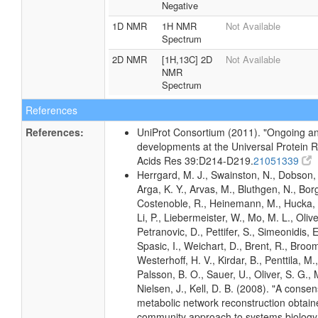
Negative
1D NMR
1H NMR
Not Available
Spectrum
2D NMR
[1H,13C] 2D
Not Available
NMR
Spectrum
References
References:
UniProt Consortium (2011). "Ongoing an
developments at the Universal Protein R
Acids Res 39:D214-D219.
21051339
Herrgard, M. J., Swainston, N., Dobson, 
Arga, K. Y., Arvas, M., Bluthgen, N., Borg
Costenoble, R., Heinemann, M., Hucka, 
Li, P., Liebermeister, W., Mo, M. L., Olivei
Petranovic, D., Pettifer, S., Simeonidis, 
Spasic, I., Weichart, D., Brent, R., Broo
Westerhoff, H. V., Kirdar, B., Penttila, M.,
Palsson, B. O., Sauer, U., Oliver, S. G.,
Nielsen, J., Kell, D. B. (2008). "A conse
metabolic network reconstruction obtain
community approach to systems biology.