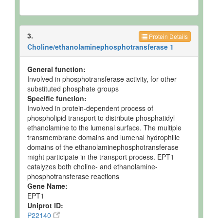
3.
Protein Details
Choline/ethanolaminephosphotransferase 1
General function:
Involved in phosphotransferase activity, for other
substituted phosphate groups
Specific function:
Involved in protein-dependent process of
phospholipid transport to distribute phosphatidyl
ethanolamine to the lumenal surface. The multiple
transmembrane domains and lumenal hydrophilic
domains of the ethanolaminephosphotransferase
might participate in the transport process. EPT1
catalyzes both choline- and ethanolamine-
phosphotransferase reactions
Gene Name:
EPT1
Uniprot ID:
P22140