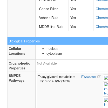
Ghose Filter
Yes
ChemA
Veber's Rule
Yes
ChemA
MDDR-like Rule
Yes
ChemA
Biological Properties
Cellular
nucleus
Locations
cytoplasm
Organoleptic
Not Available
Properties
SMPDB
Triacylglycerol metabolism
PW007601
Pathways
TG(10:0/14:1(9Z)/16:0)