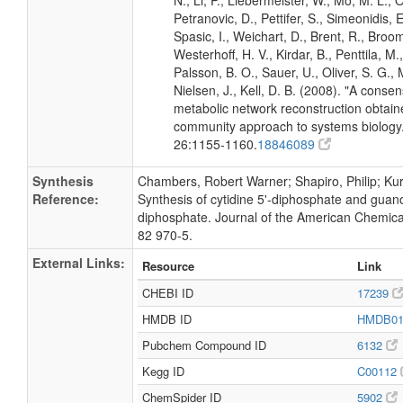
N., Li, P., Liebermeister, W., Mo, M. L., Ol
Petranovic, D., Pettifer, S., Simeonidis, 
Spasic, I., Weichart, D., Brent, R., Broo
Westerhoff, H. V., Kirdar, B., Penttila, M.,
Palsson, B. O., Sauer, U., Oliver, S. G.,
Nielsen, J., Kell, D. B. (2008). "A conse
metabolic network reconstruction obtain
community approach to systems biology.
26:1155-1160.
18846089
Synthesis
Chambers, Robert Warner; Shapiro, Philip; Kurk
Reference:
Synthesis of cytidine 5'-diphosphate and guano
diphosphate. Journal of the American Chemica
82 970-5.
External Links:
Resource
Link
CHEBI ID
17239
HMDB ID
HMDB0
Pubchem Compound ID
6132
Kegg ID
C00112
ChemSpider ID
5902