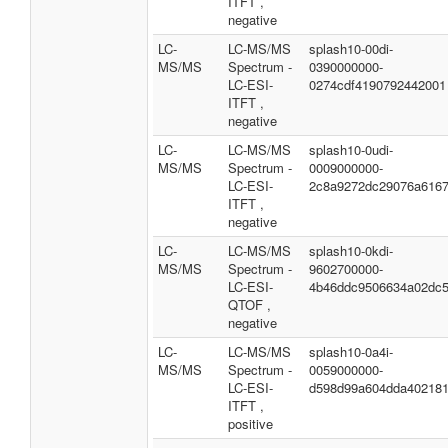
ITFT ,
negative
LC-
LC-MS/MS
splash10-00di-
MS/MS
Spectrum -
0390000000-
LC-ESI-
0274cdf4190792442001
ITFT ,
negative
LC-
LC-MS/MS
splash10-0udi-
MS/MS
Spectrum -
0009000000-
LC-ESI-
2c8a9272dc29076a616
ITFT ,
negative
LC-
LC-MS/MS
splash10-0kdi-
MS/MS
Spectrum -
9602700000-
LC-ESI-
4b46ddc9506634a02dc
QTOF ,
negative
LC-
LC-MS/MS
splash10-0a4i-
MS/MS
Spectrum -
0059000000-
LC-ESI-
d598d99a604dda40218
ITFT ,
positive