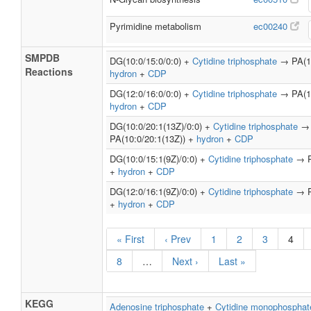
Pyrimidine metabolism
ec00240
SMPDB
DG(10:0/15:0/0:0) +
Cytidine triphosphate
→ PA(10
Reactions
hydron
+
CDP
DG(12:0/16:0/0:0) +
Cytidine triphosphate
→ PA(12
hydron
+
CDP
DG(10:0/20:1(13Z)/0:0) +
Cytidine triphosphate
→
PA(10:0/20:1(13Z)) +
hydron
+
CDP
DG(10:0/15:1(9Z)/0:0) +
Cytidine triphosphate
→ PA
+
hydron
+
CDP
DG(12:0/16:1(9Z)/0:0) +
Cytidine triphosphate
→ PA
+
hydron
+
CDP
« First
‹ Prev
1
2
3
4
8
…
Next ›
Last »
KEGG
Adenosine triphosphate
+
Cytidine monophosphat