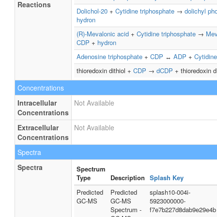
Reactions
Dolichol-20
+
Cytidine triphosphate
→
dolichyl ph
hydron
(R)-Mevalonic acid
+
Cytidine triphosphate
→
Mev
CDP
+
hydron
Adenosine triphosphate
+
CDP
↔
ADP
+
Cytidine
thioredoxin dithiol +
CDP
→
dCDP
+ thioredoxin d
Concentrations
Intracellular
Not Available
Concentrations
Extracellular
Not Available
Concentrations
Spectra
Spectra
Spectrum
Type
Description
Splash Key
Predicted
Predicted
splash10-004i-
GC-MS
GC-MS
5923000000-
Spectrum -
f7e7b227d8dab9e29e4b