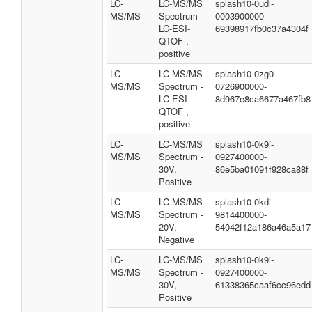
LC-
LC-MS/MS
splash10-0udi-
MS/MS
Spectrum -
0003900000-
LC-ESI-
69398917fb0c37a4304f
QTOF ,
positive
LC-
LC-MS/MS
splash10-0zg0-
MS/MS
Spectrum -
0726900000-
LC-ESI-
8d967e8ca6677a467fb8
QTOF ,
positive
LC-
LC-MS/MS
splash10-0k9i-
MS/MS
Spectrum -
0927400000-
30V,
86e5ba01091f928ca88f
Positive
LC-
LC-MS/MS
splash10-0kdi-
MS/MS
Spectrum -
9814400000-
20V,
54042f12a186a46a5a17
Negative
LC-
LC-MS/MS
splash10-0k9i-
MS/MS
Spectrum -
0927400000-
30V,
61338365caaf6cc96edd
Positive