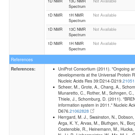
1D NMR
13C NMR
Not Available
Spectrum
1D NMR
1H NMR
Not Available
Spectrum
1D NMR
13C NMR
Not Available
Spectrum
1D NMR
1H NMR
Not Available
Spectrum
References
References:
UniProt Consortium (2011). "Ongoing an
developments at the Universal Protein 
Nucleic Acids Res 39:D214-D219.
2105
Scheer, M., Grote, A., Chang, A., Schomb
Munaretto, C., Rother, M., Sohngen, C., 
Thiele, J., Schomburg, D. (2011). "BR
information system in 2011." Nucleic A
D676.
21062828
Herrgard, M. J., Swainston, N., Dobson, 
Arga, K. Y., Arvas, M., Bluthgen, N., Borg
Costenoble, R., Heinemann, M., Hucka,