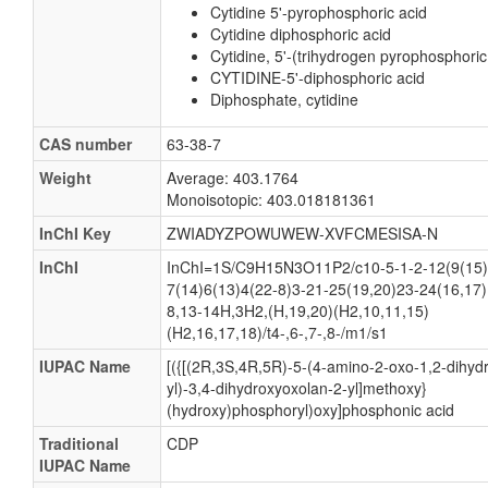
Cytidine 5'-pyrophosphoric acid
Cytidine diphosphoric acid
Cytidine, 5'-(trihydrogen pyrophosphoric
CYTIDINE-5'-diphosphoric acid
Diphosphate, cytidine
CAS number
63-38-7
Weight
Average: 403.1764
Monoisotopic: 403.018181361
InChI Key
ZWIADYZPOWUWEW-XVFCMESISA-N
InChI
InChI=1S/C9H15N3O11P2/c10-5-1-2-12(9(15)
7(14)6(13)4(22-8)3-21-25(19,20)23-24(16,17)
8,13-14H,3H2,(H,19,20)(H2,10,11,15)
(H2,16,17,18)/t4-,6-,7-,8-/m1/s1
IUPAC Name
[({[(2R,3S,4R,5R)-5-(4-amino-2-oxo-1,2-dihydr
yl)-3,4-dihydroxyoxolan-2-yl]methoxy}
(hydroxy)phosphoryl)oxy]phosphonic acid
Traditional
CDP
IUPAC Name