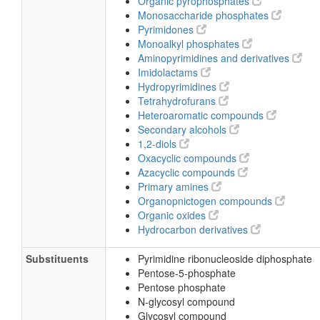
Organic pyrophosphates
Monosaccharide phosphates
Pyrimidones
Monoalkyl phosphates
Aminopyrimidines and derivatives
Imidolactams
Hydropyrimidines
Tetrahydrofurans
Heteroaromatic compounds
Secondary alcohols
1,2-diols
Oxacyclic compounds
Azacyclic compounds
Primary amines
Organopnictogen compounds
Organic oxides
Hydrocarbon derivatives
Substituents
Pyrimidine ribonucleoside diphosphate
Pentose-5-phosphate
Pentose phosphate
N-glycosyl compound
Glycosyl compound