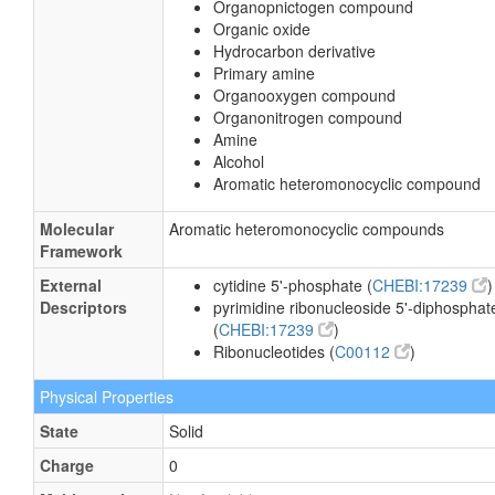
Organopnictogen compound
Organic oxide
Hydrocarbon derivative
Primary amine
Organooxygen compound
Organonitrogen compound
Amine
Alcohol
Aromatic heteromonocyclic compound
Molecular
Aromatic heteromonocyclic compounds
Framework
External
cytidine 5'-phosphate (
CHEBI:17239
)
Descriptors
pyrimidine ribonucleoside 5'-diphosphat
(
CHEBI:17239
)
Ribonucleotides (
C00112
)
Physical Properties
State
Solid
Charge
0