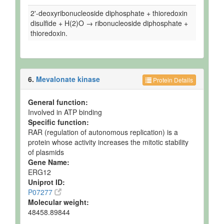
2'-deoxyribonucleoside diphosphate + thioredoxin
disulfide + H(2)O → ribonucleoside diphosphate +
thioredoxin.
6.
Mevalonate kinase
Protein Details
General function:
Involved in ATP binding
Specific function:
RAR (regulation of autonomous replication) is a
protein whose activity increases the mitotic stability
of plasmids
Gene Name:
ERG12
Uniprot ID:
P07277
Molecular weight:
48458.89844