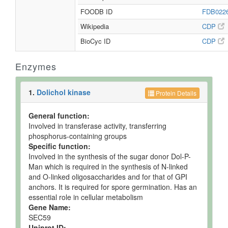
FOODB ID
FDB022
Wikipedia
CDP
BioCyc ID
CDP
Enzymes
1.
Dolichol kinase
Protein Details
General function:
Involved in transferase activity, transferring
phosphorus-containing groups
Specific function:
Involved in the synthesis of the sugar donor Dol-P-
Man which is required in the synthesis of N-linked
and O-linked oligosaccharides and for that of GPI
anchors. It is required for spore germination. Has an
essential role in cellular metabolism
Gene Name:
SEC59
Uniprot ID: