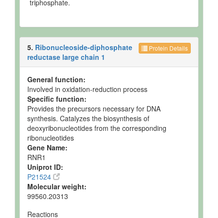
triphosphate.
5.
Ribonucleoside-diphosphate
Protein Details
reductase large chain 1
General function:
Involved in oxidation-reduction process
Specific function:
Provides the precursors necessary for DNA
synthesis. Catalyzes the biosynthesis of
deoxyribonucleotides from the corresponding
ribonucleotides
Gene Name:
RNR1
Uniprot ID:
P21524
Molecular weight:
99560.20313
Reactions