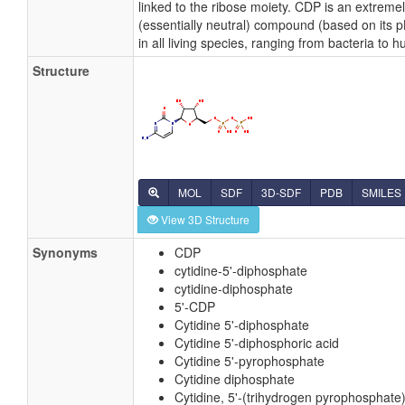
linked to the ribose moiety. CDP is an extreme
(essentially neutral) compound (based on its 
in all living species, ranging from bacteria to 
Structure
MOL
SDF
3D-SDF
PDB
SMILES
View 3D Structure
Synonyms
CDP
cytidine-5'-diphosphate
cytidine-diphosphate
5'-CDP
Cytidine 5'-diphosphate
Cytidine 5'-diphosphoric acid
Cytidine 5'-pyrophosphate
Cytidine diphosphate
Cytidine, 5'-(trihydrogen pyrophosphate