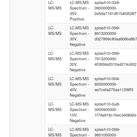
LC-
LC-MS/MS
splash10-03di-
MS/MS
Spectrum -
0900000000-
35V,
2e5da7181d5154fd5287
Positive
LC-
LC-MS/MS
splash10-056r-
MS/MS
Spectrum -
8913200000-
30V,
d327869c80aa6b6ba8b
Negative
LC-
LC-MS/MS
splash10-056r-
MS/MS
Spectrum -
7913200000-
30V,
4f2656e2010a4274c652
Negative
LC-
LC-MS/MS
splash10-004i-
MS/MS
Spectrum -
9200000000-
40V,
ae7cefa275aa112f8ff3
Negative
LC-
LC-MS/MS
splash10-0udi-
MS/MS
Spectrum -
0000900000-
10V,
1f74a916c1bec3408d2e
Negative
LC-
LC-MS/MS
splash10-056r-
MS/MS
Spectrum -
9601000000-