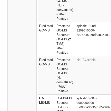
GC-MS
(Non-
derivatized)
- 70eV,
Positive
Predicted
Predicted
splash10-00di-
GC-MS
GC-MS
3209010000-
Spectrum -
ff27ee45250db3e35193
GC-MS (2
TMS) -
70eV,
Positive
Predicted
Predicted
Not Available
GC-MS
GC-MS
Spectrum -
GC-MS
(Non-
derivatized)
- 70eV,
Positive
LC-
LC-MS/MS
splash10-004i-
MS/MS
Spectrum -
9000000000-
LC-ESI-
f5d958a3ccf576052a6b