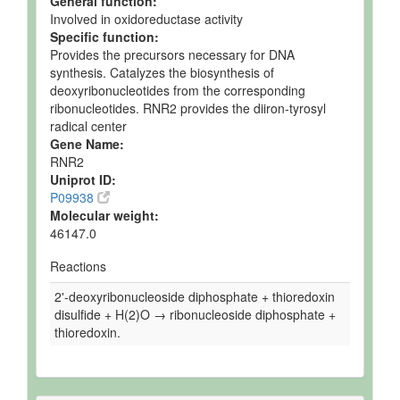
General function:
Involved in oxidoreductase activity
Specific function:
Provides the precursors necessary for DNA
synthesis. Catalyzes the biosynthesis of
deoxyribonucleotides from the corresponding
ribonucleotides. RNR2 provides the diiron-tyrosyl
radical center
Gene Name:
RNR2
Uniprot ID:
P09938
Molecular weight:
46147.0
Reactions
2'-deoxyribonucleoside diphosphate + thioredoxin
disulfide + H(2)O → ribonucleoside diphosphate +
thioredoxin.