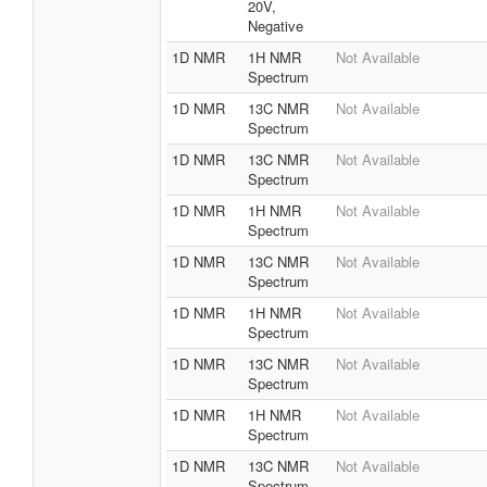
20V,
Negative
1D NMR
1H NMR
Not Available
Spectrum
1D NMR
13C NMR
Not Available
Spectrum
1D NMR
13C NMR
Not Available
Spectrum
1D NMR
1H NMR
Not Available
Spectrum
1D NMR
13C NMR
Not Available
Spectrum
1D NMR
1H NMR
Not Available
Spectrum
1D NMR
13C NMR
Not Available
Spectrum
1D NMR
1H NMR
Not Available
Spectrum
1D NMR
13C NMR
Not Available
Spectrum