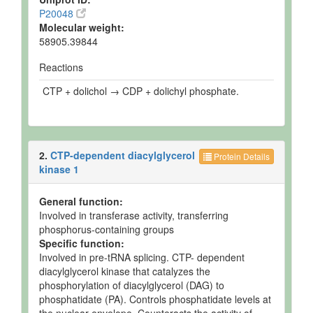
P20048
Molecular weight:
58905.39844
Reactions
CTP + dolichol → CDP + dolichyl phosphate.
2.
CTP-dependent diacylglycerol
Protein Details
kinase 1
General function:
Involved in transferase activity, transferring
phosphorus-containing groups
Specific function:
Involved in pre-tRNA splicing. CTP- dependent
diacylglycerol kinase that catalyzes the
phosphorylation of diacylglycerol (DAG) to
phosphatidate (PA). Controls phosphatidate levels at