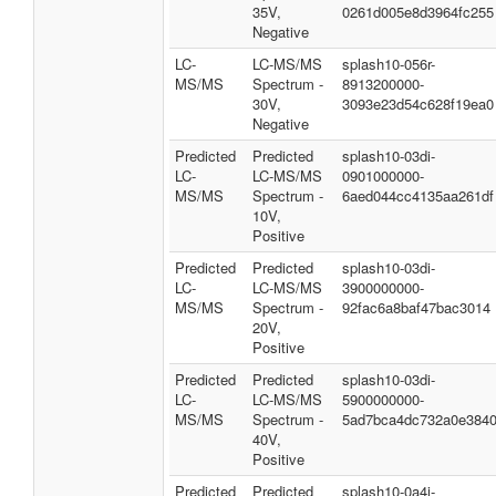
35V,
0261d005e8d3964fc255
Negative
LC-
LC-MS/MS
splash10-056r-
MS/MS
Spectrum -
8913200000-
30V,
3093e23d54c628f19ea0
Negative
Predicted
Predicted
splash10-03di-
LC-
LC-MS/MS
0901000000-
MS/MS
Spectrum -
6aed044cc4135aa261df
10V,
Positive
Predicted
Predicted
splash10-03di-
LC-
LC-MS/MS
3900000000-
MS/MS
Spectrum -
92fac6a8baf47bac3014
20V,
Positive
Predicted
Predicted
splash10-03di-
LC-
LC-MS/MS
5900000000-
MS/MS
Spectrum -
5ad7bca4dc732a0e384
40V,
Positive
Predicted
Predicted
splash10-0a4i-