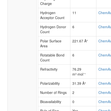
Charge
Hydrogen
11
ChemA
Acceptor Count
Hydrogen Donor
6
ChemA
Count
Polar Surface
221.67 Å²
ChemA
Area
Rotatable Bond
6
ChemA
Count
Refractivity
76.29
ChemA
m³·mol⁻¹
Polarizability
31.39 Å³
ChemA
Number of Rings
2
ChemA
Bioavailability
0
ChemA
Rule of Five
Yes
ChemA