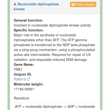
4.
Nucleoside diphosphate
Protein Details
kinase
General function:
Involved in nucleoside diphosphate kinase activity
Specific function:
Major role in the synthesis of nucleoside
triphosphates other than ATP. The ATP gamma
phosphate is transferred to the NDP beta phosphate
via a ping-pong mechanism, using a phosphorylated
active-site intermediate. Required for repair of UV
radiation- and etoposide-induced DNA damage
Gene Name:
YNK1
Uniprot ID:
P36010
Molecular weight:
17166.59961
Reactions
ATP + nucleoside diphosphate → ADP + nucleoside