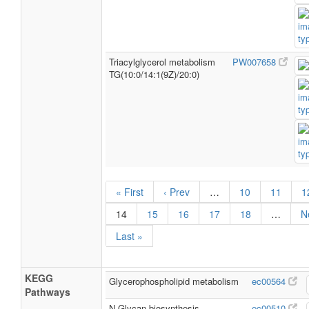
Triacylglycerol metabolism
PW007658
TG(10:0/14:1(9Z)/20:0)
« First
‹ Prev
…
10
11
1
14
15
16
17
18
…
N
Last »
KEGG
Glycerophospholipid metabolism
ec00564
Pathways
N-Glycan biosynthesis
ec00510