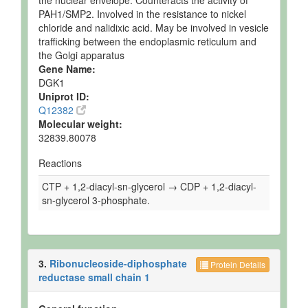
the nuclear envelope. Counteracts the activity of
PAH1/SMP2. Involved in the resistance to nickel
chloride and nalidixic acid. May be involved in vesicle
trafficking between the endoplasmic reticulum and
the Golgi apparatus
Gene Name:
DGK1
Uniprot ID:
Q12382
Molecular weight:
32839.80078
Reactions
CTP + 1,2-diacyl-sn-glycerol → CDP + 1,2-diacyl-
sn-glycerol 3-phosphate.
3.
Ribonucleoside-diphosphate
Protein Details
reductase small chain 1