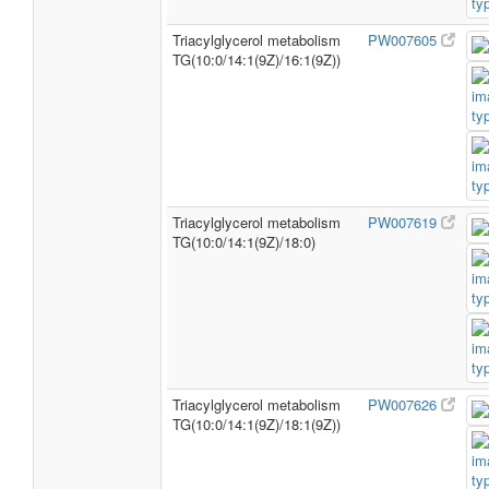
Triacylglycerol metabolism
PW007605
TG(10:0/14:1(9Z)/16:1(9Z))
Triacylglycerol metabolism
PW007619
TG(10:0/14:1(9Z)/18:0)
Triacylglycerol metabolism
PW007626
TG(10:0/14:1(9Z)/18:1(9Z))