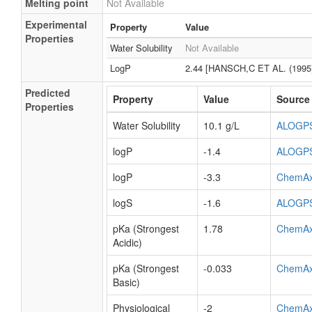
Melting point
Not Available
Experimental
Property
Value
Properties
Water Solubility
Not Available
LogP
2.44 [HANSCH,C ET AL. (1995
Predicted
Property
Value
Source
Properties
Water Solubility
10.1 g/L
ALOGP
logP
-1.4
ALOGP
logP
-3.3
ChemA
logS
-1.6
ALOGP
pKa (Strongest
1.78
ChemA
Acidic)
pKa (Strongest
-0.033
ChemA
Basic)
Physiological
-2
ChemA