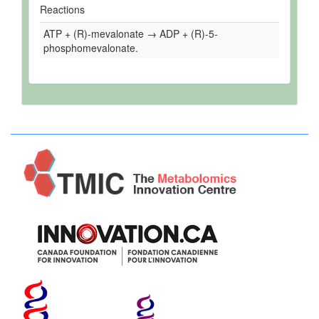
Reactions
ATP + (R)-mevalonate → ADP + (R)-5-
phosphomevalonate.