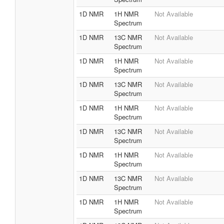
1D NMR
1H NMR
Not Available
Spectrum
1D NMR
13C NMR
Not Available
Spectrum
1D NMR
1H NMR
Not Available
Spectrum
1D NMR
13C NMR
Not Available
Spectrum
1D NMR
1H NMR
Not Available
Spectrum
1D NMR
13C NMR
Not Available
Spectrum
1D NMR
1H NMR
Not Available
Spectrum
1D NMR
13C NMR
Not Available
Spectrum
1D NMR
1H NMR
Not Available
Spectrum