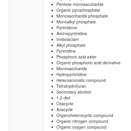
Pentose monosaccharide
Organic pyrophosphate
Monosaccharide phosphate
Monoalkyl phosphate
Pyrimidone
Aminopyrimidine
Imidolactam
Alkyl phosphate
Pyrimidine
Phosphoric acid ester
Organic phosphoric acid derivative
Monosaccharide
Hydropyrimidine
Heteroaromatic compound
Tetrahydrofuran
Secondary alcohol
1,2-diol
Oxacycle
Azacycle
Organoheterocyclic compound
Organic nitrogen compound
Organic oxygen compound