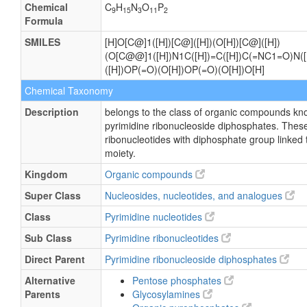
Chemical
C
H
N
O
P
9
15
3
11
2
Formula
SMILES
[H]O[C@]1([H])[C@]([H])(O[H])[C@]([H])
(O[C@@]1([H])N1C([H])=C([H])C(=NC1=O)N([H
([H])OP(=O)(O[H])OP(=O)(O[H])O[H]
Chemical Taxonomy
Description
belongs to the class of organic compounds kn
pyrimidine ribonucleoside diphosphates. These
ribonucleotides with diphosphate group linked 
moiety.
Kingdom
Organic compounds
Super Class
Nucleosides, nucleotides, and analogues
Class
Pyrimidine nucleotides
Sub Class
Pyrimidine ribonucleotides
Direct Parent
Pyrimidine ribonucleoside diphosphates
Alternative
Pentose phosphates
Parents
Glycosylamines