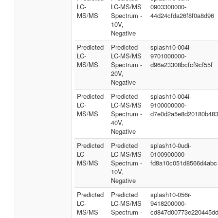
LC-
LC-MS/MS
0903300000-
MS/MS
Spectrum -
44d24cfda26f8f0a8d96
10V,
Negative
Predicted
Predicted
splash10-004i-
LC-
LC-MS/MS
9701000000-
MS/MS
Spectrum -
d96a23308bcfcf9cf55f
20V,
Negative
Predicted
Predicted
splash10-004i-
LC-
LC-MS/MS
9100000000-
MS/MS
Spectrum -
d7e0d2a5e8d20180b48
40V,
Negative
Predicted
Predicted
splash10-0udi-
LC-
LC-MS/MS
0100900000-
MS/MS
Spectrum -
fd8a10c051d8566d4abc
10V,
Negative
Predicted
Predicted
splash10-056r-
LC-
LC-MS/MS
9418200000-
MS/MS
Spectrum -
cd847d00773e220445d