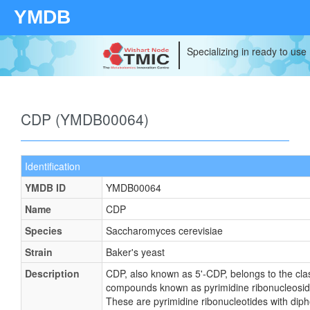
YMDB
Specializing in ready to use
CDP (YMDB00064)
Identification
YMDB ID
YMDB00064
Name
CDP
Species
Saccharomyces cerevisiae
Strain
Baker's yeast
Description
CDP, also known as 5'-CDP, belongs to the cla
compounds known as pyrimidine ribonucleosid
These are pyrimidine ribonucleotides with dip