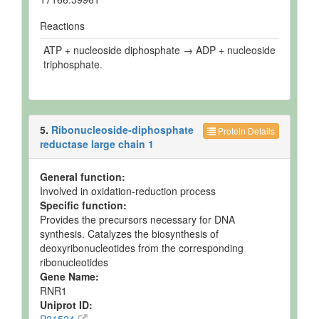
Reactions
ATP + nucleoside diphosphate → ADP + nucleoside
triphosphate.
5.
Ribonucleoside-diphosphate
Protein Details
reductase large chain 1
General function:
Involved in oxidation-reduction process
Specific function:
Provides the precursors necessary for DNA
synthesis. Catalyzes the biosynthesis of
deoxyribonucleotides from the corresponding
ribonucleotides
Gene Name:
RNR1
Uniprot ID: