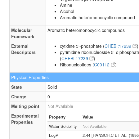
Amine
Alcohol
Aromatic heteromonocyclic compound
Molecular
Aromatic heteromonocyclic compounds
Framework
External
cytidine 5'-phosphate (
CHEBI:17239
)
Descriptors
pyrimidine ribonucleoside 5'-diphosphat
(
CHEBI:17239
)
Ribonucleotides (
C00112
)
Physical Properties
State
Solid
Charge
0
Melting point
Not Available
Experimental
Property
Value
Properties
Water Solubility
Not Available
LogP
2.44 [HANSCH,C ET AL. (1995