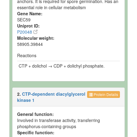
anchors. It is required for spore germination. Has an
essential role in cellular metabolism
Gene Name:
SEC59
Uniprot ID:
P20048
Molecular weight:
58905.39844
Reactions
CTP + dolichol → CDP + dolichyl phosphate.
2.
CTP-dependent diacylglycerol
Protein Details
kinase 1
General function:
Involved in transferase activity, transferring
phosphorus-containing groups
Specific function: