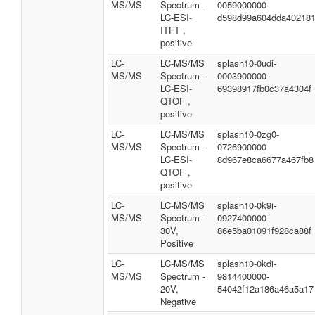
MS/MS
Spectrum -
0059000000-
LC-ESI-
d598d99a604dda40218
ITFT ,
positive
LC-
LC-MS/MS
splash10-0udi-
MS/MS
Spectrum -
0003900000-
LC-ESI-
69398917fb0c37a4304f
QTOF ,
positive
LC-
LC-MS/MS
splash10-0zg0-
MS/MS
Spectrum -
0726900000-
LC-ESI-
8d967e8ca6677a467fb8
QTOF ,
positive
LC-
LC-MS/MS
splash10-0k9i-
MS/MS
Spectrum -
0927400000-
30V,
86e5ba01091f928ca88f
Positive
LC-
LC-MS/MS
splash10-0kdi-
MS/MS
Spectrum -
9814400000-
20V,
54042f12a186a46a5a17
Negative