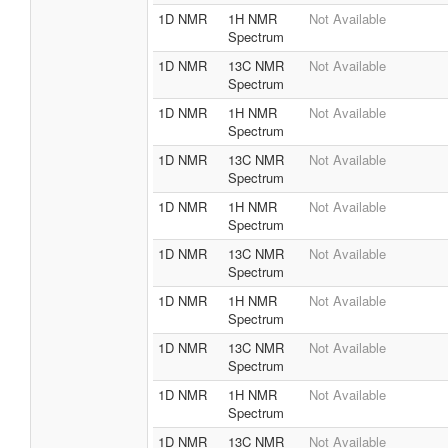
1D NMR
1H NMR
Not Available
Spectrum
1D NMR
13C NMR
Not Available
Spectrum
1D NMR
1H NMR
Not Available
Spectrum
1D NMR
13C NMR
Not Available
Spectrum
1D NMR
1H NMR
Not Available
Spectrum
1D NMR
13C NMR
Not Available
Spectrum
1D NMR
1H NMR
Not Available
Spectrum
1D NMR
13C NMR
Not Available
Spectrum
1D NMR
1H NMR
Not Available
Spectrum
1D NMR
13C NMR
Not Available