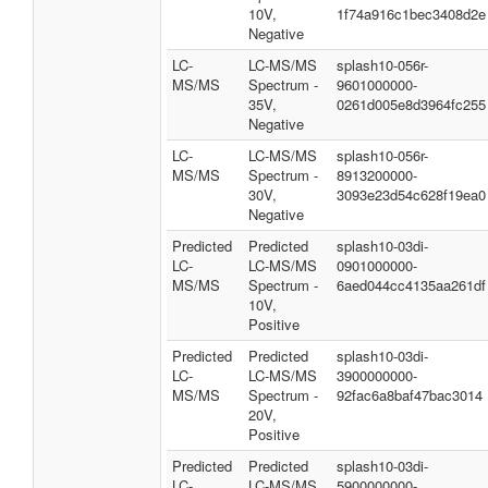
10V,
1f74a916c1bec3408d2e
Negative
LC-
LC-MS/MS
splash10-056r-
MS/MS
Spectrum -
9601000000-
35V,
0261d005e8d3964fc255
Negative
LC-
LC-MS/MS
splash10-056r-
MS/MS
Spectrum -
8913200000-
30V,
3093e23d54c628f19ea0
Negative
Predicted
Predicted
splash10-03di-
LC-
LC-MS/MS
0901000000-
MS/MS
Spectrum -
6aed044cc4135aa261df
10V,
Positive
Predicted
Predicted
splash10-03di-
LC-
LC-MS/MS
3900000000-
MS/MS
Spectrum -
92fac6a8baf47bac3014
20V,
Positive
Predicted
Predicted
splash10-03di-
LC-
LC-MS/MS
5900000000-