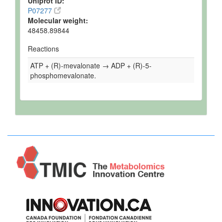
Uniprot ID:
P07277
Molecular weight:
48458.89844
Reactions
ATP + (R)-mevalonate → ADP + (R)-5-
phosphomevalonate.