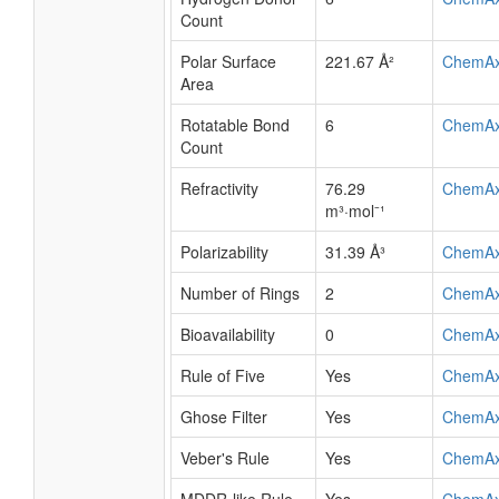
Count
Polar Surface
221.67 Å²
ChemA
Area
Rotatable Bond
6
ChemA
Count
Refractivity
76.29
ChemA
m³·mol⁻¹
Polarizability
31.39 Å³
ChemA
Number of Rings
2
ChemA
Bioavailability
0
ChemA
Rule of Five
Yes
ChemA
Ghose Filter
Yes
ChemA
Veber's Rule
Yes
ChemA