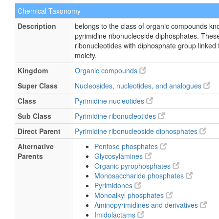
Chemical Taxonomy
Description
belongs to the class of organic compounds kn
pyrimidine ribonucleoside diphosphates. These
ribonucleotides with diphosphate group linked 
moiety.
Kingdom
Organic compounds
Super Class
Nucleosides, nucleotides, and analogues
Class
Pyrimidine nucleotides
Sub Class
Pyrimidine ribonucleotides
Direct Parent
Pyrimidine ribonucleoside diphosphates
Alternative
Pentose phosphates
Parents
Glycosylamines
Organic pyrophosphates
Monosaccharide phosphates
Pyrimidones
Monoalkyl phosphates
Aminopyrimidines and derivatives
Imidolactams