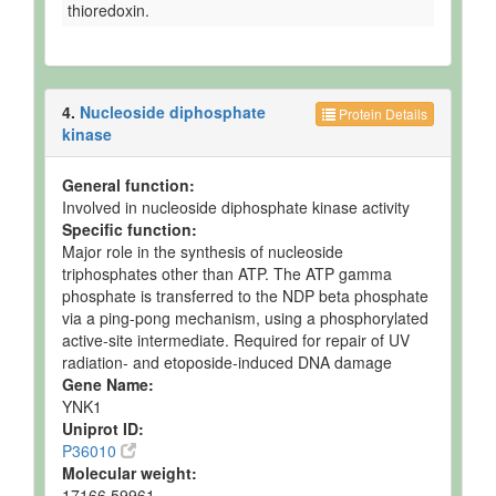
thioredoxin.
4.
Nucleoside diphosphate
Protein Details
kinase
General function:
Involved in nucleoside diphosphate kinase activity
Specific function:
Major role in the synthesis of nucleoside
triphosphates other than ATP. The ATP gamma
phosphate is transferred to the NDP beta phosphate
via a ping-pong mechanism, using a phosphorylated
active-site intermediate. Required for repair of UV
radiation- and etoposide-induced DNA damage
Gene Name:
YNK1
Uniprot ID:
P36010
Molecular weight:
17166.59961