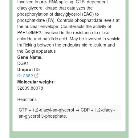
Involved in pre-tRNA splicing. CTP- dependent
diacylglycerol kinase that catalyzes the
phosphorylation of diacylglycerol (DAG) to
phosphatidate (PA). Controls phosphatidate levels at
the nuclear envelope. Counteracts the activity of
PAH1/SMP2. Involved in the resistance to nickel
chloride and nalidixic acid. May be involved in vesicle
trafficking between the endoplasmic reticulum and
the Golgi apparatus
Gene Name:
DGK1
Uniprot ID:
Q12382
Molecular weight:
32839.80078
Reactions
CTP + 1,2-diacyl-sn-glycerol → CDP + 1,2-diacyl-
sn-glycerol 3-phosphate.