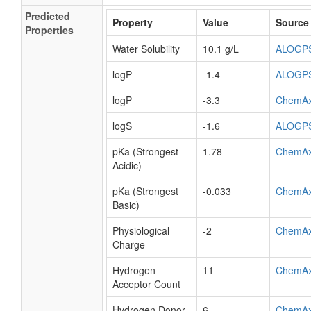
Predicted
Property
Value
Source
Properties
Water Solubility
10.1 g/L
ALOGP
logP
-1.4
ALOGP
logP
-3.3
ChemA
logS
-1.6
ALOGP
pKa (Strongest
1.78
ChemA
Acidic)
pKa (Strongest
-0.033
ChemA
Basic)
Physiological
-2
ChemA
Charge
Hydrogen
11
ChemA
Acceptor Count
Hydrogen Donor
6
ChemA