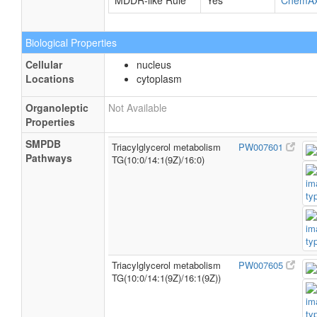
MDDR-like Rule
Yes
ChemA
Biological Properties
Cellular
nucleus
Locations
cytoplasm
Organoleptic
Not Available
Properties
SMPDB
Triacylglycerol metabolism
PW007601
Pathways
TG(10:0/14:1(9Z)/16:0)
Triacylglycerol metabolism
PW007605
TG(10:0/14:1(9Z)/16:1(9Z))