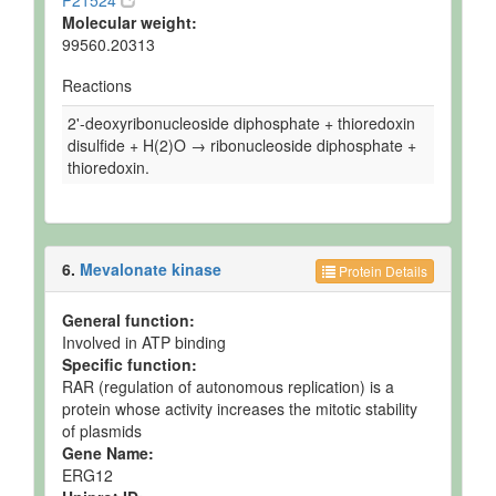
P21524
Molecular weight:
99560.20313
Reactions
2'-deoxyribonucleoside diphosphate + thioredoxin
disulfide + H(2)O → ribonucleoside diphosphate +
thioredoxin.
6.
Mevalonate kinase
Protein Details
General function:
Involved in ATP binding
Specific function:
RAR (regulation of autonomous replication) is a
protein whose activity increases the mitotic stability
of plasmids
Gene Name:
ERG12