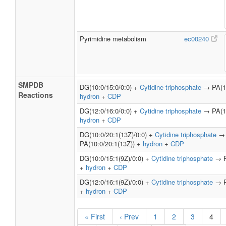
Pyrimidine metabolism
ec00240
SMPDB
DG(10:0/15:0/0:0) +
Cytidine triphosphate
→ PA(10
Reactions
hydron
+
CDP
DG(12:0/16:0/0:0) +
Cytidine triphosphate
→ PA(12
hydron
+
CDP
DG(10:0/20:1(13Z)/0:0) +
Cytidine triphosphate
→
PA(10:0/20:1(13Z)) +
hydron
+
CDP
DG(10:0/15:1(9Z)/0:0) +
Cytidine triphosphate
→ PA
+
hydron
+
CDP
DG(12:0/16:1(9Z)/0:0) +
Cytidine triphosphate
→ PA
+
hydron
+
CDP
« First
‹ Prev
1
2
3
4