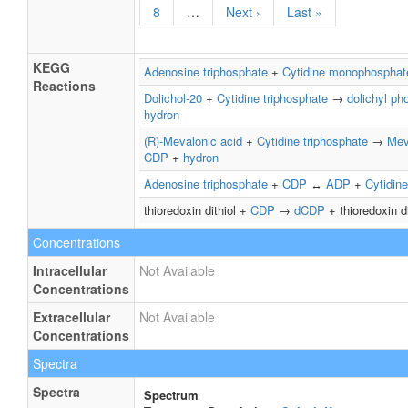
8
…
Next ›
Last »
KEGG
Adenosine triphosphate
+
Cytidine monophosphat
Reactions
Dolichol-20
+
Cytidine triphosphate
→
dolichyl ph
hydron
(R)-Mevalonic acid
+
Cytidine triphosphate
→
Mev
CDP
+
hydron
Adenosine triphosphate
+
CDP
↔
ADP
+
Cytidine
thioredoxin dithiol +
CDP
→
dCDP
+ thioredoxin d
Concentrations
Intracellular
Not Available
Concentrations
Extracellular
Not Available
Concentrations
Spectra
Spectra
Spectrum