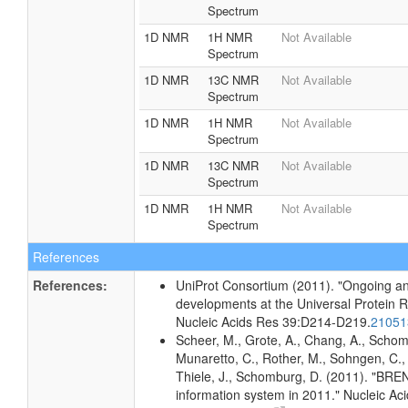
Spectrum
1D NMR
1H NMR
Not Available
Spectrum
1D NMR
13C NMR
Not Available
Spectrum
1D NMR
1H NMR
Not Available
Spectrum
1D NMR
13C NMR
Not Available
Spectrum
1D NMR
1H NMR
Not Available
Spectrum
References
References:
UniProt Consortium (2011). "Ongoing an
developments at the Universal Protein 
Nucleic Acids Res 39:D214-D219.
2105
Scheer, M., Grote, A., Chang, A., Schomb
Munaretto, C., Rother, M., Sohngen, C., 
Thiele, J., Schomburg, D. (2011). "BR
information system in 2011." Nucleic A