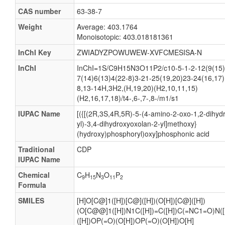
CAS number
63-38-7
Weight
Average: 403.1764
Monoisotopic: 403.018181361
InChI Key
ZWIADYZPOWUWEW-XVFCMESISA-N
InChI
InChI=1S/C9H15N3O11P2/c10-5-1-2-12(9(15)
7(14)6(13)4(22-8)3-21-25(19,20)23-24(16,17)
8,13-14H,3H2,(H,19,20)(H2,10,11,15)
(H2,16,17,18)/t4-,6-,7-,8-/m1/s1
IUPAC Name
[({[(2R,3S,4R,5R)-5-(4-amino-2-oxo-1,2-dihydr
yl)-3,4-dihydroxyoxolan-2-yl]methoxy}
(hydroxy)phosphoryl)oxy]phosphonic acid
Traditional
CDP
IUPAC Name
Chemical
C
H
N
O
P
9
15
3
11
2
Formula
SMILES
[H]O[C@]1([H])[C@]([H])(O[H])[C@]([H])
(O[C@@]1([H])N1C([H])=C([H])C(=NC1=O)N([H
([H])OP(=O)(O[H])OP(=O)(O[H])O[H]