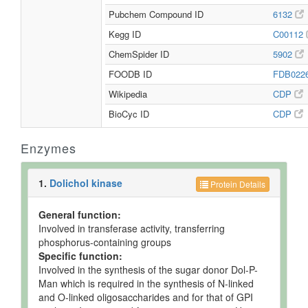
Pubchem Compound ID
6132
Kegg ID
C00112
ChemSpider ID
5902
FOODB ID
FDB022
Wikipedia
CDP
BioCyc ID
CDP
Enzymes
1.
Dolichol kinase
Protein Details
General function:
Involved in transferase activity, transferring
phosphorus-containing groups
Specific function:
Involved in the synthesis of the sugar donor Dol-P-
Man which is required in the synthesis of N-linked
and O-linked oligosaccharides and for that of GPI