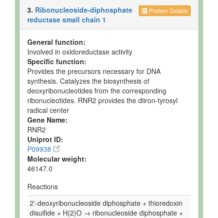
3.
Ribonucleoside-diphosphate
Protein Details
reductase small chain 1
General function:
Involved in oxidoreductase activity
Specific function:
Provides the precursors necessary for DNA
synthesis. Catalyzes the biosynthesis of
deoxyribonucleotides from the corresponding
ribonucleotides. RNR2 provides the diiron-tyrosyl
radical center
Gene Name:
RNR2
Uniprot ID:
P09938
Molecular weight:
46147.0
Reactions
2'-deoxyribonucleoside diphosphate + thioredoxin
disulfide + H(2)O → ribonucleoside diphosphate +