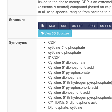
linked to the ribose moiety. CDP is an extreme
(essentially neutral) compound (based on its 
in all living species, ranging from bacteria to 
Structure
MOL
SDF
3D-SDF
PDB
SMILES
View 3D Structure
Synonyms
CDP
cytidine-5'-diphosphate
cytidine-diphosphate
5'-CDP
Cytidine 5'-diphosphate
Cytidine 5'-diphosphoric acid
Cytidine 5'-pyrophosphate
Cytidine diphosphate
Cytidine, 5'-(trihydrogen pyrophosphate
Cytidine 5'-pyrophosphoric acid
Cytidine diphosphoric acid
Cytidine, 5'-(trihydrogen pyrophosphoric
CYTIDINE-5'-diphosphoric acid
Diphosphate, cytidine