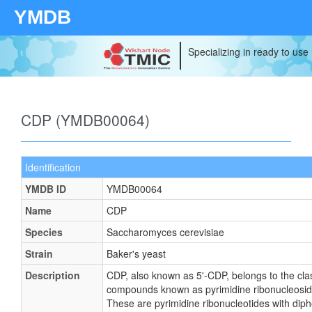
YMDB
Specializing in ready to use
CDP (YMDB00064)
Identification
YMDB ID
YMDB00064
Name
CDP
Species
Saccharomyces cerevisiae
Strain
Baker's yeast
Description
CDP, also known as 5'-CDP, belongs to the cla
compounds known as pyrimidine ribonucleosid
These are pyrimidine ribonucleotides with dip