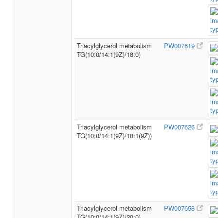
Triacylglycerol metabolism
PW007619
TG(10:0/14:1(9Z)/18:0)
Triacylglycerol metabolism
PW007626
TG(10:0/14:1(9Z)/18:1(9Z))
Triacylglycerol metabolism
PW007658
TG(10:0/14:1(9Z)/20:0)