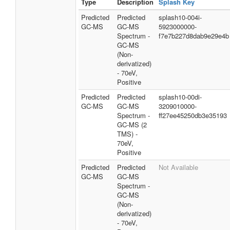
Type
Description
Splash Key
Predicted
Predicted
splash10-004i-
GC-MS
GC-MS
5923000000-
Spectrum -
f7e7b227d8dab9e29e4b
GC-MS
(Non-
derivatized)
- 70eV,
Positive
Predicted
Predicted
splash10-00di-
GC-MS
GC-MS
3209010000-
Spectrum -
ff27ee45250db3e35193
GC-MS (2
TMS) -
70eV,
Positive
Predicted
Predicted
Not Available
GC-MS
GC-MS
Spectrum -
GC-MS
(Non-
derivatized)
- 70eV,