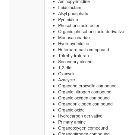
Aminopyrimidine
Imidolactam
Alkyl phosphate
Pyrimidine
Phosphoric acid ester
Organic phosphoric acid derivative
Monosaccharide
Hydropyrimidine
Heteroaromatic compound
Tetrahydrofuran
Secondary alcohol
1,2-diol
Oxacycle
Azacycle
Organoheterocyclic compound
Organic nitrogen compound
Organic oxygen compound
Organopnictogen compound
Organic oxide
Hydrocarbon derivative
Primary amine
Organooxygen compound
Organonitrogen compound