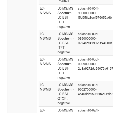
Positive
LC-
LC-MS/MS
splash10-004i-
MS/MS
Spectrum -
9000000000-
LC-ESI-
f5d958a3ccf576052a6b
ITFT ,
negative
LC-
LC-MS/MS
splash10-00di-
MS/MS
Spectrum -
0390000000-
LC-ESI-
0274cdf4190792442001
ITFT ,
negative
LC-
LC-MS/MS
splash10-0udi-
MS/MS
Spectrum -
0009000000-
LC-ESI-
2c8a9272dc29076a616
ITFT ,
negative
LC-
LC-MS/MS
splash10-0kdi-
MS/MS
Spectrum -
9602700000-
LC-ESI-
4b46ddc9506634a02dc
QTOF ,
negative
LC-
LC-MS/MS
splash10-0a4i-