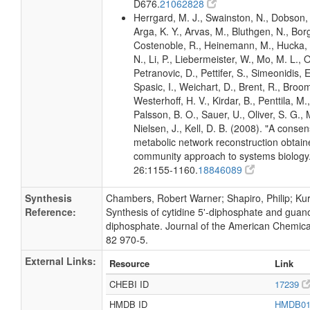
D676.
21062828
Herrgard, M. J., Swainston, N., Dobson, 
Arga, K. Y., Arvas, M., Bluthgen, N., Borg
Costenoble, R., Heinemann, M., Hucka,
N., Li, P., Liebermeister, W., Mo, M. L., Ol
Petranovic, D., Pettifer, S., Simeonidis, 
Spasic, I., Weichart, D., Brent, R., Broo
Westerhoff, H. V., Kirdar, B., Penttila, M.,
Palsson, B. O., Sauer, U., Oliver, S. G.,
Nielsen, J., Kell, D. B. (2008). "A conse
metabolic network reconstruction obtain
community approach to systems biology.
26:1155-1160.
18846089
Synthesis
Chambers, Robert Warner; Shapiro, Philip; Kurk
Reference:
Synthesis of cytidine 5'-diphosphate and guano
diphosphate. Journal of the American Chemica
82 970-5.
External Links:
Resource
Link
CHEBI ID
17239
HMDB ID
HMDB0