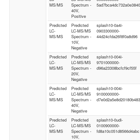
MS/MS
Spectrum -
5ad7bca4dc732a0e384
40V,
Positive
Predicted
Predicted
splash10-0a4i-
LC-
LC-MS/MS
0903300000-
MS/MS
Spectrum -
44d24cfda26f8f0a8d96
10V,
Negative
Predicted
Predicted
splash10-004i-
LC-
LC-MS/MS
9701000000-
MS/MS
Spectrum -
d96a23308bcfcf9cf55f
20V,
Negative
Predicted
Predicted
splash10-004i-
LC-
LC-MS/MS
9100000000-
MS/MS
Spectrum -
d7e0d2a5e8d20180b48
40V,
Negative
Predicted
Predicted
splash10-0udi-
LC-
LC-MS/MS
0100900000-
MS/MS
Spectrum -
fd8a10c051d8566d4abc
10V,