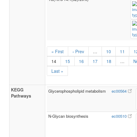
« First
‹ Prev
…
10
11
1
14
15
16
17
18
…
N
Last »
KEGG
Glycerophospholipid metabolism
ec00564
Pathways
N-Glycan biosynthesis
ec00510