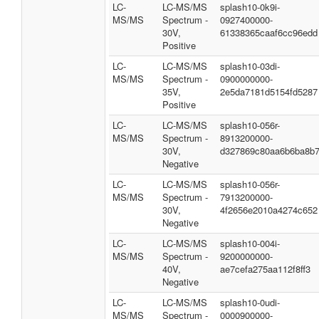
LC-
LC-MS/MS
splash10-0k9i-
MS/MS
Spectrum -
0927400000-
30V,
61338365caaf6cc96edd
Positive
LC-
LC-MS/MS
splash10-03di-
MS/MS
Spectrum -
0900000000-
35V,
2e5da7181d5154fd5287
Positive
LC-
LC-MS/MS
splash10-056r-
MS/MS
Spectrum -
8913200000-
30V,
d327869c80aa6b6ba8b
Negative
LC-
LC-MS/MS
splash10-056r-
MS/MS
Spectrum -
7913200000-
30V,
4f2656e2010a4274c652
Negative
LC-
LC-MS/MS
splash10-004i-
MS/MS
Spectrum -
9200000000-
40V,
ae7cefa275aa112f8ff3
Negative
LC-
LC-MS/MS
splash10-0udi-
MS/MS
Spectrum -
0000900000-