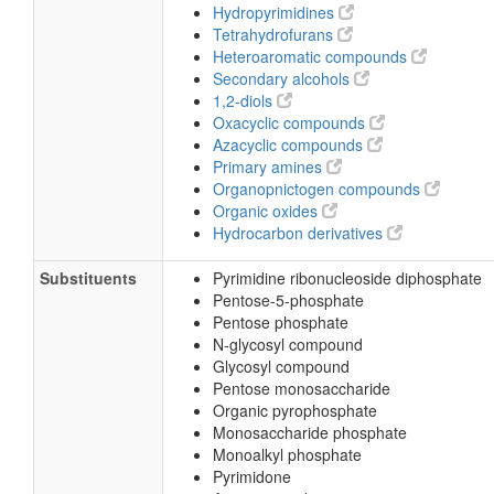
Hydropyrimidines
Tetrahydrofurans
Heteroaromatic compounds
Secondary alcohols
1,2-diols
Oxacyclic compounds
Azacyclic compounds
Primary amines
Organopnictogen compounds
Organic oxides
Hydrocarbon derivatives
Substituents
Pyrimidine ribonucleoside diphosphate
Pentose-5-phosphate
Pentose phosphate
N-glycosyl compound
Glycosyl compound
Pentose monosaccharide
Organic pyrophosphate
Monosaccharide phosphate
Monoalkyl phosphate
Pyrimidone