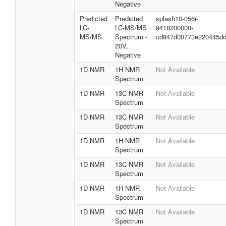
Negative
Predicted
Predicted
splash10-056r-
LC-
LC-MS/MS
9418200000-
MS/MS
Spectrum -
cd847d00773e220445d
20V,
Negative
1D NMR
1H NMR
Not Available
Spectrum
1D NMR
13C NMR
Not Available
Spectrum
1D NMR
13C NMR
Not Available
Spectrum
1D NMR
1H NMR
Not Available
Spectrum
1D NMR
13C NMR
Not Available
Spectrum
1D NMR
1H NMR
Not Available
Spectrum
1D NMR
13C NMR
Not Available
Spectrum