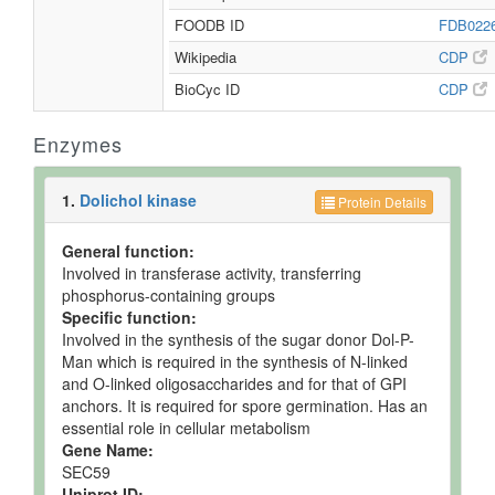
FOODB ID
FDB022
Wikipedia
CDP
BioCyc ID
CDP
Enzymes
1.
Dolichol kinase
Protein Details
General function:
Involved in transferase activity, transferring
phosphorus-containing groups
Specific function:
Involved in the synthesis of the sugar donor Dol-P-
Man which is required in the synthesis of N-linked
and O-linked oligosaccharides and for that of GPI
anchors. It is required for spore germination. Has an
essential role in cellular metabolism
Gene Name:
SEC59
Uniprot ID: