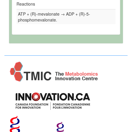
Reactions
ATP + (R)-mevalonate → ADP + (R)-5-
phosphomevalonate.