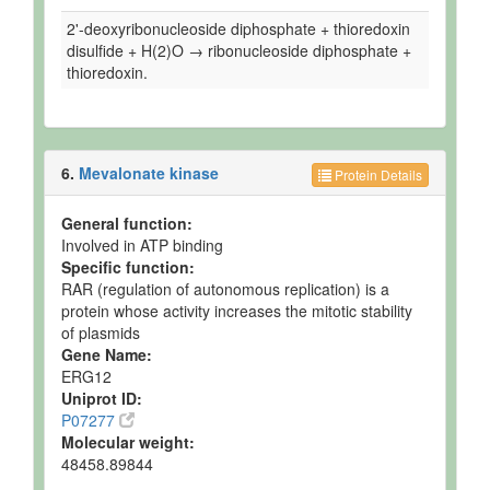
2'-deoxyribonucleoside diphosphate + thioredoxin
disulfide + H(2)O → ribonucleoside diphosphate +
thioredoxin.
6.
Mevalonate kinase
Protein Details
General function:
Involved in ATP binding
Specific function:
RAR (regulation of autonomous replication) is a
protein whose activity increases the mitotic stability
of plasmids
Gene Name:
ERG12
Uniprot ID:
P07277
Molecular weight:
48458.89844