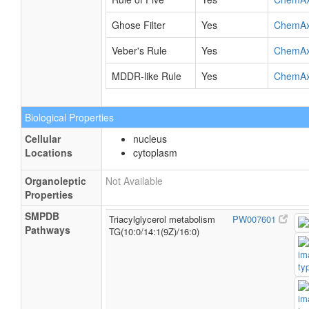
Ghose Filter
Yes
ChemA
Veber's Rule
Yes
ChemA
MDDR-like Rule
Yes
ChemA
Biological Properties
Cellular
nucleus
Locations
cytoplasm
Organoleptic
Not Available
Properties
SMPDB
Triacylglycerol metabolism
PW007601
Pathways
TG(10:0/14:1(9Z)/16:0)