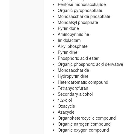
Pentose monosaccharide
Organic pyrophosphate
Monosaccharide phosphate
Monoalkyl phosphate
Pyrimidone
Aminopyrimidine
Imidolactam
Alkyl phosphate
Pyrimidine
Phosphoric acid ester
Organic phosphoric acid derivative
Monosaccharide
Hydropyrimidine
Heteroaromatic compound
Tetrahydrofuran
Secondary alcohol
1,2-diol
Oxacycle
Azacycle
Organoheterocyclic compound
Organic nitrogen compound
Organic oxygen compound