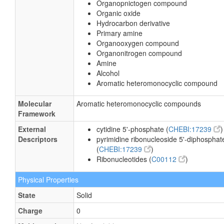
Organopnictogen compound
Organic oxide
Hydrocarbon derivative
Primary amine
Organooxygen compound
Organonitrogen compound
Amine
Alcohol
Aromatic heteromonocyclic compound
Molecular
Aromatic heteromonocyclic compounds
Framework
External
cytidine 5'-phosphate (
CHEBI:17239
)
Descriptors
pyrimidine ribonucleoside 5'-diphosphat
(
CHEBI:17239
)
Ribonucleotides (
C00112
)
Physical Properties
State
Solid
Charge
0