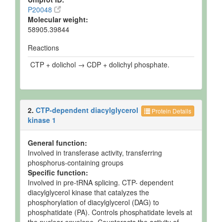
P20048
Molecular weight:
58905.39844
Reactions
CTP + dolichol → CDP + dolichyl phosphate.
2.
CTP-dependent diacylglycerol
Protein Details
kinase 1
General function:
Involved in transferase activity, transferring
phosphorus-containing groups
Specific function:
Involved in pre-tRNA splicing. CTP- dependent
diacylglycerol kinase that catalyzes the
phosphorylation of diacylglycerol (DAG) to
phosphatidate (PA). Controls phosphatidate levels at