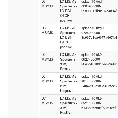
LC-
LC-MS/MS
splash10-0udi-
MS/MS
Spectrum -
0003900000-
LC-ESI-
69398917fb0c37a4304f
QTOF ,
positive
LC-
LC-MS/MS
splash10-0zg0-
MS/MS
Spectrum -
0726900000-
LC-ESI-
8d967e8ca6677a467fb8
QTOF ,
positive
LC-
LC-MS/MS
splash10-0k9i-
MS/MS
Spectrum -
0927400000-
30V,
86e5ba01091f928ca88f
Positive
LC-
LC-MS/MS
splash10-0kdi-
MS/MS
Spectrum -
9814400000-
20V,
54042f12a186a46a5a17
Negative
LC-
LC-MS/MS
splash10-0k9i-
MS/MS
Spectrum -
0927400000-
30V,
61338365caaf6cc96edd
Positive