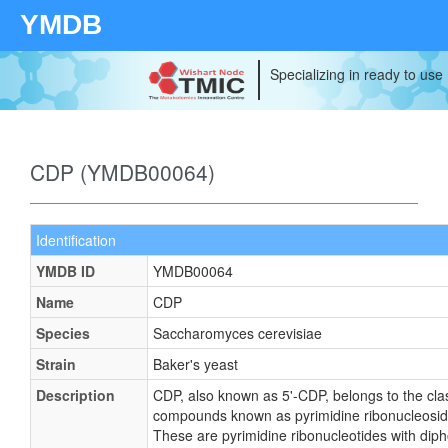
YMDB
Specializing in ready to use
CDP (YMDB00064)
Identification
YMDB ID
YMDB00064
Name
CDP
Species
Saccharomyces cerevisiae
Strain
Baker's yeast
Description
CDP, also known as 5'-CDP, belongs to the cla
compounds known as pyrimidine ribonucleosid
These are pyrimidine ribonucleotides with dip