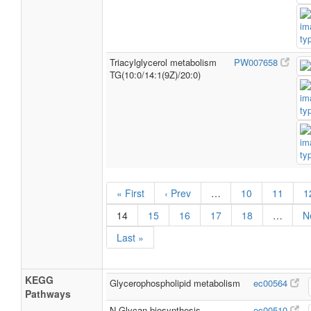
Triacylglycerol metabolism
PW007658
TG(10:0/14:1(9Z)/20:0)
« First
‹ Prev
…
10
11
1
14
15
16
17
18
…
N
Last »
KEGG
Glycerophospholipid metabolism
ec00564
Pathways
N-Glycan biosynthesis
ec00510