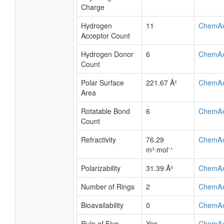
Charge
Hydrogen
11
ChemA
Acceptor Count
Hydrogen Donor
6
ChemA
Count
Polar Surface
221.67 Å²
ChemA
Area
Rotatable Bond
6
ChemA
Count
Refractivity
76.29
ChemA
m³·mol⁻¹
Polarizability
31.39 Å³
ChemA
Number of Rings
2
ChemA
Bioavailability
0
ChemA
Rule of Five
Yes
ChemA