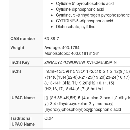
Cytidine 5'-pyrophosphoric acid
Cytidine diphosphoric acid
Cytidine, 5'-(trihydrogen pyrophosphoric
CYTIDINE-5'-diphosphoric acid
Diphosphate, cytidine
CAS number
63-38-7
Weight
Average: 403.1764
Monoisotopic: 403.018181361
InChI Key
ZWIADYZPOWUWEW-XVFCMESISA-N
InChI
InChI=1S/C9H15N3O11P2/c10-5-1-2-12(9(15)
7(14)6(13)4(22-8)3-21-25(19,20)23-24(16,17)
8,13-14H,3H2,(H,19,20)(H2,10,11,15)
(H2,16,17,18)/t4-,6-,7-,8-/m1/s1
IUPAC Name
[({[(2R,3S,4R,5R)-5-(4-amino-2-oxo-1,2-dihydr
yl)-3,4-dihydroxyoxolan-2-yl]methoxy}
(hydroxy)phosphoryl)oxy]phosphonic acid
Traditional
CDP
IUPAC Name