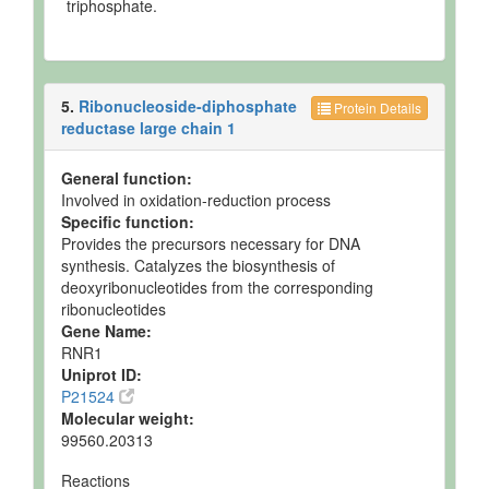
triphosphate.
5.
Ribonucleoside-diphosphate
Protein Details
reductase large chain 1
General function:
Involved in oxidation-reduction process
Specific function:
Provides the precursors necessary for DNA
synthesis. Catalyzes the biosynthesis of
deoxyribonucleotides from the corresponding
ribonucleotides
Gene Name:
RNR1
Uniprot ID:
P21524
Molecular weight:
99560.20313
Reactions