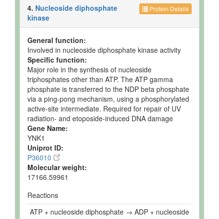
4.
Nucleoside diphosphate
Protein Details
kinase
General function:
Involved in nucleoside diphosphate kinase activity
Specific function:
Major role in the synthesis of nucleoside
triphosphates other than ATP. The ATP gamma
phosphate is transferred to the NDP beta phosphate
via a ping-pong mechanism, using a phosphorylated
active-site intermediate. Required for repair of UV
radiation- and etoposide-induced DNA damage
Gene Name:
YNK1
Uniprot ID:
P36010
Molecular weight:
17166.59961
Reactions
ATP + nucleoside diphosphate → ADP + nucleoside