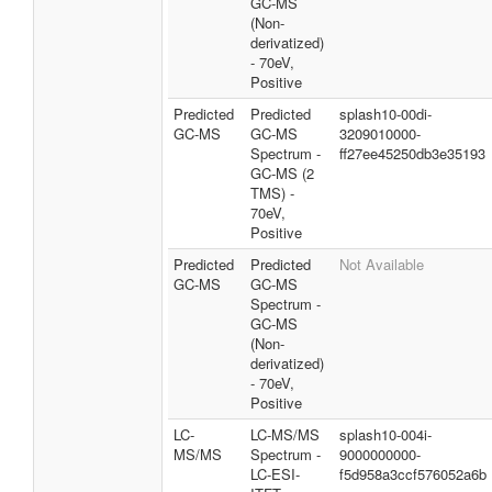
GC-MS
(Non-
derivatized)
- 70eV,
Positive
Predicted
Predicted
splash10-00di-
GC-MS
GC-MS
3209010000-
Spectrum -
ff27ee45250db3e35193
GC-MS (2
TMS) -
70eV,
Positive
Predicted
Predicted
Not Available
GC-MS
GC-MS
Spectrum -
GC-MS
(Non-
derivatized)
- 70eV,
Positive
LC-
LC-MS/MS
splash10-004i-
MS/MS
Spectrum -
9000000000-
LC-ESI-
f5d958a3ccf576052a6b