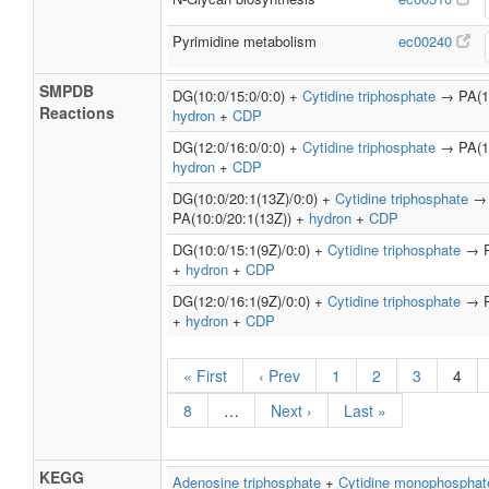
Pyrimidine metabolism
ec00240
SMPDB
DG(10:0/15:0/0:0) +
Cytidine triphosphate
→ PA(10
Reactions
hydron
+
CDP
DG(12:0/16:0/0:0) +
Cytidine triphosphate
→ PA(12
hydron
+
CDP
DG(10:0/20:1(13Z)/0:0) +
Cytidine triphosphate
→
PA(10:0/20:1(13Z)) +
hydron
+
CDP
DG(10:0/15:1(9Z)/0:0) +
Cytidine triphosphate
→ PA
+
hydron
+
CDP
DG(12:0/16:1(9Z)/0:0) +
Cytidine triphosphate
→ PA
+
hydron
+
CDP
« First
‹ Prev
1
2
3
4
8
…
Next ›
Last »
KEGG
Adenosine triphosphate
+
Cytidine monophosphat