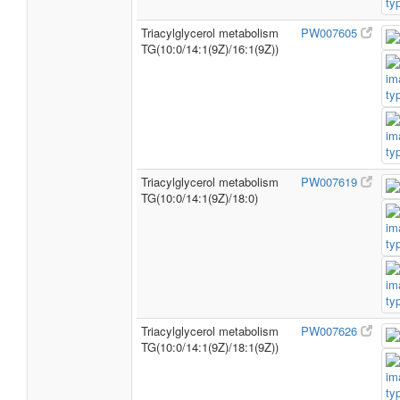
Triacylglycerol metabolism
PW007605
TG(10:0/14:1(9Z)/16:1(9Z))
Triacylglycerol metabolism
PW007619
TG(10:0/14:1(9Z)/18:0)
Triacylglycerol metabolism
PW007626
TG(10:0/14:1(9Z)/18:1(9Z))