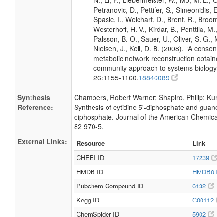
N., Li, P., Liebermeister, W., Mo, M. L., Ol
Petranovic, D., Pettifer, S., Simeonidis, 
Spasic, I., Weichart, D., Brent, R., Broo
Westerhoff, H. V., Kirdar, B., Penttila, M.,
Palsson, B. O., Sauer, U., Oliver, S. G.,
Nielsen, J., Kell, D. B. (2008). "A conse
metabolic network reconstruction obtain
community approach to systems biology.
26:1155-1160.
18846089
Synthesis
Chambers, Robert Warner; Shapiro, Philip; Kurk
Reference:
Synthesis of cytidine 5'-diphosphate and guano
diphosphate. Journal of the American Chemica
82 970-5.
External Links:
Resource
Link
CHEBI ID
17239
HMDB ID
HMDB0
Pubchem Compound ID
6132
Kegg ID
C00112
ChemSpider ID
5902