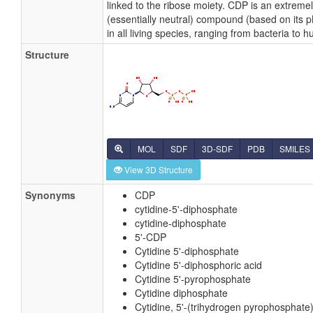
linked to the ribose moiety. CDP is an extreme
(essentially neutral) compound (based on its 
in all living species, ranging from bacteria to 
Structure
MOL
SDF
3D-SDF
PDB
SMILES
View 3D Structure
Synonyms
CDP
cytidine-5'-diphosphate
cytidine-diphosphate
5'-CDP
Cytidine 5'-diphosphate
Cytidine 5'-diphosphoric acid
Cytidine 5'-pyrophosphate
Cytidine diphosphate
Cytidine, 5'-(trihydrogen pyrophosphate