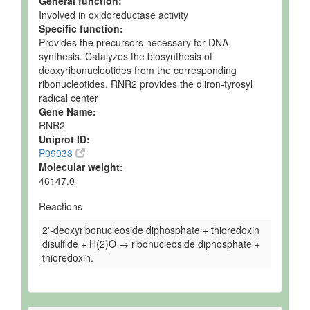
General function:
Involved in oxidoreductase activity
Specific function:
Provides the precursors necessary for DNA
synthesis. Catalyzes the biosynthesis of
deoxyribonucleotides from the corresponding
ribonucleotides. RNR2 provides the diiron-tyrosyl
radical center
Gene Name:
RNR2
Uniprot ID:
P09938
Molecular weight:
46147.0
Reactions
2'-deoxyribonucleoside diphosphate + thioredoxin
disulfide + H(2)O → ribonucleoside diphosphate +
thioredoxin.