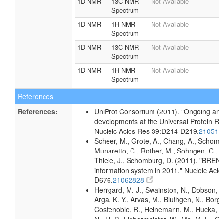
1D NMR
13C NMR
Not Available
Spectrum
1D NMR
1H NMR
Not Available
Spectrum
1D NMR
13C NMR
Not Available
Spectrum
1D NMR
1H NMR
Not Available
Spectrum
References
References:
UniProt Consortium (2011). "Ongoing an
developments at the Universal Protein 
Nucleic Acids Res 39:D214-D219.
2105
Scheer, M., Grote, A., Chang, A., Schomb
Munaretto, C., Rother, M., Sohngen, C., 
Thiele, J., Schomburg, D. (2011). "BR
information system in 2011." Nucleic A
D676.
21062828
Herrgard, M. J., Swainston, N., Dobson, 
Arga, K. Y., Arvas, M., Bluthgen, N., Borg
Costenoble, R., Heinemann, M., Hucka,