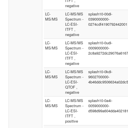
ITFT ,
negative
LC-
LC-MS/MS
splash10-00di-
MS/MS
Spectrum -
0390000000-
LC-ESI-
0274cdf4190792442001
ITFT ,
negative
LC-
LC-MS/MS
splash10-0udi-
MS/MS
Spectrum -
0009000000-
LC-ESI-
2c8a9272dc29076a616
ITFT ,
negative
LC-
LC-MS/MS
splash10-0kdi-
MS/MS
Spectrum -
9602700000-
LC-ESI-
4b46ddc9506634a02dc
QTOF ,
negative
LC-
LC-MS/MS
splash10-0a4i-
MS/MS
Spectrum -
0059000000-
LC-ESI-
d598d99a604dda40218
ITFT ,
positive