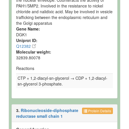
the nuclear envelope. Counteracts the activity of
PAH1/SMP2. Involved in the resistance to nickel
chloride and nalidixic acid. May be involved in vesicle
trafficking between the endoplasmic reticulum and
the Golgi apparatus
Gene Name:
DGK1
Uniprot ID:
Q12382
Molecular weight:
32839.80078
Reactions
CTP + 1,2-diacyl-sn-glycerol → CDP + 1,2-diacyl-
sn-glycerol 3-phosphate.
3.
Ribonucleoside-diphosphate
Protein Details
reductase small chain 1