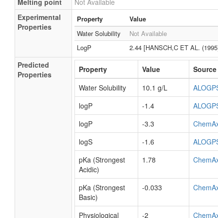
Melting point
Not Available
Experimental
Property
Value
Properties
Water Solubility
Not Available
LogP
2.44 [HANSCH,C ET AL. (1995
Predicted
Property
Value
Source
Properties
Water Solubility
10.1 g/L
ALOGP
logP
-1.4
ALOGP
logP
-3.3
ChemA
logS
-1.6
ALOGP
pKa (Strongest
1.78
ChemA
Acidic)
pKa (Strongest
-0.033
ChemA
Basic)
Physiological
-2
ChemA