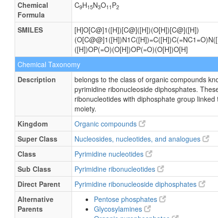
Chemical
C
H
N
O
P
9
15
3
11
2
Formula
SMILES
[H]O[C@]1([H])[C@]([H])(O[H])[C@]([H])
(O[C@@]1([H])N1C([H])=C([H])C(=NC1=O)N([H
([H])OP(=O)(O[H])OP(=O)(O[H])O[H]
Chemical Taxonomy
Description
belongs to the class of organic compounds kn
pyrimidine ribonucleoside diphosphates. These
ribonucleotides with diphosphate group linked 
moiety.
Kingdom
Organic compounds
Super Class
Nucleosides, nucleotides, and analogues
Class
Pyrimidine nucleotides
Sub Class
Pyrimidine ribonucleotides
Direct Parent
Pyrimidine ribonucleoside diphosphates
Alternative
Pentose phosphates
Parents
Glycosylamines