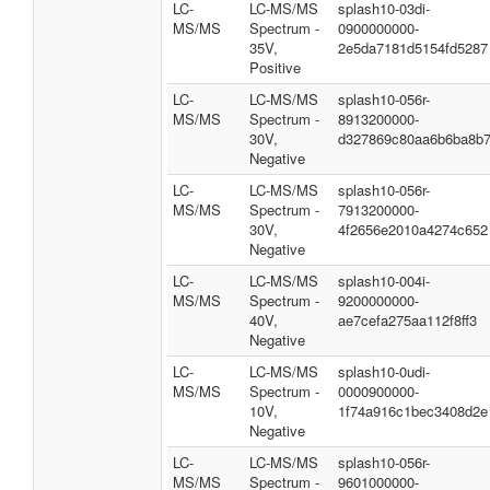
LC-
LC-MS/MS
splash10-03di-
MS/MS
Spectrum -
0900000000-
35V,
2e5da7181d5154fd5287
Positive
LC-
LC-MS/MS
splash10-056r-
MS/MS
Spectrum -
8913200000-
30V,
d327869c80aa6b6ba8b
Negative
LC-
LC-MS/MS
splash10-056r-
MS/MS
Spectrum -
7913200000-
30V,
4f2656e2010a4274c652
Negative
LC-
LC-MS/MS
splash10-004i-
MS/MS
Spectrum -
9200000000-
40V,
ae7cefa275aa112f8ff3
Negative
LC-
LC-MS/MS
splash10-0udi-
MS/MS
Spectrum -
0000900000-
10V,
1f74a916c1bec3408d2e
Negative
LC-
LC-MS/MS
splash10-056r-
MS/MS
Spectrum -
9601000000-