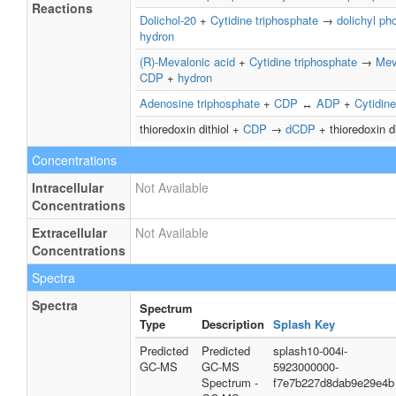
Reactions
Dolichol-20
+
Cytidine triphosphate
→
dolichyl ph
hydron
(R)-Mevalonic acid
+
Cytidine triphosphate
→
Mev
CDP
+
hydron
Adenosine triphosphate
+
CDP
↔
ADP
+
Cytidine
thioredoxin dithiol +
CDP
→
dCDP
+ thioredoxin d
Concentrations
Intracellular
Not Available
Concentrations
Extracellular
Not Available
Concentrations
Spectra
Spectra
Spectrum
Type
Description
Splash Key
Predicted
Predicted
splash10-004i-
GC-MS
GC-MS
5923000000-
Spectrum -
f7e7b227d8dab9e29e4b