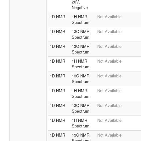
20V,
Negative
1D NMR
1H NMR
Not Available
Spectrum
1D NMR
13C NMR
Not Available
Spectrum
1D NMR
13C NMR
Not Available
Spectrum
1D NMR
1H NMR
Not Available
Spectrum
1D NMR
13C NMR
Not Available
Spectrum
1D NMR
1H NMR
Not Available
Spectrum
1D NMR
13C NMR
Not Available
Spectrum
1D NMR
1H NMR
Not Available
Spectrum
1D NMR
13C NMR
Not Available
Spectrum