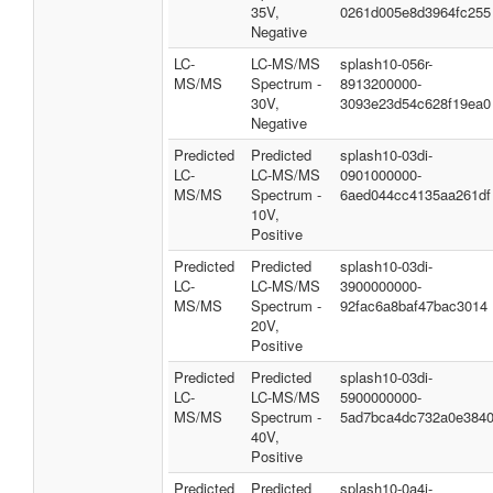
35V,
0261d005e8d3964fc255
Negative
LC-
LC-MS/MS
splash10-056r-
MS/MS
Spectrum -
8913200000-
30V,
3093e23d54c628f19ea0
Negative
Predicted
Predicted
splash10-03di-
LC-
LC-MS/MS
0901000000-
MS/MS
Spectrum -
6aed044cc4135aa261df
10V,
Positive
Predicted
Predicted
splash10-03di-
LC-
LC-MS/MS
3900000000-
MS/MS
Spectrum -
92fac6a8baf47bac3014
20V,
Positive
Predicted
Predicted
splash10-03di-
LC-
LC-MS/MS
5900000000-
MS/MS
Spectrum -
5ad7bca4dc732a0e384
40V,
Positive
Predicted
Predicted
splash10-0a4i-