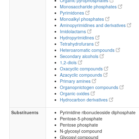
Organic pyrophosphates
Monosaccharide phosphates
Pyrimidones
Monoalkyl phosphates
Aminopyrimidines and derivatives
Imidolactams
Hydropyrimidines
Tetrahydrofurans
Heteroaromatic compounds
Secondary alcohols
1,2-diols
Oxacyclic compounds
Azacyclic compounds
Primary amines
Organopnictogen compounds
Organic oxides
Hydrocarbon derivatives
Substituents
Pyrimidine ribonucleoside diphosphate
Pentose-5-phosphate
Pentose phosphate
N-glycosyl compound
Glycosyl compound