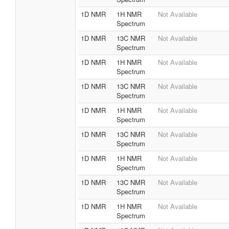
1D NMR
1H NMR
Not Available
Spectrum
1D NMR
13C NMR
Not Available
Spectrum
1D NMR
1H NMR
Not Available
Spectrum
1D NMR
13C NMR
Not Available
Spectrum
1D NMR
1H NMR
Not Available
Spectrum
1D NMR
13C NMR
Not Available
Spectrum
1D NMR
1H NMR
Not Available
Spectrum
1D NMR
13C NMR
Not Available
Spectrum
1D NMR
1H NMR
Not Available
Spectrum