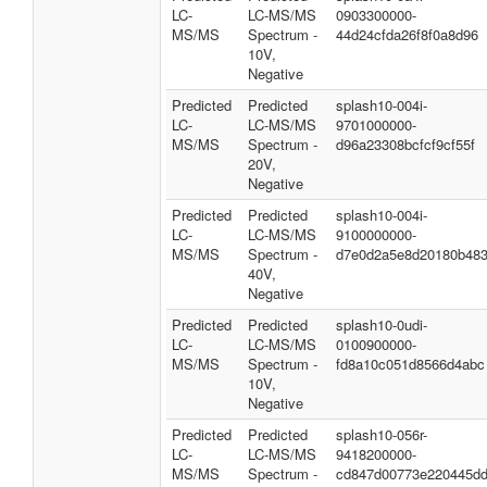
LC-
LC-MS/MS
0903300000-
MS/MS
Spectrum -
44d24cfda26f8f0a8d96
10V,
Negative
Predicted
Predicted
splash10-004i-
LC-
LC-MS/MS
9701000000-
MS/MS
Spectrum -
d96a23308bcfcf9cf55f
20V,
Negative
Predicted
Predicted
splash10-004i-
LC-
LC-MS/MS
9100000000-
MS/MS
Spectrum -
d7e0d2a5e8d20180b48
40V,
Negative
Predicted
Predicted
splash10-0udi-
LC-
LC-MS/MS
0100900000-
MS/MS
Spectrum -
fd8a10c051d8566d4abc
10V,
Negative
Predicted
Predicted
splash10-056r-
LC-
LC-MS/MS
9418200000-
MS/MS
Spectrum -
cd847d00773e220445d