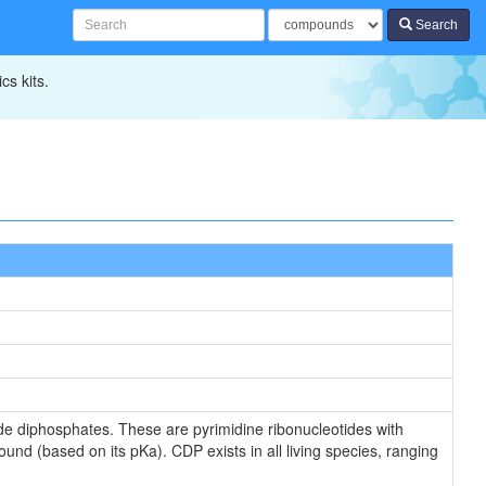
Search
cs kits.
e diphosphates. These are pyrimidine ribonucleotides with
und (based on its pKa). CDP exists in all living species, ranging