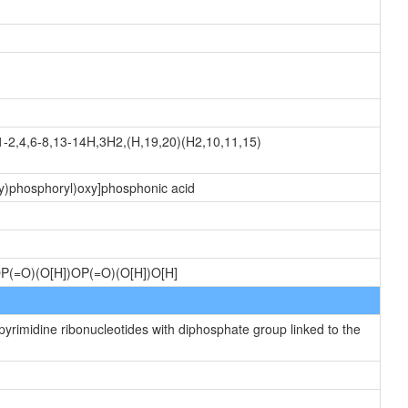
-2,4,6-8,13-14H,3H2,(H,19,20)(H2,10,11,15)
xy)phosphoryl)oxy]phosphonic acid
)OP(=O)(O[H])OP(=O)(O[H])O[H]
yrimidine ribonucleotides with diphosphate group linked to the