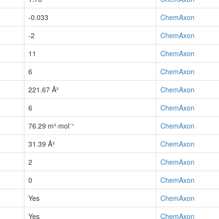
-0.033
ChemAxon
-2
ChemAxon
11
ChemAxon
6
ChemAxon
221.67 Å²
ChemAxon
6
ChemAxon
76.29 m³·mol⁻¹
ChemAxon
31.39 Å³
ChemAxon
2
ChemAxon
0
ChemAxon
Yes
ChemAxon
Yes
ChemAxon