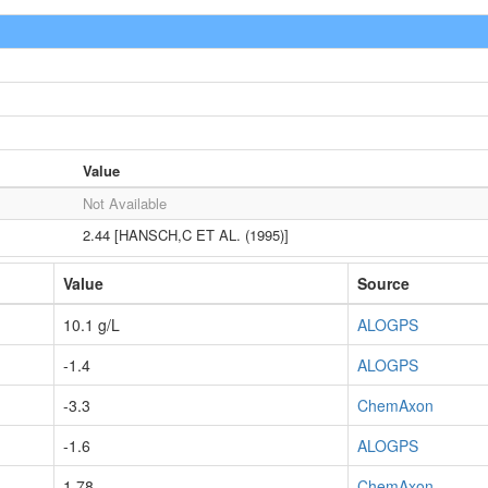
Value
Not Available
2.44 [HANSCH,C ET AL. (1995)]
Value
Source
10.1 g/L
ALOGPS
-1.4
ALOGPS
-3.3
ChemAxon
-1.6
ALOGPS
1.78
ChemAxon