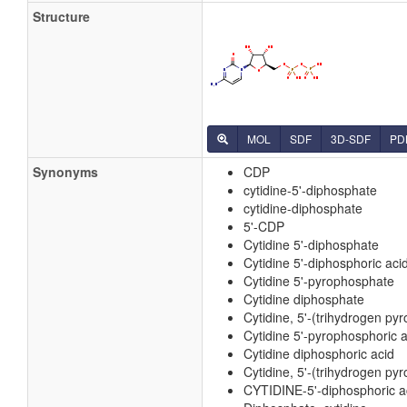
Structure
MOL
SDF
3D-SDF
PD
Synonyms
CDP
cytidine-5'-diphosphate
cytidine-diphosphate
5'-CDP
Cytidine 5'-diphosphate
Cytidine 5'-diphosphoric aci
Cytidine 5'-pyrophosphate
Cytidine diphosphate
Cytidine, 5'-(trihydrogen py
Cytidine 5'-pyrophosphoric a
Cytidine diphosphoric acid
Cytidine, 5'-(trihydrogen py
CYTIDINE-5'-diphosphoric a