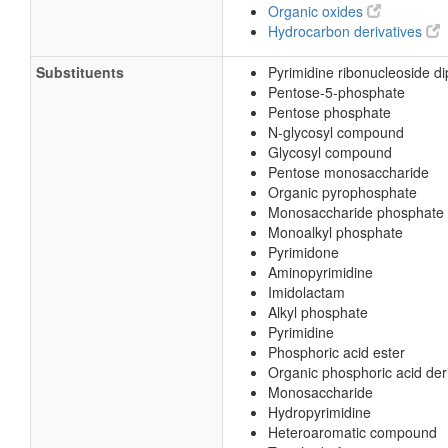
Organic oxides
Hydrocarbon derivatives
Substituents
Pyrimidine ribonucleoside d
Pentose-5-phosphate
Pentose phosphate
N-glycosyl compound
Glycosyl compound
Pentose monosaccharide
Organic pyrophosphate
Monosaccharide phosphate
Monoalkyl phosphate
Pyrimidone
Aminopyrimidine
Imidolactam
Alkyl phosphate
Pyrimidine
Phosphoric acid ester
Organic phosphoric acid der
Monosaccharide
Hydropyrimidine
Heteroaromatic compound