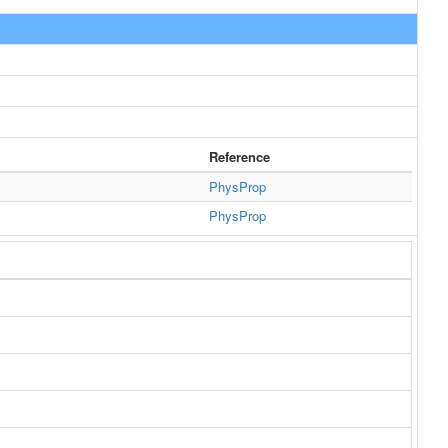
Reference
PhysProp
PhysProp