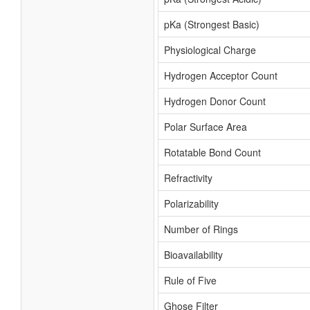
pKa (Strongest Basic)
Physiological Charge
Hydrogen Acceptor Count
Hydrogen Donor Count
Polar Surface Area
Rotatable Bond Count
Refractivity
Polarizability
Number of Rings
Bioavailability
Rule of Five
Ghose Filter