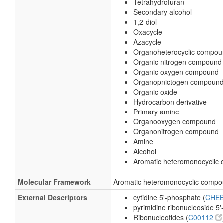
Tetrahydrofuran
Secondary alcohol
1,2-diol
Oxacycle
Azacycle
Organoheterocyclic compou
Organic nitrogen compound
Organic oxygen compound
Organopnictogen compoun
Organic oxide
Hydrocarbon derivative
Primary amine
Organooxygen compound
Organonitrogen compound
Amine
Alcohol
Aromatic heteromonocyclic
Molecular Framework
Aromatic heteromonocyclic comp
External Descriptors
cytidine 5'-phosphate (
CHEB
pyrimidine ribonucleoside 5'
Ribonucleotides (
C00112