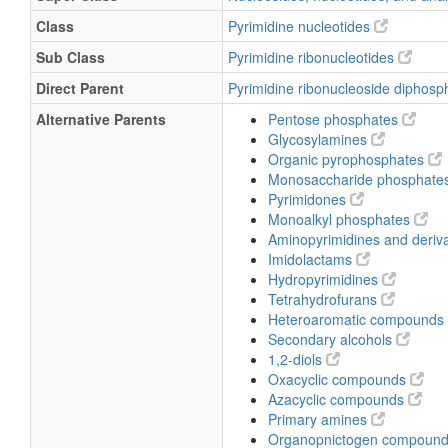
Class
Pyrimidine nucleotides
Sub Class
Pyrimidine ribonucleotides
Direct Parent
Pyrimidine ribonucleoside diphos
Alternative Parents
Pentose phosphates
Glycosylamines
Organic pyrophosphates
Monosaccharide phosphate
Pyrimidones
Monoalkyl phosphates
Aminopyrimidines and deriv
Imidolactams
Hydropyrimidines
Tetrahydrofurans
Heteroaromatic compounds
Secondary alcohols
1,2-diols
Oxacyclic compounds
Azacyclic compounds
Primary amines
Organopnictogen compoun