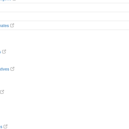
phates
s
atives
ds