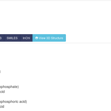
B
SMILES
InChI
View 3D Structure
d
rophosphate)
cid
rophosphoric acid)
cid