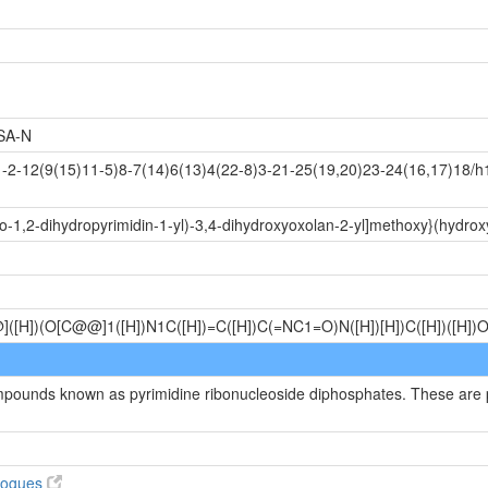
SA-N
-12(9(15)11-5)8-7(14)6(13)4(22-8)3-21-25(19,20)23-24(16,17)18/h1
o-1,2-dihydropyrimidin-1-yl)-3,4-dihydroxyoxolan-2-yl]methoxy}(hydro
@]([H])(O[C@@]1([H])N1C([H])=C([H])C(=NC1=O)N([H])[H])C([H])([H]
ompounds known as pyrimidine ribonucleoside diphosphates. These are p
alogues