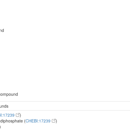
nd
d
 compound
ounds
I:17239
)
-diphosphate (
CHEBI:17239
)
)