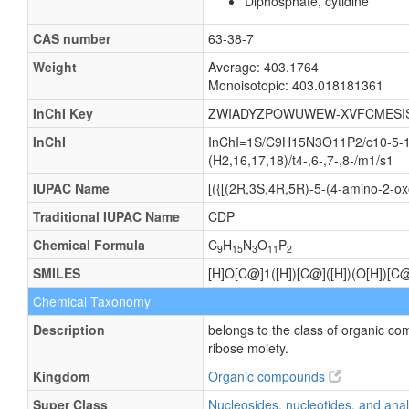
Diphosphate, cytidine
CAS number
63-38-7
Weight
Average: 403.1764
Monoisotopic: 403.018181361
InChI Key
ZWIADYZPOWUWEW-XVFCMESI
InChI
InChI=1S/C9H15N3O11P2/c10-5-1-2
(H2,16,17,18)/t4-,6-,7-,8-/m1/s1
IUPAC Name
[({[(2R,3S,4R,5R)-5-(4-amino-2-ox
Traditional IUPAC Name
CDP
Chemical Formula
C
H
N
O
P
9
15
3
11
2
SMILES
[H]O[C@]1([H])[C@]([H])(O[H])[C
Chemical Taxonomy
Description
belongs to the class of organic c
ribose moiety.
Kingdom
Organic compounds
Super Class
Nucleosides, nucleotides, and an