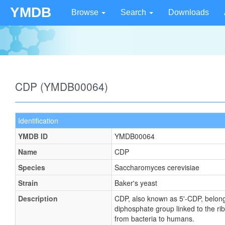
YMDB
Browse
Search
Downloads
CDP (YMDB00064)
Identification
YMDB ID
YMDB00064
Name
CDP
Species
Saccharomyces cerevisiae
Strain
Baker's yeast
Description
CDP, also known as 5'-CDP, belong
diphosphate group linked to the ri
from bacteria to humans.