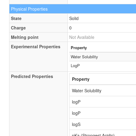
Physical Properties
State
Solid
Charge
0
Melting point
Not Available
Experimental Properties
Property
Water Solubility
LogP
Predicted Properties
Property
Water Solubility
logP
logP
logS
pKa (Strongest Acidic)