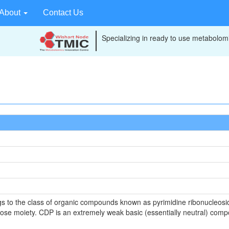
About
Contact Us
Specializing in ready to use metabolomi
s to the class of organic compounds known as pyrimidine ribonucleosid
bose moiety. CDP is an extremely weak basic (essentially neutral) compo