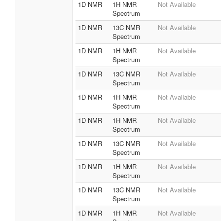
1D NMR
1H NMR
Not Available
Spectrum
1D NMR
13C NMR
Not Available
Spectrum
1D NMR
1H NMR
Not Available
Spectrum
1D NMR
13C NMR
Not Available
Spectrum
1D NMR
1H NMR
Not Available
Spectrum
1D NMR
1H NMR
Not Available
Spectrum
1D NMR
13C NMR
Not Available
Spectrum
1D NMR
1H NMR
Not Available
Spectrum
1D NMR
13C NMR
Not Available
Spectrum
1D NMR
1H NMR
Not Available