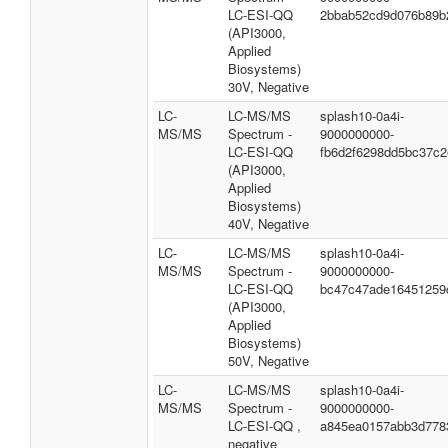
LC-ESI-QQ
2bbab52cd9d076b89b
(API3000,
Applied
Biosystems)
30V, Negative
LC-
LC-MS/MS
splash10-0a4i-
MS/MS
Spectrum -
9000000000-
LC-ESI-QQ
fb6d2f6298dd5bc37c2
(API3000,
Applied
Biosystems)
40V, Negative
LC-
LC-MS/MS
splash10-0a4i-
MS/MS
Spectrum -
9000000000-
LC-ESI-QQ
bc47c47ade16451259
(API3000,
Applied
Biosystems)
50V, Negative
LC-
LC-MS/MS
splash10-0a4i-
MS/MS
Spectrum -
9000000000-
LC-ESI-QQ ,
a845ea0157abb3d778
negative