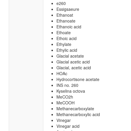
e260
Essigsaeure
Ethanoat
Ethanoate
Ethanoic acid
Ethoate
Ethoic acid
Ethylate
Ethylic acid
Glacial acetate
Glacial acetic acid
Glacial, acetic acid
HOAc
Hydrocortisone acetate
INS no. 260
Kyselina octova
MeCO2h
MeCOOH
Methanecarboxylate
Methanecarboxylic acid
Vinegar
Vinegar acid