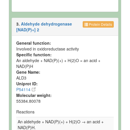
3.
Aldehyde dehydrogenase
Protein Details
[NAD(P)+] 2
General function:
Involved in oxidoreductase activity
Specific function:
An aldehyde + NAD(P)(+) + H(2)O = an acid +
NAD(P)H
Gene Name:
ALD3
Uniprot ID:
P54114
Molecular weight:
55384.80078
Reactions
An aldehyde + NAD(P)(+) + H(2)O → an acid +
NAD(P)H.