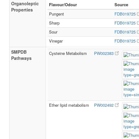
Organoleptic
Flavour/Odour
Source
Properties
Pungent
FDB019725
Sharp
FDB019725
Sour
FDB019725
Vinegar
FDB019725
SMPDB
Cysteine Metabolism
PW002383
Pathways
Ether lipid metabolism
PW002492