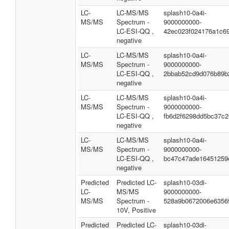
LC-
LC-MS/MS
splash10-0a4i-
MS/MS
Spectrum -
9000000000-
LC-ESI-QQ ,
42ec023f024176a1c6
negative
LC-
LC-MS/MS
splash10-0a4i-
MS/MS
Spectrum -
9000000000-
LC-ESI-QQ ,
2bbab52cd9d076b89b
negative
LC-
LC-MS/MS
splash10-0a4i-
MS/MS
Spectrum -
9000000000-
LC-ESI-QQ ,
fb6d2f6298dd5bc37c2
negative
LC-
LC-MS/MS
splash10-0a4i-
MS/MS
Spectrum -
9000000000-
LC-ESI-QQ ,
bc47c47ade16451259
negative
Predicted
Predicted LC-
splash10-03di-
LC-
MS/MS
9000000000-
MS/MS
Spectrum -
528a9b0672006e6356
10V, Positive
Predicted
Predicted LC-
splash10-03di-