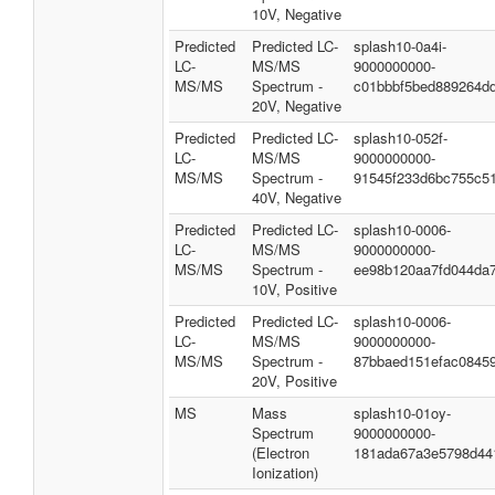
10V, Negative
Predicted
Predicted LC-
splash10-0a4i-
LC-
MS/MS
9000000000-
MS/MS
Spectrum -
c01bbbf5bed889264d
20V, Negative
Predicted
Predicted LC-
splash10-052f-
LC-
MS/MS
9000000000-
MS/MS
Spectrum -
91545f233d6bc755c5
40V, Negative
Predicted
Predicted LC-
splash10-0006-
LC-
MS/MS
9000000000-
MS/MS
Spectrum -
ee98b120aa7fd044da
10V, Positive
Predicted
Predicted LC-
splash10-0006-
LC-
MS/MS
9000000000-
MS/MS
Spectrum -
87bbaed151efac0845
20V, Positive
MS
Mass
splash10-01oy-
Spectrum
9000000000-
(Electron
181ada67a3e5798d44
Ionization)