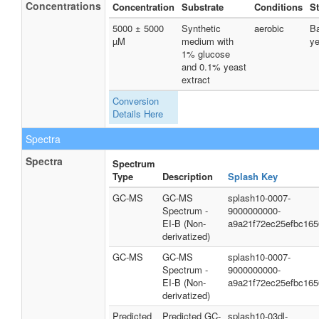
Concentrations
Concentration
Substrate
Conditions
St
5000 ± 5000
Synthetic
aerobic
Ba
µM
medium with
ye
1% glucose
and 0.1% yeast
extract
Conversion
Details Here
Spectra
Spectra
Spectrum
Type
Description
Splash Key
GC-MS
GC-MS
splash10-0007-
Spectrum -
9000000000-
EI-B (Non-
a9a21f72ec25efbc165
derivatized)
GC-MS
GC-MS
splash10-0007-
Spectrum -
9000000000-
EI-B (Non-
a9a21f72ec25efbc165
derivatized)
Predicted
Predicted GC-
splash10-03dl-