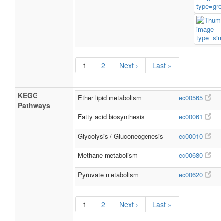
1
2
Next ›
Last »
KEGG
Ether lipid metabolism
ec00565
Pathways
Fatty acid biosynthesis
ec00061
Glycolysis / Gluconeogenesis
ec00010
Methane metabolism
ec00680
Pyruvate metabolism
ec00620
1
2
Next ›
Last »