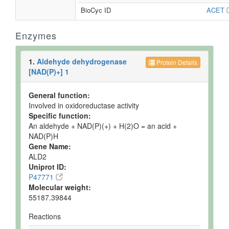
BioCyc ID
ACET
Enzymes
1.
Aldehyde dehydrogenase
Protein Details
[NAD(P)+] 1
General function:
Involved in oxidoreductase activity
Specific function:
An aldehyde + NAD(P)(+) + H(2)O = an acid +
NAD(P)H
Gene Name:
ALD2
Uniprot ID:
P47771
Molecular weight:
55187.39844
Reactions