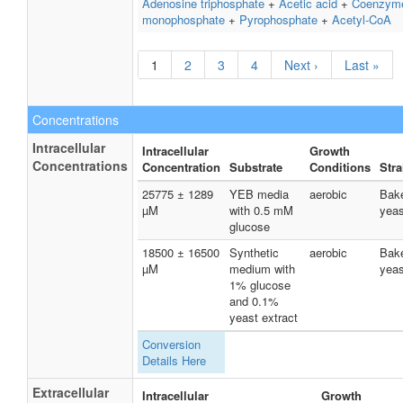
Adenosine triphosphate
+
Acetic acid
+
Coenzym
monophosphate
+
Pyrophosphate
+
Acetyl-CoA
1
2
3
4
Next ›
Last »
Concentrations
Intracellular
Intracellular
Growth
Concentrations
Concentration
Substrate
Conditions
Stra
25775 ± 1289
YEB media
aerobic
Bake
µM
with 0.5 mM
yeas
glucose
18500 ± 16500
Synthetic
aerobic
Bake
µM
medium with
yeas
1% glucose
and 0.1%
yeast extract
Conversion
Details Here
Extracellular
Intracellular
Growth