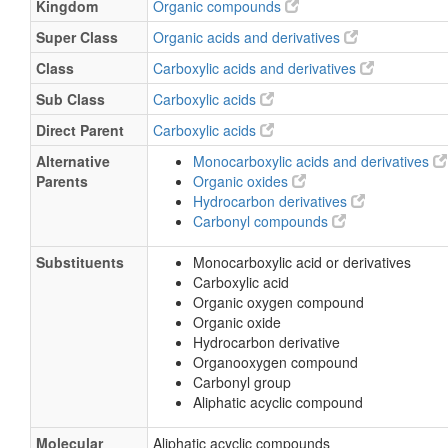
Kingdom
Organic compounds
Super Class
Organic acids and derivatives
Class
Carboxylic acids and derivatives
Sub Class
Carboxylic acids
Direct Parent
Carboxylic acids
Alternative
Monocarboxylic acids and derivatives
Parents
Organic oxides
Hydrocarbon derivatives
Carbonyl compounds
Substituents
Monocarboxylic acid or derivatives
Carboxylic acid
Organic oxygen compound
Organic oxide
Hydrocarbon derivative
Organooxygen compound
Carbonyl group
Aliphatic acyclic compound
Molecular
Aliphatic acyclic compounds