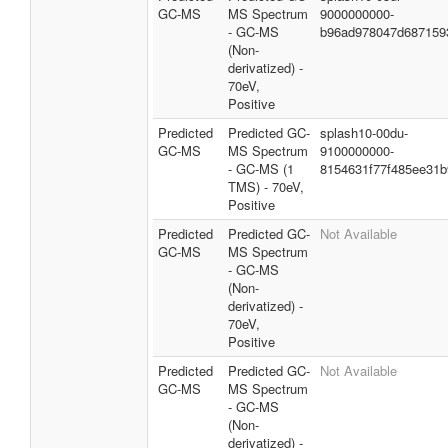
GC-MS
MS Spectrum
9000000000-
- GC-MS
b96ad978047d687159
(Non-
derivatized) -
70eV,
Positive
Predicted
Predicted GC-
splash10-00du-
GC-MS
MS Spectrum
9100000000-
- GC-MS (1
8154631f77f485ee31b
TMS) - 70eV,
Positive
Predicted
Predicted GC-
Not Available
GC-MS
MS Spectrum
- GC-MS
(Non-
derivatized) -
70eV,
Positive
Predicted
Predicted GC-
Not Available
GC-MS
MS Spectrum
- GC-MS
(Non-
derivatized) -