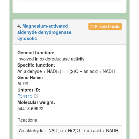
4.
Magnesium-activated
Protein Details
aldehyde dehydrogenase,
cytosolic
General function:
Involved in oxidoreductase activity
Specific function:
An aldehyde + NAD(+) + H(2)O = an acid + NADH
Gene Name:
ALD6
Uniprot ID:
P54115
Molecular weight:
54413.69922
Reactions
An aldehyde + NAD(+) + H(2)O → an acid + NADH.