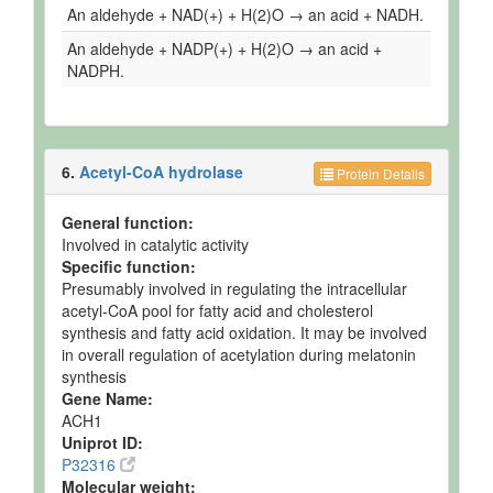
An aldehyde + NAD(+) + H(2)O → an acid + NADH.
An aldehyde + NADP(+) + H(2)O → an acid +
NADPH.
6.
Acetyl-CoA hydrolase
Protein Details
General function:
Involved in catalytic activity
Specific function:
Presumably involved in regulating the intracellular
acetyl-CoA pool for fatty acid and cholesterol
synthesis and fatty acid oxidation. It may be involved
in overall regulation of acetylation during melatonin
synthesis
Gene Name:
ACH1
Uniprot ID:
P32316
Molecular weight: