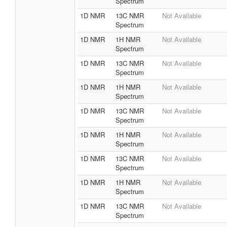
Spectrum
1D NMR
13C NMR
Not Available
Spectrum
1D NMR
1H NMR
Not Available
Spectrum
1D NMR
13C NMR
Not Available
Spectrum
1D NMR
1H NMR
Not Available
Spectrum
1D NMR
13C NMR
Not Available
Spectrum
1D NMR
1H NMR
Not Available
Spectrum
1D NMR
13C NMR
Not Available
Spectrum
1D NMR
1H NMR
Not Available
Spectrum
1D NMR
13C NMR
Not Available
Spectrum