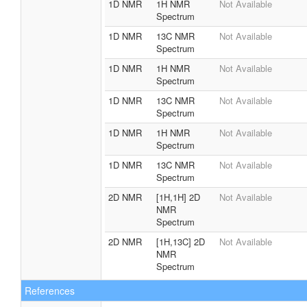
1D NMR
1H NMR
Not Available
Spectrum
1D NMR
13C NMR
Not Available
Spectrum
1D NMR
1H NMR
Not Available
Spectrum
1D NMR
13C NMR
Not Available
Spectrum
1D NMR
1H NMR
Not Available
Spectrum
1D NMR
13C NMR
Not Available
Spectrum
2D NMR
[1H,1H] 2D
Not Available
NMR
Spectrum
2D NMR
[1H,13C] 2D
Not Available
NMR
Spectrum
References