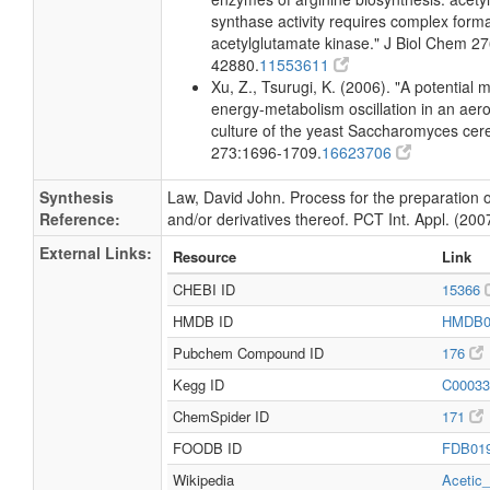
synthase activity requires complex forma
acetylglutamate kinase." J Biol Chem 2
42880.
11553611
Xu, Z., Tsurugi, K. (2006). "A potential
energy-metabolism oscillation in an aer
culture of the yeast Saccharomyces cer
273:1696-1709.
16623706
Synthesis
Law, David John. Process for the preparation o
Reference:
and/or derivatives thereof. PCT Int. Appl. (200
External Links:
Resource
Link
CHEBI ID
15366
HMDB ID
HMDB0
Pubchem Compound ID
176
Kegg ID
C0003
ChemSpider ID
171
FOODB ID
FDB01
Wikipedia
Acetic