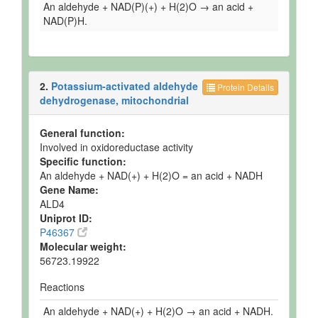
An aldehyde + NAD(P)(+) + H(2)O → an acid +
NAD(P)H.
2.
Potassium-activated aldehyde
Protein Details
dehydrogenase, mitochondrial
General function:
Involved in oxidoreductase activity
Specific function:
An aldehyde + NAD(+) + H(2)O = an acid + NADH
Gene Name:
ALD4
Uniprot ID:
P46367
Molecular weight:
56723.19922
Reactions
An aldehyde + NAD(+) + H(2)O → an acid + NADH.