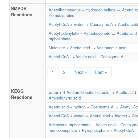
SMPDB
Acetylhomoserine
+
Hydrogen sulfide
→
Acetic a
Reactions
Homocysteine
Acetyl-CoA
+
water
→
Coenzyme A
+
Acetic acid
Acetyl adenylate
+
Pyrophosphate
↔
Acetic acid
triphosphate
Malonate
+
Acetic acid
→
Acetoacetic acid
Acetyl-CoA
→
Acetic acid
+
Coenzyme A
1
2
Next ›
Last »
KEGG
water
+
4-Acetamidobutanoic acid
→
Acetic acid
Reactions
Aminobutyric acid
Acetic acid
+
hydron
+
Coenzyme A
↔
Acetyl-C
Acetyl-CoA
+
water
→
Acetic acid
+
hydron
+
Co
Adenosine triphosphate
+
Acetic acid
+
Coenzym
monophosphate
+
Pyrophosphate
+
Acetyl-CoA