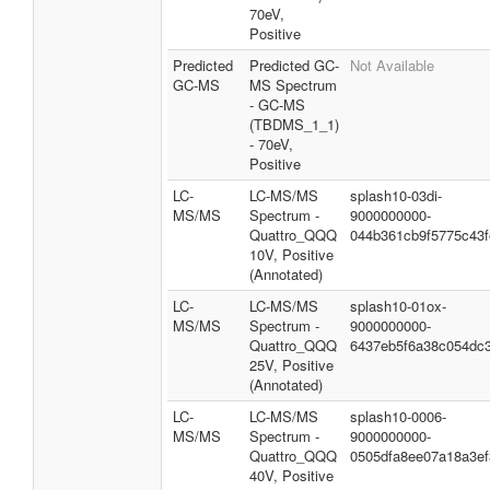
70eV,
Positive
Predicted
Predicted GC-
Not Available
GC-MS
MS Spectrum
- GC-MS
(TBDMS_1_1)
- 70eV,
Positive
LC-
LC-MS/MS
splash10-03di-
MS/MS
Spectrum -
9000000000-
Quattro_QQQ
044b361cb9f5775c43f
10V, Positive
(Annotated)
LC-
LC-MS/MS
splash10-01ox-
MS/MS
Spectrum -
9000000000-
Quattro_QQQ
6437eb5f6a38c054dc
25V, Positive
(Annotated)
LC-
LC-MS/MS
splash10-0006-
MS/MS
Spectrum -
9000000000-
Quattro_QQQ
0505dfa8ee07a18a3ef
40V, Positive