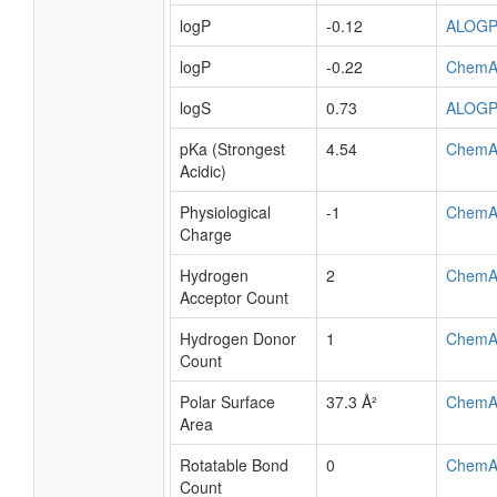
logP
-0.12
ALOG
logP
-0.22
ChemA
logS
0.73
ALOG
pKa (Strongest
4.54
ChemA
Acidic)
Physiological
-1
ChemA
Charge
Hydrogen
2
ChemA
Acceptor Count
Hydrogen Donor
1
ChemA
Count
Polar Surface
37.3 Å²
ChemA
Area
Rotatable Bond
0
ChemA
Count