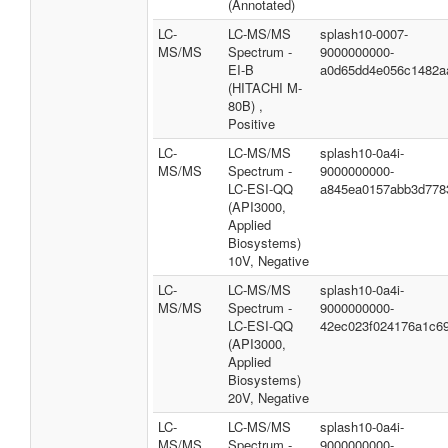
(Annotated)
LC-
LC-MS/MS
splash10-0007-
MS/MS
Spectrum -
9000000000-
EI-B
a0d65dd4e056c1482a
(HITACHI M-
80B) ,
Positive
LC-
LC-MS/MS
splash10-0a4i-
MS/MS
Spectrum -
9000000000-
LC-ESI-QQ
a845ea0157abb3d778
(API3000,
Applied
Biosystems)
10V, Negative
LC-
LC-MS/MS
splash10-0a4i-
MS/MS
Spectrum -
9000000000-
LC-ESI-QQ
42ec023f024176a1c6
(API3000,
Applied
Biosystems)
20V, Negative
LC-
LC-MS/MS
splash10-0a4i-
MS/MS
Spectrum -
9000000000-