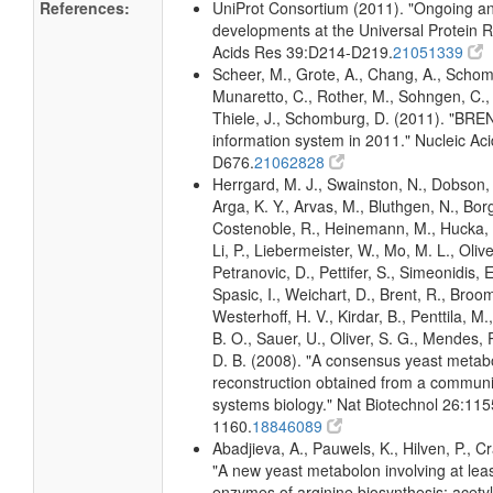
References:
UniProt Consortium (2011). "Ongoing an
developments at the Universal Protein R
Acids Res 39:D214-D219.
21051339
Scheer, M., Grote, A., Chang, A., Schomb
Munaretto, C., Rother, M., Sohngen, C., 
Thiele, J., Schomburg, D. (2011). "BR
information system in 2011." Nucleic A
D676.
21062828
Herrgard, M. J., Swainston, N., Dobson, 
Arga, K. Y., Arvas, M., Bluthgen, N., Borg
Costenoble, R., Heinemann, M., Hucka, 
Li, P., Liebermeister, W., Mo, M. L., Olivei
Petranovic, D., Pettifer, S., Simeonidis, 
Spasic, I., Weichart, D., Brent, R., Broo
Westerhoff, H. V., Kirdar, B., Penttila, M.
B. O., Sauer, U., Oliver, S. G., Mendes, P.
D. B. (2008). "A consensus yeast metab
reconstruction obtained from a communi
systems biology." Nat Biotechnol 26:115
1160.
18846089
Abadjieva, A., Pauwels, K., Hilven, P., C
"A new yeast metabolon involving at least
enzymes of arginine biosynthesis: acety