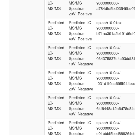
LC-
MS/MS
9000000000-
MS/MS
Spectrum -
a784dfc5bd03549bc0
20V, Positive
Predicted
Predicted LC-
splash10-01ox-
LC-
MS/MS
9000000000-
MS/MS
Spectrum -
b71ac391a2b191d6ef
40V, Positive
Predicted
Predicted LC-
splash10-0a4i-
LC-
MS/MS
9000000000-
MS/MS
Spectrum -
034375837c4c93ddf8
10V, Negative
Predicted
Predicted LC-
splash10-0a4i-
LC-
MS/MS
9000000000-
MS/MS
Spectrum -
f031d1f9ac695f944bb
20V, Negative
Predicted
Predicted LC-
splash10-0a4i-
LC-
MS/MS
9000000000-
MS/MS
Spectrum -
64f8448a12a6d78d84
40V, Negative
Predicted
Predicted LC-
splash10-0a4i-
LC-
MS/MS
9000000000-
MS/MS
Spectrum -
c01bbbf5bed889264d