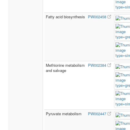
Fatty acid biosynthesis
PW002458
Methionine metabolism
PW002384
and salvage
Pyruvate metabolism
PW002447