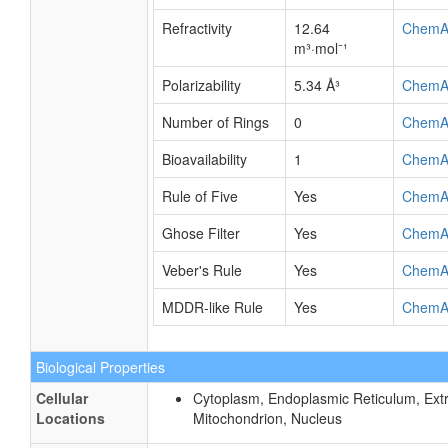
Refractivity
12.64
ChemA
m³·mol⁻¹
Polarizability
5.34 Å³
ChemA
Number of Rings
0
ChemA
Bioavailability
1
ChemA
Rule of Five
Yes
ChemA
Ghose Filter
Yes
ChemA
Veber's Rule
Yes
ChemA
MDDR-like Rule
Yes
ChemA
Biological Properties
Cellular
Cytoplasm, Endoplasmic Reticulum, Extra
Locations
Mitochondrion, Nucleus