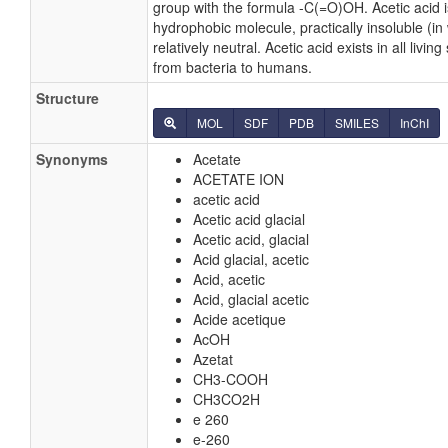
group with the formula -C(=O)OH. Acetic acid i
hydrophobic molecule, practically insoluble (in
relatively neutral. Acetic acid exists in all livin
from bacteria to humans.
Structure
MOL
SDF
PDB
SMILES
InChI
Synonyms
Acetate
ACETATE ION
acetic acid
Acetic acid glacial
Acetic acid, glacial
Acid glacial, acetic
Acid, acetic
Acid, glacial acetic
Acide acetique
AcOH
Azetat
CH3-COOH
CH3CO2H
e 260
e-260