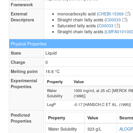
Framework
External
monocarboxylic acid (
CHEBI:15366
)
Descriptors
Straight chain fatty acids (
C00033
)
Saturated fatty acids (
C00033
)
Straight chain fatty acids (
LMFA010100
Physical Properties
State
Liquid
Charge
0
Melting point
16.6 °C
Experimental
Property
Value
Properties
Water
1000 mg/mL at 25 oC [MERCK I
Solubility
(1996)]
LogP
-0.17 [HANSCH,C ET AL. (1995)]
Predicted
Property
Value
Sourc
Properties
Water Solubility
323 g/L
ALOG