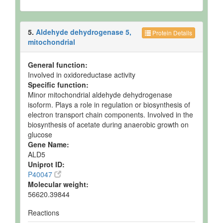
5.
Aldehyde dehydrogenase 5,
Protein Details
mitochondrial
General function:
Involved in oxidoreductase activity
Specific function:
Minor mitochondrial aldehyde dehydrogenase
isoform. Plays a role in regulation or biosynthesis of
electron transport chain components. Involved in the
biosynthesis of acetate during anaerobic growth on
glucose
Gene Name:
ALD5
Uniprot ID:
P40047
Molecular weight:
56620.39844
Reactions