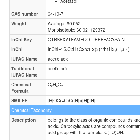
Acetasol
CAS number
64-19-7
Weight
Average: 60.052
Monoisotopic: 60.021129372
InChI Key
QTBSBXVTEAMEQO-UHFFFAOYSA-N
InChI
InChI=1S/C2H4O2/c1-2(3)4/h1H3,(H,3,4)
IUPAC Name
acetic acid
Traditional
acetic acid
IUPAC Name
Chemical
C
H
O
2
4
2
Formula
SMILES
[H]OC(=O)C([H])([H])[H]
Chemical Taxonomy
Description
belongs to the class of organic compounds kn
acids. Carboxylic acids are compounds contain
acid group with the formula -C(=O)OH.