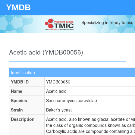
YMDB
Specializing in ready to use
Acetic acid (YMDB00056)
Identification
YMDB ID
YMDB00056
Name
Acetic acid
Species
Saccharomyces cerevisiae
Strain
Baker's yeast
Description
Acetic acid, also known as glacial acetate or v
the class of organic compounds known as carbo
Carboxylic acids are compounds containing a c