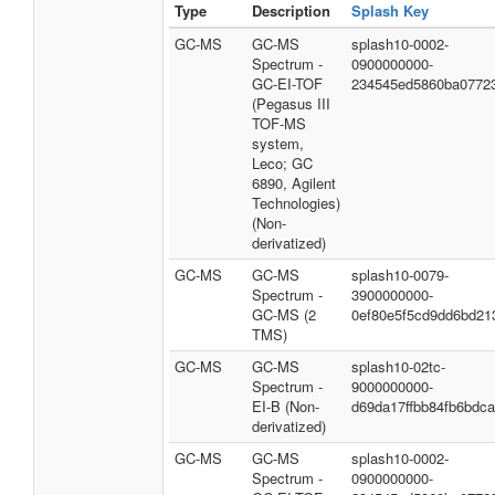
Type
Description
Splash Key
GC-MS
GC-MS
splash10-0002-
Spectrum -
0900000000-
GC-EI-TOF
234545ed5860ba0772
(Pegasus III
TOF-MS
system,
Leco; GC
6890, Agilent
Technologies)
(Non-
derivatized)
GC-MS
GC-MS
splash10-0079-
Spectrum -
3900000000-
GC-MS (2
0ef80e5f5cd9dd6bd21
TMS)
GC-MS
GC-MS
splash10-02tc-
Spectrum -
9000000000-
EI-B (Non-
d69da17ffbb84fb6bdca
derivatized)
GC-MS
GC-MS
splash10-0002-
Spectrum -
0900000000-