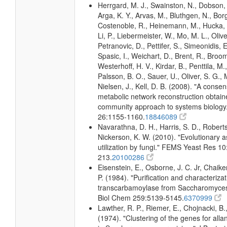
Herrgard, M. J., Swainston, N., Dobson, 
Arga, K. Y., Arvas, M., Bluthgen, N., Borg
Costenoble, R., Heinemann, M., Hucka, 
Li, P., Liebermeister, W., Mo, M. L., Olivei
Petranovic, D., Pettifer, S., Simeonidis, 
Spasic, I., Weichart, D., Brent, R., Broo
Westerhoff, H. V., Kirdar, B., Penttila, M.,
Palsson, B. O., Sauer, U., Oliver, S. G.,
Nielsen, J., Kell, D. B. (2008). "A conse
metabolic network reconstruction obtain
community approach to systems biology.
26:1155-1160.
18846089
Navarathna, D. H., Harris, S. D., Roberts
Nickerson, K. W. (2010). "Evolutionary a
utilization by fungi." FEMS Yeast Res 10
213.
20100286
Eisenstein, E., Osborne, J. C. Jr, Chaike
P. (1984). "Purification and characterizat
transcarbamoylase from Saccharomyces 
Biol Chem 259:5139-5145.
6370999
Lawther, R. P., Riemer, E., Chojnacki, B.
(1974). "Clustering of the genes for alla