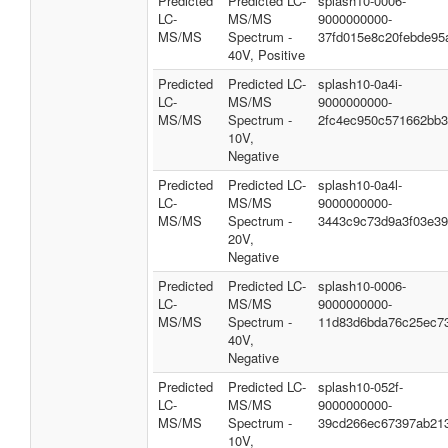
Predicted
Predicted LC-
splash10-0006-
LC-
MS/MS
9000000000-
MS/MS
Spectrum -
37fd015e8c20febde95
40V, Positive
Predicted
Predicted LC-
splash10-0a4i-
LC-
MS/MS
9000000000-
MS/MS
Spectrum -
2fc4ec950c571662bb
10V,
Negative
Predicted
Predicted LC-
splash10-0a4l-
LC-
MS/MS
9000000000-
MS/MS
Spectrum -
3443c9c73d9a3f03e3
20V,
Negative
Predicted
Predicted LC-
splash10-0006-
LC-
MS/MS
9000000000-
MS/MS
Spectrum -
11d83d6bda76c25ec7
40V,
Negative
Predicted
Predicted LC-
splash10-052f-
LC-
MS/MS
9000000000-
MS/MS
Spectrum -
39cd266ec67397ab21
10V,