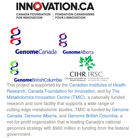
This project is supported by the
Canadian Institutes of Health
Research
,
Canada Foundation for Innovation
, and by
The
Metabolomics Innovation Centre (TMIC)
, a nationally-funded
research and core facility that supports a wide range of
cutting-edge metabolomic studies. TMIC is funded by
Genome
Canada
,
Genome Alberta
, and
Genome British Columbia
, a
not-for-profit organization that is leading Canada's national
genomics strategy with $900 million in funding from the federal
government.