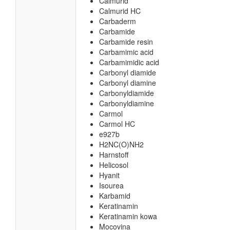
Calmurid
Calmurid HC
Carbaderm
Carbamide
Carbamide resin
Carbamimic acid
Carbamimidic acid
Carbonyl diamide
Carbonyl diamine
Carbonyldiamide
Carbonyldiamine
Carmol
Carmol HC
e927b
H2NC(O)NH2
Harnstoff
Helicosol
Hyanit
Isourea
Karbamid
Keratinamin
Keratinamin kowa
Mocovina