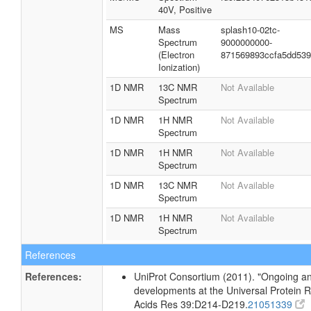
40V, Positive
MS
Mass
splash10-02tc-
Spectrum
9000000000-
(Electron
871569893ccfa5dd53
Ionization)
1D NMR
13C NMR
Not Available
Spectrum
1D NMR
1H NMR
Not Available
Spectrum
1D NMR
1H NMR
Not Available
Spectrum
1D NMR
13C NMR
Not Available
Spectrum
1D NMR
1H NMR
Not Available
Spectrum
References
References:
UniProt Consortium (2011). "Ongoing an
developments at the Universal Protein R
Acids Res 39:D214-D219.
21051339