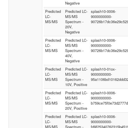
Negative
Predicted
Predicted LC-
splash10-0006-
LC-
MS/MS
9000000000-
MS/MS
Spectrum -
90726b17dc36e29c52
20V,
Negative
Predicted
Predicted LC-
splash10-0006-
LC-
MS/MS
9000000000-
MS/MS
Spectrum -
90726b17dc36e29c52
40V,
Negative
Predicted
Predicted LC-
splash10-01ox-
LC-
MS/MS
9000000000-
MS/MS
Spectrum -
95a1106bd10162ddd3
10V, Positive
Predicted
Predicted LC-
splash10-0006-
LC-
MS/MS
9000000000-
MS/MS
Spectrum -
b759ce75f0e73d2777
20V, Positive
Predicted
Predicted LC-
splash10-0006-
LC-
MS/MS
9000000000-
MS/MS
Spectrum -
fd9f25340762315b451