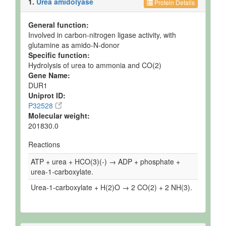
1.
Urea amidolyase
Protein Details
General function:
Involved in carbon-nitrogen ligase activity, with
glutamine as amido-N-donor
Specific function:
Hydrolysis of urea to ammonia and CO(2)
Gene Name:
DUR1
Uniprot ID:
P32528
Molecular weight:
201830.0
Reactions
ATP + urea + HCO(3)(-) → ADP + phosphate +
urea-1-carboxylate.
Urea-1-carboxylate + H(2)O → 2 CO(2) + 2 NH(3).