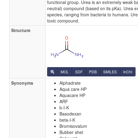
functional group. Urea is an extremely weak ba
neutral) compound (based on its pKa). Urea exis
species, ranging from bacteria to humans. Urea
toxic compound.
Structure
MOL
SDF
PDB
SMILES
InChI
Synonyms
Alphadrate
Aqua care HP
Aquacare HP
ARF
b-I-K
Basodexan
beta-I-K
Bromisovalum
Bubber shet