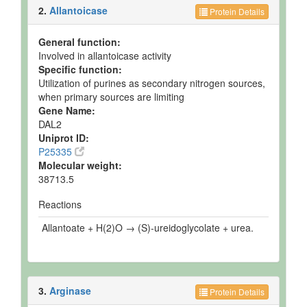
2.
Allantoicase
Protein Details
General function:
Involved in allantoicase activity
Specific function:
Utilization of purines as secondary nitrogen sources,
when primary sources are limiting
Gene Name:
DAL2
Uniprot ID:
P25335
Molecular weight:
38713.5
Reactions
Allantoate + H(2)O → (S)-ureidoglycolate + urea.
3.
Arginase
Protein Details