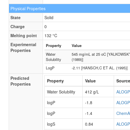
Physical Properties
State
Solid
Charge
0
Melting point
132 °C
Experimental
Property
Value
Properties
Water
545 mg/mL at 25 oC [YALKOWSK
Solubility
(1989)]
LogP
-2.11 [HANSCH,C ET AL. (1995)]
Predicted
Property
Value
Sourc
Properties
Water Solubility
412 g/L
ALOGP
logP
-1.8
ALOGP
logP
-1.4
ChemA
logS
0.84
ALOGP