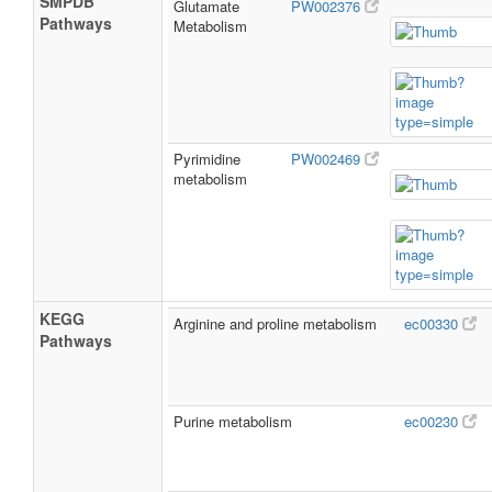
SMPDB
Glutamate
PW002376
Pathways
Metabolism
Pyrimidine
PW002469
metabolism
KEGG
Arginine and proline metabolism
ec00330
Pathways
Purine metabolism
ec00230