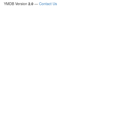
YMDB Version
2.0
—
Contact Us