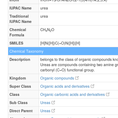
IUPAC Name
urea
Traditional
urea
IUPAC Name
Chemical
CH
N
O
4
2
Formula
SMILES
[H]N([H])C(=O)N([H])[H]
Chemical Taxonomy
Description
belongs to the class of organic compounds kn
Ureas are compounds containing two amine gr
carbonyl (C=O) functional group.
Kingdom
Organic compounds
Super Class
Organic acids and derivatives
Class
Organic carbonic acids and derivatives
Sub Class
Ureas
Direct Parent
Ureas