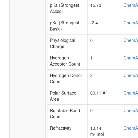
pKa (Strongest
15.73
ChemA
Acidic)
pKa (Strongest
-2.4
ChemA
Basic)
Physiological
0
ChemA
Charge
Hydrogen
1
ChemA
Acceptor Count
Hydrogen Donor
2
ChemA
Count
Polar Surface
69.11 Å²
ChemA
Area
Rotatable Bond
0
ChemA
Count
Refractivity
13.14
ChemA
m³·mol⁻¹