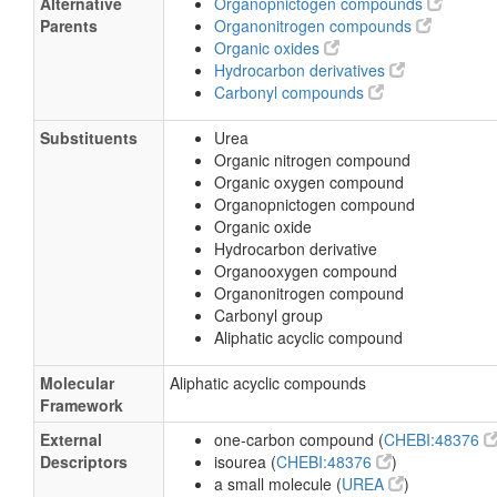
Alternative
Organopnictogen compounds
Parents
Organonitrogen compounds
Organic oxides
Hydrocarbon derivatives
Carbonyl compounds
Substituents
Urea
Organic nitrogen compound
Organic oxygen compound
Organopnictogen compound
Organic oxide
Hydrocarbon derivative
Organooxygen compound
Organonitrogen compound
Carbonyl group
Aliphatic acyclic compound
Molecular
Aliphatic acyclic compounds
Framework
External
one-carbon compound (
CHEBI:48376
Descriptors
isourea (
CHEBI:48376
)
a small molecule (
UREA
)