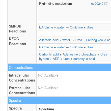
Pyrimidine metabolism
ec00240
SMPDB
L-Arginine
+
water
→
Ornithine
+
Urea
Reactions
KEGG
Allantoic acid
+
water
↔
Urea
+
Ureidoglycolic ac
Reactions
L-Arginine
+
water
→
Ornithine
+
Urea
Carbonic acid
+
Adenosine triphosphate
+
Urea
hydron
+
ADP
+
urea-1-carboxylic acid
Concentrations
Intracellular
Not Available
Concentrations
Extracellular
Not Available
Concentrations
Spectra
Spectra
Spectrum