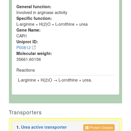
General function:
Involved in arginase activity
Specific function:
L-arginine + H(2)O = L-ornithine + urea
Gene Name:
CAR1
Uniprot ID:
P00812
Molecular weight:
35661.60156
Reactions
L-arginine + H(2)O → L-ornithine + urea.
Transporters
1.
Urea active transporter
Protein Details