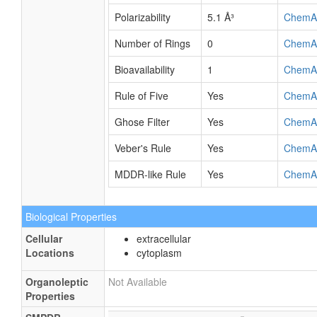
Polarizability
5.1 Å³
ChemA
Number of Rings
0
ChemA
Bioavailability
1
ChemA
Rule of Five
Yes
ChemA
Ghose Filter
Yes
ChemA
Veber's Rule
Yes
ChemA
MDDR-like Rule
Yes
ChemA
Biological Properties
Cellular
extracellular
Locations
cytoplasm
Organoleptic
Not Available
Properties