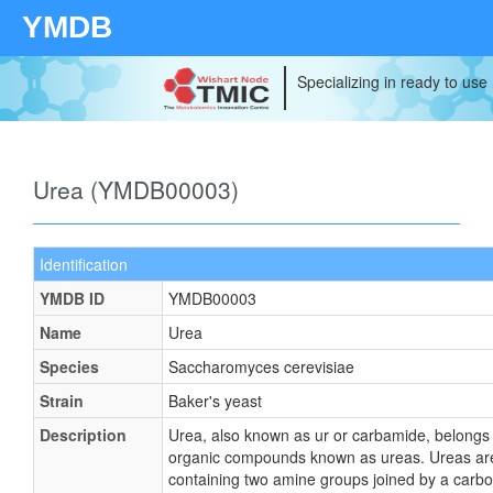
YMDB
Specializing in ready to use
Urea (YMDB00003)
Identification
YMDB ID
YMDB00003
Name
Urea
Species
Saccharomyces cerevisiae
Strain
Baker's yeast
Description
Urea, also known as ur or carbamide, belongs t
organic compounds known as ureas. Ureas a
containing two amine groups joined by a carb