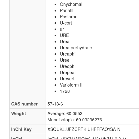
Onychomal
Panafil
Pastaron
U-cort
ur
URE
Urea
Urea perhydrate
Ureaphil
Uree
Ureophil
Urepeal
Urevert
Varioform II
1728
CAS number
57-13-6
Weight
Average: 60.0553
Monoisotopic: 60.03236276
InChI Key
XSQUKJJJFZCRTK-UHFFFAOYSA-N
InChI
InChI=1S/CH4N2O/c2-1(3)4/h(H4,2,3,4)