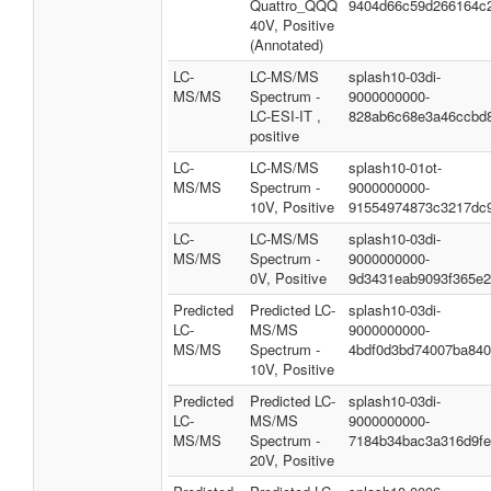
Quattro_QQQ
9404d66c59d266164c
40V, Positive
(Annotated)
LC-
LC-MS/MS
splash10-03di-
MS/MS
Spectrum -
9000000000-
LC-ESI-IT ,
828ab6c68e3a46ccbd
positive
LC-
LC-MS/MS
splash10-01ot-
MS/MS
Spectrum -
9000000000-
10V, Positive
91554974873c3217dc
LC-
LC-MS/MS
splash10-03di-
MS/MS
Spectrum -
9000000000-
0V, Positive
9d3431eab9093f365e
Predicted
Predicted LC-
splash10-03di-
LC-
MS/MS
9000000000-
MS/MS
Spectrum -
4bdf0d3bd74007ba84
10V, Positive
Predicted
Predicted LC-
splash10-03di-
LC-
MS/MS
9000000000-
MS/MS
Spectrum -
7184b34bac3a316d9f
20V, Positive