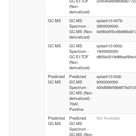
GC-EI-TOF
234545ed5860ba0772
(Non-
derivatized)
GC-MS
GC-MS
splash10-0079-
Spectrum -
3900000000-
GC-MS (Non-
0ef80e5f5cd9dd6bd21
derivatized)
GC-MS
GC-MS
splash10-0002-
Spectrum -
1900000000-
GC-EI-TOF
d805e3019d86aaf9fec
(Non-
derivatized)
Predicted
Predicted
splash10-03di-
GC-MS
GC-MS
9000000000-
Spectrum -
400d59bf59b857bd7c
GC-MS (Non-
derivatized) -
70eV,
Positive
Predicted
Predicted
Not Available
GC-MS
GC-MS
Spectrum -
GC-MS (Non-