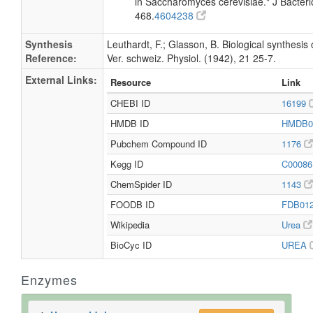
in Saccharomyces cerevisiae." J Bacteri
468.
4604238
Synthesis
Leuthardt, F.; Glasson, B. Biological synthesis 
Reference:
Ver. schweiz. Physiol. (1942), 21 25-7.
External Links:
Resource
Link
CHEBI ID
16199
HMDB ID
HMDB0
Pubchem Compound ID
1176
Kegg ID
C0008
ChemSpider ID
1143
FOODB ID
FDB01
Wikipedia
Urea
BioCyc ID
UREA
Enzymes