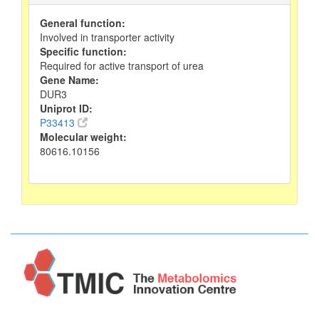
General function:
Involved in transporter activity
Specific function:
Required for active transport of urea
Gene Name:
DUR3
Uniprot ID:
P33413
Molecular weight:
80616.10156