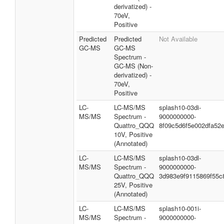
derivatized) -
70eV,
Positive
Predicted
Predicted
Not Available
GC-MS
GC-MS
Spectrum -
GC-MS (Non-
derivatized) -
70eV,
Positive
LC-
LC-MS/MS
splash10-03di-
MS/MS
Spectrum -
9000000000-
Quattro_QQQ
8f09c5d6f5e002dfa52
10V, Positive
(Annotated)
LC-
LC-MS/MS
splash10-03dl-
MS/MS
Spectrum -
9000000000-
Quattro_QQQ
3d983e9f9115869f55c
25V, Positive
(Annotated)
LC-
LC-MS/MS
splash10-001i-
MS/MS
Spectrum -
9000000000-